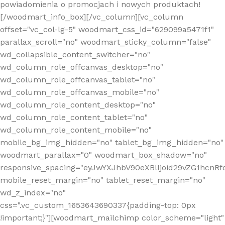
powiadomienia o promocjach i nowych produktach!
[/woodmart_info_box][/vc_column][vc_column
offset="vc_col-lg-5" woodmart_css_id="629099a5471f1"
parallax_scroll="no" woodmart_sticky_column="false"
wd_collapsible_content_switcher="no"
wd_column_role_offcanvas_desktop="no"
wd_column_role_offcanvas_tablet="no"
wd_column_role_offcanvas_mobile="no"
wd_column_role_content_desktop="no"
wd_column_role_content_tablet="no"
wd_column_role_content_mobile="no"
mobile_bg_img_hidden="no" tablet_bg_img_hidden="no"
woodmart_parallax="0" woodmart_box_shadow="no"
responsive_spacing="eyJwYXJhbV90eXBlIjoid29vZG1hcn
mobile_reset_margin="no" tablet_reset_margin="no"
wd_z_index="no"
css=".vc_custom_1653643690337{padding-top: 0px
!important;}"][woodmart_mailchimp color_scheme="light"