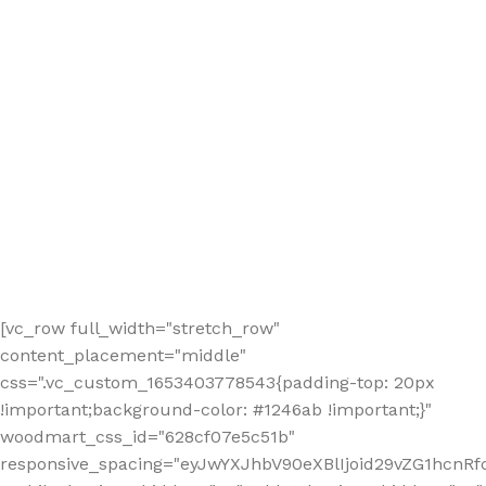
[vc_row full_width="stretch_row"
content_placement="middle"
css=".vc_custom_1653403778543{padding-top: 20px
!important;background-color: #1246ab !important;}"
woodmart_css_id="628cf07e5c51b"
responsive_spacing="eyJwYXJhbV90eXBlIjoid29vZG1hcnR