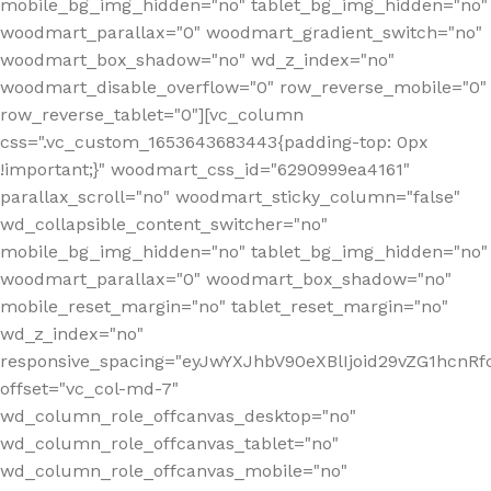
mobile_bg_img_hidden="no" tablet_bg_img_hidden="no"
woodmart_parallax="0" woodmart_gradient_switch="no"
woodmart_box_shadow="no" wd_z_index="no"
woodmart_disable_overflow="0" row_reverse_mobile="0"
row_reverse_tablet="0"][vc_column
css=".vc_custom_1653643683443{padding-top: 0px
!important;}" woodmart_css_id="6290999ea4161"
parallax_scroll="no" woodmart_sticky_column="false"
wd_collapsible_content_switcher="no"
mobile_bg_img_hidden="no" tablet_bg_img_hidden="no"
woodmart_parallax="0" woodmart_box_shadow="no"
mobile_reset_margin="no" tablet_reset_margin="no"
wd_z_index="no"
responsive_spacing="eyJwYXJhbV90eXBlIjoid29vZG1hcn
offset="vc_col-md-7"
wd_column_role_offcanvas_desktop="no"
wd_column_role_offcanvas_tablet="no"
wd_column_role_offcanvas_mobile="no"