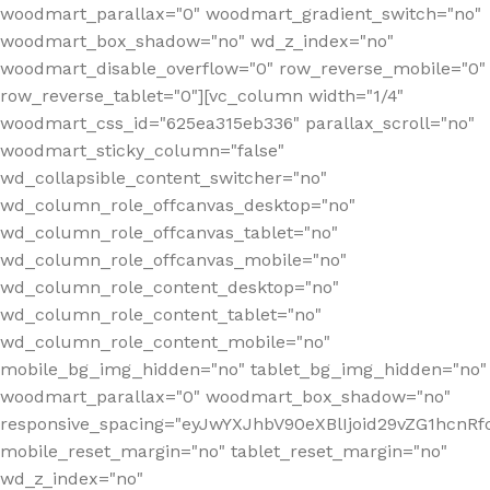
woodmart_parallax="0" woodmart_gradient_switch="no"
woodmart_box_shadow="no" wd_z_index="no"
woodmart_disable_overflow="0" row_reverse_mobile="0"
row_reverse_tablet="0"][vc_column width="1/4"
woodmart_css_id="625ea315eb336" parallax_scroll="no"
woodmart_sticky_column="false"
wd_collapsible_content_switcher="no"
wd_column_role_offcanvas_desktop="no"
wd_column_role_offcanvas_tablet="no"
wd_column_role_offcanvas_mobile="no"
wd_column_role_content_desktop="no"
wd_column_role_content_tablet="no"
wd_column_role_content_mobile="no"
mobile_bg_img_hidden="no" tablet_bg_img_hidden="no"
woodmart_parallax="0" woodmart_box_shadow="no"
responsive_spacing="eyJwYXJhbV90eXBlIjoid29vZG1hcn
mobile_reset_margin="no" tablet_reset_margin="no"
wd_z_index="no"