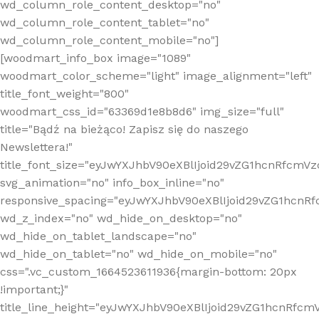
wd_column_role_content_desktop="no"
wd_column_role_content_tablet="no"
wd_column_role_content_mobile="no"]
[woodmart_info_box image="1089"
woodmart_color_scheme="light" image_alignment="left"
title_font_weight="800"
woodmart_css_id="63369d1e8b8d6" img_size="full"
title="Bądź na bieżąco! Zapisz się do naszego
Newslettera!"
title_font_size="eyJwYXJhbV90eXBlIjoid29vZG1hcnRfcm
svg_animation="no" info_box_inline="no"
responsive_spacing="eyJwYXJhbV90eXBlIjoid29vZG1hcn
wd_z_index="no" wd_hide_on_desktop="no"
wd_hide_on_tablet_landscape="no"
wd_hide_on_tablet="no" wd_hide_on_mobile="no"
css=".vc_custom_1664523611936{margin-bottom: 20px
!important;}"
title_line_height="eyJwYXJhbV90eXBlIjoid29vZG1hcnR