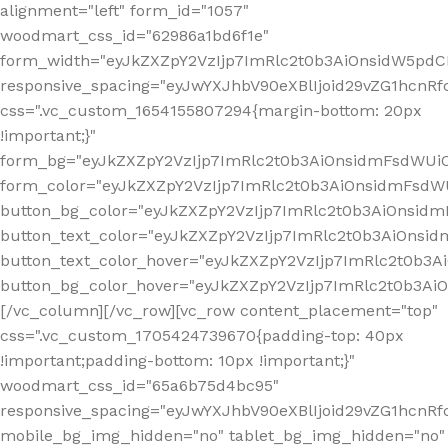
alignment="left" form_id="1057"
woodmart_css_id="62986a1bd6f1e"
form_width="eyJkZXZpY2VzIjp7ImRlc2t0b3AiOnsidW5pdCI6
responsive_spacing="eyJwYXJhbV90eXBlIjoid29vZG1hcn
css=".vc_custom_1654155807294{margin-bottom: 20px
!important;}"
form_bg="eyJkZXZpY2VzIjp7ImRlc2t0b3AiOnsidmFsdWU
form_color="eyJkZXZpY2VzIjp7ImRlc2t0b3AiOnsidmFsdWU
button_bg_color="eyJkZXZpY2VzIjp7ImRlc2t0b3AiOnsi
button_text_color="eyJkZXZpY2VzIjp7ImRlc2t0b3AiOnsid
button_text_color_hover="eyJkZXZpY2VzIjp7ImRlc2t0b3A
button_bg_color_hover="eyJkZXZpY2VzIjp7ImRlc2t0b3A
[/vc_column][/vc_row][vc_row content_placement="top"
css=".vc_custom_1705424739670{padding-top: 40px
!important;padding-bottom: 10px !important;}"
woodmart_css_id="65a6b75d4bc95"
responsive_spacing="eyJwYXJhbV90eXBlIjoid29vZG1hcn
mobile_bg_img_hidden="no" tablet_bg_img_hidden="no"