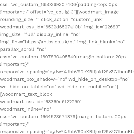
css=".vc_custom_1650369307406{padding-top: 0px
!important;}" offset="vc_col-lg-3"][woodmart_image
rounding_size="" click_action="custom_link"
woodmart_css_id="6532d6527a10b" img_id="22683"
img_size="full" display_inline="no"
img_link="https://antbs.co.uk/pl" img_link_blank="no"
parallax_scroll="no"
css=".vc_custom_1697830495549{margin-bottom: 20px
!important;}"
responsive_spacing="eyJwYXJhbV90eXBlIjoid29vZG1hcn
woodmart_box_shadow="no" wd_hide_on_desktop="no"
wd_hide_on_tablet="no" wd_hide_on_mobile="no"]
[woodmart_text_block
woodmart_css_id="63369d6f22259"
woodmart_inline="no"
css=".vc_custom_1664523674879{margin-bottom: 20px
!important;}"
responsive_spacing="eyJwYXJhbV90eXBlIjoid29vZG1hcnR