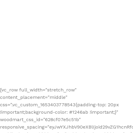
[vc_row full_width="stretch_row"
content_placement="middle"
css=".vc_custom_1653403778543{padding-top: 20px
!important;background-color: #1246ab !important;}"
woodmart_css_id="628cf07e5c51b"
responsive_spacing="eyJwYXJhbV90eXBlIjoid29vZG1hcnR