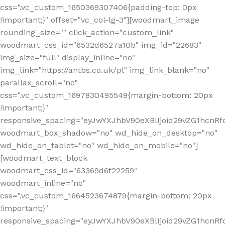
css=".vc_custom_1650369307406{padding-top: 0px
!important;}" offset="vc_col-lg-3"][woodmart_image
rounding_size="" click_action="custom_link"
woodmart_css_id="6532d6527a10b" img_id="22683"
img_size="full" display_inline="no"
img_link="https://antbs.co.uk/pl" img_link_blank="no"
parallax_scroll="no"
css=".vc_custom_1697830495549{margin-bottom: 20px
!important;}"
responsive_spacing="eyJwYXJhbV90eXBlIjoid29vZG1hcn
woodmart_box_shadow="no" wd_hide_on_desktop="no"
wd_hide_on_tablet="no" wd_hide_on_mobile="no"]
[woodmart_text_block
woodmart_css_id="63369d6f22259"
woodmart_inline="no"
css=".vc_custom_1664523674879{margin-bottom: 20px
!important;}"
responsive_spacing="eyJwYXJhbV90eXBlIjoid29vZG1hcnR