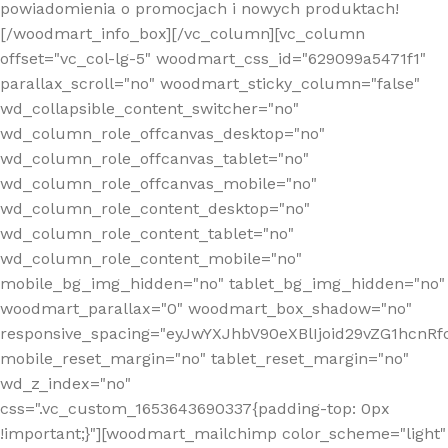
powiadomienia o promocjach i nowych produktach!
[/woodmart_info_box][/vc_column][vc_column
offset="vc_col-lg-5" woodmart_css_id="629099a5471f1"
parallax_scroll="no" woodmart_sticky_column="false"
wd_collapsible_content_switcher="no"
wd_column_role_offcanvas_desktop="no"
wd_column_role_offcanvas_tablet="no"
wd_column_role_offcanvas_mobile="no"
wd_column_role_content_desktop="no"
wd_column_role_content_tablet="no"
wd_column_role_content_mobile="no"
mobile_bg_img_hidden="no" tablet_bg_img_hidden="no"
woodmart_parallax="0" woodmart_box_shadow="no"
responsive_spacing="eyJwYXJhbV90eXBlIjoid29vZG1hcn
mobile_reset_margin="no" tablet_reset_margin="no"
wd_z_index="no"
css=".vc_custom_1653643690337{padding-top: 0px
!important;}"][woodmart_mailchimp color_scheme="light"