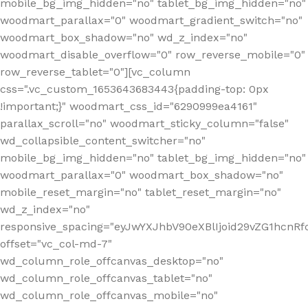
mobile_bg_img_hidden="no" tablet_bg_img_hidden="no"
woodmart_parallax="0" woodmart_gradient_switch="no"
woodmart_box_shadow="no" wd_z_index="no"
woodmart_disable_overflow="0" row_reverse_mobile="0"
row_reverse_tablet="0"][vc_column
css=".vc_custom_1653643683443{padding-top: 0px
!important;}" woodmart_css_id="6290999ea4161"
parallax_scroll="no" woodmart_sticky_column="false"
wd_collapsible_content_switcher="no"
mobile_bg_img_hidden="no" tablet_bg_img_hidden="no"
woodmart_parallax="0" woodmart_box_shadow="no"
mobile_reset_margin="no" tablet_reset_margin="no"
wd_z_index="no"
responsive_spacing="eyJwYXJhbV90eXBlIjoid29vZG1hcn
offset="vc_col-md-7"
wd_column_role_offcanvas_desktop="no"
wd_column_role_offcanvas_tablet="no"
wd_column_role_offcanvas_mobile="no"