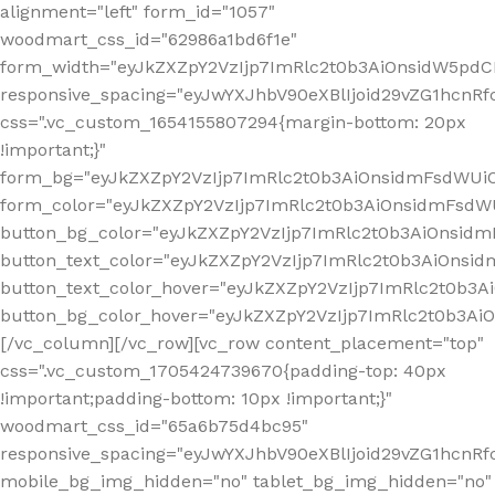
alignment="left" form_id="1057"
woodmart_css_id="62986a1bd6f1e"
form_width="eyJkZXZpY2VzIjp7ImRlc2t0b3AiOnsidW5pdCI6
responsive_spacing="eyJwYXJhbV90eXBlIjoid29vZG1hcn
css=".vc_custom_1654155807294{margin-bottom: 20px
!important;}"
form_bg="eyJkZXZpY2VzIjp7ImRlc2t0b3AiOnsidmFsdWU
form_color="eyJkZXZpY2VzIjp7ImRlc2t0b3AiOnsidmFsdWU
button_bg_color="eyJkZXZpY2VzIjp7ImRlc2t0b3AiOnsi
button_text_color="eyJkZXZpY2VzIjp7ImRlc2t0b3AiOnsid
button_text_color_hover="eyJkZXZpY2VzIjp7ImRlc2t0b3A
button_bg_color_hover="eyJkZXZpY2VzIjp7ImRlc2t0b3A
[/vc_column][/vc_row][vc_row content_placement="top"
css=".vc_custom_1705424739670{padding-top: 40px
!important;padding-bottom: 10px !important;}"
woodmart_css_id="65a6b75d4bc95"
responsive_spacing="eyJwYXJhbV90eXBlIjoid29vZG1hcn
mobile_bg_img_hidden="no" tablet_bg_img_hidden="no"