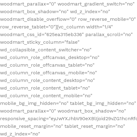
woodmart_parallax="0" woodmart_gradient_switch="no"
woodmart_box_shadow="no" wd_z_index="no"
woodmart_disable_overflow="0" row_reverse_mobile="0"
row_reverse_tablet="0"][vc_column width="1/4"
woodmart_css_id="625ea315eb336" parallax_scroll="no"
woodmart_sticky_column="false"
wd_collapsible_content_switcher="no"
wd_column_role_offcanvas_desktop="no"
wd_column_role_offcanvas_tablet="no"
wd_column_role_offcanvas_mobile="no"
wd_column_role_content_desktop="no"
wd_column_role_content_tablet="no"
wd_column_role_content_mobile="no"
mobile_bg_img_hidden="no" tablet_bg_img_hidden="no"
woodmart_parallax="0" woodmart_box_shadow="no"
responsive_spacing="eyJwYXJhbV90eXBlIjoid29vZG1hcn
mobile_reset_margin="no" tablet_reset_margin="no"
wd_z_index="no"