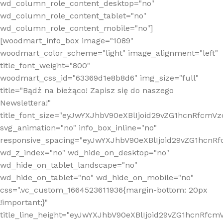
wd_column_role_content_desktop="no"
wd_column_role_content_tablet="no"
wd_column_role_content_mobile="no"]
[woodmart_info_box image="1089"
woodmart_color_scheme="light" image_alignment="left"
title_font_weight="800"
woodmart_css_id="63369d1e8b8d6" img_size="full"
title="Bądź na bieżąco! Zapisz się do naszego
Newslettera!"
title_font_size="eyJwYXJhbV90eXBlIjoid29vZG1hcnRfcm
svg_animation="no" info_box_inline="no"
responsive_spacing="eyJwYXJhbV90eXBlIjoid29vZG1hcn
wd_z_index="no" wd_hide_on_desktop="no"
wd_hide_on_tablet_landscape="no"
wd_hide_on_tablet="no" wd_hide_on_mobile="no"
css=".vc_custom_1664523611936{margin-bottom: 20px
!important;}"
title_line_height="eyJwYXJhbV90eXBlIjoid29vZG1hcnR