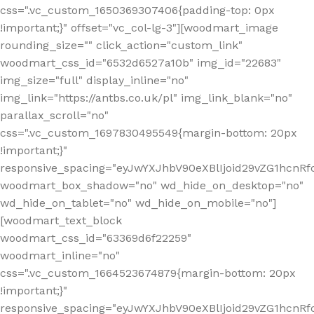
css=".vc_custom_1650369307406{padding-top: 0px
!important;}" offset="vc_col-lg-3"][woodmart_image
rounding_size="" click_action="custom_link"
woodmart_css_id="6532d6527a10b" img_id="22683"
img_size="full" display_inline="no"
img_link="https://antbs.co.uk/pl" img_link_blank="no"
parallax_scroll="no"
css=".vc_custom_1697830495549{margin-bottom: 20px
!important;}"
responsive_spacing="eyJwYXJhbV90eXBlIjoid29vZG1hcn
woodmart_box_shadow="no" wd_hide_on_desktop="no"
wd_hide_on_tablet="no" wd_hide_on_mobile="no"]
[woodmart_text_block
woodmart_css_id="63369d6f22259"
woodmart_inline="no"
css=".vc_custom_1664523674879{margin-bottom: 20px
!important;}"
responsive_spacing="eyJwYXJhbV90eXBlIjoid29vZG1hcnR