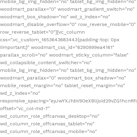
mobile_bg_img_hidden="no" tablet_bg_img_hidden="no"
woodmart_parallax="0" woodmart_gradient_switch="no"
woodmart_box_shadow="no" wd_z_index="no"
woodmart_disable_overflow="0" row_reverse_mobile="0"
row_reverse_tablet="0"][vc_column
css=".vc_custom_1653643683443{padding-top: 0px
!important;}" woodmart_css_id="6290999ea4161"
parallax_scroll="no" woodmart_sticky_column="false"
wd_collapsible_content_switcher="no"
mobile_bg_img_hidden="no" tablet_bg_img_hidden="no"
woodmart_parallax="0" woodmart_box_shadow="no"
mobile_reset_margin="no" tablet_reset_margin="no"
wd_z_index="no"
responsive_spacing="eyJwYXJhbV90eXBlIjoid29vZG1hcn
offset="vc_col-md-7"
wd_column_role_offcanvas_desktop="no"
wd_column_role_offcanvas_tablet="no"
wd_column_role_offcanvas_mobile="no"