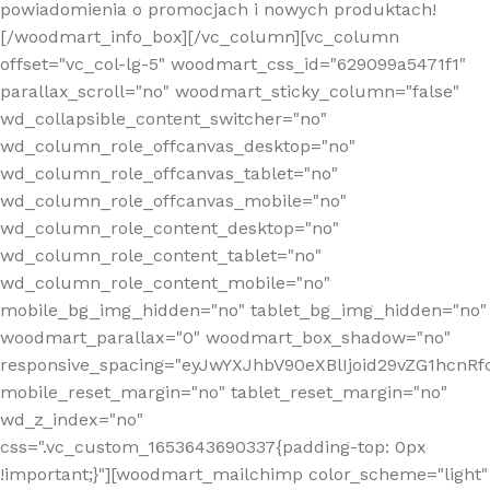
powiadomienia o promocjach i nowych produktach!
[/woodmart_info_box][/vc_column][vc_column
offset="vc_col-lg-5" woodmart_css_id="629099a5471f1"
parallax_scroll="no" woodmart_sticky_column="false"
wd_collapsible_content_switcher="no"
wd_column_role_offcanvas_desktop="no"
wd_column_role_offcanvas_tablet="no"
wd_column_role_offcanvas_mobile="no"
wd_column_role_content_desktop="no"
wd_column_role_content_tablet="no"
wd_column_role_content_mobile="no"
mobile_bg_img_hidden="no" tablet_bg_img_hidden="no"
woodmart_parallax="0" woodmart_box_shadow="no"
responsive_spacing="eyJwYXJhbV90eXBlIjoid29vZG1hcn
mobile_reset_margin="no" tablet_reset_margin="no"
wd_z_index="no"
css=".vc_custom_1653643690337{padding-top: 0px
!important;}"][woodmart_mailchimp color_scheme="light"