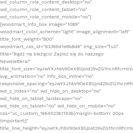
wd_column_role_content_desktop="no"
wd_column_role_content_tablet="no"
wd_column_role_content_mobile="no"]
[woodmart_info_box image="1089"
woodmart_color_scheme="light" image_alignment="left"
title_font_weight="800"
woodmart_css_id="63369d1e8b8d6" img_size="full"
title="Bądź na bieżąco! Zapisz się do naszego
Newslettera!"
title_font_size="eyJwYXJhbV90eXBlIjoid29vZG1hcnRfcm
svg_animation="no" info_box_inline="no"
responsive_spacing="eyJwYXJhbV90eXBlIjoid29vZG1hcn
wd_z_index="no" wd_hide_on_desktop="no"
wd_hide_on_tablet_landscape="no"
wd_hide_on_tablet="no" wd_hide_on_mobile="no"
css=".vc_custom_1664523611936{margin-bottom: 20px
!important;}"
title_line_height="eyJwYXJhbV90eXBlIjoid29vZG1hcnR