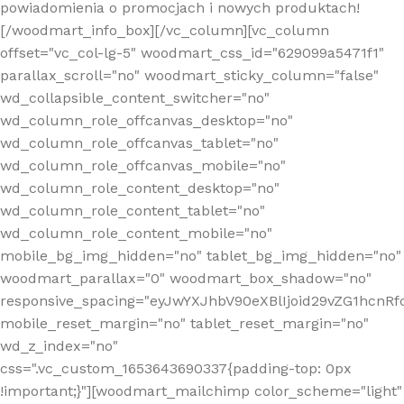
powiadomienia o promocjach i nowych produktach!
[/woodmart_info_box][/vc_column][vc_column
offset="vc_col-lg-5" woodmart_css_id="629099a5471f1"
parallax_scroll="no" woodmart_sticky_column="false"
wd_collapsible_content_switcher="no"
wd_column_role_offcanvas_desktop="no"
wd_column_role_offcanvas_tablet="no"
wd_column_role_offcanvas_mobile="no"
wd_column_role_content_desktop="no"
wd_column_role_content_tablet="no"
wd_column_role_content_mobile="no"
mobile_bg_img_hidden="no" tablet_bg_img_hidden="no"
woodmart_parallax="0" woodmart_box_shadow="no"
responsive_spacing="eyJwYXJhbV90eXBlIjoid29vZG1hcn
mobile_reset_margin="no" tablet_reset_margin="no"
wd_z_index="no"
css=".vc_custom_1653643690337{padding-top: 0px
!important;}"][woodmart_mailchimp color_scheme="light"