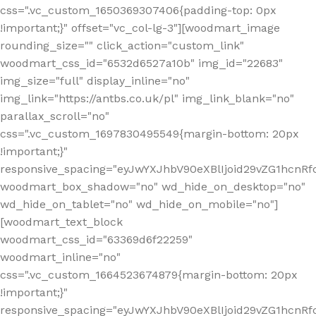
css=".vc_custom_1650369307406{padding-top: 0px
!important;}" offset="vc_col-lg-3"][woodmart_image
rounding_size="" click_action="custom_link"
woodmart_css_id="6532d6527a10b" img_id="22683"
img_size="full" display_inline="no"
img_link="https://antbs.co.uk/pl" img_link_blank="no"
parallax_scroll="no"
css=".vc_custom_1697830495549{margin-bottom: 20px
!important;}"
responsive_spacing="eyJwYXJhbV90eXBlIjoid29vZG1hcn
woodmart_box_shadow="no" wd_hide_on_desktop="no"
wd_hide_on_tablet="no" wd_hide_on_mobile="no"]
[woodmart_text_block
woodmart_css_id="63369d6f22259"
woodmart_inline="no"
css=".vc_custom_1664523674879{margin-bottom: 20px
!important;}"
responsive_spacing="eyJwYXJhbV90eXBlIjoid29vZG1hcnR