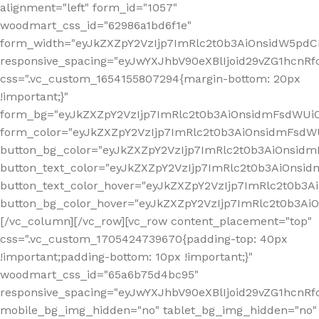
alignment="left" form_id="1057"
woodmart_css_id="62986a1bd6f1e"
form_width="eyJkZXZpY2VzIjp7ImRlc2t0b3AiOnsidW5pdCI6
responsive_spacing="eyJwYXJhbV90eXBlIjoid29vZG1hcn
css=".vc_custom_1654155807294{margin-bottom: 20px
!important;}"
form_bg="eyJkZXZpY2VzIjp7ImRlc2t0b3AiOnsidmFsdWU
form_color="eyJkZXZpY2VzIjp7ImRlc2t0b3AiOnsidmFsdWU
button_bg_color="eyJkZXZpY2VzIjp7ImRlc2t0b3AiOnsi
button_text_color="eyJkZXZpY2VzIjp7ImRlc2t0b3AiOnsid
button_text_color_hover="eyJkZXZpY2VzIjp7ImRlc2t0b3A
button_bg_color_hover="eyJkZXZpY2VzIjp7ImRlc2t0b3A
[/vc_column][/vc_row][vc_row content_placement="top"
css=".vc_custom_1705424739670{padding-top: 40px
!important;padding-bottom: 10px !important;}"
woodmart_css_id="65a6b75d4bc95"
responsive_spacing="eyJwYXJhbV90eXBlIjoid29vZG1hcn
mobile_bg_img_hidden="no" tablet_bg_img_hidden="no"