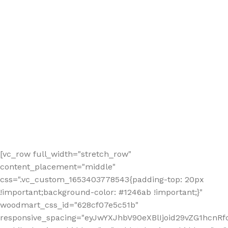
[vc_row full_width="stretch_row"
content_placement="middle"
css=".vc_custom_1653403778543{padding-top: 20px
!important;background-color: #1246ab !important;}"
woodmart_css_id="628cf07e5c51b"
responsive_spacing="eyJwYXJhbV90eXBlIjoid29vZG1hcnR