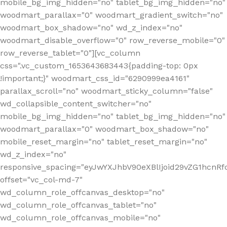
mobile_bg_img_hidden="no" tablet_bg_img_hidden="no"
woodmart_parallax="0" woodmart_gradient_switch="no"
woodmart_box_shadow="no" wd_z_index="no"
woodmart_disable_overflow="0" row_reverse_mobile="0"
row_reverse_tablet="0"][vc_column
css=".vc_custom_1653643683443{padding-top: 0px
!important;}" woodmart_css_id="6290999ea4161"
parallax_scroll="no" woodmart_sticky_column="false"
wd_collapsible_content_switcher="no"
mobile_bg_img_hidden="no" tablet_bg_img_hidden="no"
woodmart_parallax="0" woodmart_box_shadow="no"
mobile_reset_margin="no" tablet_reset_margin="no"
wd_z_index="no"
responsive_spacing="eyJwYXJhbV90eXBlIjoid29vZG1hcn
offset="vc_col-md-7"
wd_column_role_offcanvas_desktop="no"
wd_column_role_offcanvas_tablet="no"
wd_column_role_offcanvas_mobile="no"