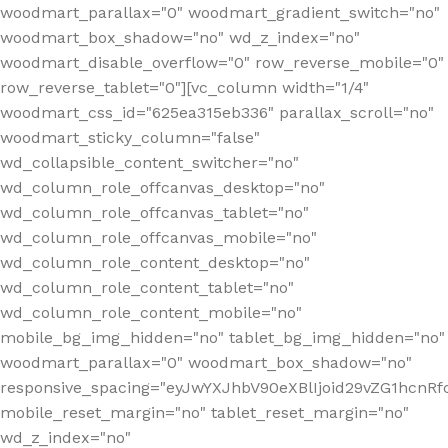
woodmart_parallax="0" woodmart_gradient_switch="no"
woodmart_box_shadow="no" wd_z_index="no"
woodmart_disable_overflow="0" row_reverse_mobile="0"
row_reverse_tablet="0"][vc_column width="1/4"
woodmart_css_id="625ea315eb336" parallax_scroll="no"
woodmart_sticky_column="false"
wd_collapsible_content_switcher="no"
wd_column_role_offcanvas_desktop="no"
wd_column_role_offcanvas_tablet="no"
wd_column_role_offcanvas_mobile="no"
wd_column_role_content_desktop="no"
wd_column_role_content_tablet="no"
wd_column_role_content_mobile="no"
mobile_bg_img_hidden="no" tablet_bg_img_hidden="no"
woodmart_parallax="0" woodmart_box_shadow="no"
responsive_spacing="eyJwYXJhbV90eXBlIjoid29vZG1hcn
mobile_reset_margin="no" tablet_reset_margin="no"
wd_z_index="no"