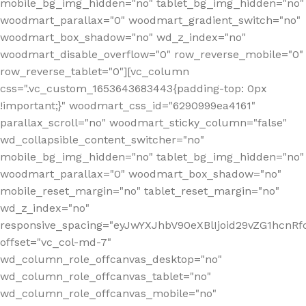
mobile_bg_img_hidden="no" tablet_bg_img_hidden="no"
woodmart_parallax="0" woodmart_gradient_switch="no"
woodmart_box_shadow="no" wd_z_index="no"
woodmart_disable_overflow="0" row_reverse_mobile="0"
row_reverse_tablet="0"][vc_column
css=".vc_custom_1653643683443{padding-top: 0px
!important;}" woodmart_css_id="6290999ea4161"
parallax_scroll="no" woodmart_sticky_column="false"
wd_collapsible_content_switcher="no"
mobile_bg_img_hidden="no" tablet_bg_img_hidden="no"
woodmart_parallax="0" woodmart_box_shadow="no"
mobile_reset_margin="no" tablet_reset_margin="no"
wd_z_index="no"
responsive_spacing="eyJwYXJhbV90eXBlIjoid29vZG1hcn
offset="vc_col-md-7"
wd_column_role_offcanvas_desktop="no"
wd_column_role_offcanvas_tablet="no"
wd_column_role_offcanvas_mobile="no"