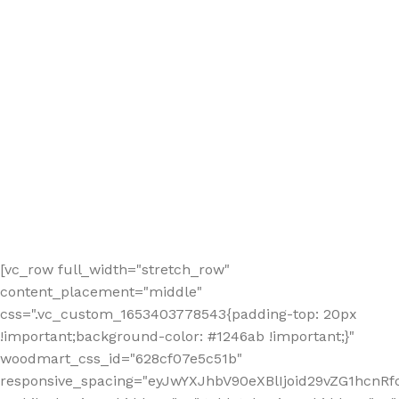
[vc_row full_width="stretch_row"
content_placement="middle"
css=".vc_custom_1653403778543{padding-top: 20px
!important;background-color: #1246ab !important;}"
woodmart_css_id="628cf07e5c51b"
responsive_spacing="eyJwYXJhbV90eXBlIjoid29vZG1hcnR