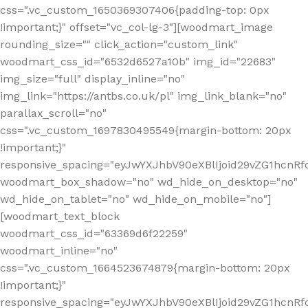
css=".vc_custom_1650369307406{padding-top: 0px
!important;}" offset="vc_col-lg-3"][woodmart_image
rounding_size="" click_action="custom_link"
woodmart_css_id="6532d6527a10b" img_id="22683"
img_size="full" display_inline="no"
img_link="https://antbs.co.uk/pl" img_link_blank="no"
parallax_scroll="no"
css=".vc_custom_1697830495549{margin-bottom: 20px
!important;}"
responsive_spacing="eyJwYXJhbV90eXBlIjoid29vZG1hcn
woodmart_box_shadow="no" wd_hide_on_desktop="no"
wd_hide_on_tablet="no" wd_hide_on_mobile="no"]
[woodmart_text_block
woodmart_css_id="63369d6f22259"
woodmart_inline="no"
css=".vc_custom_1664523674879{margin-bottom: 20px
!important;}"
responsive_spacing="eyJwYXJhbV90eXBlIjoid29vZG1hcnR