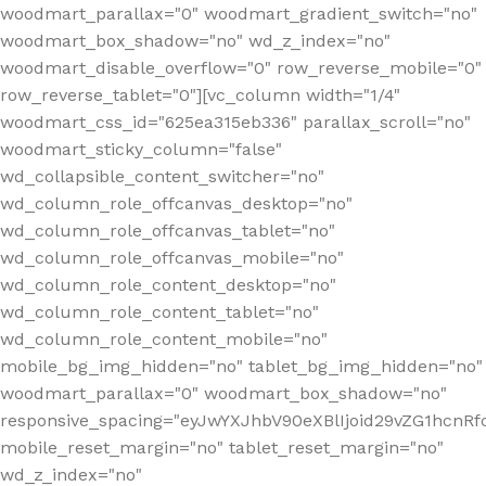
woodmart_parallax="0" woodmart_gradient_switch="no"
woodmart_box_shadow="no" wd_z_index="no"
woodmart_disable_overflow="0" row_reverse_mobile="0"
row_reverse_tablet="0"][vc_column width="1/4"
woodmart_css_id="625ea315eb336" parallax_scroll="no"
woodmart_sticky_column="false"
wd_collapsible_content_switcher="no"
wd_column_role_offcanvas_desktop="no"
wd_column_role_offcanvas_tablet="no"
wd_column_role_offcanvas_mobile="no"
wd_column_role_content_desktop="no"
wd_column_role_content_tablet="no"
wd_column_role_content_mobile="no"
mobile_bg_img_hidden="no" tablet_bg_img_hidden="no"
woodmart_parallax="0" woodmart_box_shadow="no"
responsive_spacing="eyJwYXJhbV90eXBlIjoid29vZG1hcn
mobile_reset_margin="no" tablet_reset_margin="no"
wd_z_index="no"