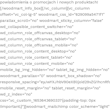
powiadomienia o promocjach i nowych produktach!
[/woodmart_info_box][/vc_column][vc_column
offset="vc_col-lg-5" woodmart_css_id="629099a5471f1"
parallax_scroll="no" woodmart_sticky_column="false"
wd_collapsible_content_switcher="no"
wd_column_role_offcanvas_desktop="no"
wd_column_role_offcanvas_tablet="no"
wd_column_role_offcanvas_mobile="no"
wd_column_role_content_desktop="no"
wd_column_role_content_tablet="no"
wd_column_role_content_mobile="no"
mobile_bg_img_hidden="no" tablet_bg_img_hidden="no"
woodmart_parallax="0" woodmart_box_shadow="no"
responsive_spacing="eyJwYXJhbV90eXBlIjoid29vZG1hcn
mobile_reset_margin="no" tablet_reset_margin="no"
wd_z_index="no"
css=".vc_custom_1653643690337{padding-top: 0px
!important;}"][woodmart_mailchimp color_scheme="light"