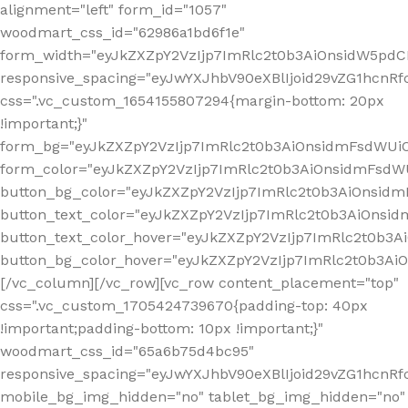
alignment="left" form_id="1057"
woodmart_css_id="62986a1bd6f1e"
form_width="eyJkZXZpY2VzIjp7ImRlc2t0b3AiOnsidW5pdCI6
responsive_spacing="eyJwYXJhbV90eXBlIjoid29vZG1hcn
css=".vc_custom_1654155807294{margin-bottom: 20px
!important;}"
form_bg="eyJkZXZpY2VzIjp7ImRlc2t0b3AiOnsidmFsdWU
form_color="eyJkZXZpY2VzIjp7ImRlc2t0b3AiOnsidmFsdWU
button_bg_color="eyJkZXZpY2VzIjp7ImRlc2t0b3AiOnsi
button_text_color="eyJkZXZpY2VzIjp7ImRlc2t0b3AiOnsid
button_text_color_hover="eyJkZXZpY2VzIjp7ImRlc2t0b3A
button_bg_color_hover="eyJkZXZpY2VzIjp7ImRlc2t0b3A
[/vc_column][/vc_row][vc_row content_placement="top"
css=".vc_custom_1705424739670{padding-top: 40px
!important;padding-bottom: 10px !important;}"
woodmart_css_id="65a6b75d4bc95"
responsive_spacing="eyJwYXJhbV90eXBlIjoid29vZG1hcn
mobile_bg_img_hidden="no" tablet_bg_img_hidden="no"