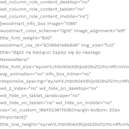
wd_column_role_content_desktop="no"
wd_column_role_content_tablet="no"
wd_column_role_content_mobile="no"]
[woodmart_info_box image="1089"
woodmart_color_scheme="light" image_alignment="left"
title_font_weight="800"
woodmart_css_id="63369d1e8b8d6" img_size="full"
title="Bądź na bieżąco! Zapisz się do naszego
Newslettera!"
title_font_size="eyJwYXJhbV90eXBlIjoid29vZG1hcnRfcm
svg_animation="no" info_box_inline="no"
responsive_spacing="eyJwYXJhbV90eXBlIjoid29vZG1hcn
wd_z_index="no" wd_hide_on_desktop="no"
wd_hide_on_tablet_landscape="no"
wd_hide_on_tablet="no" wd_hide_on_mobile="no"
css=".vc_custom_1664523611936{margin-bottom: 20px
!important;}"
title_line_height="eyJwYXJhbV90eXBlIjoid29vZG1hcnR