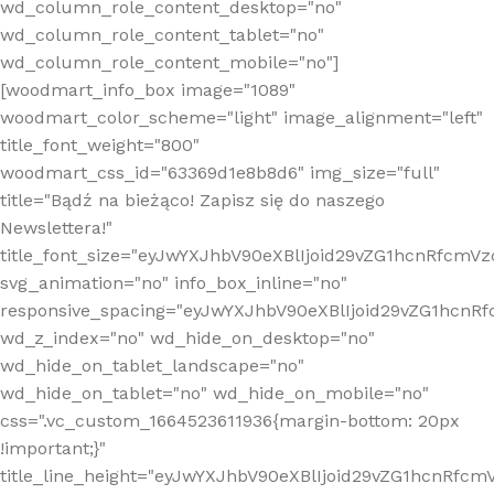
wd_column_role_content_desktop="no"
wd_column_role_content_tablet="no"
wd_column_role_content_mobile="no"]
[woodmart_info_box image="1089"
woodmart_color_scheme="light" image_alignment="left"
title_font_weight="800"
woodmart_css_id="63369d1e8b8d6" img_size="full"
title="Bądź na bieżąco! Zapisz się do naszego
Newslettera!"
title_font_size="eyJwYXJhbV90eXBlIjoid29vZG1hcnRfcm
svg_animation="no" info_box_inline="no"
responsive_spacing="eyJwYXJhbV90eXBlIjoid29vZG1hcn
wd_z_index="no" wd_hide_on_desktop="no"
wd_hide_on_tablet_landscape="no"
wd_hide_on_tablet="no" wd_hide_on_mobile="no"
css=".vc_custom_1664523611936{margin-bottom: 20px
!important;}"
title_line_height="eyJwYXJhbV90eXBlIjoid29vZG1hcnR