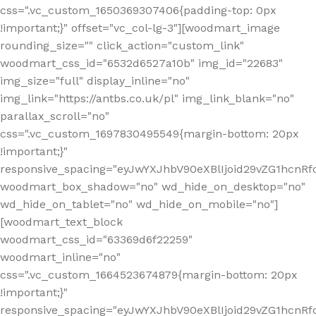
css=".vc_custom_1650369307406{padding-top: 0px
!important;}" offset="vc_col-lg-3"][woodmart_image
rounding_size="" click_action="custom_link"
woodmart_css_id="6532d6527a10b" img_id="22683"
img_size="full" display_inline="no"
img_link="https://antbs.co.uk/pl" img_link_blank="no"
parallax_scroll="no"
css=".vc_custom_1697830495549{margin-bottom: 20px
!important;}"
responsive_spacing="eyJwYXJhbV90eXBlIjoid29vZG1hcn
woodmart_box_shadow="no" wd_hide_on_desktop="no"
wd_hide_on_tablet="no" wd_hide_on_mobile="no"]
[woodmart_text_block
woodmart_css_id="63369d6f22259"
woodmart_inline="no"
css=".vc_custom_1664523674879{margin-bottom: 20px
!important;}"
responsive_spacing="eyJwYXJhbV90eXBlIjoid29vZG1hcnR