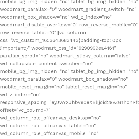
mobile_bg_img_hidden="no" tablet_bg_img_hidden="no"
woodmart_parallax="0" woodmart_gradient_switch="no"
woodmart_box_shadow="no" wd_z_index="no"
woodmart_disable_overflow="0" row_reverse_mobile="0"
row_reverse_tablet="0"][vc_column
css=".vc_custom_1653643683443{padding-top: 0px
!important;}" woodmart_css_id="6290999ea4161"
parallax_scroll="no" woodmart_sticky_column="false"
wd_collapsible_content_switcher="no"
mobile_bg_img_hidden="no" tablet_bg_img_hidden="no"
woodmart_parallax="0" woodmart_box_shadow="no"
mobile_reset_margin="no" tablet_reset_margin="no"
wd_z_index="no"
responsive_spacing="eyJwYXJhbV90eXBlIjoid29vZG1hcn
offset="vc_col-md-7"
wd_column_role_offcanvas_desktop="no"
wd_column_role_offcanvas_tablet="no"
wd_column_role_offcanvas_mobile="no"