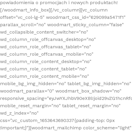
powiadomienia o promocjach i nowych produktach!
[/woodmart_info_box][/vc_column][vc_column
offset="vc_col-lg-5" woodmart_css_id="629099a5471f1"
parallax_scroll="no" woodmart_sticky_column="false"
wd_collapsible_content_switcher="no"
wd_column_role_offcanvas_desktop="no"
wd_column_role_offcanvas_tablet="no"
wd_column_role_offcanvas_mobile="no"
wd_column_role_content_desktop="no"
wd_column_role_content_tablet="no"
wd_column_role_content_mobile="no"
mobile_bg_img_hidden="no" tablet_bg_img_hidden="no"
woodmart_parallax="0" woodmart_box_shadow="no"
responsive_spacing="eyJwYXJhbV90eXBlIjoid29vZG1hcn
mobile_reset_margin="no" tablet_reset_margin="no"
wd_z_index="no"
css=".vc_custom_1653643690337{padding-top: 0px
!important;}"][woodmart_mailchimp color_scheme="light"