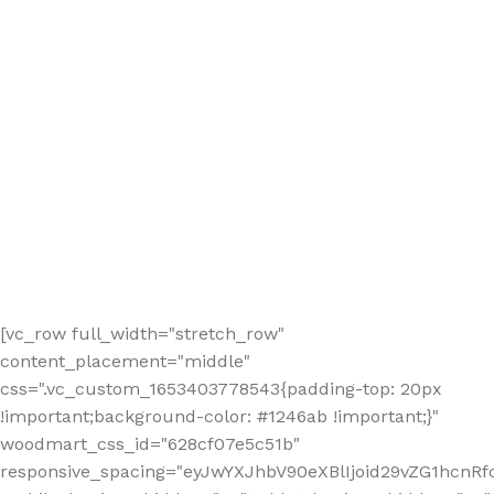
[vc_row full_width="stretch_row"
content_placement="middle"
css=".vc_custom_1653403778543{padding-top: 20px
!important;background-color: #1246ab !important;}"
woodmart_css_id="628cf07e5c51b"
responsive_spacing="eyJwYXJhbV90eXBlIjoid29vZG1hcnR