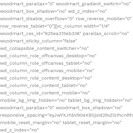
woodmart_parallax="0" woodmart_gradient_switch="no"
woodmart_box_shadow="no" wd_z_index="no"
woodmart_disable_overflow="0" row_reverse_mobile="0"
row_reverse_tablet="0"][vc_column width="1/4"
woodmart_css_id="625ea315eb336" parallax_scroll="no"
woodmart_sticky_column="false"
wd_collapsible_content_switcher="no"
wd_column_role_offcanvas_desktop="no"
wd_column_role_offcanvas_tablet="no"
wd_column_role_offcanvas_mobile="no"
wd_column_role_content_desktop="no"
wd_column_role_content_tablet="no"
wd_column_role_content_mobile="no"
mobile_bg_img_hidden="no" tablet_bg_img_hidden="no"
woodmart_parallax="0" woodmart_box_shadow="no"
responsive_spacing="eyJwYXJhbV90eXBlIjoid29vZG1hcn
mobile_reset_margin="no" tablet_reset_margin="no"
wd_z_index="no"