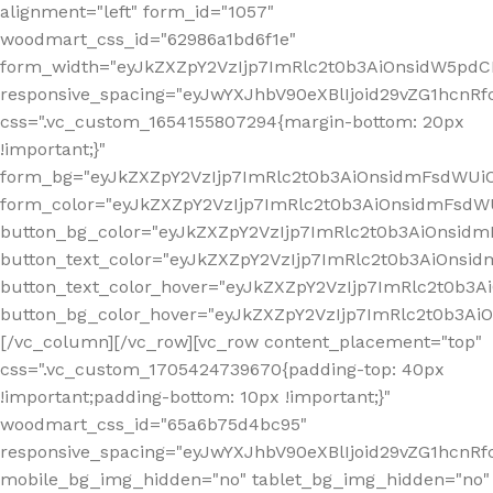
alignment="left" form_id="1057"
woodmart_css_id="62986a1bd6f1e"
form_width="eyJkZXZpY2VzIjp7ImRlc2t0b3AiOnsidW5pdCI6
responsive_spacing="eyJwYXJhbV90eXBlIjoid29vZG1hcn
css=".vc_custom_1654155807294{margin-bottom: 20px
!important;}"
form_bg="eyJkZXZpY2VzIjp7ImRlc2t0b3AiOnsidmFsdWU
form_color="eyJkZXZpY2VzIjp7ImRlc2t0b3AiOnsidmFsdWU
button_bg_color="eyJkZXZpY2VzIjp7ImRlc2t0b3AiOnsi
button_text_color="eyJkZXZpY2VzIjp7ImRlc2t0b3AiOnsid
button_text_color_hover="eyJkZXZpY2VzIjp7ImRlc2t0b3A
button_bg_color_hover="eyJkZXZpY2VzIjp7ImRlc2t0b3A
[/vc_column][/vc_row][vc_row content_placement="top"
css=".vc_custom_1705424739670{padding-top: 40px
!important;padding-bottom: 10px !important;}"
woodmart_css_id="65a6b75d4bc95"
responsive_spacing="eyJwYXJhbV90eXBlIjoid29vZG1hcn
mobile_bg_img_hidden="no" tablet_bg_img_hidden="no"