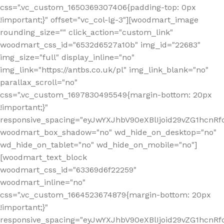
css=".vc_custom_1650369307406{padding-top: 0px
!important;}" offset="vc_col-lg-3"][woodmart_image
rounding_size="" click_action="custom_link"
woodmart_css_id="6532d6527a10b" img_id="22683"
img_size="full" display_inline="no"
img_link="https://antbs.co.uk/pl" img_link_blank="no"
parallax_scroll="no"
css=".vc_custom_1697830495549{margin-bottom: 20px
!important;}"
responsive_spacing="eyJwYXJhbV90eXBlIjoid29vZG1hcn
woodmart_box_shadow="no" wd_hide_on_desktop="no"
wd_hide_on_tablet="no" wd_hide_on_mobile="no"]
[woodmart_text_block
woodmart_css_id="63369d6f22259"
woodmart_inline="no"
css=".vc_custom_1664523674879{margin-bottom: 20px
!important;}"
responsive_spacing="eyJwYXJhbV90eXBlIjoid29vZG1hcnR