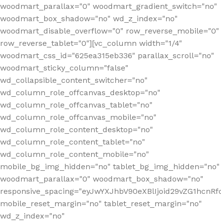
woodmart_parallax="0" woodmart_gradient_switch="no"
woodmart_box_shadow="no" wd_z_index="no"
woodmart_disable_overflow="0" row_reverse_mobile="0"
row_reverse_tablet="0"][vc_column width="1/4"
woodmart_css_id="625ea315eb336" parallax_scroll="no"
woodmart_sticky_column="false"
wd_collapsible_content_switcher="no"
wd_column_role_offcanvas_desktop="no"
wd_column_role_offcanvas_tablet="no"
wd_column_role_offcanvas_mobile="no"
wd_column_role_content_desktop="no"
wd_column_role_content_tablet="no"
wd_column_role_content_mobile="no"
mobile_bg_img_hidden="no" tablet_bg_img_hidden="no"
woodmart_parallax="0" woodmart_box_shadow="no"
responsive_spacing="eyJwYXJhbV90eXBlIjoid29vZG1hcn
mobile_reset_margin="no" tablet_reset_margin="no"
wd_z_index="no"