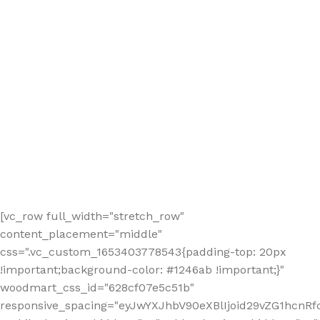
[vc_row full_width="stretch_row"
content_placement="middle"
css=".vc_custom_1653403778543{padding-top: 20px
!important;background-color: #1246ab !important;}"
woodmart_css_id="628cf07e5c51b"
responsive_spacing="eyJwYXJhbV90eXBlIjoid29vZG1hcnR