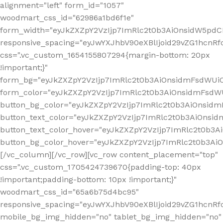
alignment="left" form_id="1057"
woodmart_css_id="62986a1bd6f1e"
form_width="eyJkZXZpY2VzIjp7ImRlc2t0b3AiOnsidW5pdCI6
responsive_spacing="eyJwYXJhbV90eXBlIjoid29vZG1hcn
css=".vc_custom_1654155807294{margin-bottom: 20px
!important;}"
form_bg="eyJkZXZpY2VzIjp7ImRlc2t0b3AiOnsidmFsdWU
form_color="eyJkZXZpY2VzIjp7ImRlc2t0b3AiOnsidmFsdWU
button_bg_color="eyJkZXZpY2VzIjp7ImRlc2t0b3AiOnsi
button_text_color="eyJkZXZpY2VzIjp7ImRlc2t0b3AiOnsid
button_text_color_hover="eyJkZXZpY2VzIjp7ImRlc2t0b3A
button_bg_color_hover="eyJkZXZpY2VzIjp7ImRlc2t0b3A
[/vc_column][/vc_row][vc_row content_placement="top"
css=".vc_custom_1705424739670{padding-top: 40px
!important;padding-bottom: 10px !important;}"
woodmart_css_id="65a6b75d4bc95"
responsive_spacing="eyJwYXJhbV90eXBlIjoid29vZG1hcn
mobile_bg_img_hidden="no" tablet_bg_img_hidden="no"