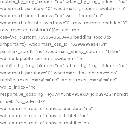
mobile_bg_img_hidden="no" tablet_bg_img_hidden="no"
woodmart_parallax="0" woodmart_gradient_switch="no"
woodmart_box_shadow="no" wd_z_index="no"
woodmart_disable_overflow="0" row_reverse_mobile="0"
row_reverse_tablet="0"][vc_column
css=".vc_custom_1653643683443{padding-top: 0px
!important;}" woodmart_css_id="6290999ea4161"
parallax_scroll="no" woodmart_sticky_column="false"
wd_collapsible_content_switcher="no"
mobile_bg_img_hidden="no" tablet_bg_img_hidden="no"
woodmart_parallax="0" woodmart_box_shadow="no"
mobile_reset_margin="no" tablet_reset_margin="no"
wd_z_index="no"
responsive_spacing="eyJwYXJhbV90eXBlIjoid29vZG1hcn
offset="vc_col-md-7"
wd_column_role_offcanvas_desktop="no"
wd_column_role_offcanvas_tablet="no"
wd_column_role_offcanvas_mobile="no"