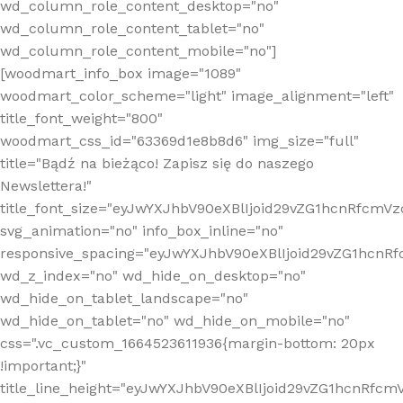
wd_column_role_content_desktop="no"
wd_column_role_content_tablet="no"
wd_column_role_content_mobile="no"]
[woodmart_info_box image="1089"
woodmart_color_scheme="light" image_alignment="left"
title_font_weight="800"
woodmart_css_id="63369d1e8b8d6" img_size="full"
title="Bądź na bieżąco! Zapisz się do naszego
Newslettera!"
title_font_size="eyJwYXJhbV90eXBlIjoid29vZG1hcnRfcm
svg_animation="no" info_box_inline="no"
responsive_spacing="eyJwYXJhbV90eXBlIjoid29vZG1hcn
wd_z_index="no" wd_hide_on_desktop="no"
wd_hide_on_tablet_landscape="no"
wd_hide_on_tablet="no" wd_hide_on_mobile="no"
css=".vc_custom_1664523611936{margin-bottom: 20px
!important;}"
title_line_height="eyJwYXJhbV90eXBlIjoid29vZG1hcnR