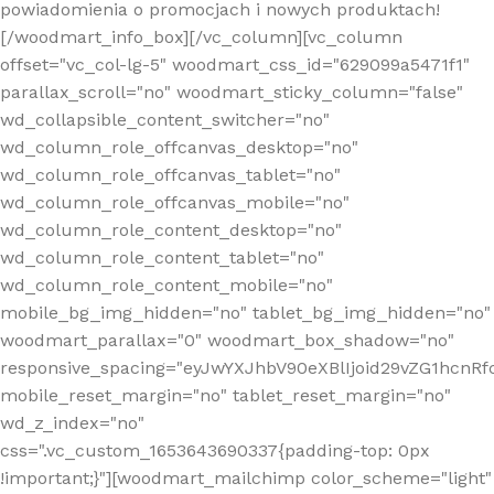
powiadomienia o promocjach i nowych produktach!
[/woodmart_info_box][/vc_column][vc_column
offset="vc_col-lg-5" woodmart_css_id="629099a5471f1"
parallax_scroll="no" woodmart_sticky_column="false"
wd_collapsible_content_switcher="no"
wd_column_role_offcanvas_desktop="no"
wd_column_role_offcanvas_tablet="no"
wd_column_role_offcanvas_mobile="no"
wd_column_role_content_desktop="no"
wd_column_role_content_tablet="no"
wd_column_role_content_mobile="no"
mobile_bg_img_hidden="no" tablet_bg_img_hidden="no"
woodmart_parallax="0" woodmart_box_shadow="no"
responsive_spacing="eyJwYXJhbV90eXBlIjoid29vZG1hcn
mobile_reset_margin="no" tablet_reset_margin="no"
wd_z_index="no"
css=".vc_custom_1653643690337{padding-top: 0px
!important;}"][woodmart_mailchimp color_scheme="light"