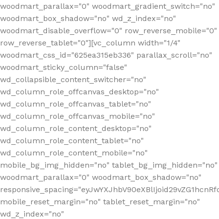
woodmart_parallax="0" woodmart_gradient_switch="no"
woodmart_box_shadow="no" wd_z_index="no"
woodmart_disable_overflow="0" row_reverse_mobile="0"
row_reverse_tablet="0"][vc_column width="1/4"
woodmart_css_id="625ea315eb336" parallax_scroll="no"
woodmart_sticky_column="false"
wd_collapsible_content_switcher="no"
wd_column_role_offcanvas_desktop="no"
wd_column_role_offcanvas_tablet="no"
wd_column_role_offcanvas_mobile="no"
wd_column_role_content_desktop="no"
wd_column_role_content_tablet="no"
wd_column_role_content_mobile="no"
mobile_bg_img_hidden="no" tablet_bg_img_hidden="no"
woodmart_parallax="0" woodmart_box_shadow="no"
responsive_spacing="eyJwYXJhbV90eXBlIjoid29vZG1hcn
mobile_reset_margin="no" tablet_reset_margin="no"
wd_z_index="no"