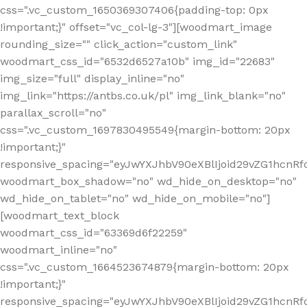
css=".vc_custom_1650369307406{padding-top: 0px
!important;}" offset="vc_col-lg-3"][woodmart_image
rounding_size="" click_action="custom_link"
woodmart_css_id="6532d6527a10b" img_id="22683"
img_size="full" display_inline="no"
img_link="https://antbs.co.uk/pl" img_link_blank="no"
parallax_scroll="no"
css=".vc_custom_1697830495549{margin-bottom: 20px
!important;}"
responsive_spacing="eyJwYXJhbV90eXBlIjoid29vZG1hcn
woodmart_box_shadow="no" wd_hide_on_desktop="no"
wd_hide_on_tablet="no" wd_hide_on_mobile="no"]
[woodmart_text_block
woodmart_css_id="63369d6f22259"
woodmart_inline="no"
css=".vc_custom_1664523674879{margin-bottom: 20px
!important;}"
responsive_spacing="eyJwYXJhbV90eXBlIjoid29vZG1hcnR