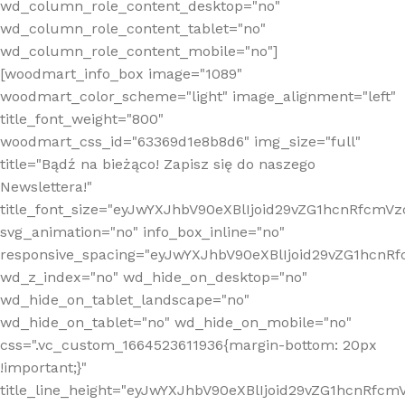
wd_column_role_content_desktop="no"
wd_column_role_content_tablet="no"
wd_column_role_content_mobile="no"]
[woodmart_info_box image="1089"
woodmart_color_scheme="light" image_alignment="left"
title_font_weight="800"
woodmart_css_id="63369d1e8b8d6" img_size="full"
title="Bądź na bieżąco! Zapisz się do naszego
Newslettera!"
title_font_size="eyJwYXJhbV90eXBlIjoid29vZG1hcnRfcm
svg_animation="no" info_box_inline="no"
responsive_spacing="eyJwYXJhbV90eXBlIjoid29vZG1hcn
wd_z_index="no" wd_hide_on_desktop="no"
wd_hide_on_tablet_landscape="no"
wd_hide_on_tablet="no" wd_hide_on_mobile="no"
css=".vc_custom_1664523611936{margin-bottom: 20px
!important;}"
title_line_height="eyJwYXJhbV90eXBlIjoid29vZG1hcnR