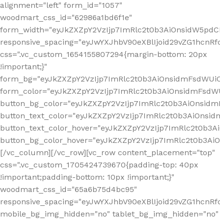
alignment="left" form_id="1057"
woodmart_css_id="62986a1bd6f1e"
form_width="eyJkZXZpY2VzIjp7ImRlc2t0b3AiOnsidW5pdCI6
responsive_spacing="eyJwYXJhbV90eXBlIjoid29vZG1hcn
css=".vc_custom_1654155807294{margin-bottom: 20px
!important;}"
form_bg="eyJkZXZpY2VzIjp7ImRlc2t0b3AiOnsidmFsdWU
form_color="eyJkZXZpY2VzIjp7ImRlc2t0b3AiOnsidmFsdWU
button_bg_color="eyJkZXZpY2VzIjp7ImRlc2t0b3AiOnsi
button_text_color="eyJkZXZpY2VzIjp7ImRlc2t0b3AiOnsid
button_text_color_hover="eyJkZXZpY2VzIjp7ImRlc2t0b3A
button_bg_color_hover="eyJkZXZpY2VzIjp7ImRlc2t0b3A
[/vc_column][/vc_row][vc_row content_placement="top"
css=".vc_custom_1705424739670{padding-top: 40px
!important;padding-bottom: 10px !important;}"
woodmart_css_id="65a6b75d4bc95"
responsive_spacing="eyJwYXJhbV90eXBlIjoid29vZG1hcn
mobile_bg_img_hidden="no" tablet_bg_img_hidden="no"