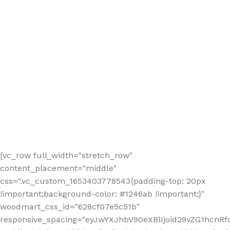
[vc_row full_width="stretch_row"
content_placement="middle"
css=".vc_custom_1653403778543{padding-top: 20px
!important;background-color: #1246ab !important;}"
woodmart_css_id="628cf07e5c51b"
responsive_spacing="eyJwYXJhbV90eXBlIjoid29vZG1hcnR