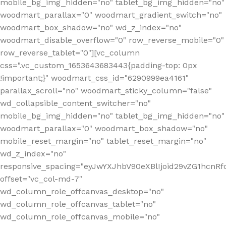
mobile_bg_img_hidden="no" tablet_bg_img_hidden="no"
woodmart_parallax="0" woodmart_gradient_switch="no"
woodmart_box_shadow="no" wd_z_index="no"
woodmart_disable_overflow="0" row_reverse_mobile="0"
row_reverse_tablet="0"][vc_column
css=".vc_custom_1653643683443{padding-top: 0px
!important;}" woodmart_css_id="6290999ea4161"
parallax_scroll="no" woodmart_sticky_column="false"
wd_collapsible_content_switcher="no"
mobile_bg_img_hidden="no" tablet_bg_img_hidden="no"
woodmart_parallax="0" woodmart_box_shadow="no"
mobile_reset_margin="no" tablet_reset_margin="no"
wd_z_index="no"
responsive_spacing="eyJwYXJhbV90eXBlIjoid29vZG1hcn
offset="vc_col-md-7"
wd_column_role_offcanvas_desktop="no"
wd_column_role_offcanvas_tablet="no"
wd_column_role_offcanvas_mobile="no"