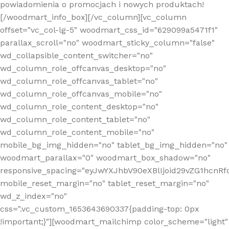
powiadomienia o promocjach i nowych produktach!
[/woodmart_info_box][/vc_column][vc_column
offset="vc_col-lg-5" woodmart_css_id="629099a5471f1"
parallax_scroll="no" woodmart_sticky_column="false"
wd_collapsible_content_switcher="no"
wd_column_role_offcanvas_desktop="no"
wd_column_role_offcanvas_tablet="no"
wd_column_role_offcanvas_mobile="no"
wd_column_role_content_desktop="no"
wd_column_role_content_tablet="no"
wd_column_role_content_mobile="no"
mobile_bg_img_hidden="no" tablet_bg_img_hidden="no"
woodmart_parallax="0" woodmart_box_shadow="no"
responsive_spacing="eyJwYXJhbV90eXBlIjoid29vZG1hcn
mobile_reset_margin="no" tablet_reset_margin="no"
wd_z_index="no"
css=".vc_custom_1653643690337{padding-top: 0px
!important;}"][woodmart_mailchimp color_scheme="light"