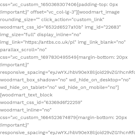
css=".vc_custom_1650369307406{padding-top: 0px
!important;}" offset="vc_col-lg-3"][woodmart_image
rounding_size="" click_action="custom_link"
woodmart_css_id="6532d6527a10b" img_id="22683"
img_size="full" display_inline="no"
img_link="https://antbs.co.uk/pl" img_link_blank="no"
parallax_scroll="no"
css=".vc_custom_1697830495549{margin-bottom: 20px
!important;}"
responsive_spacing="eyJwYXJhbV90eXBlIjoid29vZG1hcn
woodmart_box_shadow="no" wd_hide_on_desktop="no"
wd_hide_on_tablet="no" wd_hide_on_mobile="no"]
[woodmart_text_block
woodmart_css_id="63369d6f22259"
woodmart_inline="no"
css=".vc_custom_1664523674879{margin-bottom: 20px
!important;}"
responsive_spacing="eyJwYXJhbV90eXBlIjoid29vZG1hcnR