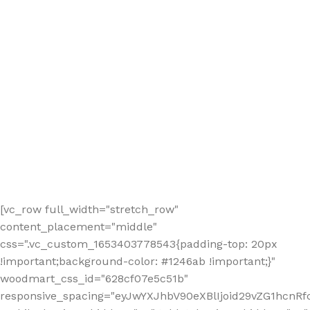
[vc_row full_width="stretch_row"
content_placement="middle"
css=".vc_custom_1653403778543{padding-top: 20px
!important;background-color: #1246ab !important;}"
woodmart_css_id="628cf07e5c51b"
responsive_spacing="eyJwYXJhbV90eXBlIjoid29vZG1hcnR