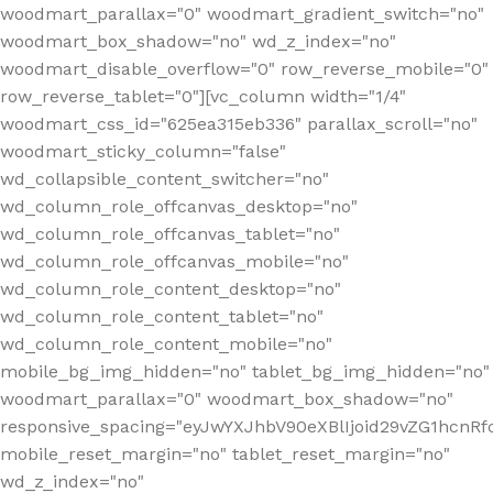
woodmart_parallax="0" woodmart_gradient_switch="no"
woodmart_box_shadow="no" wd_z_index="no"
woodmart_disable_overflow="0" row_reverse_mobile="0"
row_reverse_tablet="0"][vc_column width="1/4"
woodmart_css_id="625ea315eb336" parallax_scroll="no"
woodmart_sticky_column="false"
wd_collapsible_content_switcher="no"
wd_column_role_offcanvas_desktop="no"
wd_column_role_offcanvas_tablet="no"
wd_column_role_offcanvas_mobile="no"
wd_column_role_content_desktop="no"
wd_column_role_content_tablet="no"
wd_column_role_content_mobile="no"
mobile_bg_img_hidden="no" tablet_bg_img_hidden="no"
woodmart_parallax="0" woodmart_box_shadow="no"
responsive_spacing="eyJwYXJhbV90eXBlIjoid29vZG1hcn
mobile_reset_margin="no" tablet_reset_margin="no"
wd_z_index="no"