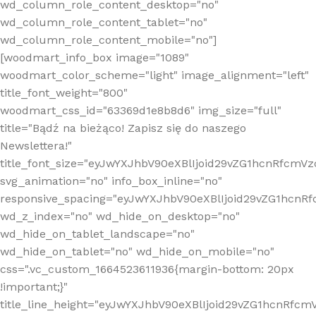
wd_column_role_content_desktop="no"
wd_column_role_content_tablet="no"
wd_column_role_content_mobile="no"]
[woodmart_info_box image="1089"
woodmart_color_scheme="light" image_alignment="left"
title_font_weight="800"
woodmart_css_id="63369d1e8b8d6" img_size="full"
title="Bądź na bieżąco! Zapisz się do naszego
Newslettera!"
title_font_size="eyJwYXJhbV90eXBlIjoid29vZG1hcnRfcm
svg_animation="no" info_box_inline="no"
responsive_spacing="eyJwYXJhbV90eXBlIjoid29vZG1hcn
wd_z_index="no" wd_hide_on_desktop="no"
wd_hide_on_tablet_landscape="no"
wd_hide_on_tablet="no" wd_hide_on_mobile="no"
css=".vc_custom_1664523611936{margin-bottom: 20px
!important;}"
title_line_height="eyJwYXJhbV90eXBlIjoid29vZG1hcnR