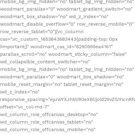
mobile_bg_img_hidden="no" tablet_bg_img_hidden="no"
woodmart_parallax="0" woodmart_gradient_switch="no"
woodmart_box_shadow="no" wd_z_index="no"
woodmart_disable_overflow="0" row_reverse_mobile="0"
row_reverse_tablet="0"][vc_column
css=".vc_custom_1653643683443{padding-top: 0px
!important;}" woodmart_css_id="6290999ea4161"
parallax_scroll="no" woodmart_sticky_column="false"
wd_collapsible_content_switcher="no"
mobile_bg_img_hidden="no" tablet_bg_img_hidden="no"
woodmart_parallax="0" woodmart_box_shadow="no"
mobile_reset_margin="no" tablet_reset_margin="no"
wd_z_index="no"
responsive_spacing="eyJwYXJhbV90eXBlIjoid29vZG1hcn
offset="vc_col-md-7"
wd_column_role_offcanvas_desktop="no"
wd_column_role_offcanvas_tablet="no"
wd_column_role_offcanvas_mobile="no"