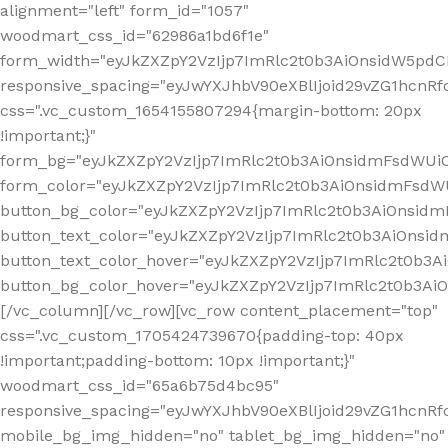
alignment="left" form_id="1057"
woodmart_css_id="62986a1bd6f1e"
form_width="eyJkZXZpY2VzIjp7ImRlc2t0b3AiOnsidW5pdCI6
responsive_spacing="eyJwYXJhbV90eXBlIjoid29vZG1hcn
css=".vc_custom_1654155807294{margin-bottom: 20px
!important;}"
form_bg="eyJkZXZpY2VzIjp7ImRlc2t0b3AiOnsidmFsdWU
form_color="eyJkZXZpY2VzIjp7ImRlc2t0b3AiOnsidmFsdWU
button_bg_color="eyJkZXZpY2VzIjp7ImRlc2t0b3AiOnsi
button_text_color="eyJkZXZpY2VzIjp7ImRlc2t0b3AiOnsid
button_text_color_hover="eyJkZXZpY2VzIjp7ImRlc2t0b3A
button_bg_color_hover="eyJkZXZpY2VzIjp7ImRlc2t0b3A
[/vc_column][/vc_row][vc_row content_placement="top"
css=".vc_custom_1705424739670{padding-top: 40px
!important;padding-bottom: 10px !important;}"
woodmart_css_id="65a6b75d4bc95"
responsive_spacing="eyJwYXJhbV90eXBlIjoid29vZG1hcn
mobile_bg_img_hidden="no" tablet_bg_img_hidden="no"