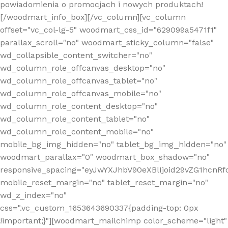
powiadomienia o promocjach i nowych produktach!
[/woodmart_info_box][/vc_column][vc_column
offset="vc_col-lg-5" woodmart_css_id="629099a5471f1"
parallax_scroll="no" woodmart_sticky_column="false"
wd_collapsible_content_switcher="no"
wd_column_role_offcanvas_desktop="no"
wd_column_role_offcanvas_tablet="no"
wd_column_role_offcanvas_mobile="no"
wd_column_role_content_desktop="no"
wd_column_role_content_tablet="no"
wd_column_role_content_mobile="no"
mobile_bg_img_hidden="no" tablet_bg_img_hidden="no"
woodmart_parallax="0" woodmart_box_shadow="no"
responsive_spacing="eyJwYXJhbV90eXBlIjoid29vZG1hcn
mobile_reset_margin="no" tablet_reset_margin="no"
wd_z_index="no"
css=".vc_custom_1653643690337{padding-top: 0px
!important;}"][woodmart_mailchimp color_scheme="light"