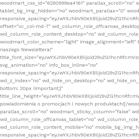
woodmart_css_id="6290999ea4161" parallax_scroll="no" 
tablet_bg_img_hidden="no" woodmart_parallax="0" wood
responsive_spacing="eyJwYXJhbV90eXBlIjoid29vZG1hcn
offset="vc_col-md-7" wd_column_role_offcanvas_deskto
wd_column_role_content_desktop="no" wd_column_role_
woodmart_color_scheme="light" image_alignment="left" ti
naszego Newslettera!"
title_font_size="eyJwYXJhbV90eXBlIjoid29vZG1hcnRfcm
svg_animation="no" info_box_inline="no"
responsive_spacing="eyJwYXJhbV90eXBlIjoid29vZG1hcn
wd_z_index="no" wd_hide_on_desktop="no" wd_hide_on_t
bottom: 20px !important;}"
title_line_height="eyJwYXJhbV90eXBlIjoid29vZG1hcnR
powiadomienia o promocjach i nowych produktach![/wood
parallax_scroll="no" woodmart_sticky_column="false" w
wd_column_role_offcanvas_tablet="no" wd_column_role
wd_column_role_content_mobile="no" mobile_bg_img_h
responsive_spacing="eyJwYXJhbV90eXBlIjoid29vZG1hcn