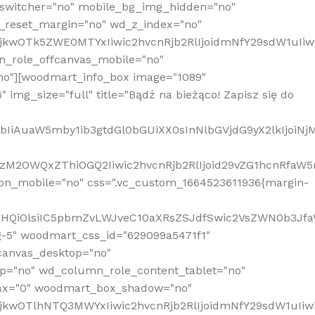
_switcher="no" mobile_bg_img_hidden="no"
_reset_margin="no" wd_z_index="no"
MjkwOTk5ZWE0MTYxIiwic2hvcnRjb2RlIjoidmNfY29sdW1uIi
n_role_offcanvas_mobile="no"
o"][woodmart_info_box image="1089"
mg_size="full" title="Bądź na bieżąco! Zapisz się do
jpbIiAuaW5mby1ib3gtdGl0bGUiXX0sInNlbGVjdG9yX2lkIjoiN
zM2OWQxZThiOGQ2Iiwic2hvcnRjb2RlIjoid29vZG1hcnRfaW5
on_mobile="no" css=".vc_custom_1664523611936{margin-
lnaHQiOlsiIC5pbmZvLWJveC10aXRsZSJdfSwic2VsZWN0b3Jf
g-5" woodmart_css_id="629099a5471f1"
canvas_desktop="no"
p="no" wd_column_role_content_tablet="no"
lax="0" woodmart_box_shadow="no"
MjkwOTlhNTQ3MWYxIiwic2hvcnRjb2RlIjoidmNfY29sdW1uIi