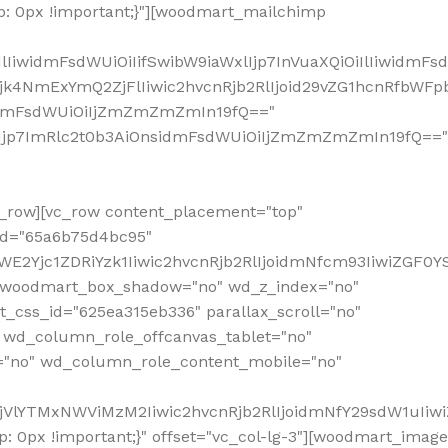
: 0px !important;}"][woodmart_mailchimp
iwidmFsdWUiOiIifSwibW9iaWxlIjp7InVuaXQiOiIlIiwidmFsdW
Mjk4NmExYmQ2ZjFlIiwic2hvcnRjb2RlIjoid29vZG1hcnRfbWF
nsidmFsdWUiOiIjZmZmZmZmIn19fQ=="
VzIjp7ImRlc2t0b3AiOnsidmFsdWUiOiIjZmZmZmZmIn19fQ=="
row][vc_row content_placement="top"
_id="65a6b75d4bc95"
WE2Yjc1ZDRiYzk1Iiwic2hvcnRjb2RlIjoidmNfcm93IiwiZGF0
" woodmart_box_shadow="no" wd_z_index="no"
_css_id="625ea315eb336" parallax_scroll="no"
 wd_column_role_offcanvas_tablet="no"
="no" wd_column_role_content_mobile="no"
MjVlYTMxNWViMzM2Iiwic2hvcnRjb2RlIjoidmNfY29sdW1uIiw
 0px !important;}" offset="vc_col-lg-3"][woodmart_image