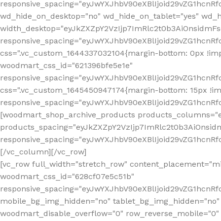
[vc_row full_width="stretch_row" content_placement="mi
woodmart_css_id="628cf07e5c51b"
responsive_spacing="eyJwYXJhbV90eXBlIjoid29vZG1hcnR
mobile_bg_img_hidden="no" tablet_bg_img_hidden="no"
woodmart_disable_overflow="0" row_reverse_mobile="0" 