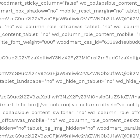
woodmart_sticky_column="false" wd_collapsible_content
mart_box_shadow="no" mobile_reset_margin="no" tablet
RfcmVzcG9uc2l2ZV9zcGFjaW5nIiwic2VsZWN0b3JfaWQiOiI2
p="no" wd_column_role_offcanvas_tablet="no" wd_colum
content_tablet="no" wd_column_role_content_mobile="n
tle_font_weight="800" woodmart_css_id="63369d1e8b8d6" i
VzcG9uc2l2ZV9zaXplIiwiY3NzX2FyZ3MiOnsiZm9udC1zaXplI
RfcmVzcG9uc2l2ZV9zcGFjaW5nIiwic2VsZWN0b3JfaWQiOiI2M
ablet_landscape="no" wd_hide_on_tablet="no" wd_hide_
fcmVzcG9uc2l2ZV9zaXplIiwiY3NzX2FyZ3MiOnsibGluZS1oZW
mart_info_box][/vc_column][vc_column offset="vc_col-l
d_collapsible_content_switcher="no" wd_column_role_off
_offcanvas_mobile="no" wd_column_role_content_deskto
idden="no" tablet_bg_img_hidden="no" woodmart_paral
RfcmVzcG9uc2l2ZV9zcGFjaW5nIiwic2VsZWN0b3JfaWQiOiI2