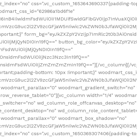
z_index="no" css=".vc_custom_1653643690337{padding-top
oodmart_css_id="62986a1bd6f1e"
InB4IiwidmFsdWUiOiI1MDUifSwidGFibGV0Ijp7InVuaXQiOiIlI
RfcmVzcG9uc2l2ZV9zcGFjaW5nIiwic2VsZWN0b3JfaWQiOiI2
important;}" form_bg="eyJkZXZpY2VzIjp7ImRlc2t0b3AiO
UiOiIjMjQyNDI0In19fQ==" button_bg_color="eyJkZXZpY2
mFsdWUiOiIjMjQyNDI0In19fQ=="
iOnsidmFsdWUiOiIjNzc3Nzc3In19fQ=="
OnsidmFsdWUiOiIjZmZmZmZmIn19fQ=="][/vc_column][/vc_
rtant;padding-bottom: 10px !important;}" woodmart_css
RfcmVzcG9uc2l2ZV9zcGFjaW5nIiwic2VsZWN0b3JfaWQiOiI2N
 woodmart_parallax="0" woodmart_gradient_switch="no
row_reverse_tablet="0"][vc_column width="1/4" woodmart
t_switcher="no" wd_column_role_offcanvas_desktop="no"
_content_desktop="no" wd_column_role_content_tablet
" woodmart_parallax="0" woodmart_box_shadow="no"
RfcmVzcG9uc2l2ZV9zcGFjaW5nIiwic2VsZWN0b3JfaWQiOiI2
_index="no" css=".vc_custom_1650369307406{padding-top: