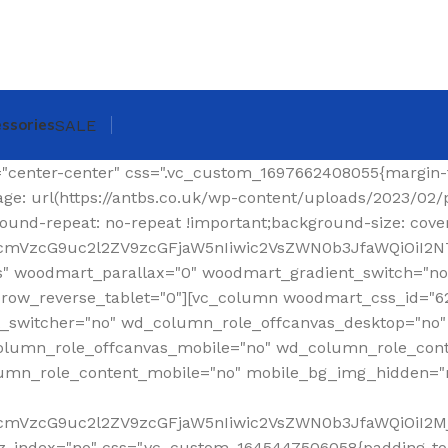
ssories
SALE
ing-top: 0px !important;}"][woodmart_shop_archive_woocommerce_title text_alignment="eyJkZXZpY2VzIjp7ImRlc2t0b3AiOnsidmFsdWUiOiJsZWZ0In19fQ==" tag="h1" width_desktop="eyJkZXZpY2VzIjp7ImRlc2t0b3AiOnsidmFsdWUiOiJhdXRvIn19fQ==" woodmart_css_id="620299a6f36a6" title_font_size="eyJkZXZpY2VzIjp7ImRlc2t0b3AiOnsidW5pdCI6InB4IiwidmFsdWUiOiIzMCJ9LCJ0YWJsZXQiOnsidW5pdCI6InB4IiwidmFsdWUiOiIyNCJ9LCJtb2JpbGUiOnsidW5pdCI6InB4IiwidmFsdWUiOiIyMiJ9fX0=" css=".vc_custom_1644337623077{margin-right: 30px !important;margin-bottom: 20px !important;}" responsive_spacing="eyJwYXJhbV90eXBlIjoid29vZG1hcnRfcmVzcG9uc2l2ZV9zcGFjaW5nIiwic2VsZWN0b3JfaWQiOiI2MjAyOTlhNmYzNmE2Iiwic2hvcnRjb2RlIjoid29vZG1hcnRfc2hvcF9hcmNoaXZlX3dvb2NvbW1lcmNlX3RpdGxlIiwiZGF0YSI6eyJ0YWJsZXQiOnt9LCJtb2JpbGUiOnt9fX0="][woodmart_woocommerce_breadcrumb alignment="eyJkZXZpY2VzIjp7ImRlc2t0b3AiOnsidmFsdWUiOiJyaWdodCJ9fX0=" width_desktop="eyJkZXZpY2VzIjp7ImRlc2t0b3AiOnsidmFsdWUiOiJhdXRvIn19fQ==" woodmart_css_id="620299dce0f90" css=".vc_custom_1644337641619{margin-bottom: 20px !important;}" responsive_spacing="eyJwYXJhbV90eXBlIjoid29vZG1hcnRfcmVzcG9uc2l2ZV9zcGFjaW5nIiwic2VsZWN0b3JfaWQiOiI2MjAyOTlkY2UwZjkwIiwic2hvcnRjb2RlIjoid29vZG1hcnRfd29vY29tbWVyY2VfYnJlYWRjcnVtYiIsImRhdGEiOnsidGFibGV0Ijp7fSwibW9iaWxlIjp7fX19"][vc_separator color="custom" accent_color="rgba(124,124,124,0.2)" css=".vc_custom_1645189984346{margin-bottom: 0px !important;}"][/vc_column_inner][/vc_row_inner][/vc_column][/vc_row][vc_row][vc_column width="1/4" wd_column_role="offcanvas" woodmart_css_id="653040b100768" wd_column_role_offcanvas_desktop="no" wd_column_role_offcanvas_tablet="yes" wd_column_role_offcanvas_tablet_landscape="yes" wd_column_role_offcanvas_mobile="yes" wd_column_role_content_desktop="no" wd_column_role_content_tablet="no" wd_column_role_content_tablet_landscape="no" wd_column_role_content_mobile="no" mobile_bg_img_hidden="no" tablet_bg_img_hidden="no" woodmart_parallax="0" woodmart_box_shadow="no" responsive_spacing="eyJwYXJhbV90eXBlIjoid29vZG1hcnRfcmVzcG9uc2l2ZV9zcGFjaW5nIiwic2VsZWN0b3JfaWQiOiI2NTMwNDBiMTAwNzY4Iiwic2hvcnRjb2RlIjoidmNfY29sdW1uIiwiZGF0YSI6eyJ0YWJsZXQiOnt9LCJtb2JpbGUiOnt9fX0=" mobile_reset_margin="no" tablet_reset_margin="no" wd_z_index="no" offset="vc_col-lg-3"][woodmart_sidebar sidebar_name="filters-area" width_desktop="eyJkZXZpY2VzIjp7ImRlc2t0b3AiOnsidmFsdWUiOiItIn19fQ==" woodmart_css_id="653040fc4ddc7" responsive_spacing="eyJwYXJhbV90eXBlIjoid29vZG1hcnRfcmVzcG9uc2l2ZV9zcGFjaW5nIiwic2VsZWN0b3JfaWQiOiI2NTMwNDBmYzRkZGM3Iiwic2hvcnRjb2RlIjoid29vZG1hcnRfc2lkZWJhciIsImRhdGEiOnsidGFibGV0Ijp7fSwibW9iaWxlIjp7fX19" custom_width_desktop="eyJkZXZpY2VzIjp7ImRlc2t0b3AiOnsidW5pdCI6IiUiLCJ2YWx1ZSI6Ijk2In19fQ=="][/vc_column][vc_column offset="vc_col-lg-9 vc_col-md-12" woodmart_css_id="6246ea6be6e74" parallax_scroll="no" woodmart_sticky_column="false" wd_collapsible_content_switcher="no" wd_column_role_offcanvas_desktop="no" wd_column_role_offcanvas_tablet="no" wd_column_role_offcanvas_tablet_landscape="no" wd_column_role_offcanvas_mobile="no" wd_column_role_content_desktop="no" wd_column_role_content_tablet="no" wd_column_role_content_tablet_landscape="no" wd_column_role_content_mobile="no" mobile_bg_img_hidden="no" tablet_bg_img_hidden="no" woodmart_parallax="0" woodmart_box_shadow="no" responsive_spacing="eyJwYXJhbV90eXBlIjoid29vZG1hcnRfcmVzcG9uc2l2ZV9zcGFjaW5nIiwic2VsZWN0b3JfaWQiOiI2MjQ2ZWE2YmU2ZTc0Iiwic2hvcnRjb2RlIjoidmNfY29sdW1uIiwiZGF0YSI6eyJ0YWJsZXQiOnt9LCJtb2JpbGUiOnt9fX0=" mobile_reset_margin="no" tablet_reset_margin="no" wd_z_index="no" css=".vc_custom_1648814707244{padding-top: 15px !important;}"][vc_row_inner content_placement="middle" woodmart_css_id="