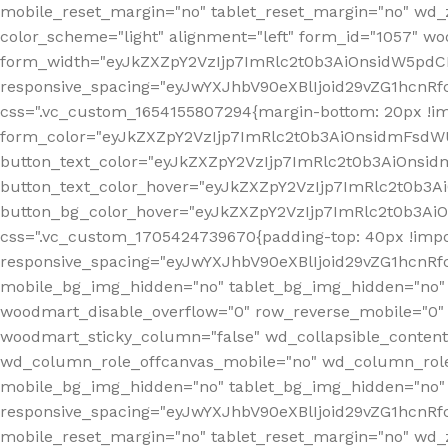
mobile_reset_margin="no" tablet_reset_margin="no" wd_
color_scheme="light" alignment="left" form_id="1057" w
form_width="eyJkZXZpY2VzIjp7ImRlc2t0b3AiOnsidW5pdCI6
responsive_spacing="eyJwYXJhbV90eXBlIjoid29vZG1hcn
css=".vc_custom_1654155807294{margin-bottom: 20px !
form_color="eyJkZXZpY2VzIjp7ImRlc2t0b3AiOnsidmFsdW
button_text_color="eyJkZXZpY2VzIjp7ImRlc2t0b3AiOnsid
button_text_color_hover="eyJkZXZpY2VzIjp7ImRlc2t0b3A
button_bg_color_hover="eyJkZXZpY2VzIjp7ImRlc2t0b3Ai
css=".vc_custom_1705424739670{padding-top: 40px !impo
responsive_spacing="eyJwYXJhbV90eXBlIjoid29vZG1hcn
mobile_bg_img_hidden="no" tablet_bg_img_hidden="no"
woodmart_disable_overflow="0" row_reverse_mobile="0" 
woodmart_sticky_column="false" wd_collapsible_conten
wd_column_role_offcanvas_mobile="no" wd_column_role
mobile_bg_img_hidden="no" tablet_bg_img_hidden="no
responsive_spacing="eyJwYXJhbV90eXBlIjoid29vZG1hcn
mobile_reset_margin="no" tablet_reset_margin="no" wd_z