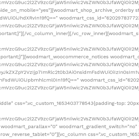
ddle" css=".vc_custom_1653403778543{padding-top: 20px 
fcmVzcG9uc2l2ZV9zcGFjaW5nIiwic2VsZWN0b3JfaWQiOiI2Mj
 woodmart_parallax="0" woodmart_gradient_switch="no
row_reverse_tablet="0"][vc_column css=".vc_custom_1653