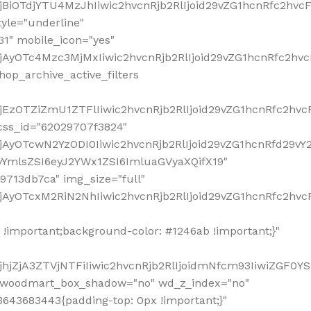
!important;background-color: #1246ab !important;}"
hjZjA3ZTVjNTFiIiwic2hvcnRjb2RlIjoidmNfcm93IiwiZGF0Y
" woodmart_box_shadow="no" wd_z_index="no"
643683443{padding-top: 0px !important;}"