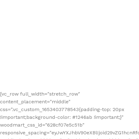
[vc_row full_width="stretch_row"
content_placement="middle"
css=".vc_custom_1653403778543{padding-top: 20px
!important;background-color: #1246ab !important;}"
woodmart_css_id="628cf07e5c51b"
responsive_spacing="eyJwYXJhbV90eXBlIjoid29vZG1hcnR