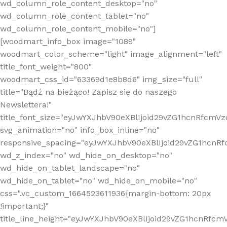
wd_column_role_content_desktop="no"
wd_column_role_content_tablet="no"
wd_column_role_content_mobile="no"]
[woodmart_info_box image="1089"
woodmart_color_scheme="light" image_alignment="left"
title_font_weight="800"
woodmart_css_id="63369d1e8b8d6" img_size="full"
title="Bądź na bieżąco! Zapisz się do naszego
Newslettera!"
title_font_size="eyJwYXJhbV90eXBlIjoid29vZG1hcnRfcm
svg_animation="no" info_box_inline="no"
responsive_spacing="eyJwYXJhbV90eXBlIjoid29vZG1hcn
wd_z_index="no" wd_hide_on_desktop="no"
wd_hide_on_tablet_landscape="no"
wd_hide_on_tablet="no" wd_hide_on_mobile="no"
css=".vc_custom_1664523611936{margin-bottom: 20px
!important;}"
title_line_height="eyJwYXJhbV90eXBlIjoid29vZG1hcnR