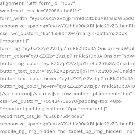
alignment="left" form_id="1057"
woodmart_css_id="62986a1bd6f1e"
form_width="eyJkZXZpY2VzIjp7ImRlc2t0b3AiOnsidW5pdCI6
responsive_spacing="eyJwYXJhbV90eXBlIjoid29vZG1hcn
css=".vc_custom_1654155807294{margin-bottom: 20px
!important;}"
form_bg="eyJkZXZpY2VzIjp7ImRlc2t0b3AiOnsidmFsdWU
form_color="eyJkZXZpY2VzIjp7ImRlc2t0b3AiOnsidmFsdWU
button_bg_color="eyJkZXZpY2VzIjp7ImRlc2t0b3AiOnsi
button_text_color="eyJkZXZpY2VzIjp7ImRlc2t0b3AiOnsid
button_text_color_hover="eyJkZXZpY2VzIjp7ImRlc2t0b3A
button_bg_color_hover="eyJkZXZpY2VzIjp7ImRlc2t0b3A
[/vc_column][/vc_row][vc_row content_placement="top"
css=".vc_custom_1705424739670{padding-top: 40px
!important;padding-bottom: 10px !important;}"
woodmart_css_id="65a6b75d4bc95"
responsive_spacing="eyJwYXJhbV90eXBlIjoid29vZG1hcn
mobile_bg_img_hidden="no" tablet_bg_img_hidden="no"