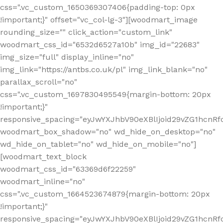
css=".vc_custom_1650369307406{padding-top: 0px
!important;}" offset="vc_col-lg-3"][woodmart_image
rounding_size="" click_action="custom_link"
woodmart_css_id="6532d6527a10b" img_id="22683"
img_size="full" display_inline="no"
img_link="https://antbs.co.uk/pl" img_link_blank="no"
parallax_scroll="no"
css=".vc_custom_1697830495549{margin-bottom: 20px
!important;}"
responsive_spacing="eyJwYXJhbV90eXBlIjoid29vZG1hcn
woodmart_box_shadow="no" wd_hide_on_desktop="no"
wd_hide_on_tablet="no" wd_hide_on_mobile="no"]
[woodmart_text_block
woodmart_css_id="63369d6f22259"
woodmart_inline="no"
css=".vc_custom_1664523674879{margin-bottom: 20px
!important;}"
responsive_spacing="eyJwYXJhbV90eXBlIjoid29vZG1hcnR