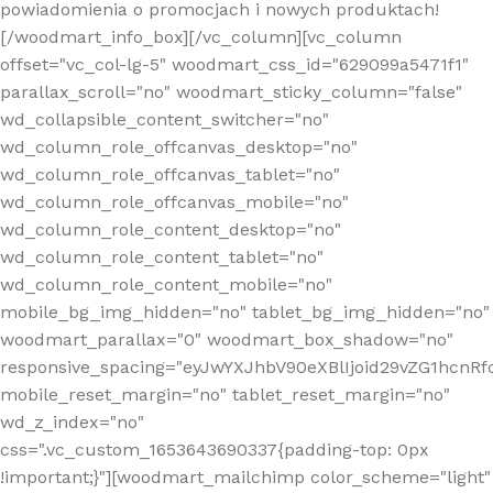
powiadomienia o promocjach i nowych produktach!
[/woodmart_info_box][/vc_column][vc_column
offset="vc_col-lg-5" woodmart_css_id="629099a5471f1"
parallax_scroll="no" woodmart_sticky_column="false"
wd_collapsible_content_switcher="no"
wd_column_role_offcanvas_desktop="no"
wd_column_role_offcanvas_tablet="no"
wd_column_role_offcanvas_mobile="no"
wd_column_role_content_desktop="no"
wd_column_role_content_tablet="no"
wd_column_role_content_mobile="no"
mobile_bg_img_hidden="no" tablet_bg_img_hidden="no"
woodmart_parallax="0" woodmart_box_shadow="no"
responsive_spacing="eyJwYXJhbV90eXBlIjoid29vZG1hcn
mobile_reset_margin="no" tablet_reset_margin="no"
wd_z_index="no"
css=".vc_custom_1653643690337{padding-top: 0px
!important;}"][woodmart_mailchimp color_scheme="light"