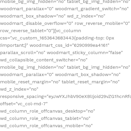
mobile_bg_img_hidden="no" tablet_bg_img_hidden="no"
woodmart_parallax="0" woodmart_gradient_switch="no"
woodmart_box_shadow="no" wd_z_index="no"
woodmart_disable_overflow="0" row_reverse_mobile="0"
row_reverse_tablet="0"][vc_column
css=".vc_custom_1653643683443{padding-top: 0px
!important;}" woodmart_css_id="6290999ea4161"
parallax_scroll="no" woodmart_sticky_column="false"
wd_collapsible_content_switcher="no"
mobile_bg_img_hidden="no" tablet_bg_img_hidden="no"
woodmart_parallax="0" woodmart_box_shadow="no"
mobile_reset_margin="no" tablet_reset_margin="no"
wd_z_index="no"
responsive_spacing="eyJwYXJhbV90eXBlIjoid29vZG1hcn
offset="vc_col-md-7"
wd_column_role_offcanvas_desktop="no"
wd_column_role_offcanvas_tablet="no"
wd_column_role_offcanvas_mobile="no"