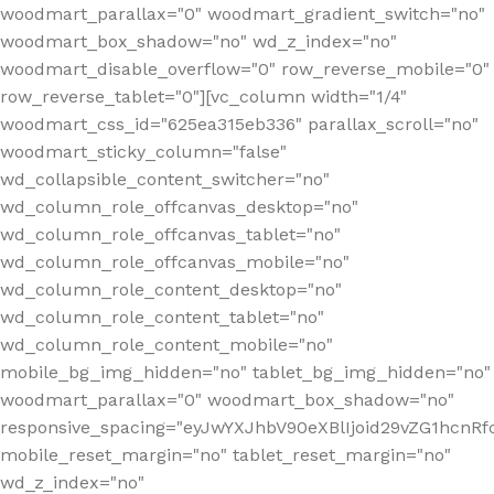
woodmart_parallax="0" woodmart_gradient_switch="no"
woodmart_box_shadow="no" wd_z_index="no"
woodmart_disable_overflow="0" row_reverse_mobile="0"
row_reverse_tablet="0"][vc_column width="1/4"
woodmart_css_id="625ea315eb336" parallax_scroll="no"
woodmart_sticky_column="false"
wd_collapsible_content_switcher="no"
wd_column_role_offcanvas_desktop="no"
wd_column_role_offcanvas_tablet="no"
wd_column_role_offcanvas_mobile="no"
wd_column_role_content_desktop="no"
wd_column_role_content_tablet="no"
wd_column_role_content_mobile="no"
mobile_bg_img_hidden="no" tablet_bg_img_hidden="no"
woodmart_parallax="0" woodmart_box_shadow="no"
responsive_spacing="eyJwYXJhbV90eXBlIjoid29vZG1hcn
mobile_reset_margin="no" tablet_reset_margin="no"
wd_z_index="no"