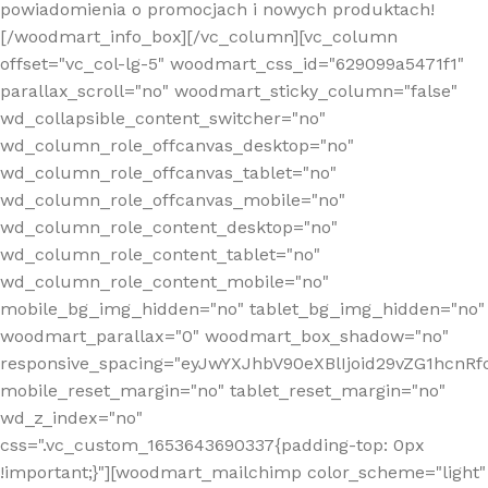
powiadomienia o promocjach i nowych produktach!
[/woodmart_info_box][/vc_column][vc_column
offset="vc_col-lg-5" woodmart_css_id="629099a5471f1"
parallax_scroll="no" woodmart_sticky_column="false"
wd_collapsible_content_switcher="no"
wd_column_role_offcanvas_desktop="no"
wd_column_role_offcanvas_tablet="no"
wd_column_role_offcanvas_mobile="no"
wd_column_role_content_desktop="no"
wd_column_role_content_tablet="no"
wd_column_role_content_mobile="no"
mobile_bg_img_hidden="no" tablet_bg_img_hidden="no"
woodmart_parallax="0" woodmart_box_shadow="no"
responsive_spacing="eyJwYXJhbV90eXBlIjoid29vZG1hcn
mobile_reset_margin="no" tablet_reset_margin="no"
wd_z_index="no"
css=".vc_custom_1653643690337{padding-top: 0px
!important;}"][woodmart_mailchimp color_scheme="light"