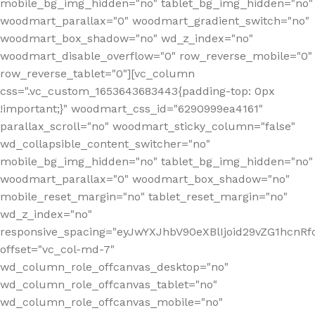
mobile_bg_img_hidden="no" tablet_bg_img_hidden="no"
woodmart_parallax="0" woodmart_gradient_switch="no"
woodmart_box_shadow="no" wd_z_index="no"
woodmart_disable_overflow="0" row_reverse_mobile="0"
row_reverse_tablet="0"][vc_column
css=".vc_custom_1653643683443{padding-top: 0px
!important;}" woodmart_css_id="6290999ea4161"
parallax_scroll="no" woodmart_sticky_column="false"
wd_collapsible_content_switcher="no"
mobile_bg_img_hidden="no" tablet_bg_img_hidden="no"
woodmart_parallax="0" woodmart_box_shadow="no"
mobile_reset_margin="no" tablet_reset_margin="no"
wd_z_index="no"
responsive_spacing="eyJwYXJhbV90eXBlIjoid29vZG1hcn
offset="vc_col-md-7"
wd_column_role_offcanvas_desktop="no"
wd_column_role_offcanvas_tablet="no"
wd_column_role_offcanvas_mobile="no"