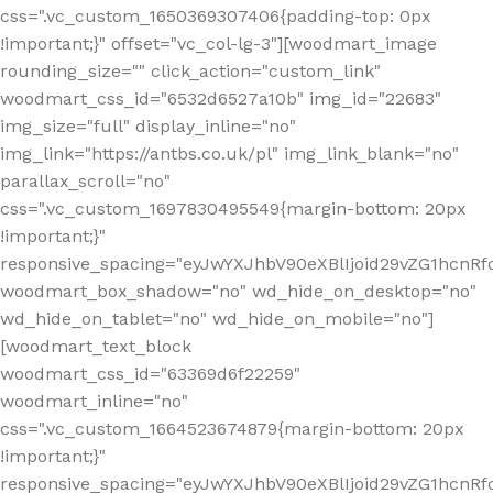
css=".vc_custom_1650369307406{padding-top: 0px
!important;}" offset="vc_col-lg-3"][woodmart_image
rounding_size="" click_action="custom_link"
woodmart_css_id="6532d6527a10b" img_id="22683"
img_size="full" display_inline="no"
img_link="https://antbs.co.uk/pl" img_link_blank="no"
parallax_scroll="no"
css=".vc_custom_1697830495549{margin-bottom: 20px
!important;}"
responsive_spacing="eyJwYXJhbV90eXBlIjoid29vZG1hcn
woodmart_box_shadow="no" wd_hide_on_desktop="no"
wd_hide_on_tablet="no" wd_hide_on_mobile="no"]
[woodmart_text_block
woodmart_css_id="63369d6f22259"
woodmart_inline="no"
css=".vc_custom_1664523674879{margin-bottom: 20px
!important;}"
responsive_spacing="eyJwYXJhbV90eXBlIjoid29vZG1hcnR