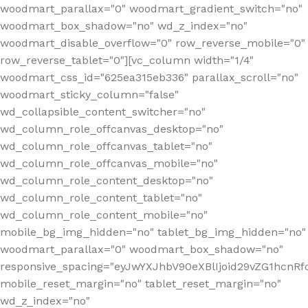
woodmart_parallax="0" woodmart_gradient_switch="no"
woodmart_box_shadow="no" wd_z_index="no"
woodmart_disable_overflow="0" row_reverse_mobile="0"
row_reverse_tablet="0"][vc_column width="1/4"
woodmart_css_id="625ea315eb336" parallax_scroll="no"
woodmart_sticky_column="false"
wd_collapsible_content_switcher="no"
wd_column_role_offcanvas_desktop="no"
wd_column_role_offcanvas_tablet="no"
wd_column_role_offcanvas_mobile="no"
wd_column_role_content_desktop="no"
wd_column_role_content_tablet="no"
wd_column_role_content_mobile="no"
mobile_bg_img_hidden="no" tablet_bg_img_hidden="no"
woodmart_parallax="0" woodmart_box_shadow="no"
responsive_spacing="eyJwYXJhbV90eXBlIjoid29vZG1hcn
mobile_reset_margin="no" tablet_reset_margin="no"
wd_z_index="no"