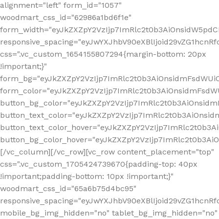
alignment="left" form_id="1057"
woodmart_css_id="62986a1bd6f1e"
form_width="eyJkZXZpY2VzIjp7ImRlc2t0b3AiOnsidW5pdCI6
responsive_spacing="eyJwYXJhbV90eXBlIjoid29vZG1hcn
css=".vc_custom_1654155807294{margin-bottom: 20px
!important;}"
form_bg="eyJkZXZpY2VzIjp7ImRlc2t0b3AiOnsidmFsdWU
form_color="eyJkZXZpY2VzIjp7ImRlc2t0b3AiOnsidmFsdWU
button_bg_color="eyJkZXZpY2VzIjp7ImRlc2t0b3AiOnsi
button_text_color="eyJkZXZpY2VzIjp7ImRlc2t0b3AiOnsid
button_text_color_hover="eyJkZXZpY2VzIjp7ImRlc2t0b3A
button_bg_color_hover="eyJkZXZpY2VzIjp7ImRlc2t0b3A
[/vc_column][/vc_row][vc_row content_placement="top"
css=".vc_custom_1705424739670{padding-top: 40px
!important;padding-bottom: 10px !important;}"
woodmart_css_id="65a6b75d4bc95"
responsive_spacing="eyJwYXJhbV90eXBlIjoid29vZG1hcn
mobile_bg_img_hidden="no" tablet_bg_img_hidden="no"