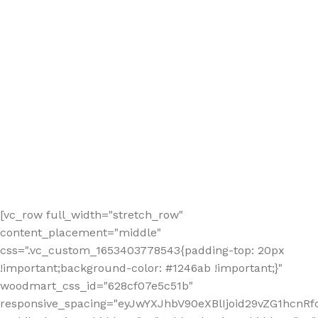
[vc_row full_width="stretch_row"
content_placement="middle"
css=".vc_custom_1653403778543{padding-top: 20px
!important;background-color: #1246ab !important;}"
woodmart_css_id="628cf07e5c51b"
responsive_spacing="eyJwYXJhbV90eXBlIjoid29vZG1hcnR