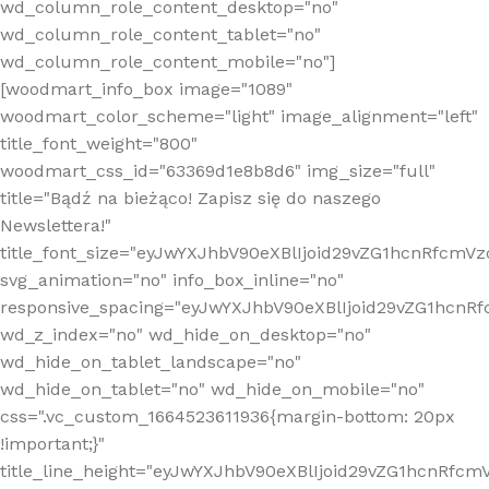
wd_column_role_content_desktop="no"
wd_column_role_content_tablet="no"
wd_column_role_content_mobile="no"]
[woodmart_info_box image="1089"
woodmart_color_scheme="light" image_alignment="left"
title_font_weight="800"
woodmart_css_id="63369d1e8b8d6" img_size="full"
title="Bądź na bieżąco! Zapisz się do naszego
Newslettera!"
title_font_size="eyJwYXJhbV90eXBlIjoid29vZG1hcnRfcm
svg_animation="no" info_box_inline="no"
responsive_spacing="eyJwYXJhbV90eXBlIjoid29vZG1hcn
wd_z_index="no" wd_hide_on_desktop="no"
wd_hide_on_tablet_landscape="no"
wd_hide_on_tablet="no" wd_hide_on_mobile="no"
css=".vc_custom_1664523611936{margin-bottom: 20px
!important;}"
title_line_height="eyJwYXJhbV90eXBlIjoid29vZG1hcnR