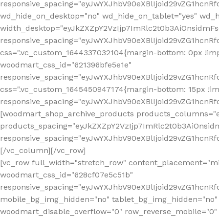
[vc_row full_width="stretch_row" content_placement="mi
woodmart_css_id="628cf07e5c51b"
responsive_spacing="eyJwYXJhbV90eXBlIjoid29vZG1hcnR
mobile_bg_img_hidden="no" tablet_bg_img_hidden="no"
woodmart_disable_overflow="0" row_reverse_mobile="0" 