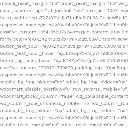
mobile_reset_margin="no" tablet_reset_margin="no" wd_
color_scheme="light" alignment="left" form_id="1057" w
form_width="eyJkZXZpY2VzIjp7ImRlc2t0b3AiOnsidW5pdCI6
responsive_spacing="eyJwYXJhbV90eXBlIjoid29vZG1hcn
css=".vc_custom_1654155807294{margin-bottom: 20px !
form_color="eyJkZXZpY2VzIjp7ImRlc2t0b3AiOnsidmFsdW
button_text_color="eyJkZXZpY2VzIjp7ImRlc2t0b3AiOnsid
button_text_color_hover="eyJkZXZpY2VzIjp7ImRlc2t0b3A
button_bg_color_hover="eyJkZXZpY2VzIjp7ImRlc2t0b3Ai
css=".vc_custom_1705424739670{padding-top: 40px !impo
responsive_spacing="eyJwYXJhbV90eXBlIjoid29vZG1hcn
mobile_bg_img_hidden="no" tablet_bg_img_hidden="no"
woodmart_disable_overflow="0" row_reverse_mobile="0" 
woodmart_sticky_column="false" wd_collapsible_conten
wd_column_role_offcanvas_mobile="no" wd_column_role
mobile_bg_img_hidden="no" tablet_bg_img_hidden="no
responsive_spacing="eyJwYXJhbV90eXBlIjoid29vZG1hcn
mobile_reset_margin="no" tablet_reset_margin="no" wd_z