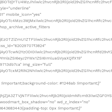
!important;background-color: #1246ab !important;}"
hjZjA3ZTVjNTFiIiwic2hvcnRjb2RlIjoidmNfcm93IiwiZGF0Y
" woodmart_box_shadow="no" wd_z_index="no"
643683443{padding-top: 0px !important;}"