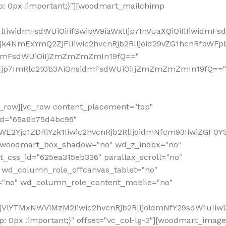
: 0px !important;}"][woodmart_mailchimp
iwidmFsdWUiOiIifSwibW9iaWxlIjp7InVuaXQiOiIlIiwidmFsdW
Mjk4NmExYmQ2ZjFlIiwic2hvcnRjb2RlIjoid29vZG1hcnRfbWF
nsidmFsdWUiOiIjZmZmZmZmIn19fQ=="
VzIjp7ImRlc2t0b3AiOnsidmFsdWUiOiIjZmZmZmZmIn19fQ=="
row][vc_row content_placement="top"
_id="65a6b75d4bc95"
WE2Yjc1ZDRiYzk1Iiwic2hvcnRjb2RlIjoidmNfcm93IiwiZGF0
" woodmart_box_shadow="no" wd_z_index="no"
_css_id="625ea315eb336" parallax_scroll="no"
 wd_column_role_offcanvas_tablet="no"
="no" wd_column_role_content_mobile="no"
MjVlYTMxNWViMzM2Iiwic2hvcnRjb2RlIjoidmNfY29sdW1uIiw
 0px !important;}" offset="vc_col-lg-3"][woodmart_image