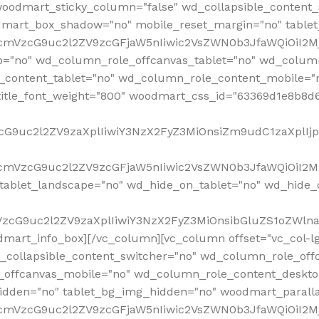
woodmart_sticky_column="false" wd_collapsible_content
mart_box_shadow="no" mobile_reset_margin="no" tablet
RfcmVzcG9uc2l2ZV9zcGFjaW5nIiwic2VsZWN0b3JfaWQiOiI2
p="no" wd_column_role_offcanvas_tablet="no" wd_colum
content_tablet="no" wd_column_role_content_mobile="n
tle_font_weight="800" woodmart_css_id="63369d1e8b8d6" i
VzcG9uc2l2ZV9zaXplIiwiY3NzX2FyZ3MiOnsiZm9udC1zaXplI
RfcmVzcG9uc2l2ZV9zcGFjaW5nIiwic2VsZWN0b3JfaWQiOiI2M
ablet_landscape="no" wd_hide_on_tablet="no" wd_hide_
fcmVzcG9uc2l2ZV9zaXplIiwiY3NzX2FyZ3MiOnsibGluZS1oZW
mart_info_box][/vc_column][vc_column offset="vc_col-l
d_collapsible_content_switcher="no" wd_column_role_off
_offcanvas_mobile="no" wd_column_role_content_deskto
idden="no" tablet_bg_img_hidden="no" woodmart_paral
RfcmVzcG9uc2l2ZV9zcGFjaW5nIiwic2VsZWN0b3JfaWQiOiI2