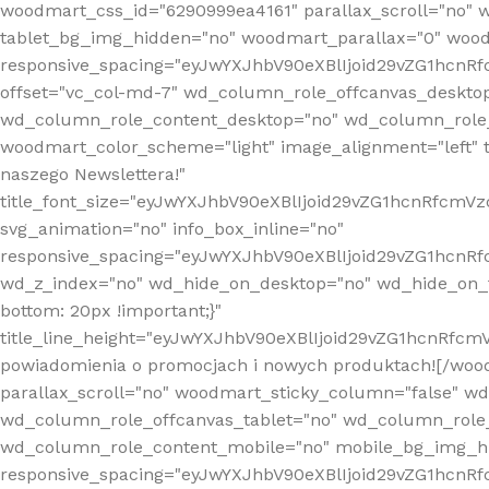
woodmart_css_id="6290999ea4161" parallax_scroll="no" 
tablet_bg_img_hidden="no" woodmart_parallax="0" wood
responsive_spacing="eyJwYXJhbV90eXBlIjoid29vZG1hcn
offset="vc_col-md-7" wd_column_role_offcanvas_deskto
wd_column_role_content_desktop="no" wd_column_role_
woodmart_color_scheme="light" image_alignment="left" ti
naszego Newslettera!"
title_font_size="eyJwYXJhbV90eXBlIjoid29vZG1hcnRfcm
svg_animation="no" info_box_inline="no"
responsive_spacing="eyJwYXJhbV90eXBlIjoid29vZG1hcn
wd_z_index="no" wd_hide_on_desktop="no" wd_hide_on_t
bottom: 20px !important;}"
title_line_height="eyJwYXJhbV90eXBlIjoid29vZG1hcnR
powiadomienia o promocjach i nowych produktach![/wood
parallax_scroll="no" woodmart_sticky_column="false" w
wd_column_role_offcanvas_tablet="no" wd_column_role
wd_column_role_content_mobile="no" mobile_bg_img_h
responsive_spacing="eyJwYXJhbV90eXBlIjoid29vZG1hcn