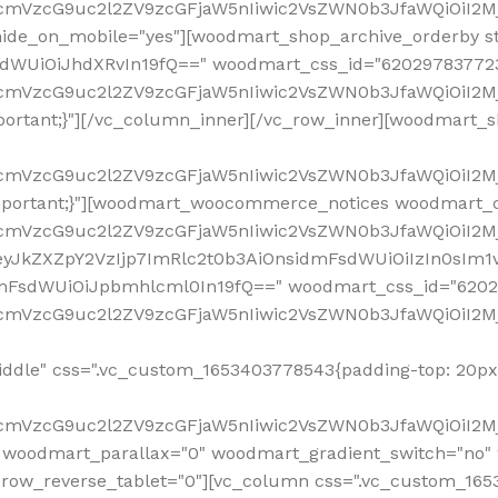
ddle" css=".vc_custom_1653403778543{padding-top: 20px 
fcmVzcG9uc2l2ZV9zcGFjaW5nIiwic2VsZWN0b3JfaWQiOiI2Mj
 woodmart_parallax="0" woodmart_gradient_switch="no
row_reverse_tablet="0"][vc_column css=".vc_custom_1653