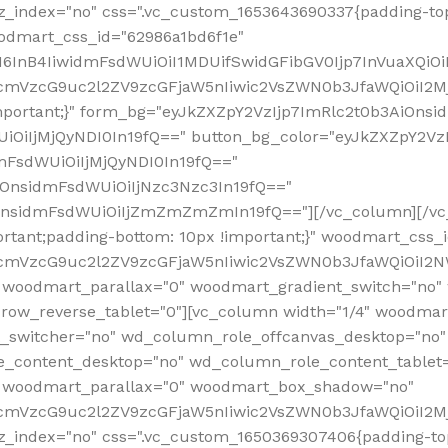
z_index="no" css=".vc_custom_1653643690337{padding-top
oodmart_css_id="62986a1bd6f1e"
InB4IiwidmFsdWUiOiI1MDUifSwidGFibGV0Ijp7InVuaXQiOiIlI
RfcmVzcG9uc2l2ZV9zcGFjaW5nIiwic2VsZWN0b3JfaWQiOiI2
important;}" form_bg="eyJkZXZpY2VzIjp7ImRlc2t0b3AiO
UiOiIjMjQyNDI0In19fQ==" button_bg_color="eyJkZXZpY2
mFsdWUiOiIjMjQyNDI0In19fQ=="
iOnsidmFsdWUiOiIjNzc3Nzc3In19fQ=="
OnsidmFsdWUiOiIjZmZmZmZmIn19fQ=="][/vc_column][/vc_
rtant;padding-bottom: 10px !important;}" woodmart_css
RfcmVzcG9uc2l2ZV9zcGFjaW5nIiwic2VsZWN0b3JfaWQiOiI2N
 woodmart_parallax="0" woodmart_gradient_switch="no
row_reverse_tablet="0"][vc_column width="1/4" woodmart
t_switcher="no" wd_column_role_offcanvas_desktop="no"
_content_desktop="no" wd_column_role_content_tablet
" woodmart_parallax="0" woodmart_box_shadow="no"
RfcmVzcG9uc2l2ZV9zcGFjaW5nIiwic2VsZWN0b3JfaWQiOiI2
_index="no" css=".vc_custom_1650369307406{padding-top: