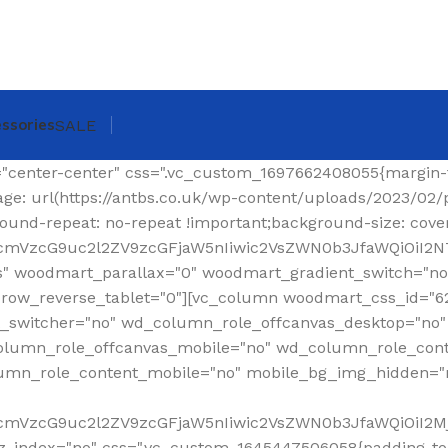
ssories
SALE
ing-top: 0px !important;}"][woodmart_shop_archive_woocommerce_title text_alignment="eyJkZXZpY2VzIjp7ImRlc2t0b3AiOnsidmFsdWUiOiJsZWZ0In19fQ==" tag="h1" width_desktop="eyJkZXZpY2VzIjp7ImRlc2t0b3AiOnsidmFsdWUiOiJhdXRvIn19fQ==" woodmart_css_id="620299a6f36a6" title_font_size="eyJkZXZpY2VzIjp7ImRlc2t0b3AiOnsidW5pdCI6InB4IiwidmFsdWUiOiIzMCJ9LCJ0YWJsZXQiOnsidW5pdCI6InB4IiwidmFsdWUiOiIyNCJ9LCJtb2JpbGUiOnsidW5pdCI6InB4IiwidmFsdWUiOiIyMiJ9fX0=" css=".vc_custom_1644337623077{margin-right: 30px !important;margin-bottom: 20px !important;}" responsive_spacing="eyJwYXJhbV90eXBlIjoid29vZG1hcnRfcmVzcG9uc2l2ZV9zcGFjaW5nIiwic2VsZWN0b3JfaWQiOiI2MjAyOTlhNmYzNmE2Iiwic2hvcnRjb2RlIjoid29vZG1hcnRfc2hvcF9hcmNoaXZlX3dvb2NvbW1lcmNlX3RpdGxlIiwiZGF0YSI6eyJ0YWJsZXQiOnt9LCJtb2JpbGUiOnt9fX0="][woodmart_woocommerce_breadcrumb alignment="eyJkZXZpY2VzIjp7ImRlc2t0b3AiOnsidmFsdWUiOiJyaWdodCJ9fX0=" width_desktop="eyJkZXZpY2VzIjp7ImRlc2t0b3AiOnsidmFsdWUiOiJhdXRvIn19fQ==" woodmart_css_id="620299dce0f90" css=".vc_custom_1644337641619{margin-bottom: 20px !important;}" responsive_spacing="eyJwYXJhbV90eXBlIjoid29vZG1hcnRfcmVzcG9uc2l2ZV9zcGFjaW5nIiwic2VsZWN0b3JfaWQiOiI2MjAyOTlkY2UwZjkwIiwic2hvcnRjb2RlIjoid29vZG1hcnRfd29vY29tbWVyY2VfYnJlYWRjcnVtYiIsImRhdGEiOnsidGFibGV0Ijp7fSwibW9iaWxlIjp7fX19"][vc_separator color="custom" accent_color="rgba(124,124,124,0.2)" css=".vc_custom_1645189984346{margin-bottom: 0px !important;}"][/vc_column_inner][/vc_row_inner][/vc_column][/vc_row][vc_row][vc_column width="1/4" wd_column_role="offcanvas" woodmart_css_id="653040b100768" wd_column_role_offcanvas_desktop="no" wd_column_role_offcanvas_tablet="yes" wd_column_role_offcanvas_tablet_landscape="yes" wd_column_role_offcanvas_mobile="yes" wd_column_role_content_desktop="no" wd_column_role_content_tablet="no" wd_column_role_content_tablet_landscape="no" wd_column_role_content_mobile="no" mobile_bg_img_hidden="no" tablet_bg_img_hidden="no" woodmart_parallax="0" woodmart_box_shadow="no" responsive_spacing="eyJwYXJhbV90eXBlIjoid29vZG1hcnRfcmVzcG9uc2l2ZV9zcGFjaW5nIiwic2VsZWN0b3JfaWQiOiI2NTMwNDBiMTAwNzY4Iiwic2hvcnRjb2RlIjoidmNfY29sdW1uIiwiZGF0YSI6eyJ0YWJsZXQiOnt9LCJtb2JpbGUiOnt9fX0=" mobile_reset_margin="no" tablet_reset_margin="no" wd_z_index="no" offset="vc_col-lg-3"][woodmart_sidebar sidebar_name="filters-area" width_desktop="eyJkZXZpY2VzIjp7ImRlc2t0b3AiOnsidmFsdWUiOiItIn19fQ==" woodmart_css_id="653040fc4ddc7" responsive_spacing="eyJwYXJhbV90eXBlIjoid29vZG1hcnRfcmVzcG9uc2l2ZV9zcGFjaW5nIiwic2VsZWN0b3JfaWQiOiI2NTMwNDBmYzRkZGM3Iiwic2hvcnRjb2RlIjoid29vZG1hcnRfc2lkZWJhciIsImRhdGEiOnsidGFibGV0Ijp7fSwibW9iaWxlIjp7fX19" custom_width_desktop="eyJkZXZpY2VzIjp7ImRlc2t0b3AiOnsidW5pdCI6IiUiLCJ2YWx1ZSI6Ijk2In19fQ=="][/vc_column][vc_column offset="vc_col-lg-9 vc_col-md-12" woodmart_css_id="6246ea6be6e74" parallax_scroll="no" woodmart_sticky_column="false" wd_collapsible_content_switcher="no" wd_column_role_offcanvas_desktop="no" wd_column_role_offcanvas_tablet="no" wd_column_role_offcanvas_tablet_landscape="no" wd_column_role_offcanvas_mobile="no" wd_column_role_content_desktop="no" wd_column_role_content_tablet="no" wd_column_role_content_tablet_landscape="no" wd_column_role_content_mobile="no" mobile_bg_img_hidden="no" tablet_bg_img_hidden="no" woodmart_parallax="0" woodmart_box_shadow="no" responsive_spacing="eyJwYXJhbV90eXBlIjoid29vZG1hcnRfcmVzcG9uc2l2ZV9zcGFjaW5nIiwic2VsZWN0b3JfaWQiOiI2MjQ2ZWE2YmU2ZTc0Iiwic2hvcnRjb2RlIjoidmNfY29sdW1uIiwiZGF0YSI6eyJ0YWJsZXQiOnt9LCJtb2JpbGUiOnt9fX0=" mobile_reset_margin="no" tablet_reset_margin="no" wd_z_index="no" css=".vc_custom_1648814707244{padding-top: 15px !important;}"][vc_row_inner content_placement="middle" woodmart_css_id="