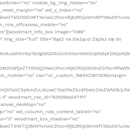
_switcher="no" mobile_bg_img_hidden="no"
_reset_margin="no" wd_z_index="no"
MjkwOTk5ZWE0MTYxIiwic2hvcnRjb2RlIjoidmNfY29sdW1uIi
n_role_offcanvas_mobile="no"
o"][woodmart_info_box image="1089"
mg_size="full" title="Bądź na bieżąco! Zapisz się do
jpbIiAuaW5mby1ib3gtdGl0bGUiXX0sInNlbGVjdG9yX2lkIjoiN
zM2OWQxZThiOGQ2Iiwic2hvcnRjb2RlIjoid29vZG1hcnRfaW5
on_mobile="no" css=".vc_custom_1664523611936{margin-
lnaHQiOlsiIC5pbmZvLWJveC10aXRsZSJdfSwic2VsZWN0b3Jf
g-5" woodmart_css_id="629099a5471f1"
canvas_desktop="no"
p="no" wd_column_role_content_tablet="no"
lax="0" woodmart_box_shadow="no"
MjkwOTlhNTQ3MWYxIiwic2hvcnRjb2RlIjoidmNfY29sdW1uIi