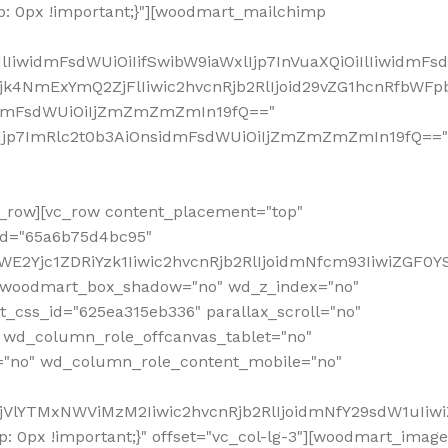
: 0px !important;}"][woodmart_mailchimp
iwidmFsdWUiOiIifSwibW9iaWxlIjp7InVuaXQiOiIlIiwidmFsdW
Mjk4NmExYmQ2ZjFlIiwic2hvcnRjb2RlIjoid29vZG1hcnRfbWF
nsidmFsdWUiOiIjZmZmZmZmIn19fQ=="
VzIjp7ImRlc2t0b3AiOnsidmFsdWUiOiIjZmZmZmZmIn19fQ=="
row][vc_row content_placement="top"
_id="65a6b75d4bc95"
WE2Yjc1ZDRiYzk1Iiwic2hvcnRjb2RlIjoidmNfcm93IiwiZGF0
" woodmart_box_shadow="no" wd_z_index="no"
_css_id="625ea315eb336" parallax_scroll="no"
 wd_column_role_offcanvas_tablet="no"
="no" wd_column_role_content_mobile="no"
MjVlYTMxNWViMzM2Iiwic2hvcnRjb2RlIjoidmNfY29sdW1uIiw
 0px !important;}" offset="vc_col-lg-3"][woodmart_image