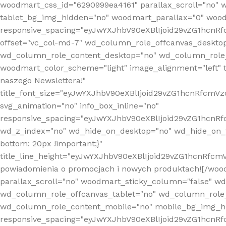
woodmart_css_id="6290999ea4161" parallax_scroll="no" 
tablet_bg_img_hidden="no" woodmart_parallax="0" wood
responsive_spacing="eyJwYXJhbV90eXBlIjoid29vZG1hcn
offset="vc_col-md-7" wd_column_role_offcanvas_deskto
wd_column_role_content_desktop="no" wd_column_role_
woodmart_color_scheme="light" image_alignment="left" ti
naszego Newslettera!"
title_font_size="eyJwYXJhbV90eXBlIjoid29vZG1hcnRfcm
svg_animation="no" info_box_inline="no"
responsive_spacing="eyJwYXJhbV90eXBlIjoid29vZG1hcn
wd_z_index="no" wd_hide_on_desktop="no" wd_hide_on_t
bottom: 20px !important;}"
title_line_height="eyJwYXJhbV90eXBlIjoid29vZG1hcnR
powiadomienia o promocjach i nowych produktach![/wood
parallax_scroll="no" woodmart_sticky_column="false" w
wd_column_role_offcanvas_tablet="no" wd_column_role
wd_column_role_content_mobile="no" mobile_bg_img_h
responsive_spacing="eyJwYXJhbV90eXBlIjoid29vZG1hcn