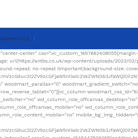
ssories
SALE
ing-top: 0px !important;}"][woodmart_shop_archive_woocommerce_title text_alignment="eyJkZXZpY2VzIjp7ImRlc2t0b3AiOnsidmFsdWUiOiJsZWZ0In19fQ==" tag="h1" width_desktop="eyJkZXZpY2VzIjp7ImRlc2t0b3AiOnsidmFsdWUiOiJhdXRvIn19fQ==" woodmart_css_id="620299a6f36a6" title_font_size="eyJkZXZpY2VzIjp7ImRlc2t0b3AiOnsidW5pdCI6InB4IiwidmFsdWUiOiIzMCJ9LCJ0YWJsZXQiOnsidW5pdCI6InB4IiwidmFsdWUiOiIyNCJ9LCJtb2JpbGUiOnsidW5pdCI6InB4IiwidmFsdWUiOiIyMiJ9fX0=" css=".vc_custom_1644337623077{margin-right: 30px !important;margin-bottom: 20px !important;}" responsive_spacing="eyJwYXJhbV90eXBlIjoid29vZG1hcnRfcmVzcG9uc2l2ZV9zcGFjaW5nIiwic2VsZWN0b3JfaWQiOiI2MjAyOTlhNmYzNmE2Iiwic2hvcnRjb2RlIjoid29vZG1hcnRfc2hvcF9hcmNoaXZlX3dvb2NvbW1lcmNlX3RpdGxlIiwiZGF0YSI6eyJ0YWJsZXQiOnt9LCJtb2JpbGUiOnt9fX0="][woodmart_woocommerce_breadcrumb alignment="eyJkZXZpY2VzIjp7ImRlc2t0b3AiOnsidmFsdWUiOiJyaWdodCJ9fX0=" width_desktop="eyJkZXZpY2VzIjp7ImRlc2t0b3AiOnsidmFsdWUiOiJhdXRvIn19fQ==" woodmart_css_id="620299dce0f90" css=".vc_custom_1644337641619{margin-bottom: 20px !important;}" responsive_spacing="eyJwYXJhbV90eXBlIjoid29vZG1hcnRfcmVzcG9uc2l2ZV9zcGFjaW5nIiwic2VsZWN0b3JfaWQiOiI2MjAyOTlkY2UwZjkwIiwic2hvcnRjb2RlIjoid29vZG1hcnRfd29vY29tbWVyY2VfYnJlYWRjcnVtYiIsImRhdGEiOnsidGFibGV0Ijp7fSwibW9iaWxlIjp7fX19"][vc_separator color="custom" accent_color="rgba(124,124,124,0.2)" css=".vc_custom_1645189984346{margin-bottom: 0px !important;}"][/vc_column_inner][/vc_row_inner][/vc_column][/vc_row][vc_row][vc_column width="1/4" wd_column_role="offcanvas" woodmart_css_id="653040b100768" wd_column_role_offcanvas_desktop="no" wd_column_role_offcanvas_tablet="yes" wd_column_role_offcanvas_tablet_landscape="yes" wd_column_role_offcanvas_mobile="yes" wd_column_role_content_desktop="no" wd_column_role_content_tablet="no" wd_column_role_content_tablet_landscape="no" wd_column_role_content_mobile="no" mobile_bg_img_hidden="no" tablet_bg_img_hidden="no" woodmart_parallax="0" woodmart_box_shadow="no" responsive_spacing="eyJwYXJhbV90eXBlIjoid29vZG1hcnRfcmVzcG9uc2l2ZV9zcGFjaW5nIiwic2VsZWN0b3JfaWQiOiI2NTMwNDBiMTAwNzY4Iiwic2hvcnRjb2RlIjoidmNfY29sdW1uIiwiZGF0YSI6eyJ0YWJsZXQiOnt9LCJtb2JpbGUiOnt9fX0=" mobile_reset_margin="no" tablet_reset_margin="no" wd_z_index="no" offset="vc_col-lg-3"][woodmart_sidebar sidebar_name="filters-area" width_desktop="eyJkZXZpY2VzIjp7ImRlc2t0b3AiOnsidmFsdWUiOiItIn19fQ==" woodmart_css_id="653040fc4ddc7" responsive_spacing="eyJwYXJhbV90eXBlIjoid29vZG1hcnRfcmVzcG9uc2l2ZV9zcGFjaW5nIiwic2VsZWN0b3JfaWQiOiI2NTMwNDBmYzRkZGM3Iiwic2hvcnRjb2RlIjoid29vZG1hcnRfc2lkZWJhciIsImRhdGEiOnsidGFibGV0Ijp7fSwibW9iaWxlIjp7fX19" custom_width_desktop="eyJkZXZpY2VzIjp7ImRlc2t0b3AiOnsidW5pdCI6IiUiLCJ2YWx1ZSI6Ijk2In19fQ=="][/vc_column][vc_column offset="vc_col-lg-9 vc_col-md-12" woodmart_css_id="6246ea6be6e74" parallax_scroll="no" woodmart_sticky_column="false" wd_collapsible_content_switcher="no" wd_column_role_offcanvas_desktop="no" wd_column_role_offcanvas_tablet="no" wd_column_role_offcanvas_tablet_landscape="no" wd_column_role_offcanvas_mobile="no" wd_column_role_content_desktop="no" wd_column_role_content_tablet="no" wd_column_role_content_tablet_landscape="no" wd_column_role_content_mobile="no" mobile_bg_img_hidden="no" tablet_bg_img_hidden="no" woodmart_parallax="0" woodmart_box_shadow="no" responsive_spacing="eyJwYXJhbV90eXBlIjoid29vZG1hcnRfcmVzcG9uc2l2ZV9zcGFjaW5nIiwic2VsZWN0b3JfaWQiOiI2MjQ2ZWE2YmU2ZTc0Iiwic2hvcnRjb2RlIjoidmNfY29sdW1uIiwiZGF0YSI6eyJ0YWJsZXQiOnt9LCJtb2JpbGUiOnt9fX0=" mobile_reset_margin="no" tablet_reset_margin="no" wd_z_index="no" css=".vc_custom_1648814707244{padding-top: 15px !important;}"][vc_row_inner content_placement="middle" woodmart_css_id="