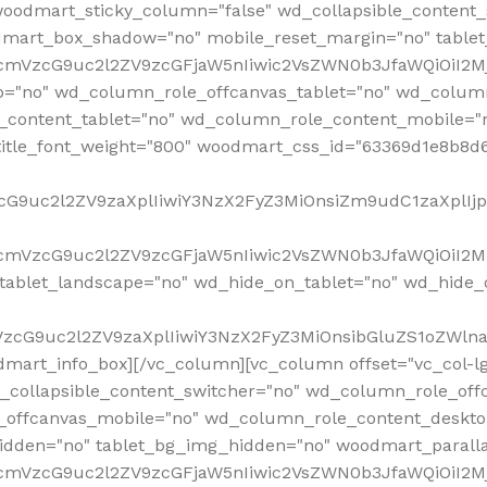
woodmart_sticky_column="false" wd_collapsible_content
mart_box_shadow="no" mobile_reset_margin="no" tablet
RfcmVzcG9uc2l2ZV9zcGFjaW5nIiwic2VsZWN0b3JfaWQiOiI2
p="no" wd_column_role_offcanvas_tablet="no" wd_colum
content_tablet="no" wd_column_role_content_mobile="n
tle_font_weight="800" woodmart_css_id="63369d1e8b8d6" i
VzcG9uc2l2ZV9zaXplIiwiY3NzX2FyZ3MiOnsiZm9udC1zaXplI
RfcmVzcG9uc2l2ZV9zcGFjaW5nIiwic2VsZWN0b3JfaWQiOiI2M
ablet_landscape="no" wd_hide_on_tablet="no" wd_hide_
fcmVzcG9uc2l2ZV9zaXplIiwiY3NzX2FyZ3MiOnsibGluZS1oZW
mart_info_box][/vc_column][vc_column offset="vc_col-l
d_collapsible_content_switcher="no" wd_column_role_off
_offcanvas_mobile="no" wd_column_role_content_deskto
idden="no" tablet_bg_img_hidden="no" woodmart_paral
RfcmVzcG9uc2l2ZV9zcGFjaW5nIiwic2VsZWN0b3JfaWQiOiI2