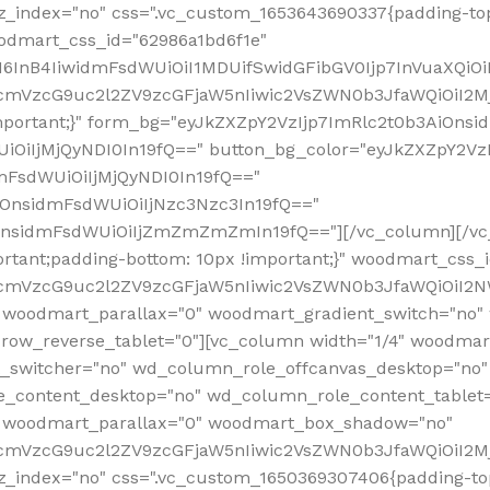
z_index="no" css=".vc_custom_1653643690337{padding-top
oodmart_css_id="62986a1bd6f1e"
InB4IiwidmFsdWUiOiI1MDUifSwidGFibGV0Ijp7InVuaXQiOiIlI
RfcmVzcG9uc2l2ZV9zcGFjaW5nIiwic2VsZWN0b3JfaWQiOiI2
important;}" form_bg="eyJkZXZpY2VzIjp7ImRlc2t0b3AiO
UiOiIjMjQyNDI0In19fQ==" button_bg_color="eyJkZXZpY2
mFsdWUiOiIjMjQyNDI0In19fQ=="
iOnsidmFsdWUiOiIjNzc3Nzc3In19fQ=="
OnsidmFsdWUiOiIjZmZmZmZmIn19fQ=="][/vc_column][/vc_
rtant;padding-bottom: 10px !important;}" woodmart_css
RfcmVzcG9uc2l2ZV9zcGFjaW5nIiwic2VsZWN0b3JfaWQiOiI2N
 woodmart_parallax="0" woodmart_gradient_switch="no
row_reverse_tablet="0"][vc_column width="1/4" woodmart
t_switcher="no" wd_column_role_offcanvas_desktop="no"
_content_desktop="no" wd_column_role_content_tablet
" woodmart_parallax="0" woodmart_box_shadow="no"
RfcmVzcG9uc2l2ZV9zcGFjaW5nIiwic2VsZWN0b3JfaWQiOiI2
_index="no" css=".vc_custom_1650369307406{padding-top: