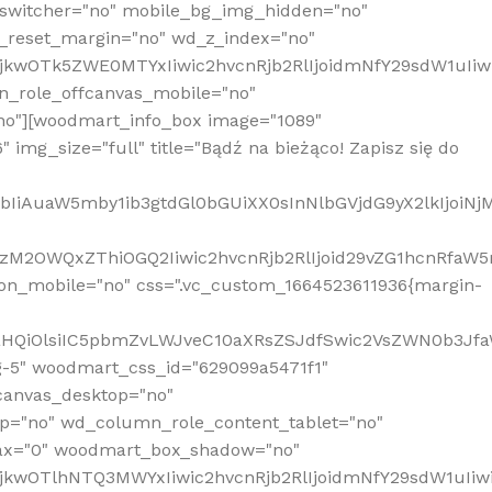
_switcher="no" mobile_bg_img_hidden="no"
_reset_margin="no" wd_z_index="no"
MjkwOTk5ZWE0MTYxIiwic2hvcnRjb2RlIjoidmNfY29sdW1uIi
n_role_offcanvas_mobile="no"
o"][woodmart_info_box image="1089"
mg_size="full" title="Bądź na bieżąco! Zapisz się do
jpbIiAuaW5mby1ib3gtdGl0bGUiXX0sInNlbGVjdG9yX2lkIjoiN
zM2OWQxZThiOGQ2Iiwic2hvcnRjb2RlIjoid29vZG1hcnRfaW5
on_mobile="no" css=".vc_custom_1664523611936{margin-
lnaHQiOlsiIC5pbmZvLWJveC10aXRsZSJdfSwic2VsZWN0b3Jf
g-5" woodmart_css_id="629099a5471f1"
canvas_desktop="no"
p="no" wd_column_role_content_tablet="no"
lax="0" woodmart_box_shadow="no"
MjkwOTlhNTQ3MWYxIiwic2hvcnRjb2RlIjoidmNfY29sdW1uIi