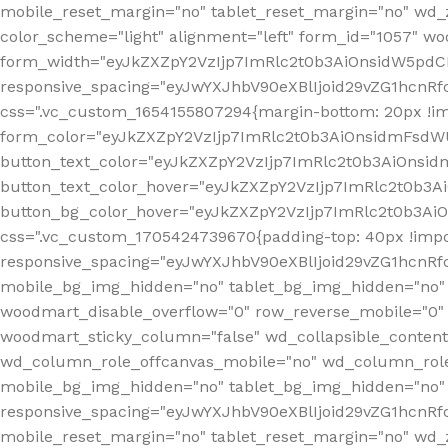
mobile_reset_margin="no" tablet_reset_margin="no" wd_
color_scheme="light" alignment="left" form_id="1057" w
form_width="eyJkZXZpY2VzIjp7ImRlc2t0b3AiOnsidW5pdCI6
responsive_spacing="eyJwYXJhbV90eXBlIjoid29vZG1hcn
css=".vc_custom_1654155807294{margin-bottom: 20px !
form_color="eyJkZXZpY2VzIjp7ImRlc2t0b3AiOnsidmFsdW
button_text_color="eyJkZXZpY2VzIjp7ImRlc2t0b3AiOnsid
button_text_color_hover="eyJkZXZpY2VzIjp7ImRlc2t0b3A
button_bg_color_hover="eyJkZXZpY2VzIjp7ImRlc2t0b3Ai
css=".vc_custom_1705424739670{padding-top: 40px !impo
responsive_spacing="eyJwYXJhbV90eXBlIjoid29vZG1hcn
mobile_bg_img_hidden="no" tablet_bg_img_hidden="no"
woodmart_disable_overflow="0" row_reverse_mobile="0" 
woodmart_sticky_column="false" wd_collapsible_conten
wd_column_role_offcanvas_mobile="no" wd_column_role
mobile_bg_img_hidden="no" tablet_bg_img_hidden="no
responsive_spacing="eyJwYXJhbV90eXBlIjoid29vZG1hcn
mobile_reset_margin="no" tablet_reset_margin="no" wd_z