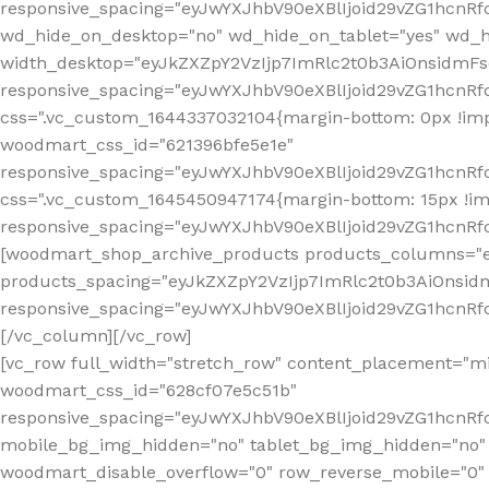
[vc_row full_width="stretch_row" content_placement="mi
woodmart_css_id="628cf07e5c51b"
responsive_spacing="eyJwYXJhbV90eXBlIjoid29vZG1hcnR
mobile_bg_img_hidden="no" tablet_bg_img_hidden="no"
woodmart_disable_overflow="0" row_reverse_mobile="0" 