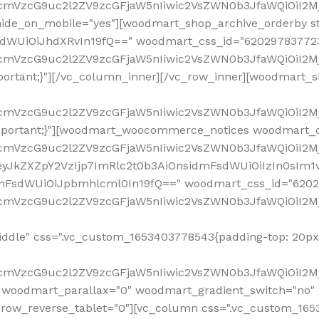
ddle" css=".vc_custom_1653403778543{padding-top: 20px 
fcmVzcG9uc2l2ZV9zcGFjaW5nIiwic2VsZWN0b3JfaWQiOiI2Mj
 woodmart_parallax="0" woodmart_gradient_switch="no
row_reverse_tablet="0"][vc_column css=".vc_custom_1653