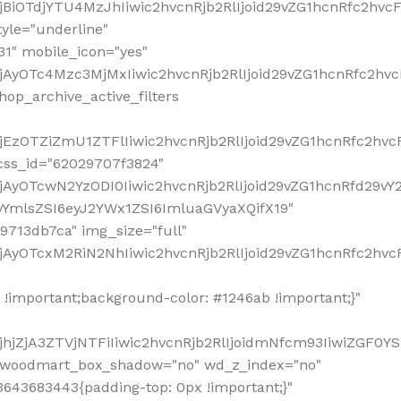
!important;background-color: #1246ab !important;}"
hjZjA3ZTVjNTFiIiwic2hvcnRjb2RlIjoidmNfcm93IiwiZGF0Y
" woodmart_box_shadow="no" wd_z_index="no"
643683443{padding-top: 0px !important;}"