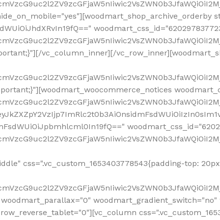
ddle" css=".vc_custom_1653403778543{padding-top: 20px 
fcmVzcG9uc2l2ZV9zcGFjaW5nIiwic2VsZWN0b3JfaWQiOiI2Mj
 woodmart_parallax="0" woodmart_gradient_switch="no
row_reverse_tablet="0"][vc_column css=".vc_custom_1653