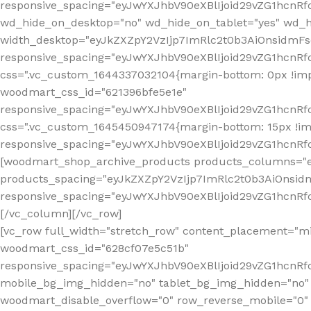
[vc_row full_width="stretch_row" content_placement="mi
woodmart_css_id="628cf07e5c51b"
responsive_spacing="eyJwYXJhbV90eXBlIjoid29vZG1hcnR
mobile_bg_img_hidden="no" tablet_bg_img_hidden="no"
woodmart_disable_overflow="0" row_reverse_mobile="0" 