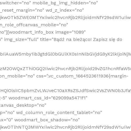
_switcher="no" mobile_bg_img_hidden="no"
_reset_margin="no" wd_z_index="no"
MjkwOTk5ZWE0MTYxIiwic2hvcnRjb2RlIjoidmNfY29sdW1uIi
n_role_offcanvas_mobile="no"
o"][woodmart_info_box image="1089"
mg_size="full" title="Bądź na bieżąco! Zapisz się do
jpbIiAuaW5mby1ib3gtdGl0bGUiXX0sInNlbGVjdG9yX2lkIjoiN
zM2OWQxZThiOGQ2Iiwic2hvcnRjb2RlIjoid29vZG1hcnRfaW5
on_mobile="no" css=".vc_custom_1664523611936{margin-
lnaHQiOlsiIC5pbmZvLWJveC10aXRsZSJdfSwic2VsZWN0b3Jf
g-5" woodmart_css_id="629099a5471f1"
canvas_desktop="no"
p="no" wd_column_role_content_tablet="no"
lax="0" woodmart_box_shadow="no"
MjkwOTlhNTQ3MWYxIiwic2hvcnRjb2RlIjoidmNfY29sdW1uIi