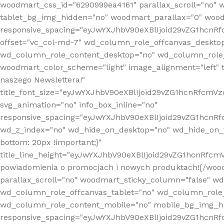
woodmart_css_id="6290999ea4161" parallax_scroll="no" 
tablet_bg_img_hidden="no" woodmart_parallax="0" wood
responsive_spacing="eyJwYXJhbV90eXBlIjoid29vZG1hcn
offset="vc_col-md-7" wd_column_role_offcanvas_deskto
wd_column_role_content_desktop="no" wd_column_role_
woodmart_color_scheme="light" image_alignment="left" ti
naszego Newslettera!"
title_font_size="eyJwYXJhbV90eXBlIjoid29vZG1hcnRfcm
svg_animation="no" info_box_inline="no"
responsive_spacing="eyJwYXJhbV90eXBlIjoid29vZG1hcn
wd_z_index="no" wd_hide_on_desktop="no" wd_hide_on_t
bottom: 20px !important;}"
title_line_height="eyJwYXJhbV90eXBlIjoid29vZG1hcnR
powiadomienia o promocjach i nowych produktach![/wood
parallax_scroll="no" woodmart_sticky_column="false" w
wd_column_role_offcanvas_tablet="no" wd_column_role
wd_column_role_content_mobile="no" mobile_bg_img_h
responsive_spacing="eyJwYXJhbV90eXBlIjoid29vZG1hcn