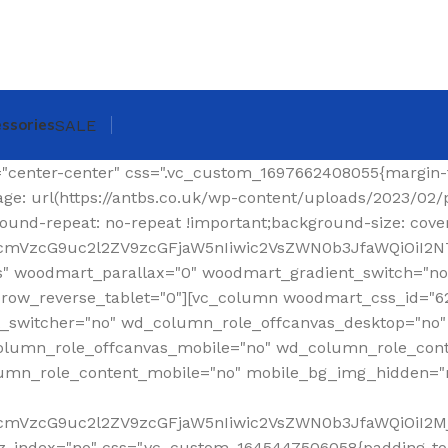
ssories
SALE
ing-top: 0px !important;}"][woodmart_shop_archive_woocommerce_title text_alignment="eyJkZXZpY2VzIjp7ImRlc2t0b3AiOnsidmFsdWUiOiJsZWZ0In19fQ==" tag="h1" width_desktop="eyJkZXZpY2VzIjp7ImRlc2t0b3AiOnsidmFsdWUiOiJhdXRvIn19fQ==" woodmart_css_id="620299a6f36a6" title_font_size="eyJkZXZpY2VzIjp7ImRlc2t0b3AiOnsidW5pdCI6InB4IiwidmFsdWUiOiIzMCJ9LCJ0YWJsZXQiOnsidW5pdCI6InB4IiwidmFsdWUiOiIyNCJ9LCJtb2JpbGUiOnsidW5pdCI6InB4IiwidmFsdWUiOiIyMiJ9fX0=" css=".vc_custom_1644337623077{margin-right: 30px !important;margin-bottom: 20px !important;}" responsive_spacing="eyJwYXJhbV90eXBlIjoid29vZG1hcnRfcmVzcG9uc2l2ZV9zcGFjaW5nIiwic2VsZWN0b3JfaWQiOiI2MjAyOTlhNmYzNmE2Iiwic2hvcnRjb2RlIjoid29vZG1hcnRfc2hvcF9hcmNoaXZlX3dvb2NvbW1lcmNlX3RpdGxlIiwiZGF0YSI6eyJ0YWJsZXQiOnt9LCJtb2JpbGUiOnt9fX0="][woodmart_woocommerce_breadcrumb alignment="eyJkZXZpY2VzIjp7ImRlc2t0b3AiOnsidmFsdWUiOiJyaWdodCJ9fX0=" width_desktop="eyJkZXZpY2VzIjp7ImRlc2t0b3AiOnsidmFsdWUiOiJhdXRvIn19fQ==" woodmart_css_id="620299dce0f90" css=".vc_custom_1644337641619{margin-bottom: 20px !important;}" responsive_spacing="eyJwYXJhbV90eXBlIjoid29vZG1hcnRfcmVzcG9uc2l2ZV9zcGFjaW5nIiwic2VsZWN0b3JfaWQiOiI2MjAyOTlkY2UwZjkwIiwic2hvcnRjb2RlIjoid29vZG1hcnRfd29vY29tbWVyY2VfYnJlYWRjcnVtYiIsImRhdGEiOnsidGFibGV0Ijp7fSwibW9iaWxlIjp7fX19"][vc_separator color="custom" accent_color="rgba(124,124,124,0.2)" css=".vc_custom_1645189984346{margin-bottom: 0px !important;}"][/vc_column_inner][/vc_row_inner][/vc_column][/vc_row][vc_row][vc_column width="1/4" wd_column_role="offcanvas" woodmart_css_id="653040b100768" wd_column_role_offcanvas_desktop="no" wd_column_role_offcanvas_tablet="yes" wd_column_role_offcanvas_tablet_landscape="yes" wd_column_role_offcanvas_mobile="yes" wd_column_role_content_desktop="no" wd_column_role_content_tablet="no" wd_column_role_content_tablet_landscape="no" wd_column_role_content_mobile="no" mobile_bg_img_hidden="no" tablet_bg_img_hidden="no" woodmart_parallax="0" woodmart_box_shadow="no" responsive_spacing="eyJwYXJhbV90eXBlIjoid29vZG1hcnRfcmVzcG9uc2l2ZV9zcGFjaW5nIiwic2VsZWN0b3JfaWQiOiI2NTMwNDBiMTAwNzY4Iiwic2hvcnRjb2RlIjoidmNfY29sdW1uIiwiZGF0YSI6eyJ0YWJsZXQiOnt9LCJtb2JpbGUiOnt9fX0=" mobile_reset_margin="no" tablet_reset_margin="no" wd_z_index="no" offset="vc_col-lg-3"][woodmart_sidebar sidebar_name="filters-area" width_desktop="eyJkZXZpY2VzIjp7ImRlc2t0b3AiOnsidmFsdWUiOiItIn19fQ==" woodmart_css_id="653040fc4ddc7" responsive_spacing="eyJwYXJhbV90eXBlIjoid29vZG1hcnRfcmVzcG9uc2l2ZV9zcGFjaW5nIiwic2VsZWN0b3JfaWQiOiI2NTMwNDBmYzRkZGM3Iiwic2hvcnRjb2RlIjoid29vZG1hcnRfc2lkZWJhciIsImRhdGEiOnsidGFibGV0Ijp7fSwibW9iaWxlIjp7fX19" custom_width_desktop="eyJkZXZpY2VzIjp7ImRlc2t0b3AiOnsidW5pdCI6IiUiLCJ2YWx1ZSI6Ijk2In19fQ=="][/vc_column][vc_column offset="vc_col-lg-9 vc_col-md-12" woodmart_css_id="6246ea6be6e74" parallax_scroll="no" woodmart_sticky_column="false" wd_collapsible_content_switcher="no" wd_column_role_offcanvas_desktop="no" wd_column_role_offcanvas_tablet="no" wd_column_role_offcanvas_tablet_landscape="no" wd_column_role_offcanvas_mobile="no" wd_column_role_content_desktop="no" wd_column_role_content_tablet="no" wd_column_role_content_tablet_landscape="no" wd_column_role_content_mobile="no" mobile_bg_img_hidden="no" tablet_bg_img_hidden="no" woodmart_parallax="0" woodmart_box_shadow="no" responsive_spacing="eyJwYXJhbV90eXBlIjoid29vZG1hcnRfcmVzcG9uc2l2ZV9zcGFjaW5nIiwic2VsZWN0b3JfaWQiOiI2MjQ2ZWE2YmU2ZTc0Iiwic2hvcnRjb2RlIjoidmNfY29sdW1uIiwiZGF0YSI6eyJ0YWJsZXQiOnt9LCJtb2JpbGUiOnt9fX0=" mobile_reset_margin="no" tablet_reset_margin="no" wd_z_index="no" css=".vc_custom_1648814707244{padding-top: 15px !important;}"][vc_row_inner content_placement="middle" woodmart_css_id="