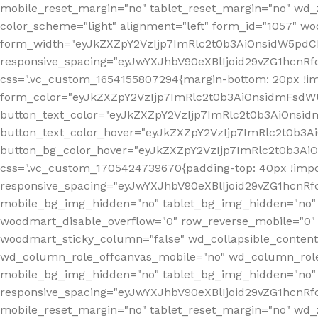
mobile_reset_margin="no" tablet_reset_margin="no" wd_
color_scheme="light" alignment="left" form_id="1057" w
form_width="eyJkZXZpY2VzIjp7ImRlc2t0b3AiOnsidW5pdCI6
responsive_spacing="eyJwYXJhbV90eXBlIjoid29vZG1hcn
css=".vc_custom_1654155807294{margin-bottom: 20px !
form_color="eyJkZXZpY2VzIjp7ImRlc2t0b3AiOnsidmFsdW
button_text_color="eyJkZXZpY2VzIjp7ImRlc2t0b3AiOnsid
button_text_color_hover="eyJkZXZpY2VzIjp7ImRlc2t0b3A
button_bg_color_hover="eyJkZXZpY2VzIjp7ImRlc2t0b3Ai
css=".vc_custom_1705424739670{padding-top: 40px !impo
responsive_spacing="eyJwYXJhbV90eXBlIjoid29vZG1hcn
mobile_bg_img_hidden="no" tablet_bg_img_hidden="no"
woodmart_disable_overflow="0" row_reverse_mobile="0" 
woodmart_sticky_column="false" wd_collapsible_conten
wd_column_role_offcanvas_mobile="no" wd_column_role
mobile_bg_img_hidden="no" tablet_bg_img_hidden="no
responsive_spacing="eyJwYXJhbV90eXBlIjoid29vZG1hcn
mobile_reset_margin="no" tablet_reset_margin="no" wd_z