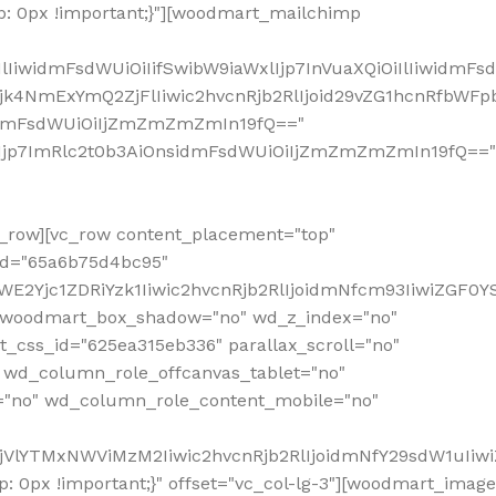
: 0px !important;}"][woodmart_mailchimp
iwidmFsdWUiOiIifSwibW9iaWxlIjp7InVuaXQiOiIlIiwidmFsdW
Mjk4NmExYmQ2ZjFlIiwic2hvcnRjb2RlIjoid29vZG1hcnRfbWF
nsidmFsdWUiOiIjZmZmZmZmIn19fQ=="
VzIjp7ImRlc2t0b3AiOnsidmFsdWUiOiIjZmZmZmZmIn19fQ=="
row][vc_row content_placement="top"
_id="65a6b75d4bc95"
WE2Yjc1ZDRiYzk1Iiwic2hvcnRjb2RlIjoidmNfcm93IiwiZGF0
" woodmart_box_shadow="no" wd_z_index="no"
_css_id="625ea315eb336" parallax_scroll="no"
 wd_column_role_offcanvas_tablet="no"
="no" wd_column_role_content_mobile="no"
MjVlYTMxNWViMzM2Iiwic2hvcnRjb2RlIjoidmNfY29sdW1uIiw
 0px !important;}" offset="vc_col-lg-3"][woodmart_image