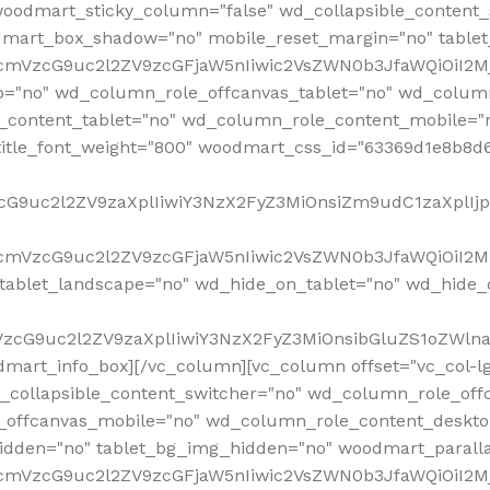
woodmart_sticky_column="false" wd_collapsible_content
mart_box_shadow="no" mobile_reset_margin="no" tablet
RfcmVzcG9uc2l2ZV9zcGFjaW5nIiwic2VsZWN0b3JfaWQiOiI2
p="no" wd_column_role_offcanvas_tablet="no" wd_colum
content_tablet="no" wd_column_role_content_mobile="n
tle_font_weight="800" woodmart_css_id="63369d1e8b8d6" i
VzcG9uc2l2ZV9zaXplIiwiY3NzX2FyZ3MiOnsiZm9udC1zaXplI
RfcmVzcG9uc2l2ZV9zcGFjaW5nIiwic2VsZWN0b3JfaWQiOiI2M
ablet_landscape="no" wd_hide_on_tablet="no" wd_hide_
fcmVzcG9uc2l2ZV9zaXplIiwiY3NzX2FyZ3MiOnsibGluZS1oZW
mart_info_box][/vc_column][vc_column offset="vc_col-l
d_collapsible_content_switcher="no" wd_column_role_off
_offcanvas_mobile="no" wd_column_role_content_deskto
idden="no" tablet_bg_img_hidden="no" woodmart_paral
RfcmVzcG9uc2l2ZV9zcGFjaW5nIiwic2VsZWN0b3JfaWQiOiI2