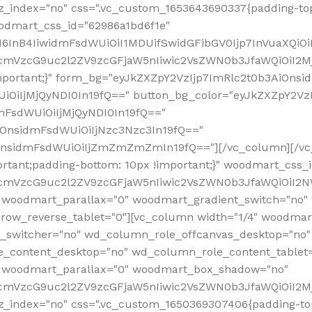
z_index="no" css=".vc_custom_1653643690337{padding-top
oodmart_css_id="62986a1bd6f1e"
InB4IiwidmFsdWUiOiI1MDUifSwidGFibGV0Ijp7InVuaXQiOiIlI
RfcmVzcG9uc2l2ZV9zcGFjaW5nIiwic2VsZWN0b3JfaWQiOiI2
important;}" form_bg="eyJkZXZpY2VzIjp7ImRlc2t0b3AiO
UiOiIjMjQyNDI0In19fQ==" button_bg_color="eyJkZXZpY2
mFsdWUiOiIjMjQyNDI0In19fQ=="
iOnsidmFsdWUiOiIjNzc3Nzc3In19fQ=="
OnsidmFsdWUiOiIjZmZmZmZmIn19fQ=="][/vc_column][/vc_
rtant;padding-bottom: 10px !important;}" woodmart_css
RfcmVzcG9uc2l2ZV9zcGFjaW5nIiwic2VsZWN0b3JfaWQiOiI2N
 woodmart_parallax="0" woodmart_gradient_switch="no
row_reverse_tablet="0"][vc_column width="1/4" woodmart
t_switcher="no" wd_column_role_offcanvas_desktop="no"
_content_desktop="no" wd_column_role_content_tablet
" woodmart_parallax="0" woodmart_box_shadow="no"
RfcmVzcG9uc2l2ZV9zcGFjaW5nIiwic2VsZWN0b3JfaWQiOiI2
_index="no" css=".vc_custom_1650369307406{padding-top: