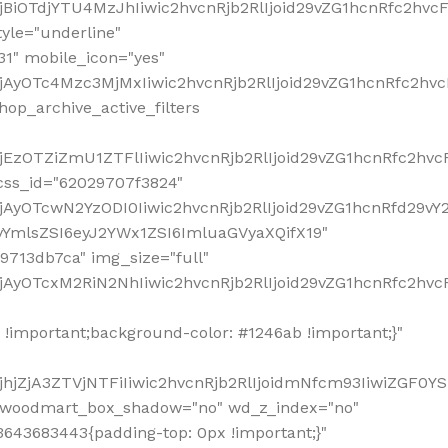
!important;background-color: #1246ab !important;}"
hjZjA3ZTVjNTFiIiwic2hvcnRjb2RlIjoidmNfcm93IiwiZGF0Y
" woodmart_box_shadow="no" wd_z_index="no"
643683443{padding-top: 0px !important;}"