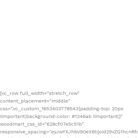
[vc_row full_width="stretch_row"
content_placement="middle"
css=".vc_custom_1653403778543{padding-top: 20px
!important;background-color: #1246ab !important;}"
woodmart_css_id="628cf07e5c51b"
responsive_spacing="eyJwYXJhbV90eXBlIjoid29vZG1hcnR