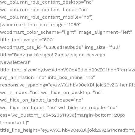
wd_column_role_content_desktop="no"
wd_column_role_content_tablet="no"
wd_column_role_content_mobile="no"]
[woodmart_info_box image="1089"
woodmart_color_scheme="light" image_alignment="left"
title_font_weight="800"
woodmart_css_id="63369d1e8b8d6" img_size="full"
title="Bądź na bieżąco! Zapisz się do naszego
Newslettera!"
title_font_size="eyJwYXJhbV90eXBlIjoid29vZG1hcnRfcm
svg_animation="no" info_box_inline="no"
responsive_spacing="eyJwYXJhbV90eXBlIjoid29vZG1hcn
wd_z_index="no" wd_hide_on_desktop="no"
wd_hide_on_tablet_landscape="no"
wd_hide_on_tablet="no" wd_hide_on_mobile="no"
css=".vc_custom_1664523611936{margin-bottom: 20px
!important;}"
title_line_height="eyJwYXJhbV90eXBlIjoid29vZG1hcnR