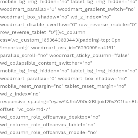
mobile_bg_img_hidden="no" tablet_bg_img_hidden="no"
woodmart_parallax="0" woodmart_gradient_switch="no"
woodmart_box_shadow="no" wd_z_index="no"
woodmart_disable_overflow="0" row_reverse_mobile="0"
row_reverse_tablet="0"][vc_column
css=".vc_custom_1653643683443{padding-top: 0px
!important;}" woodmart_css_id="6290999ea4161"
parallax_scroll="no" woodmart_sticky_column="false"
wd_collapsible_content_switcher="no"
mobile_bg_img_hidden="no" tablet_bg_img_hidden="no"
woodmart_parallax="0" woodmart_box_shadow="no"
mobile_reset_margin="no" tablet_reset_margin="no"
wd_z_index="no"
responsive_spacing="eyJwYXJhbV90eXBlIjoid29vZG1hcn
offset="vc_col-md-7"
wd_column_role_offcanvas_desktop="no"
wd_column_role_offcanvas_tablet="no"
wd_column_role_offcanvas_mobile="no"