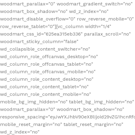
woodmart_parallax="0" woodmart_gradient_switch="no"
woodmart_box_shadow="no" wd_z_index="no"
woodmart_disable_overflow="0" row_reverse_mobile="0"
row_reverse_tablet="0"][vc_column width="1/4"
woodmart_css_id="625ea315eb336" parallax_scroll="no"
woodmart_sticky_column="false"
wd_collapsible_content_switcher="no"
wd_column_role_offcanvas_desktop="no"
wd_column_role_offcanvas_tablet="no"
wd_column_role_offcanvas_mobile="no"
wd_column_role_content_desktop="no"
wd_column_role_content_tablet="no"
wd_column_role_content_mobile="no"
mobile_bg_img_hidden="no" tablet_bg_img_hidden="no"
woodmart_parallax="0" woodmart_box_shadow="no"
responsive_spacing="eyJwYXJhbV90eXBlIjoid29vZG1hcn
mobile_reset_margin="no" tablet_reset_margin="no"
wd_z_index="no"