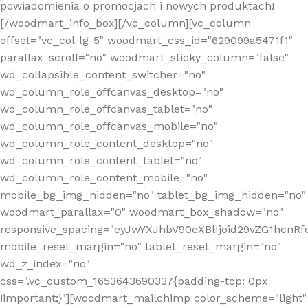
powiadomienia o promocjach i nowych produktach!
[/woodmart_info_box][/vc_column][vc_column
offset="vc_col-lg-5" woodmart_css_id="629099a5471f1"
parallax_scroll="no" woodmart_sticky_column="false"
wd_collapsible_content_switcher="no"
wd_column_role_offcanvas_desktop="no"
wd_column_role_offcanvas_tablet="no"
wd_column_role_offcanvas_mobile="no"
wd_column_role_content_desktop="no"
wd_column_role_content_tablet="no"
wd_column_role_content_mobile="no"
mobile_bg_img_hidden="no" tablet_bg_img_hidden="no"
woodmart_parallax="0" woodmart_box_shadow="no"
responsive_spacing="eyJwYXJhbV90eXBlIjoid29vZG1hcn
mobile_reset_margin="no" tablet_reset_margin="no"
wd_z_index="no"
css=".vc_custom_1653643690337{padding-top: 0px
!important;}"][woodmart_mailchimp color_scheme="light"