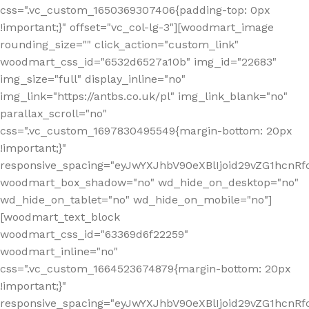
css=".vc_custom_1650369307406{padding-top: 0px
!important;}" offset="vc_col-lg-3"][woodmart_image
rounding_size="" click_action="custom_link"
woodmart_css_id="6532d6527a10b" img_id="22683"
img_size="full" display_inline="no"
img_link="https://antbs.co.uk/pl" img_link_blank="no"
parallax_scroll="no"
css=".vc_custom_1697830495549{margin-bottom: 20px
!important;}"
responsive_spacing="eyJwYXJhbV90eXBlIjoid29vZG1hcn
woodmart_box_shadow="no" wd_hide_on_desktop="no"
wd_hide_on_tablet="no" wd_hide_on_mobile="no"]
[woodmart_text_block
woodmart_css_id="63369d6f22259"
woodmart_inline="no"
css=".vc_custom_1664523674879{margin-bottom: 20px
!important;}"
responsive_spacing="eyJwYXJhbV90eXBlIjoid29vZG1hcnR