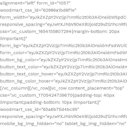
alignment="left" form_id="1057"
woodmart_css_id="62986a1bd6f1e"
form_width="eyJkZXZpY2VzIjp7ImRlc2t0b3AiOnsidW5pdCI6
responsive_spacing="eyJwYXJhbV90eXBlIjoid29vZG1hcn
css=".vc_custom_1654155807294{margin-bottom: 20px
!important;}"
form_bg="eyJkZXZpY2VzIjp7ImRlc2t0b3AiOnsidmFsdWU
form_color="eyJkZXZpY2VzIjp7ImRlc2t0b3AiOnsidmFsdWU
button_bg_color="eyJkZXZpY2VzIjp7ImRlc2t0b3AiOnsi
button_text_color="eyJkZXZpY2VzIjp7ImRlc2t0b3AiOnsid
button_text_color_hover="eyJkZXZpY2VzIjp7ImRlc2t0b3A
button_bg_color_hover="eyJkZXZpY2VzIjp7ImRlc2t0b3A
[/vc_column][/vc_row][vc_row content_placement="top"
css=".vc_custom_1705424739670{padding-top: 40px
!important;padding-bottom: 10px !important;}"
woodmart_css_id="65a6b75d4bc95"
responsive_spacing="eyJwYXJhbV90eXBlIjoid29vZG1hcn
mobile_bg_img_hidden="no" tablet_bg_img_hidden="no"