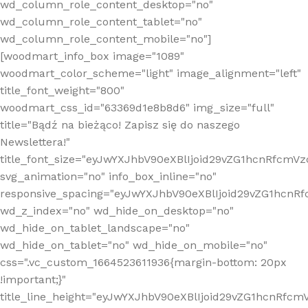
wd_column_role_content_desktop="no"
wd_column_role_content_tablet="no"
wd_column_role_content_mobile="no"]
[woodmart_info_box image="1089"
woodmart_color_scheme="light" image_alignment="left"
title_font_weight="800"
woodmart_css_id="63369d1e8b8d6" img_size="full"
title="Bądź na bieżąco! Zapisz się do naszego
Newslettera!"
title_font_size="eyJwYXJhbV90eXBlIjoid29vZG1hcnRfcm
svg_animation="no" info_box_inline="no"
responsive_spacing="eyJwYXJhbV90eXBlIjoid29vZG1hcn
wd_z_index="no" wd_hide_on_desktop="no"
wd_hide_on_tablet_landscape="no"
wd_hide_on_tablet="no" wd_hide_on_mobile="no"
css=".vc_custom_1664523611936{margin-bottom: 20px
!important;}"
title_line_height="eyJwYXJhbV90eXBlIjoid29vZG1hcnR