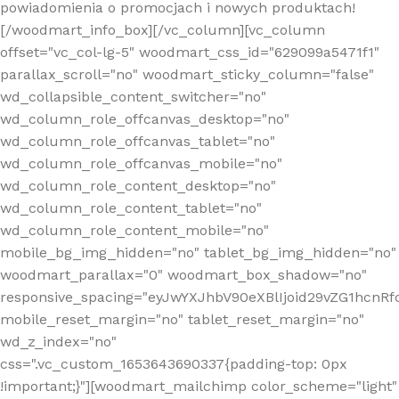
powiadomienia o promocjach i nowych produktach!
[/woodmart_info_box][/vc_column][vc_column
offset="vc_col-lg-5" woodmart_css_id="629099a5471f1"
parallax_scroll="no" woodmart_sticky_column="false"
wd_collapsible_content_switcher="no"
wd_column_role_offcanvas_desktop="no"
wd_column_role_offcanvas_tablet="no"
wd_column_role_offcanvas_mobile="no"
wd_column_role_content_desktop="no"
wd_column_role_content_tablet="no"
wd_column_role_content_mobile="no"
mobile_bg_img_hidden="no" tablet_bg_img_hidden="no"
woodmart_parallax="0" woodmart_box_shadow="no"
responsive_spacing="eyJwYXJhbV90eXBlIjoid29vZG1hcn
mobile_reset_margin="no" tablet_reset_margin="no"
wd_z_index="no"
css=".vc_custom_1653643690337{padding-top: 0px
!important;}"][woodmart_mailchimp color_scheme="light"