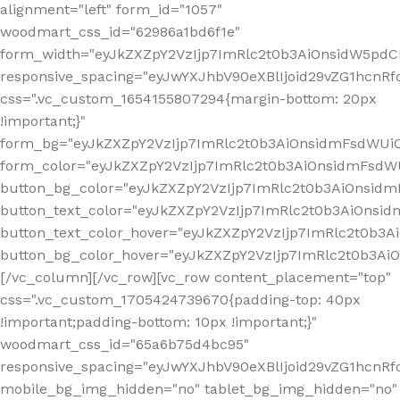
alignment="left" form_id="1057"
woodmart_css_id="62986a1bd6f1e"
form_width="eyJkZXZpY2VzIjp7ImRlc2t0b3AiOnsidW5pdCI6
responsive_spacing="eyJwYXJhbV90eXBlIjoid29vZG1hcn
css=".vc_custom_1654155807294{margin-bottom: 20px
!important;}"
form_bg="eyJkZXZpY2VzIjp7ImRlc2t0b3AiOnsidmFsdWU
form_color="eyJkZXZpY2VzIjp7ImRlc2t0b3AiOnsidmFsdWU
button_bg_color="eyJkZXZpY2VzIjp7ImRlc2t0b3AiOnsi
button_text_color="eyJkZXZpY2VzIjp7ImRlc2t0b3AiOnsid
button_text_color_hover="eyJkZXZpY2VzIjp7ImRlc2t0b3A
button_bg_color_hover="eyJkZXZpY2VzIjp7ImRlc2t0b3A
[/vc_column][/vc_row][vc_row content_placement="top"
css=".vc_custom_1705424739670{padding-top: 40px
!important;padding-bottom: 10px !important;}"
woodmart_css_id="65a6b75d4bc95"
responsive_spacing="eyJwYXJhbV90eXBlIjoid29vZG1hcn
mobile_bg_img_hidden="no" tablet_bg_img_hidden="no"