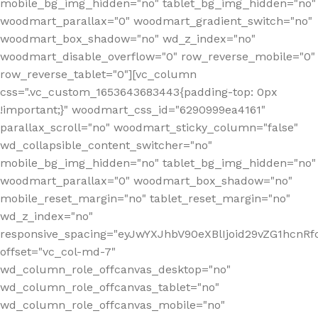
mobile_bg_img_hidden="no" tablet_bg_img_hidden="no"
woodmart_parallax="0" woodmart_gradient_switch="no"
woodmart_box_shadow="no" wd_z_index="no"
woodmart_disable_overflow="0" row_reverse_mobile="0"
row_reverse_tablet="0"][vc_column
css=".vc_custom_1653643683443{padding-top: 0px
!important;}" woodmart_css_id="6290999ea4161"
parallax_scroll="no" woodmart_sticky_column="false"
wd_collapsible_content_switcher="no"
mobile_bg_img_hidden="no" tablet_bg_img_hidden="no"
woodmart_parallax="0" woodmart_box_shadow="no"
mobile_reset_margin="no" tablet_reset_margin="no"
wd_z_index="no"
responsive_spacing="eyJwYXJhbV90eXBlIjoid29vZG1hcn
offset="vc_col-md-7"
wd_column_role_offcanvas_desktop="no"
wd_column_role_offcanvas_tablet="no"
wd_column_role_offcanvas_mobile="no"