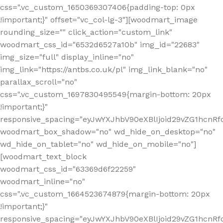
css=".vc_custom_1650369307406{padding-top: 0px
!important;}" offset="vc_col-lg-3"][woodmart_image
rounding_size="" click_action="custom_link"
woodmart_css_id="6532d6527a10b" img_id="22683"
img_size="full" display_inline="no"
img_link="https://antbs.co.uk/pl" img_link_blank="no"
parallax_scroll="no"
css=".vc_custom_1697830495549{margin-bottom: 20px
!important;}"
responsive_spacing="eyJwYXJhbV90eXBlIjoid29vZG1hcn
woodmart_box_shadow="no" wd_hide_on_desktop="no"
wd_hide_on_tablet="no" wd_hide_on_mobile="no"]
[woodmart_text_block
woodmart_css_id="63369d6f22259"
woodmart_inline="no"
css=".vc_custom_1664523674879{margin-bottom: 20px
!important;}"
responsive_spacing="eyJwYXJhbV90eXBlIjoid29vZG1hcnR