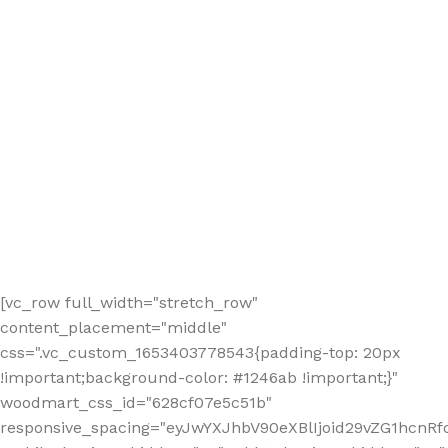
[vc_row full_width="stretch_row"
content_placement="middle"
css=".vc_custom_1653403778543{padding-top: 20px
!important;background-color: #1246ab !important;}"
woodmart_css_id="628cf07e5c51b"
responsive_spacing="eyJwYXJhbV90eXBlIjoid29vZG1hcnR