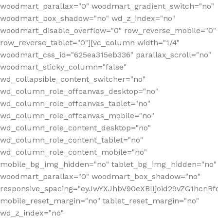
woodmart_parallax="0" woodmart_gradient_switch="no"
woodmart_box_shadow="no" wd_z_index="no"
woodmart_disable_overflow="0" row_reverse_mobile="0"
row_reverse_tablet="0"][vc_column width="1/4"
woodmart_css_id="625ea315eb336" parallax_scroll="no"
woodmart_sticky_column="false"
wd_collapsible_content_switcher="no"
wd_column_role_offcanvas_desktop="no"
wd_column_role_offcanvas_tablet="no"
wd_column_role_offcanvas_mobile="no"
wd_column_role_content_desktop="no"
wd_column_role_content_tablet="no"
wd_column_role_content_mobile="no"
mobile_bg_img_hidden="no" tablet_bg_img_hidden="no"
woodmart_parallax="0" woodmart_box_shadow="no"
responsive_spacing="eyJwYXJhbV90eXBlIjoid29vZG1hcn
mobile_reset_margin="no" tablet_reset_margin="no"
wd_z_index="no"