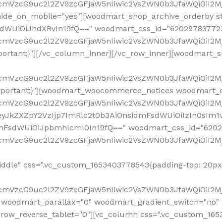
ddle" css=".vc_custom_1653403778543{padding-top: 20px 
fcmVzcG9uc2l2ZV9zcGFjaW5nIiwic2VsZWN0b3JfaWQiOiI2Mj
 woodmart_parallax="0" woodmart_gradient_switch="no
row_reverse_tablet="0"][vc_column css=".vc_custom_1653