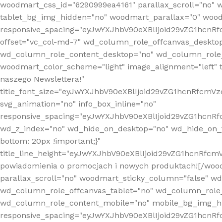
woodmart_css_id="6290999ea4161" parallax_scroll="no" 
tablet_bg_img_hidden="no" woodmart_parallax="0" wood
responsive_spacing="eyJwYXJhbV90eXBlIjoid29vZG1hcn
offset="vc_col-md-7" wd_column_role_offcanvas_deskto
wd_column_role_content_desktop="no" wd_column_role_
woodmart_color_scheme="light" image_alignment="left" ti
naszego Newslettera!"
title_font_size="eyJwYXJhbV90eXBlIjoid29vZG1hcnRfcm
svg_animation="no" info_box_inline="no"
responsive_spacing="eyJwYXJhbV90eXBlIjoid29vZG1hcn
wd_z_index="no" wd_hide_on_desktop="no" wd_hide_on_t
bottom: 20px !important;}"
title_line_height="eyJwYXJhbV90eXBlIjoid29vZG1hcnR
powiadomienia o promocjach i nowych produktach![/wood
parallax_scroll="no" woodmart_sticky_column="false" w
wd_column_role_offcanvas_tablet="no" wd_column_role
wd_column_role_content_mobile="no" mobile_bg_img_h
responsive_spacing="eyJwYXJhbV90eXBlIjoid29vZG1hcn