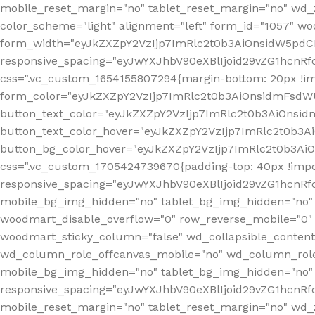
mobile_reset_margin="no" tablet_reset_margin="no" wd_
color_scheme="light" alignment="left" form_id="1057" w
form_width="eyJkZXZpY2VzIjp7ImRlc2t0b3AiOnsidW5pdCI6
responsive_spacing="eyJwYXJhbV90eXBlIjoid29vZG1hcn
css=".vc_custom_1654155807294{margin-bottom: 20px !
form_color="eyJkZXZpY2VzIjp7ImRlc2t0b3AiOnsidmFsdW
button_text_color="eyJkZXZpY2VzIjp7ImRlc2t0b3AiOnsid
button_text_color_hover="eyJkZXZpY2VzIjp7ImRlc2t0b3A
button_bg_color_hover="eyJkZXZpY2VzIjp7ImRlc2t0b3Ai
css=".vc_custom_1705424739670{padding-top: 40px !impo
responsive_spacing="eyJwYXJhbV90eXBlIjoid29vZG1hcn
mobile_bg_img_hidden="no" tablet_bg_img_hidden="no"
woodmart_disable_overflow="0" row_reverse_mobile="0" 
woodmart_sticky_column="false" wd_collapsible_conten
wd_column_role_offcanvas_mobile="no" wd_column_role
mobile_bg_img_hidden="no" tablet_bg_img_hidden="no
responsive_spacing="eyJwYXJhbV90eXBlIjoid29vZG1hcn
mobile_reset_margin="no" tablet_reset_margin="no" wd_z