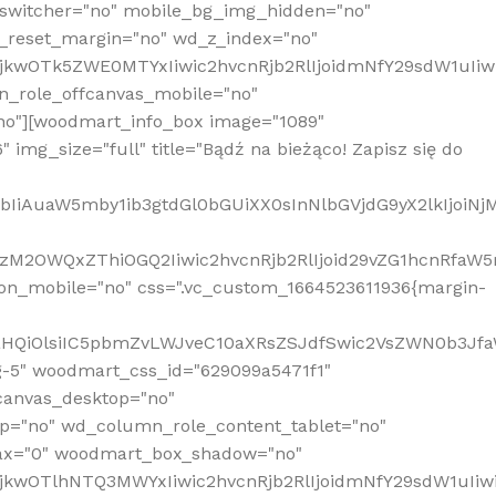
_switcher="no" mobile_bg_img_hidden="no"
_reset_margin="no" wd_z_index="no"
MjkwOTk5ZWE0MTYxIiwic2hvcnRjb2RlIjoidmNfY29sdW1uIi
n_role_offcanvas_mobile="no"
o"][woodmart_info_box image="1089"
mg_size="full" title="Bądź na bieżąco! Zapisz się do
jpbIiAuaW5mby1ib3gtdGl0bGUiXX0sInNlbGVjdG9yX2lkIjoiN
zM2OWQxZThiOGQ2Iiwic2hvcnRjb2RlIjoid29vZG1hcnRfaW5
on_mobile="no" css=".vc_custom_1664523611936{margin-
lnaHQiOlsiIC5pbmZvLWJveC10aXRsZSJdfSwic2VsZWN0b3Jf
g-5" woodmart_css_id="629099a5471f1"
canvas_desktop="no"
p="no" wd_column_role_content_tablet="no"
lax="0" woodmart_box_shadow="no"
MjkwOTlhNTQ3MWYxIiwic2hvcnRjb2RlIjoidmNfY29sdW1uIi