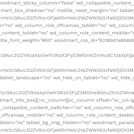
woodmart_sticky_column="false" wd_collapsible_content
mart_box_shadow="no" mobile_reset_margin="no" tablet
RfcmVzcG9uc2l2ZV9zcGFjaW5nIiwic2VsZWN0b3JfaWQiOiI2
p="no" wd_column_role_offcanvas_tablet="no" wd_colum
content_tablet="no" wd_column_role_content_mobile="n
tle_font_weight="800" woodmart_css_id="63369d1e8b8d6" i
VzcG9uc2l2ZV9zaXplIiwiY3NzX2FyZ3MiOnsiZm9udC1zaXplI
RfcmVzcG9uc2l2ZV9zcGFjaW5nIiwic2VsZWN0b3JfaWQiOiI2M
ablet_landscape="no" wd_hide_on_tablet="no" wd_hide_
fcmVzcG9uc2l2ZV9zaXplIiwiY3NzX2FyZ3MiOnsibGluZS1oZW
mart_info_box][/vc_column][vc_column offset="vc_col-l
d_collapsible_content_switcher="no" wd_column_role_off
_offcanvas_mobile="no" wd_column_role_content_deskto
idden="no" tablet_bg_img_hidden="no" woodmart_paral
RfcmVzcG9uc2l2ZV9zcGFjaW5nIiwic2VsZWN0b3JfaWQiOiI2