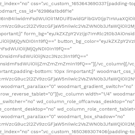
z_index="no" css=".vc_custom_1653643690337{padding-top
oodmart_css_id="62986a1bd6f1e"
InB4IiwidmFsdWUiOiI1MDUifSwidGFibGV0Ijp7InVuaXQiOiIlI
RfcmVzcG9uc2l2ZV9zcGFjaW5nIiwic2VsZWN0b3JfaWQiOiI2
important;}" form_bg="eyJkZXZpY2VzIjp7ImRlc2t0b3AiO
UiOiIjMjQyNDI0In19fQ==" button_bg_color="eyJkZXZpY2
mFsdWUiOiIjMjQyNDI0In19fQ=="
iOnsidmFsdWUiOiIjNzc3Nzc3In19fQ=="
OnsidmFsdWUiOiIjZmZmZmZmIn19fQ=="][/vc_column][/vc_
rtant;padding-bottom: 10px !important;}" woodmart_css
RfcmVzcG9uc2l2ZV9zcGFjaW5nIiwic2VsZWN0b3JfaWQiOiI2N
 woodmart_parallax="0" woodmart_gradient_switch="no
row_reverse_tablet="0"][vc_column width="1/4" woodmart
t_switcher="no" wd_column_role_offcanvas_desktop="no"
_content_desktop="no" wd_column_role_content_tablet
" woodmart_parallax="0" woodmart_box_shadow="no"
RfcmVzcG9uc2l2ZV9zcGFjaW5nIiwic2VsZWN0b3JfaWQiOiI2
_index="no" css=".vc_custom_1650369307406{padding-top: