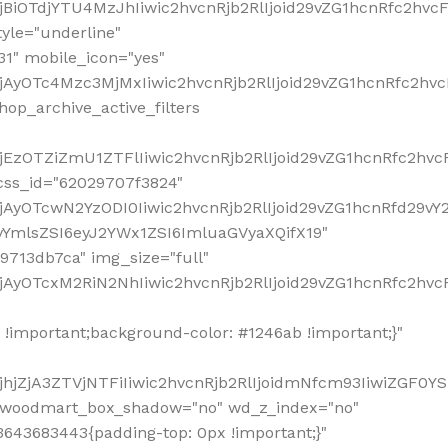
!important;background-color: #1246ab !important;}"
hjZjA3ZTVjNTFiIiwic2hvcnRjb2RlIjoidmNfcm93IiwiZGF0Y
" woodmart_box_shadow="no" wd_z_index="no"
643683443{padding-top: 0px !important;}"