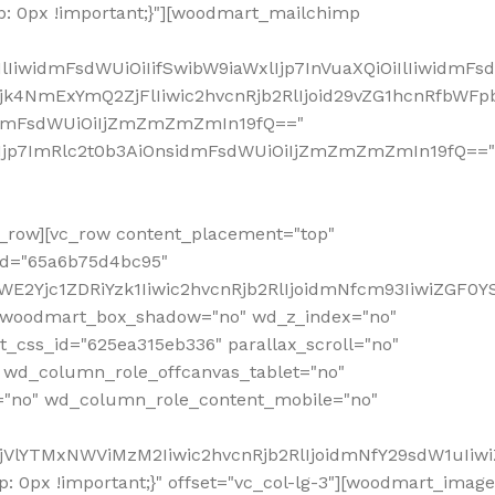
: 0px !important;}"][woodmart_mailchimp
iwidmFsdWUiOiIifSwibW9iaWxlIjp7InVuaXQiOiIlIiwidmFsdW
Mjk4NmExYmQ2ZjFlIiwic2hvcnRjb2RlIjoid29vZG1hcnRfbWF
nsidmFsdWUiOiIjZmZmZmZmIn19fQ=="
VzIjp7ImRlc2t0b3AiOnsidmFsdWUiOiIjZmZmZmZmIn19fQ=="
row][vc_row content_placement="top"
_id="65a6b75d4bc95"
WE2Yjc1ZDRiYzk1Iiwic2hvcnRjb2RlIjoidmNfcm93IiwiZGF0
" woodmart_box_shadow="no" wd_z_index="no"
_css_id="625ea315eb336" parallax_scroll="no"
 wd_column_role_offcanvas_tablet="no"
="no" wd_column_role_content_mobile="no"
MjVlYTMxNWViMzM2Iiwic2hvcnRjb2RlIjoidmNfY29sdW1uIiw
 0px !important;}" offset="vc_col-lg-3"][woodmart_image