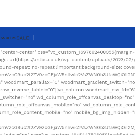
ssories
SALE
ing-top: 0px !important;}"][woodmart_shop_archive_woocommerce_title text_alignment="eyJkZXZpY2VzIjp7ImRlc2t0b3AiOnsidmFsdWUiOiJsZWZ0In19fQ==" tag="h1" width_desktop="eyJkZXZpY2VzIjp7ImRlc2t0b3AiOnsidmFsdWUiOiJhdXRvIn19fQ==" woodmart_css_id="620299a6f36a6" title_font_size="eyJkZXZpY2VzIjp7ImRlc2t0b3AiOnsidW5pdCI6InB4IiwidmFsdWUiOiIzMCJ9LCJ0YWJsZXQiOnsidW5pdCI6InB4IiwidmFsdWUiOiIyNCJ9LCJtb2JpbGUiOnsidW5pdCI6InB4IiwidmFsdWUiOiIyMiJ9fX0=" css=".vc_custom_1644337623077{margin-right: 30px !important;margin-bottom: 20px !important;}" responsive_spacing="eyJwYXJhbV90eXBlIjoid29vZG1hcnRfcmVzcG9uc2l2ZV9zcGFjaW5nIiwic2VsZWN0b3JfaWQiOiI2MjAyOTlhNmYzNmE2Iiwic2hvcnRjb2RlIjoid29vZG1hcnRfc2hvcF9hcmNoaXZlX3dvb2NvbW1lcmNlX3RpdGxlIiwiZGF0YSI6eyJ0YWJsZXQiOnt9LCJtb2JpbGUiOnt9fX0="][woodmart_woocommerce_breadcrumb alignment="eyJkZXZpY2VzIjp7ImRlc2t0b3AiOnsidmFsdWUiOiJyaWdodCJ9fX0=" width_desktop="eyJkZXZpY2VzIjp7ImRlc2t0b3AiOnsidmFsdWUiOiJhdXRvIn19fQ==" woodmart_css_id="620299dce0f90" css=".vc_custom_1644337641619{margin-bottom: 20px !important;}" responsive_spacing="eyJwYXJhbV90eXBlIjoid29vZG1hcnRfcmVzcG9uc2l2ZV9zcGFjaW5nIiwic2VsZWN0b3JfaWQiOiI2MjAyOTlkY2UwZjkwIiwic2hvcnRjb2RlIjoid29vZG1hcnRfd29vY29tbWVyY2VfYnJlYWRjcnVtYiIsImRhdGEiOnsidGFibGV0Ijp7fSwibW9iaWxlIjp7fX19"][vc_separator color="custom" accent_color="rgba(124,124,124,0.2)" css=".vc_custom_1645189984346{margin-bottom: 0px !important;}"][/vc_column_inner][/vc_row_inner][/vc_column][/vc_row][vc_row][vc_column width="1/4" wd_column_role="offcanvas" woodmart_css_id="653040b100768" wd_column_role_offcanvas_desktop="no" wd_column_role_offcanvas_tablet="yes" wd_column_role_offcanvas_tablet_landscape="yes" wd_column_role_offcanvas_mobile="yes" wd_column_role_content_desktop="no" wd_column_role_content_tablet="no" wd_column_role_content_tablet_landscape="no" wd_column_role_content_mobile="no" mobile_bg_img_hidden="no" tablet_bg_img_hidden="no" woodmart_parallax="0" woodmart_box_shadow="no" responsive_spacing="eyJwYXJhbV90eXBlIjoid29vZG1hcnRfcmVzcG9uc2l2ZV9zcGFjaW5nIiwic2VsZWN0b3JfaWQiOiI2NTMwNDBiMTAwNzY4Iiwic2hvcnRjb2RlIjoidmNfY29sdW1uIiwiZGF0YSI6eyJ0YWJsZXQiOnt9LCJtb2JpbGUiOnt9fX0=" mobile_reset_margin="no" tablet_reset_margin="no" wd_z_index="no" offset="vc_col-lg-3"][woodmart_sidebar sidebar_name="filters-area" width_desktop="eyJkZXZpY2VzIjp7ImRlc2t0b3AiOnsidmFsdWUiOiItIn19fQ==" woodmart_css_id="653040fc4ddc7" responsive_spacing="eyJwYXJhbV90eXBlIjoid29vZG1hcnRfcmVzcG9uc2l2ZV9zcGFjaW5nIiwic2VsZWN0b3JfaWQiOiI2NTMwNDBmYzRkZGM3Iiwic2hvcnRjb2RlIjoid29vZG1hcnRfc2lkZWJhciIsImRhdGEiOnsidGFibGV0Ijp7fSwibW9iaWxlIjp7fX19" custom_width_desktop="eyJkZXZpY2VzIjp7ImRlc2t0b3AiOnsidW5pdCI6IiUiLCJ2YWx1ZSI6Ijk2In19fQ=="][/vc_column][vc_column offset="vc_col-lg-9 vc_col-md-12" woodmart_css_id="6246ea6be6e74" parallax_scroll="no" woodmart_sticky_column="false" wd_collapsible_content_switcher="no" wd_column_role_offcanvas_desktop="no" wd_column_role_offcanvas_tablet="no" wd_column_role_offcanvas_tablet_landscape="no" wd_column_role_offcanvas_mobile="no" wd_column_role_content_desktop="no" wd_column_role_content_tablet="no" wd_column_role_content_tablet_landscape="no" wd_column_role_content_mobile="no" mobile_bg_img_hidden="no" tablet_bg_img_hidden="no" woodmart_parallax="0" woodmart_box_shadow="no" responsive_spacing="eyJwYXJhbV90eXBlIjoid29vZG1hcnRfcmVzcG9uc2l2ZV9zcGFjaW5nIiwic2VsZWN0b3JfaWQiOiI2MjQ2ZWE2YmU2ZTc0Iiwic2hvcnRjb2RlIjoidmNfY29sdW1uIiwiZGF0YSI6eyJ0YWJsZXQiOnt9LCJtb2JpbGUiOnt9fX0=" mobile_reset_margin="no" tablet_reset_margin="no" wd_z_index="no" css=".vc_custom_1648814707244{padding-top: 15px !important;}"][vc_row_inner content_placement="middle" woodmart_css_id="