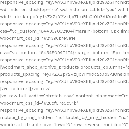
[vc_row full_width="stretch_row" content_placement="mi
woodmart_css_id="628cf07e5c51b"
responsive_spacing="eyJwYXJhbV90eXBlIjoid29vZG1hcnR
mobile_bg_img_hidden="no" tablet_bg_img_hidden="no"
woodmart_disable_overflow="0" row_reverse_mobile="0" 