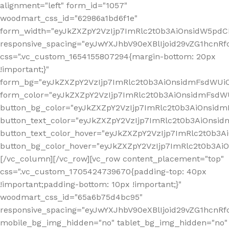
alignment="left" form_id="1057"
woodmart_css_id="62986a1bd6f1e"
form_width="eyJkZXZpY2VzIjp7ImRlc2t0b3AiOnsidW5pdCI6
responsive_spacing="eyJwYXJhbV90eXBlIjoid29vZG1hcn
css=".vc_custom_1654155807294{margin-bottom: 20px
!important;}"
form_bg="eyJkZXZpY2VzIjp7ImRlc2t0b3AiOnsidmFsdWU
form_color="eyJkZXZpY2VzIjp7ImRlc2t0b3AiOnsidmFsdWU
button_bg_color="eyJkZXZpY2VzIjp7ImRlc2t0b3AiOnsi
button_text_color="eyJkZXZpY2VzIjp7ImRlc2t0b3AiOnsid
button_text_color_hover="eyJkZXZpY2VzIjp7ImRlc2t0b3A
button_bg_color_hover="eyJkZXZpY2VzIjp7ImRlc2t0b3A
[/vc_column][/vc_row][vc_row content_placement="top"
css=".vc_custom_1705424739670{padding-top: 40px
!important;padding-bottom: 10px !important;}"
woodmart_css_id="65a6b75d4bc95"
responsive_spacing="eyJwYXJhbV90eXBlIjoid29vZG1hcn
mobile_bg_img_hidden="no" tablet_bg_img_hidden="no"