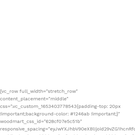
[vc_row full_width="stretch_row"
content_placement="middle"
css=".vc_custom_1653403778543{padding-top: 20px
!important;background-color: #1246ab !important;}"
woodmart_css_id="628cf07e5c51b"
responsive_spacing="eyJwYXJhbV90eXBlIjoid29vZG1hcnR