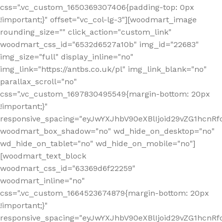
css=".vc_custom_1650369307406{padding-top: 0px
!important;}" offset="vc_col-lg-3"][woodmart_image
rounding_size="" click_action="custom_link"
woodmart_css_id="6532d6527a10b" img_id="22683"
img_size="full" display_inline="no"
img_link="https://antbs.co.uk/pl" img_link_blank="no"
parallax_scroll="no"
css=".vc_custom_1697830495549{margin-bottom: 20px
!important;}"
responsive_spacing="eyJwYXJhbV90eXBlIjoid29vZG1hcn
woodmart_box_shadow="no" wd_hide_on_desktop="no"
wd_hide_on_tablet="no" wd_hide_on_mobile="no"]
[woodmart_text_block
woodmart_css_id="63369d6f22259"
woodmart_inline="no"
css=".vc_custom_1664523674879{margin-bottom: 20px
!important;}"
responsive_spacing="eyJwYXJhbV90eXBlIjoid29vZG1hcnR