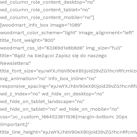
wd_column_role_content_desktop="no"
wd_column_role_content_tablet="no"
wd_column_role_content_mobile="no"]
[woodmart_info_box image="1089"
woodmart_color_scheme="light" image_alignment="left"
title_font_weight="800"
woodmart_css_id="63369d1e8b8d6" img_size="full"
title="Bądź na bieżąco! Zapisz się do naszego
Newslettera!"
title_font_size="eyJwYXJhbV90eXBlIjoid29vZG1hcnRfcm
svg_animation="no" info_box_inline="no"
responsive_spacing="eyJwYXJhbV90eXBlIjoid29vZG1hcn
wd_z_index="no" wd_hide_on_desktop="no"
wd_hide_on_tablet_landscape="no"
wd_hide_on_tablet="no" wd_hide_on_mobile="no"
css=".vc_custom_1664523611936{margin-bottom: 20px
!important;}"
title_line_height="eyJwYXJhbV90eXBlIjoid29vZG1hcnR