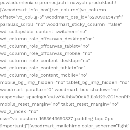
powiadomienia o promocjach i nowych produktach!
[/woodmart_info_box][/vc_column][vc_column
offset="vc_col-lg-5" woodmart_css_id="629099a5471f1"
parallax_scroll="no" woodmart_sticky_column="false"
wd_collapsible_content_switcher="no"
wd_column_role_offcanvas_desktop="no"
wd_column_role_offcanvas_tablet="no"
wd_column_role_offcanvas_mobile="no"
wd_column_role_content_desktop="no"
wd_column_role_content_tablet="no"
wd_column_role_content_mobile="no"
mobile_bg_img_hidden="no" tablet_bg_img_hidden="no"
woodmart_parallax="0" woodmart_box_shadow="no"
responsive_spacing="eyJwYXJhbV90eXBlIjoid29vZG1hcn
mobile_reset_margin="no" tablet_reset_margin="no"
wd_z_index="no"
css=".vc_custom_1653643690337{padding-top: 0px
!important;}"][woodmart_mailchimp color_scheme="light"