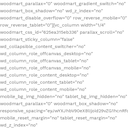
woodmart_parallax="0" woodmart_gradient_switch="no"
woodmart_box_shadow="no" wd_z_index="no"
woodmart_disable_overflow="0" row_reverse_mobile="0"
row_reverse_tablet="0"][vc_column width="1/4"
woodmart_css_id="625ea315eb336" parallax_scroll="no"
woodmart_sticky_column="false"
wd_collapsible_content_switcher="no"
wd_column_role_offcanvas_desktop="no"
wd_column_role_offcanvas_tablet="no"
wd_column_role_offcanvas_mobile="no"
wd_column_role_content_desktop="no"
wd_column_role_content_tablet="no"
wd_column_role_content_mobile="no"
mobile_bg_img_hidden="no" tablet_bg_img_hidden="no"
woodmart_parallax="0" woodmart_box_shadow="no"
responsive_spacing="eyJwYXJhbV90eXBlIjoid29vZG1hcn
mobile_reset_margin="no" tablet_reset_margin="no"
wd_z_index="no"