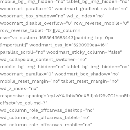
mobile_bg_img_hidden="no" tablet_bg_img_hidden="no"
woodmart_parallax="0" woodmart_gradient_switch="no"
woodmart_box_shadow="no" wd_z_index="no"
woodmart_disable_overflow="0" row_reverse_mobile="0"
row_reverse_tablet="0"][vc_column
css=".vc_custom_1653643683443{padding-top: 0px
!important;}" woodmart_css_id="6290999ea4161"
parallax_scroll="no" woodmart_sticky_column="false"
wd_collapsible_content_switcher="no"
mobile_bg_img_hidden="no" tablet_bg_img_hidden="no"
woodmart_parallax="0" woodmart_box_shadow="no"
mobile_reset_margin="no" tablet_reset_margin="no"
wd_z_index="no"
responsive_spacing="eyJwYXJhbV90eXBlIjoid29vZG1hcn
offset="vc_col-md-7"
wd_column_role_offcanvas_desktop="no"
wd_column_role_offcanvas_tablet="no"
wd_column_role_offcanvas_mobile="no"