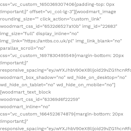
css=".vc_custom_1650369307406{padding-top: 0px
!important;}" offset="vc_col-lg-3"][woodmart_image
rounding_size="" click_action="custom_link"
woodmart_css_id="6532d6527a10b" img_id="22683"
img_size="full" display_inline="no"
img_link="https://antbs.co.uk/pl" img_link_blank="no"
parallax_scroll="no"
css=".vc_custom_1697830495549{margin-bottom: 20px
!important;}"
responsive_spacing="eyJwYXJhbV90eXBlIjoid29vZG1hcn
woodmart_box_shadow="no" wd_hide_on_desktop="no"
wd_hide_on_tablet="no" wd_hide_on_mobile="no"]
[woodmart_text_block
woodmart_css_id="63369d6f22259"
woodmart_inline="no"
css=".vc_custom_1664523674879{margin-bottom: 20px
!important;}"
responsive_spacing="eyJwYXJhbV90eXBlIjoid29vZG1hcnR