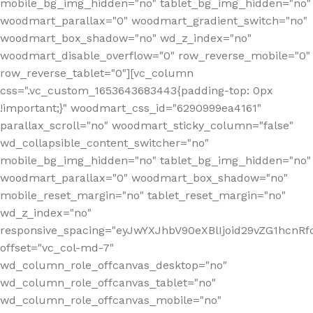
mobile_bg_img_hidden="no" tablet_bg_img_hidden="no"
woodmart_parallax="0" woodmart_gradient_switch="no"
woodmart_box_shadow="no" wd_z_index="no"
woodmart_disable_overflow="0" row_reverse_mobile="0"
row_reverse_tablet="0"][vc_column
css=".vc_custom_1653643683443{padding-top: 0px
!important;}" woodmart_css_id="6290999ea4161"
parallax_scroll="no" woodmart_sticky_column="false"
wd_collapsible_content_switcher="no"
mobile_bg_img_hidden="no" tablet_bg_img_hidden="no"
woodmart_parallax="0" woodmart_box_shadow="no"
mobile_reset_margin="no" tablet_reset_margin="no"
wd_z_index="no"
responsive_spacing="eyJwYXJhbV90eXBlIjoid29vZG1hcn
offset="vc_col-md-7"
wd_column_role_offcanvas_desktop="no"
wd_column_role_offcanvas_tablet="no"
wd_column_role_offcanvas_mobile="no"