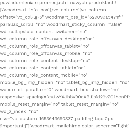
powiadomienia o promocjach i nowych produktach!
[/woodmart_info_box][/vc_column][vc_column
offset="vc_col-lg-5" woodmart_css_id="629099a5471f1"
parallax_scroll="no" woodmart_sticky_column="false"
wd_collapsible_content_switcher="no"
wd_column_role_offcanvas_desktop="no"
wd_column_role_offcanvas_tablet="no"
wd_column_role_offcanvas_mobile="no"
wd_column_role_content_desktop="no"
wd_column_role_content_tablet="no"
wd_column_role_content_mobile="no"
mobile_bg_img_hidden="no" tablet_bg_img_hidden="no"
woodmart_parallax="0" woodmart_box_shadow="no"
responsive_spacing="eyJwYXJhbV90eXBlIjoid29vZG1hcn
mobile_reset_margin="no" tablet_reset_margin="no"
wd_z_index="no"
css=".vc_custom_1653643690337{padding-top: 0px
!important;}"][woodmart_mailchimp color_scheme="light"