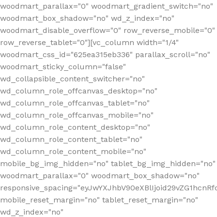
woodmart_parallax="0" woodmart_gradient_switch="no"
woodmart_box_shadow="no" wd_z_index="no"
woodmart_disable_overflow="0" row_reverse_mobile="0"
row_reverse_tablet="0"][vc_column width="1/4"
woodmart_css_id="625ea315eb336" parallax_scroll="no"
woodmart_sticky_column="false"
wd_collapsible_content_switcher="no"
wd_column_role_offcanvas_desktop="no"
wd_column_role_offcanvas_tablet="no"
wd_column_role_offcanvas_mobile="no"
wd_column_role_content_desktop="no"
wd_column_role_content_tablet="no"
wd_column_role_content_mobile="no"
mobile_bg_img_hidden="no" tablet_bg_img_hidden="no"
woodmart_parallax="0" woodmart_box_shadow="no"
responsive_spacing="eyJwYXJhbV90eXBlIjoid29vZG1hcn
mobile_reset_margin="no" tablet_reset_margin="no"
wd_z_index="no"