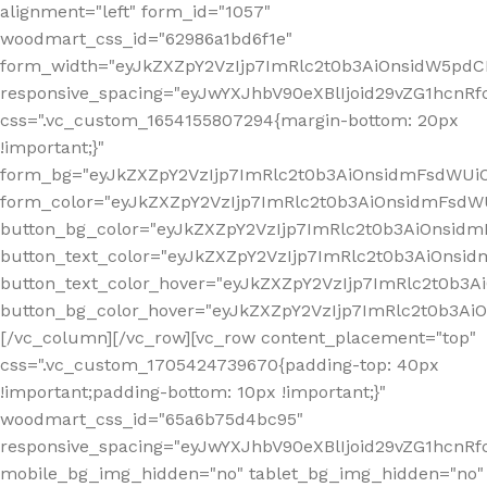
alignment="left" form_id="1057"
woodmart_css_id="62986a1bd6f1e"
form_width="eyJkZXZpY2VzIjp7ImRlc2t0b3AiOnsidW5pdCI6
responsive_spacing="eyJwYXJhbV90eXBlIjoid29vZG1hcn
css=".vc_custom_1654155807294{margin-bottom: 20px
!important;}"
form_bg="eyJkZXZpY2VzIjp7ImRlc2t0b3AiOnsidmFsdWU
form_color="eyJkZXZpY2VzIjp7ImRlc2t0b3AiOnsidmFsdWU
button_bg_color="eyJkZXZpY2VzIjp7ImRlc2t0b3AiOnsi
button_text_color="eyJkZXZpY2VzIjp7ImRlc2t0b3AiOnsid
button_text_color_hover="eyJkZXZpY2VzIjp7ImRlc2t0b3A
button_bg_color_hover="eyJkZXZpY2VzIjp7ImRlc2t0b3A
[/vc_column][/vc_row][vc_row content_placement="top"
css=".vc_custom_1705424739670{padding-top: 40px
!important;padding-bottom: 10px !important;}"
woodmart_css_id="65a6b75d4bc95"
responsive_spacing="eyJwYXJhbV90eXBlIjoid29vZG1hcn
mobile_bg_img_hidden="no" tablet_bg_img_hidden="no"