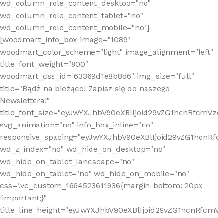
wd_column_role_content_desktop="no"
wd_column_role_content_tablet="no"
wd_column_role_content_mobile="no"]
[woodmart_info_box image="1089"
woodmart_color_scheme="light" image_alignment="left"
title_font_weight="800"
woodmart_css_id="63369d1e8b8d6" img_size="full"
title="Bądź na bieżąco! Zapisz się do naszego
Newslettera!"
title_font_size="eyJwYXJhbV90eXBlIjoid29vZG1hcnRfcm
svg_animation="no" info_box_inline="no"
responsive_spacing="eyJwYXJhbV90eXBlIjoid29vZG1hcn
wd_z_index="no" wd_hide_on_desktop="no"
wd_hide_on_tablet_landscape="no"
wd_hide_on_tablet="no" wd_hide_on_mobile="no"
css=".vc_custom_1664523611936{margin-bottom: 20px
!important;}"
title_line_height="eyJwYXJhbV90eXBlIjoid29vZG1hcnR