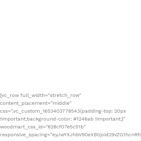
[vc_row full_width="stretch_row"
content_placement="middle"
css=".vc_custom_1653403778543{padding-top: 20px
!important;background-color: #1246ab !important;}"
woodmart_css_id="628cf07e5c51b"
responsive_spacing="eyJwYXJhbV90eXBlIjoid29vZG1hcnR