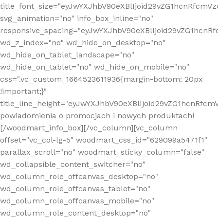
title_font_size="eyJwYXJhbV90eXBlIjoid29vZG1hcnRfcm
svg_animation="no" info_box_inline="no"
responsive_spacing="eyJwYXJhbV90eXBlIjoid29vZG1hcn
wd_z_index="no" wd_hide_on_desktop="no"
wd_hide_on_tablet_landscape="no"
wd_hide_on_tablet="no" wd_hide_on_mobile="no"
css=".vc_custom_1664523611936{margin-bottom: 20px
!important;}"
title_line_height="eyJwYXJhbV90eXBlIjoid29vZG1hcnR
powiadomienia o promocjach i nowych produktach!
[/woodmart_info_box][/vc_column][vc_column
offset="vc_col-lg-5" woodmart_css_id="629099a5471f1"
parallax_scroll="no" woodmart_sticky_column="false"
wd_collapsible_content_switcher="no"
wd_column_role_offcanvas_desktop="no"
wd_column_role_offcanvas_tablet="no"
wd_column_role_offcanvas_mobile="no"
wd_column_role_content_desktop="no"