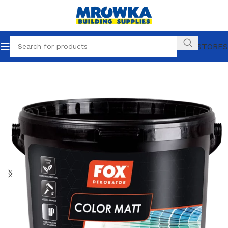
OUR STORES