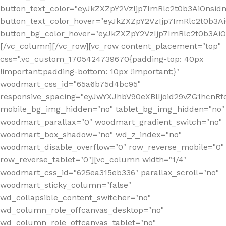
button_text_color="eyJkZXZpY2VzIjp7ImRlc2t0b3AiOnsid
button_text_color_hover="eyJkZXZpY2VzIjp7ImRlc2t0b3A
button_bg_color_hover="eyJkZXZpY2VzIjp7ImRlc2t0b3A
[/vc_column][/vc_row][vc_row content_placement="top"
css=".vc_custom_1705424739670{padding-top: 40px
!important;padding-bottom: 10px !important;}"
woodmart_css_id="65a6b75d4bc95"
responsive_spacing="eyJwYXJhbV90eXBlIjoid29vZG1hcn
mobile_bg_img_hidden="no" tablet_bg_img_hidden="no"
woodmart_parallax="0" woodmart_gradient_switch="no"
woodmart_box_shadow="no" wd_z_index="no"
woodmart_disable_overflow="0" row_reverse_mobile="0"
row_reverse_tablet="0"][vc_column width="1/4"
woodmart_css_id="625ea315eb336" parallax_scroll="no"
woodmart_sticky_column="false"
wd_collapsible_content_switcher="no"
wd_column_role_offcanvas_desktop="no"
wd_column_role_offcanvas_tablet="no"