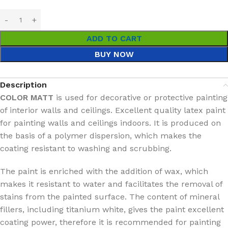
ADD TO CART
BUY NOW
Description
COLOR MATT
is used for decorative or protective painting
of interior walls and ceilings. Excellent quality latex paint
for painting walls and ceilings indoors. It is produced on
the basis of a polymer dispersion, which makes the
coating resistant to washing and scrubbing.
The paint is enriched with the addition of wax, which
makes it resistant to water and facilitates the removal of
stains from the painted surface. The content of mineral
fillers, including titanium white, gives the paint excellent
coating power, therefore it is recommended for painting