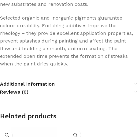
new substrates and renovation coats.
Selected organic and inorganic pigments guarantee
colour durability. Enriching additives improve the
rheology – they provide excellent application properties,
prevent splashes during painting and affect the paint
flow and building a smooth, uniform coating. The
extended open time prevents the formation of streaks
when the paint dries quickly.
Additional information
Reviews (0)
Related products