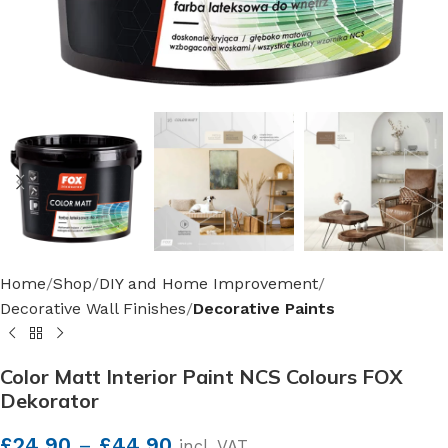
Home
Shop
DIY and Home Improvement
Decorative Wall Finishes
Decorative Paints
Color Matt Interior Paint NCS Colours FOX
Dekorator
£
24.90
–
£
44.90
incl. VAT