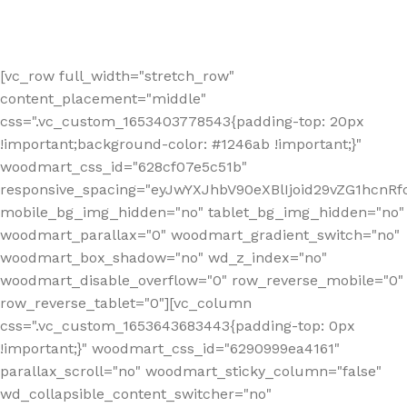
[vc_row full_width="stretch_row"
content_placement="middle"
css=".vc_custom_1653403778543{padding-top: 20px
!important;background-color: #1246ab !important;}"
woodmart_css_id="628cf07e5c51b"
responsive_spacing="eyJwYXJhbV90eXBlIjoid29vZG1hcnR
mobile_bg_img_hidden="no" tablet_bg_img_hidden="no"
woodmart_parallax="0" woodmart_gradient_switch="no"
woodmart_box_shadow="no" wd_z_index="no"
woodmart_disable_overflow="0" row_reverse_mobile="0"
row_reverse_tablet="0"][vc_column
css=".vc_custom_1653643683443{padding-top: 0px
!important;}" woodmart_css_id="6290999ea4161"
parallax_scroll="no" woodmart_sticky_column="false"
wd_collapsible_content_switcher="no"