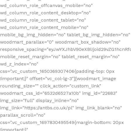
wd_column_role_offcanvas_mobile="no"
wd_column_role_content_desktop="no"
wd_column_role_content_tablet="no"
wd_column_role_content_mobile="no"
mobile_bg_img_hidden="no" tablet_bg_img_hidden="no"
woodmart_parallax="0" woodmart_box_shadow="no"
responsive_spacing="eyJwYXJhbV90eXBlIjoid29vZG1hcn
mobile_reset_margin="no" tablet_reset_margin="no"
wd_z_index="no"
css=".vc_custom_1650369307406{padding-top: 0px
!important;}" offset="vc_col-lg-3"][woodmart_image
rounding_size="" click_action="custom_link"
woodmart_css_id="6532d6527a10b" img_id="22683"
img_size="full" display_inline="no"
img_link="https://antbs.co.uk/pl" img_link_blank="no"
parallax_scroll="no"
css=".vc_custom_1697830495549{margin-bottom: 20px
!important;}"