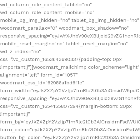
wd_column_role_content_tablet="no"
wd_column_role_content_mobile="no"
mobile_bg_img_hidden="no" tablet_bg_img_hidden="no"
woodmart_parallax="0" woodmart_box_shadow="no"
responsive_spacing="eyJwYXJhbV90eXBlIjoid29vZG1hcn
mobile_reset_margin="no" tablet_reset_margin="no"
wd_z_index="no"
css=".vc_custom_1653643690337{padding-top: 0px
!important;}"][woodmart_mailchimp color_scheme="light"
alignment="left" form_id="1057"
woodmart_css_id="62986a1bd6f1e"
form_width="eyJkZXZpY2VzIjp7ImRlc2t0b3AiOnsidW5pdCI6
responsive_spacing="eyJwYXJhbV90eXBlIjoid29vZG1hcn
css=".vc_custom_1654155807294{margin-bottom: 20px
!important;}"
form_bg="eyJkZXZpY2VzIjp7ImRlc2t0b3AiOnsidmFsdWU
form_color="eyJkZXZpY2VzIjp7ImRlc2t0b3AiOnsidmFsdWU
button_bg_color="eyJkZXZpY2VzIjp7ImRlc2t0b3AiOnsi