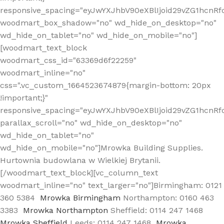
responsive_spacing="eyJwYXJhbV90eXBlIjoid29vZG1hcn
woodmart_box_shadow="no" wd_hide_on_desktop="no"
wd_hide_on_tablet="no" wd_hide_on_mobile="no"]
[woodmart_text_block
woodmart_css_id="63369d6f22259"
woodmart_inline="no"
css=".vc_custom_1664523674879{margin-bottom: 20px
!important;}"
responsive_spacing="eyJwYXJhbV90eXBlIjoid29vZG1hcnR
parallax_scroll="no" wd_hide_on_desktop="no"
wd_hide_on_tablet="no"
wd_hide_on_mobile="no"]Mrowka Building Supplies.
Hurtownia budowlana w Wielkiej Brytanii.
[/woodmart_text_block][vc_column_text
woodmart_inline="no" text_larger="no"]Birmingham: 0121
360 5384
Mrowka Birmingham
Northampton: 0160 463
3383
Mrowka Northampton
Sheffield: 0114 247 1468
Mrowka Sheffield
Leeds: 0114 247 1468
Mrowka