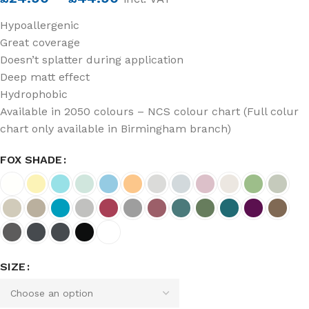
Hypoallergenic
Great coverage
Doesn’t splatter during application
Deep matt effect
Hydrophobic
Available in 2050 colours – NCS colour chart (Full colur
chart only available in Birmingham branch)
FOX SHADE
SIZE