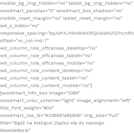
mobile_bg_img_hidden="no" tablet_bg_img_hidden="no"
woodmart_parallax="0" woodmart_box_shadow="no"
mobile_reset_margin="no" tablet_reset_margin="no"
wd_z_index="no"
responsive_spacing="eyJwYXJhbV90eXBlIjoid29vZG1hcn
offset="vc_col-md-7"
wd_column_role_offcanvas_desktop="no"
wd_column_role_offcanvas_tablet="no"
wd_column_role_offcanvas_mobile="no"
wd_column_role_content_desktop="no"
wd_column_role_content_tablet="no"
wd_column_role_content_mobile="no"]
[woodmart_info_box image="1089"
woodmart_color_scheme="light" image_alignment="left"
title_font_weight="800"
woodmart_css_id="63369d1e8b8d6" img_size="full"
title="Bądź na bieżąco! Zapisz się do naszego
Newslettera!"