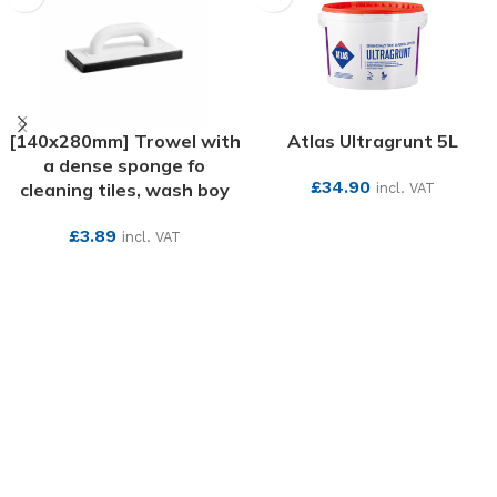
[140x280mm] Trowel with
Atlas Ultragrunt 5L
a dense sponge fo
£
34.90
cleaning tiles, wash boy
incl. VAT
SEE MORE
£
3.89
incl. VAT
SEE MORE