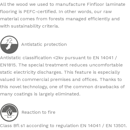
All the wood we used to manufacture Finfloor laminate
flooring is PEFC-certified. In other words, our raw
material comes from forests managed efficiently and
with sustainability criteria.
Antistatic protection
Antistatic classification <2kv pursuant to EN 14041 /
EN1815. The special treatment reduces uncomfortable
static electricity discharges. This feature is especially
valued in commercial premises and offices. Thanks to
this novel technology, one of the common drawbacks of
many coatings is largely eliminated.
Reaction to fire
Class Bfl s1 according to regulation EN 14041 / EN 13501.