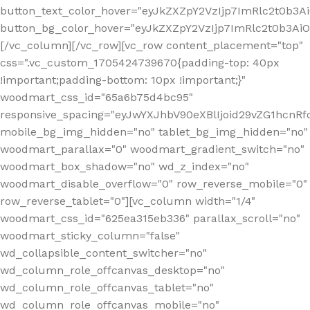
button_text_color_hover="eyJkZXZpY2VzIjp7ImRlc2t0b3A
button_bg_color_hover="eyJkZXZpY2VzIjp7ImRlc2t0b3A
[/vc_column][/vc_row][vc_row content_placement="top"
css=".vc_custom_1705424739670{padding-top: 40px
!important;padding-bottom: 10px !important;}"
woodmart_css_id="65a6b75d4bc95"
responsive_spacing="eyJwYXJhbV90eXBlIjoid29vZG1hcn
mobile_bg_img_hidden="no" tablet_bg_img_hidden="no"
woodmart_parallax="0" woodmart_gradient_switch="no"
woodmart_box_shadow="no" wd_z_index="no"
woodmart_disable_overflow="0" row_reverse_mobile="0"
row_reverse_tablet="0"][vc_column width="1/4"
woodmart_css_id="625ea315eb336" parallax_scroll="no"
woodmart_sticky_column="false"
wd_collapsible_content_switcher="no"
wd_column_role_offcanvas_desktop="no"
wd_column_role_offcanvas_tablet="no"
wd_column_role_offcanvas_mobile="no"