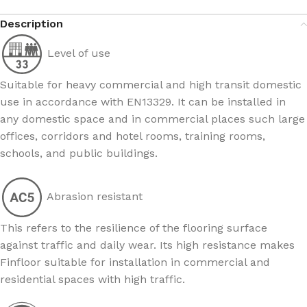
Description
Level of use
Suitable for heavy commercial and high transit domestic
use in accordance with EN13329. It can be installed in
any domestic space and in commercial places such large
offices, corridors and hotel rooms, training rooms,
schools, and public buildings.
Abrasion resistant
This refers to the resilience of the flooring surface
against traffic and daily wear. Its high resistance makes
Finfloor suitable for installation in commercial and
residential spaces with high traffic.