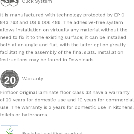
Click System
It is manufactured with technology protected by EP 0
843 763 and US 6 006 486. The adhesive-free system
allows installation on virtually any material without the
need to fix it to the existing surface; it can be installed
both at an angle and flat, with the latter option greatly
facilitating the assembly of the final slats. Installation
instructions may be found in Downloads.
Warranty
Finfloor Original laminate floor class 33 have a warranty
of 20 years for domestic use and 10 years for commercial
use. The warranty is 3 years for domestic use in kitchens,
toilets or bathrooms.
Ecolabel-certified product