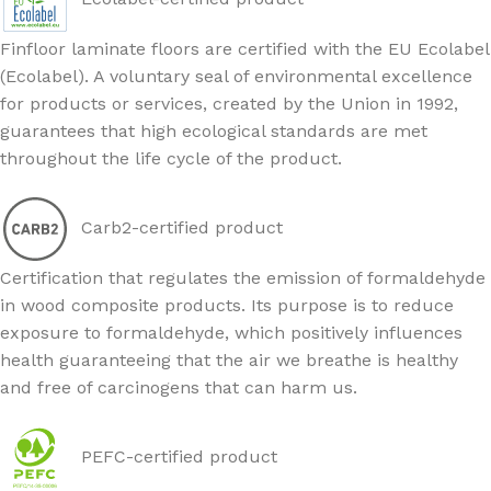
Finfloor laminate floors are certified with the EU Ecolabel
(Ecolabel). A voluntary seal of environmental excellence
for products or services, created by the Union in 1992,
guarantees that high ecological standards are met
throughout the life cycle of the product.
Carb2-certified product
Certification that regulates the emission of formaldehyde
in wood composite products. Its purpose is to reduce
exposure to formaldehyde, which positively influences
health guaranteeing that the air we breathe is healthy
and free of carcinogens that can harm us.
PEFC-certified product