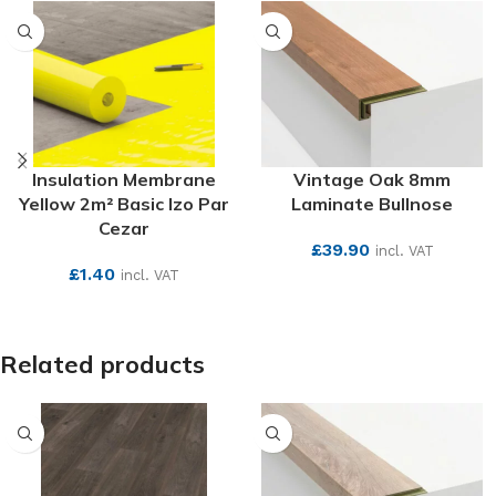
Insulation Membrane
Vintage Oak 8mm
Yellow 2m² Basic Izo Par
Laminate Bullnose
Cezar
£
39.90
incl. VAT
£
1.40
incl. VAT
SEE MORE
SEE MORE
Related products