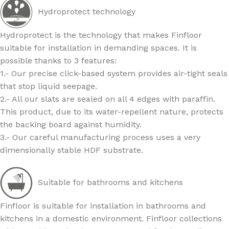
Hydroprotect technology
Hydroprotect is the technology that makes Finfloor
suitable for installation in demanding spaces. It is
possible thanks to 3 features:
1.- Our precise click-based system provides air-tight seals
that stop liquid seepage.
2.- All our slats are sealed on all 4 edges with paraffin.
This product, due to its water-repellent nature, protects
the backing board against humidity.
3.- Our careful manufacturing process uses a very
dimensionally stable HDF substrate.
Suitable for bathrooms and kitchens
Finfloor is suitable for installation in bathrooms and
kitchens in a domestic environment. Finfloor collections