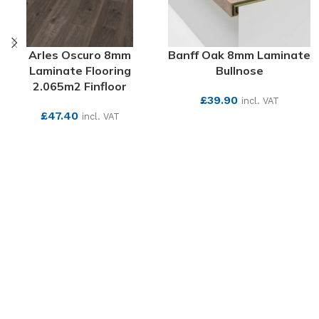
Arles Oscuro 8mm
Banff Oak 8mm Laminate
Laminate Flooring
Bullnose
2.065m2 Finfloor
£
39.90
incl. VAT
£
47.40
incl. VAT
SEE MORE
SEE MORE