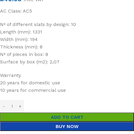
AC Class: AC5
Nº of different slats by design: 10
Length (mm): 1331
Width (mm): 194
Thickness (mm): 8
Nº of pieces in box: 8
Surface by box (m2): 2,07
Warranty
20 years for domestic use
10 years for commercial use
ADD TO CART
BUY NOW