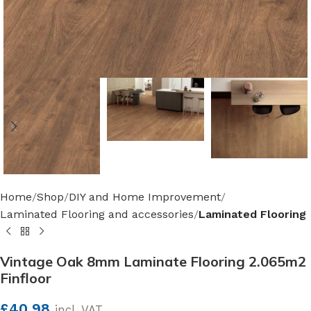
Home
Shop
DIY and Home Improvement
Laminated Flooring and accessories
Laminated Flooring
Vintage Oak 8mm Laminate Flooring 2.065m2
Finfloor
£
40.98
incl. VAT