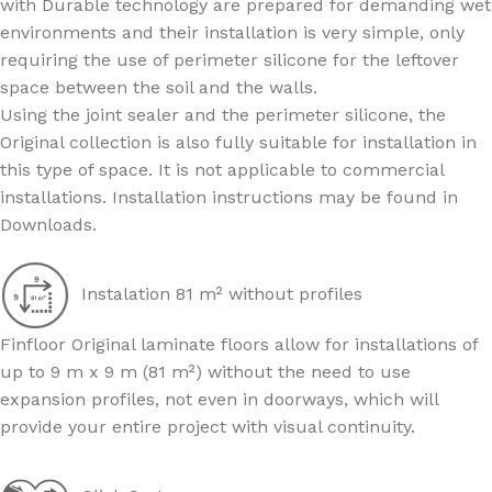
with Durable technology are prepared for demanding wet
environments and their installation is very simple, only
requiring the use of perimeter silicone for the leftover
space between the soil and the walls.
Using the joint sealer and the perimeter silicone, the
Original collection is also fully suitable for installation in
this type of space. It is not applicable to commercial
installations. Installation instructions may be found in
Downloads.
Instalation 81 m² without profiles
Finfloor Original laminate floors allow for installations of
up to 9 m x 9 m (81 m²) without the need to use
expansion profiles, not even in doorways, which will
provide your entire project with visual continuity.