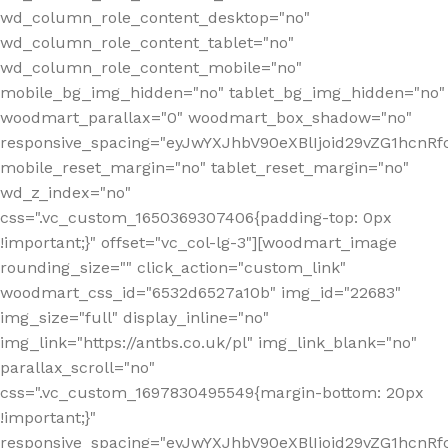
wd_column_role_content_desktop="no"
wd_column_role_content_tablet="no"
wd_column_role_content_mobile="no"
mobile_bg_img_hidden="no" tablet_bg_img_hidden="no"
woodmart_parallax="0" woodmart_box_shadow="no"
responsive_spacing="eyJwYXJhbV90eXBlIjoid29vZG1hcn
mobile_reset_margin="no" tablet_reset_margin="no"
wd_z_index="no"
css=".vc_custom_1650369307406{padding-top: 0px
!important;}" offset="vc_col-lg-3"][woodmart_image
rounding_size="" click_action="custom_link"
woodmart_css_id="6532d6527a10b" img_id="22683"
img_size="full" display_inline="no"
img_link="https://antbs.co.uk/pl" img_link_blank="no"
parallax_scroll="no"
css=".vc_custom_1697830495549{margin-bottom: 20px
!important;}"
responsive_spacing="eyJwYXJhbV90eXBlIjoid29vZG1hcn