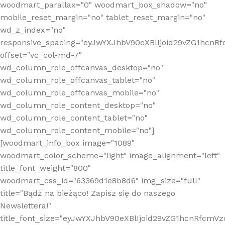
woodmart_parallax="0" woodmart_box_shadow="no"
mobile_reset_margin="no" tablet_reset_margin="no"
wd_z_index="no"
responsive_spacing="eyJwYXJhbV90eXBlIjoid29vZG1hcn
offset="vc_col-md-7"
wd_column_role_offcanvas_desktop="no"
wd_column_role_offcanvas_tablet="no"
wd_column_role_offcanvas_mobile="no"
wd_column_role_content_desktop="no"
wd_column_role_content_tablet="no"
wd_column_role_content_mobile="no"]
[woodmart_info_box image="1089"
woodmart_color_scheme="light" image_alignment="left"
title_font_weight="800"
woodmart_css_id="63369d1e8b8d6" img_size="full"
title="Bądź na bieżąco! Zapisz się do naszego
Newslettera!"
title_font_size="eyJwYXJhbV90eXBlIjoid29vZG1hcnRfcm