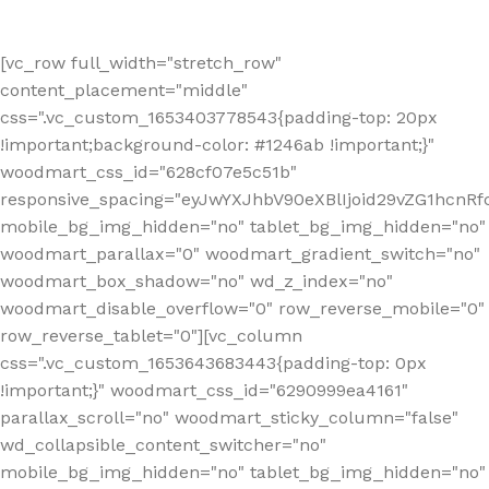
[vc_row full_width="stretch_row"
content_placement="middle"
css=".vc_custom_1653403778543{padding-top: 20px
!important;background-color: #1246ab !important;}"
woodmart_css_id="628cf07e5c51b"
responsive_spacing="eyJwYXJhbV90eXBlIjoid29vZG1hcnR
mobile_bg_img_hidden="no" tablet_bg_img_hidden="no"
woodmart_parallax="0" woodmart_gradient_switch="no"
woodmart_box_shadow="no" wd_z_index="no"
woodmart_disable_overflow="0" row_reverse_mobile="0"
row_reverse_tablet="0"][vc_column
css=".vc_custom_1653643683443{padding-top: 0px
!important;}" woodmart_css_id="6290999ea4161"
parallax_scroll="no" woodmart_sticky_column="false"
wd_collapsible_content_switcher="no"
mobile_bg_img_hidden="no" tablet_bg_img_hidden="no"