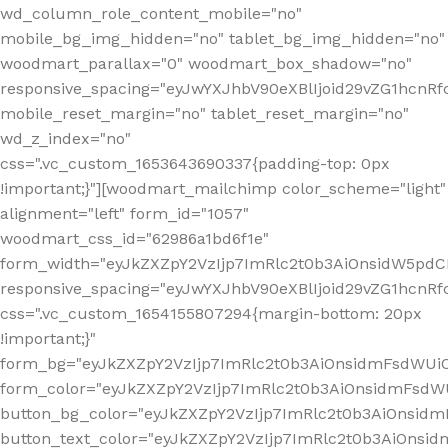
wd_column_role_content_mobile="no"
mobile_bg_img_hidden="no" tablet_bg_img_hidden="no"
woodmart_parallax="0" woodmart_box_shadow="no"
responsive_spacing="eyJwYXJhbV90eXBlIjoid29vZG1hcn
mobile_reset_margin="no" tablet_reset_margin="no"
wd_z_index="no"
css=".vc_custom_1653643690337{padding-top: 0px
!important;}"][woodmart_mailchimp color_scheme="light"
alignment="left" form_id="1057"
woodmart_css_id="62986a1bd6f1e"
form_width="eyJkZXZpY2VzIjp7ImRlc2t0b3AiOnsidW5pdCI6
responsive_spacing="eyJwYXJhbV90eXBlIjoid29vZG1hcn
css=".vc_custom_1654155807294{margin-bottom: 20px
!important;}"
form_bg="eyJkZXZpY2VzIjp7ImRlc2t0b3AiOnsidmFsdWU
form_color="eyJkZXZpY2VzIjp7ImRlc2t0b3AiOnsidmFsdWU
button_bg_color="eyJkZXZpY2VzIjp7ImRlc2t0b3AiOnsi
button_text_color="eyJkZXZpY2VzIjp7ImRlc2t0b3AiOnsid