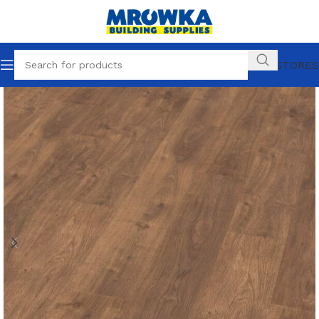
OUR STORES