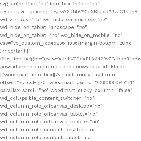
svg_animation="no" info_box_inline="no"
responsive_spacing="eyJwYXJhbV90eXBlIjoid29vZG1hcn
wd_z_index="no" wd_hide_on_desktop="no"
wd_hide_on_tablet_landscape="no"
wd_hide_on_tablet="no" wd_hide_on_mobile="no"
css=".vc_custom_1664523611936{margin-bottom: 20px
!important;}"
title_line_height="eyJwYXJhbV90eXBlIjoid29vZG1hcnR
powiadomienia o promocjach i nowych produktach!
[/woodmart_info_box][/vc_column][vc_column
offset="vc_col-lg-5" woodmart_css_id="629099a5471f1"
parallax_scroll="no" woodmart_sticky_column="false"
wd_collapsible_content_switcher="no"
wd_column_role_offcanvas_desktop="no"
wd_column_role_offcanvas_tablet="no"
wd_column_role_offcanvas_mobile="no"
wd_column_role_content_desktop="no"
wd_column_role_content_tablet="no"