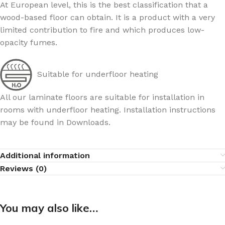
At European level, this is the best classification that a
wood-based floor can obtain. It is a product with a very
limited contribution to fire and which produces low-
opacity fumes.
Suitable for underfloor heating
All our laminate floors are suitable for installation in
rooms with underfloor heating. Installation instructions
may be found in Downloads.
Additional information
Reviews (0)
You may also like…