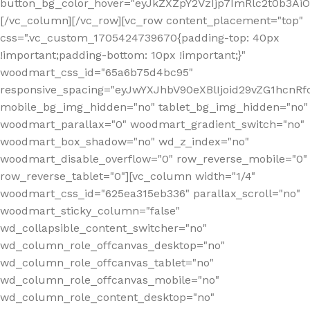
button_bg_color_hover="eyJkZXZpY2VzIjp7ImRlc2t0b3A
[/vc_column][/vc_row][vc_row content_placement="top"
css=".vc_custom_1705424739670{padding-top: 40px
!important;padding-bottom: 10px !important;}"
woodmart_css_id="65a6b75d4bc95"
responsive_spacing="eyJwYXJhbV90eXBlIjoid29vZG1hcn
mobile_bg_img_hidden="no" tablet_bg_img_hidden="no"
woodmart_parallax="0" woodmart_gradient_switch="no"
woodmart_box_shadow="no" wd_z_index="no"
woodmart_disable_overflow="0" row_reverse_mobile="0"
row_reverse_tablet="0"][vc_column width="1/4"
woodmart_css_id="625ea315eb336" parallax_scroll="no"
woodmart_sticky_column="false"
wd_collapsible_content_switcher="no"
wd_column_role_offcanvas_desktop="no"
wd_column_role_offcanvas_tablet="no"
wd_column_role_offcanvas_mobile="no"
wd_column_role_content_desktop="no"