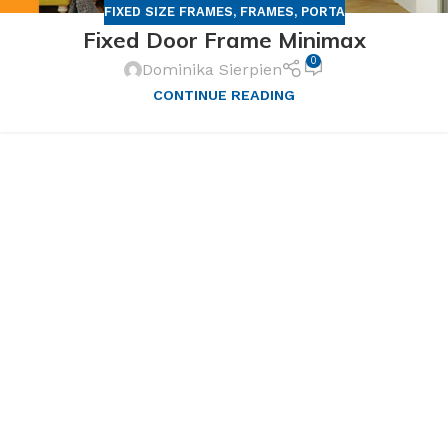
FIXED SIZE FRAMES
,
FRAMES
,
PORTA
Fixed Door Frame Minimax
0
Dominika Sierpien
CONTINUE READING