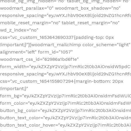
mobile_bg_img_hidden="no" tablet_bg_img_hidden="no"
woodmart_parallax="0" woodmart_box_shadow="no"
responsive_spacing="eyJwYXJhbV90eXBlIjoid29vZG1hcn
mobile_reset_margin="no" tablet_reset_margin="no"
wd_z_index="no"
css=".vc_custom_1653643690337{padding-top: 0px
!important;}"][woodmart_mailchimp color_scheme="light"
alignment="left" form_id="1057"
woodmart_css_id="62986a1bd6f1e"
form_width="eyJkZXZpY2VzIjp7ImRlc2t0b3AiOnsidW5pdCI6
responsive_spacing="eyJwYXJhbV90eXBlIjoid29vZG1hcn
css=".vc_custom_1654155807294{margin-bottom: 20px
!important;}"
form_bg="eyJkZXZpY2VzIjp7ImRlc2t0b3AiOnsidmFsdWU
form_color="eyJkZXZpY2VzIjp7ImRlc2t0b3AiOnsidmFsdWU
button_bg_color="eyJkZXZpY2VzIjp7ImRlc2t0b3AiOnsi
button_text_color="eyJkZXZpY2VzIjp7ImRlc2t0b3AiOnsid
button_text_color_hover="eyJkZXZpY2VzIjp7ImRlc2t0b3A