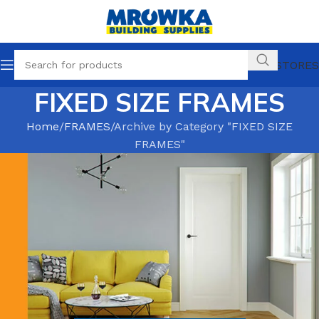
OUR STORES
FIXED SIZE FRAMES
Home
FRAMES
Archive by Category "FIXED SIZE
FRAMES"