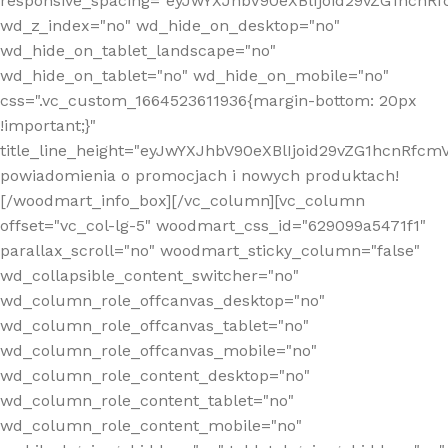
responsive_spacing="eyJwYXJhbV90eXBlIjoid29vZG1hcn
wd_z_index="no" wd_hide_on_desktop="no"
wd_hide_on_tablet_landscape="no"
wd_hide_on_tablet="no" wd_hide_on_mobile="no"
css=".vc_custom_1664523611936{margin-bottom: 20px
!important;}"
title_line_height="eyJwYXJhbV90eXBlIjoid29vZG1hcnR
powiadomienia o promocjach i nowych produktach!
[/woodmart_info_box][/vc_column][vc_column
offset="vc_col-lg-5" woodmart_css_id="629099a5471f1"
parallax_scroll="no" woodmart_sticky_column="false"
wd_collapsible_content_switcher="no"
wd_column_role_offcanvas_desktop="no"
wd_column_role_offcanvas_tablet="no"
wd_column_role_offcanvas_mobile="no"
wd_column_role_content_desktop="no"
wd_column_role_content_tablet="no"
wd_column_role_content_mobile="no"