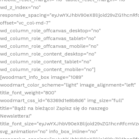
wd_z_index="no"
responsive_spacing="eyJwYXJhbV90eXBlIjoid29vZG1hcn
offset="vc_col-md-7"
wd_column_role_offcanvas_desktop="no"
wd_column_role_offcanvas_tablet="no"
wd_column_role_offcanvas_mobile="no"
wd_column_role_content_desktop="no"
wd_column_role_content_tablet="no"
wd_column_role_content_mobile="no"]
[woodmart_info_box image="1089"
woodmart_color_scheme="light" image_alignment="left"
title_font_weight="800"
woodmart_css_id="63369d1e8b8d6" img_size="full"
title="Bądź na bieżąco! Zapisz się do naszego
Newslettera!"
title_font_size="eyJwYXJhbV90eXBlIjoid29vZG1hcnRfcm
svg_animation="no" info_box_inline="no"