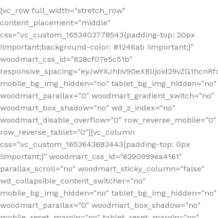
[vc_row full_width="stretch_row"
content_placement="middle"
css=".vc_custom_1653403778543{padding-top: 20px
!important;background-color: #1246ab !important;}"
woodmart_css_id="628cf07e5c51b"
responsive_spacing="eyJwYXJhbV90eXBlIjoid29vZG1hcnR
mobile_bg_img_hidden="no" tablet_bg_img_hidden="no"
woodmart_parallax="0" woodmart_gradient_switch="no"
woodmart_box_shadow="no" wd_z_index="no"
woodmart_disable_overflow="0" row_reverse_mobile="0"
row_reverse_tablet="0"][vc_column
css=".vc_custom_1653643683443{padding-top: 0px
!important;}" woodmart_css_id="6290999ea4161"
parallax_scroll="no" woodmart_sticky_column="false"
wd_collapsible_content_switcher="no"
mobile_bg_img_hidden="no" tablet_bg_img_hidden="no"
woodmart_parallax="0" woodmart_box_shadow="no"
mobile_reset_margin="no" tablet_reset_margin="no"