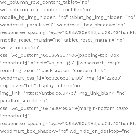
wd_column_role_content_tablet="no"
wd_column_role_content_mobile="no"
mobile_bg_img_hidden="no" tablet_bg_img_hidden="no"
woodmart_parallax="0" woodmart_box_shadow="no"
responsive_spacing="eyJwYXJhbV90eXBlIjoid29vZG1hcn
mobile_reset_margin="no" tablet_reset_margin="no"
wd_z_index="no"
css=".vc_custom_1650369307406{padding-top: 0px
!important;}" offset="vc_col-lg-3"][woodmart_image
rounding_size="" click_action="custom_link"
woodmart_css_id="6532d6527a10b" img_id="22683"
img_size="full" display_inline="no"
img_link="https://antbs.co.uk/pl" img_link_blank="no"
parallax_scroll="no"
css=".vc_custom_1697830495549{margin-bottom: 20px
!important;}"
responsive_spacing="eyJwYXJhbV90eXBlIjoid29vZG1hcn
woodmart_box_shadow="no" wd_hide_on_desktop="no"