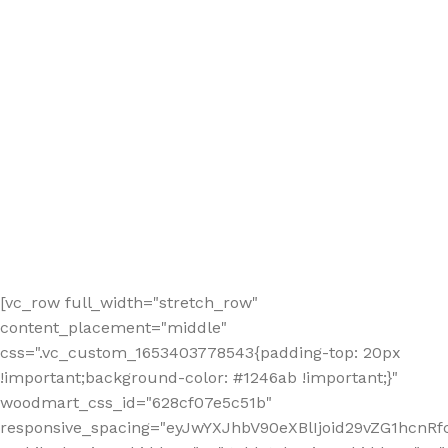
[vc_row full_width="stretch_row"
content_placement="middle"
css=".vc_custom_1653403778543{padding-top: 20px
!important;background-color: #1246ab !important;}"
woodmart_css_id="628cf07e5c51b"
responsive_spacing="eyJwYXJhbV90eXBlIjoid29vZG1hcnR