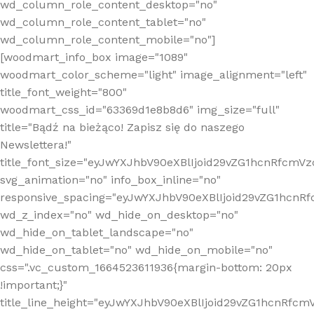
wd_column_role_content_desktop="no"
wd_column_role_content_tablet="no"
wd_column_role_content_mobile="no"]
[woodmart_info_box image="1089"
woodmart_color_scheme="light" image_alignment="left"
title_font_weight="800"
woodmart_css_id="63369d1e8b8d6" img_size="full"
title="Bądź na bieżąco! Zapisz się do naszego
Newslettera!"
title_font_size="eyJwYXJhbV90eXBlIjoid29vZG1hcnRfcm
svg_animation="no" info_box_inline="no"
responsive_spacing="eyJwYXJhbV90eXBlIjoid29vZG1hcn
wd_z_index="no" wd_hide_on_desktop="no"
wd_hide_on_tablet_landscape="no"
wd_hide_on_tablet="no" wd_hide_on_mobile="no"
css=".vc_custom_1664523611936{margin-bottom: 20px
!important;}"
title_line_height="eyJwYXJhbV90eXBlIjoid29vZG1hcnR