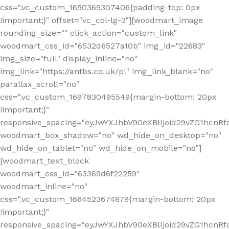
css=".vc_custom_1650369307406{padding-top: 0px
!important;}" offset="vc_col-lg-3"][woodmart_image
rounding_size="" click_action="custom_link"
woodmart_css_id="6532d6527a10b" img_id="22683"
img_size="full" display_inline="no"
img_link="https://antbs.co.uk/pl" img_link_blank="no"
parallax_scroll="no"
css=".vc_custom_1697830495549{margin-bottom: 20px
!important;}"
responsive_spacing="eyJwYXJhbV90eXBlIjoid29vZG1hcn
woodmart_box_shadow="no" wd_hide_on_desktop="no"
wd_hide_on_tablet="no" wd_hide_on_mobile="no"]
[woodmart_text_block
woodmart_css_id="63369d6f22259"
woodmart_inline="no"
css=".vc_custom_1664523674879{margin-bottom: 20px
!important;}"
responsive_spacing="eyJwYXJhbV90eXBlIjoid29vZG1hcnR