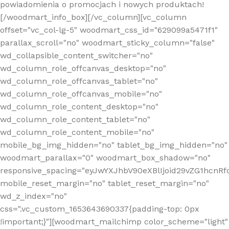
powiadomienia o promocjach i nowych produktach!
[/woodmart_info_box][/vc_column][vc_column
offset="vc_col-lg-5" woodmart_css_id="629099a5471f1"
parallax_scroll="no" woodmart_sticky_column="false"
wd_collapsible_content_switcher="no"
wd_column_role_offcanvas_desktop="no"
wd_column_role_offcanvas_tablet="no"
wd_column_role_offcanvas_mobile="no"
wd_column_role_content_desktop="no"
wd_column_role_content_tablet="no"
wd_column_role_content_mobile="no"
mobile_bg_img_hidden="no" tablet_bg_img_hidden="no"
woodmart_parallax="0" woodmart_box_shadow="no"
responsive_spacing="eyJwYXJhbV90eXBlIjoid29vZG1hcn
mobile_reset_margin="no" tablet_reset_margin="no"
wd_z_index="no"
css=".vc_custom_1653643690337{padding-top: 0px
!important;}"][woodmart_mailchimp color_scheme="light"