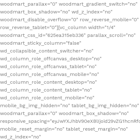
woodmart_parallax="0" woodmart_gradient_switch="no"
woodmart_box_shadow="no" wd_z_index="no"
woodmart_disable_overflow="0" row_reverse_mobile="0"
row_reverse_tablet="0"][vc_column width="1/4"
woodmart_css_id="625ea315eb336" parallax_scroll="no"
woodmart_sticky_column="false"
wd_collapsible_content_switcher="no"
wd_column_role_offcanvas_desktop="no"
wd_column_role_offcanvas_tablet="no"
wd_column_role_offcanvas_mobile="no"
wd_column_role_content_desktop="no"
wd_column_role_content_tablet="no"
wd_column_role_content_mobile="no"
mobile_bg_img_hidden="no" tablet_bg_img_hidden="no"
woodmart_parallax="0" woodmart_box_shadow="no"
responsive_spacing="eyJwYXJhbV90eXBlIjoid29vZG1hcn
mobile_reset_margin="no" tablet_reset_margin="no"
wd_z_index="no"