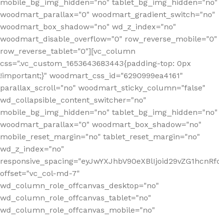
mobile_bg_img_hidden="no" tablet_bg_img_hidden="no"
woodmart_parallax="0" woodmart_gradient_switch="no"
woodmart_box_shadow="no" wd_z_index="no"
woodmart_disable_overflow="0" row_reverse_mobile="0"
row_reverse_tablet="0"][vc_column
css=".vc_custom_1653643683443{padding-top: 0px
!important;}" woodmart_css_id="6290999ea4161"
parallax_scroll="no" woodmart_sticky_column="false"
wd_collapsible_content_switcher="no"
mobile_bg_img_hidden="no" tablet_bg_img_hidden="no"
woodmart_parallax="0" woodmart_box_shadow="no"
mobile_reset_margin="no" tablet_reset_margin="no"
wd_z_index="no"
responsive_spacing="eyJwYXJhbV90eXBlIjoid29vZG1hcn
offset="vc_col-md-7"
wd_column_role_offcanvas_desktop="no"
wd_column_role_offcanvas_tablet="no"
wd_column_role_offcanvas_mobile="no"