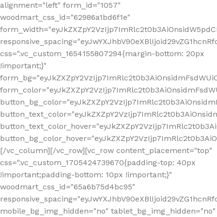
alignment="left" form_id="1057"
woodmart_css_id="62986a1bd6f1e"
form_width="eyJkZXZpY2VzIjp7ImRlc2t0b3AiOnsidW5pdCI6
responsive_spacing="eyJwYXJhbV90eXBlIjoid29vZG1hcn
css=".vc_custom_1654155807294{margin-bottom: 20px
!important;}"
form_bg="eyJkZXZpY2VzIjp7ImRlc2t0b3AiOnsidmFsdWU
form_color="eyJkZXZpY2VzIjp7ImRlc2t0b3AiOnsidmFsdWU
button_bg_color="eyJkZXZpY2VzIjp7ImRlc2t0b3AiOnsi
button_text_color="eyJkZXZpY2VzIjp7ImRlc2t0b3AiOnsid
button_text_color_hover="eyJkZXZpY2VzIjp7ImRlc2t0b3A
button_bg_color_hover="eyJkZXZpY2VzIjp7ImRlc2t0b3A
[/vc_column][/vc_row][vc_row content_placement="top"
css=".vc_custom_1705424739670{padding-top: 40px
!important;padding-bottom: 10px !important;}"
woodmart_css_id="65a6b75d4bc95"
responsive_spacing="eyJwYXJhbV90eXBlIjoid29vZG1hcn
mobile_bg_img_hidden="no" tablet_bg_img_hidden="no"