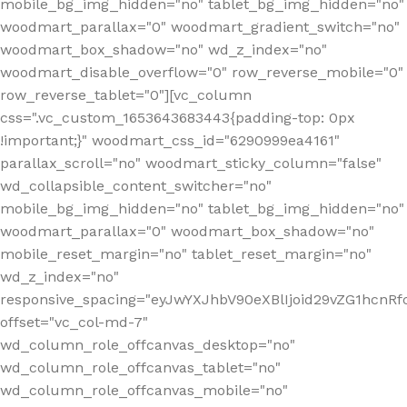
mobile_bg_img_hidden="no" tablet_bg_img_hidden="no"
woodmart_parallax="0" woodmart_gradient_switch="no"
woodmart_box_shadow="no" wd_z_index="no"
woodmart_disable_overflow="0" row_reverse_mobile="0"
row_reverse_tablet="0"][vc_column
css=".vc_custom_1653643683443{padding-top: 0px
!important;}" woodmart_css_id="6290999ea4161"
parallax_scroll="no" woodmart_sticky_column="false"
wd_collapsible_content_switcher="no"
mobile_bg_img_hidden="no" tablet_bg_img_hidden="no"
woodmart_parallax="0" woodmart_box_shadow="no"
mobile_reset_margin="no" tablet_reset_margin="no"
wd_z_index="no"
responsive_spacing="eyJwYXJhbV90eXBlIjoid29vZG1hcn
offset="vc_col-md-7"
wd_column_role_offcanvas_desktop="no"
wd_column_role_offcanvas_tablet="no"
wd_column_role_offcanvas_mobile="no"