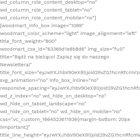
wd_column_role_content_desktop="no"
wd_column_role_content_tablet="no"
wd_column_role_content_mobile="no"]
[woodmart_info_box image="1089"
woodmart_color_scheme="light" image_alignment="left"
title_font_weight="800"
woodmart_css_id="63369d1e8b8d6" img_size="full"
title="Bądź na bieżąco! Zapisz się do naszego
Newslettera!"
title_font_size="eyJwYXJhbV90eXBlIjoid29vZG1hcnRfcm
svg_animation="no" info_box_inline="no"
responsive_spacing="eyJwYXJhbV90eXBlIjoid29vZG1hcn
wd_z_index="no" wd_hide_on_desktop="no"
wd_hide_on_tablet_landscape="no"
wd_hide_on_tablet="no" wd_hide_on_mobile="no"
css=".vc_custom_1664523611936{margin-bottom: 20px
!important;}"
title_line_height="eyJwYXJhbV90eXBlIjoid29vZG1hcnR