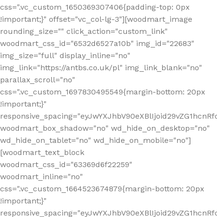
css=".vc_custom_1650369307406{padding-top: 0px
!important;}" offset="vc_col-lg-3"][woodmart_image
rounding_size="" click_action="custom_link"
woodmart_css_id="6532d6527a10b" img_id="22683"
img_size="full" display_inline="no"
img_link="https://antbs.co.uk/pl" img_link_blank="no"
parallax_scroll="no"
css=".vc_custom_1697830495549{margin-bottom: 20px
!important;}"
responsive_spacing="eyJwYXJhbV90eXBlIjoid29vZG1hcn
woodmart_box_shadow="no" wd_hide_on_desktop="no"
wd_hide_on_tablet="no" wd_hide_on_mobile="no"]
[woodmart_text_block
woodmart_css_id="63369d6f22259"
woodmart_inline="no"
css=".vc_custom_1664523674879{margin-bottom: 20px
!important;}"
responsive_spacing="eyJwYXJhbV90eXBlIjoid29vZG1hcnR