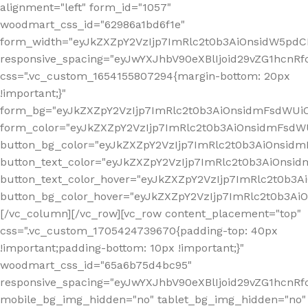
alignment="left" form_id="1057"
woodmart_css_id="62986a1bd6f1e"
form_width="eyJkZXZpY2VzIjp7ImRlc2t0b3AiOnsidW5pdCI6
responsive_spacing="eyJwYXJhbV90eXBlIjoid29vZG1hcn
css=".vc_custom_1654155807294{margin-bottom: 20px
!important;}"
form_bg="eyJkZXZpY2VzIjp7ImRlc2t0b3AiOnsidmFsdWU
form_color="eyJkZXZpY2VzIjp7ImRlc2t0b3AiOnsidmFsdWU
button_bg_color="eyJkZXZpY2VzIjp7ImRlc2t0b3AiOnsi
button_text_color="eyJkZXZpY2VzIjp7ImRlc2t0b3AiOnsid
button_text_color_hover="eyJkZXZpY2VzIjp7ImRlc2t0b3A
button_bg_color_hover="eyJkZXZpY2VzIjp7ImRlc2t0b3A
[/vc_column][/vc_row][vc_row content_placement="top"
css=".vc_custom_1705424739670{padding-top: 40px
!important;padding-bottom: 10px !important;}"
woodmart_css_id="65a6b75d4bc95"
responsive_spacing="eyJwYXJhbV90eXBlIjoid29vZG1hcn
mobile_bg_img_hidden="no" tablet_bg_img_hidden="no"