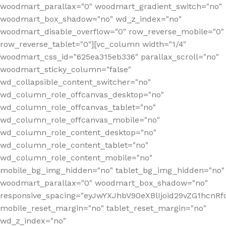
woodmart_parallax="0" woodmart_gradient_switch="no"
woodmart_box_shadow="no" wd_z_index="no"
woodmart_disable_overflow="0" row_reverse_mobile="0"
row_reverse_tablet="0"][vc_column width="1/4"
woodmart_css_id="625ea315eb336" parallax_scroll="no"
woodmart_sticky_column="false"
wd_collapsible_content_switcher="no"
wd_column_role_offcanvas_desktop="no"
wd_column_role_offcanvas_tablet="no"
wd_column_role_offcanvas_mobile="no"
wd_column_role_content_desktop="no"
wd_column_role_content_tablet="no"
wd_column_role_content_mobile="no"
mobile_bg_img_hidden="no" tablet_bg_img_hidden="no"
woodmart_parallax="0" woodmart_box_shadow="no"
responsive_spacing="eyJwYXJhbV90eXBlIjoid29vZG1hcn
mobile_reset_margin="no" tablet_reset_margin="no"
wd_z_index="no"