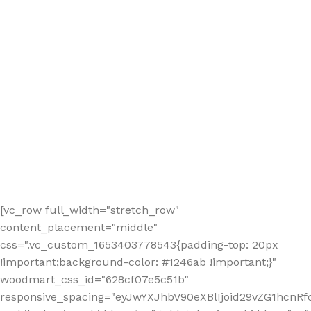
[vc_row full_width="stretch_row"
content_placement="middle"
css=".vc_custom_1653403778543{padding-top: 20px
!important;background-color: #1246ab !important;}"
woodmart_css_id="628cf07e5c51b"
responsive_spacing="eyJwYXJhbV90eXBlIjoid29vZG1hcnR