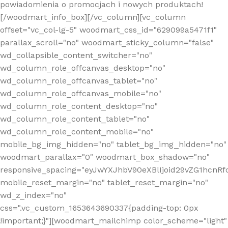
powiadomienia o promocjach i nowych produktach!
[/woodmart_info_box][/vc_column][vc_column
offset="vc_col-lg-5" woodmart_css_id="629099a5471f1"
parallax_scroll="no" woodmart_sticky_column="false"
wd_collapsible_content_switcher="no"
wd_column_role_offcanvas_desktop="no"
wd_column_role_offcanvas_tablet="no"
wd_column_role_offcanvas_mobile="no"
wd_column_role_content_desktop="no"
wd_column_role_content_tablet="no"
wd_column_role_content_mobile="no"
mobile_bg_img_hidden="no" tablet_bg_img_hidden="no"
woodmart_parallax="0" woodmart_box_shadow="no"
responsive_spacing="eyJwYXJhbV90eXBlIjoid29vZG1hcn
mobile_reset_margin="no" tablet_reset_margin="no"
wd_z_index="no"
css=".vc_custom_1653643690337{padding-top: 0px
!important;}"][woodmart_mailchimp color_scheme="light"