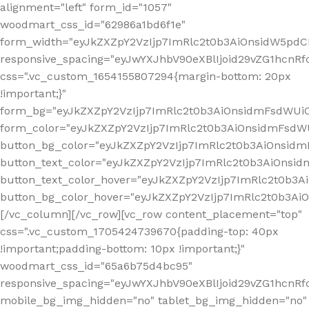
alignment="left" form_id="1057"
woodmart_css_id="62986a1bd6f1e"
form_width="eyJkZXZpY2VzIjp7ImRlc2t0b3AiOnsidW5pdCI6
responsive_spacing="eyJwYXJhbV90eXBlIjoid29vZG1hcn
css=".vc_custom_1654155807294{margin-bottom: 20px
!important;}"
form_bg="eyJkZXZpY2VzIjp7ImRlc2t0b3AiOnsidmFsdWU
form_color="eyJkZXZpY2VzIjp7ImRlc2t0b3AiOnsidmFsdWU
button_bg_color="eyJkZXZpY2VzIjp7ImRlc2t0b3AiOnsi
button_text_color="eyJkZXZpY2VzIjp7ImRlc2t0b3AiOnsid
button_text_color_hover="eyJkZXZpY2VzIjp7ImRlc2t0b3A
button_bg_color_hover="eyJkZXZpY2VzIjp7ImRlc2t0b3A
[/vc_column][/vc_row][vc_row content_placement="top"
css=".vc_custom_1705424739670{padding-top: 40px
!important;padding-bottom: 10px !important;}"
woodmart_css_id="65a6b75d4bc95"
responsive_spacing="eyJwYXJhbV90eXBlIjoid29vZG1hcn
mobile_bg_img_hidden="no" tablet_bg_img_hidden="no"