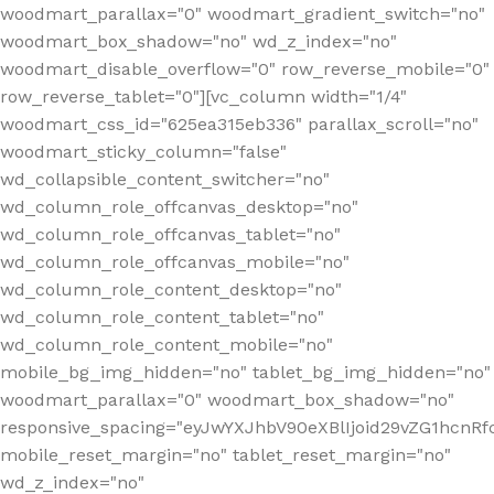
woodmart_parallax="0" woodmart_gradient_switch="no"
woodmart_box_shadow="no" wd_z_index="no"
woodmart_disable_overflow="0" row_reverse_mobile="0"
row_reverse_tablet="0"][vc_column width="1/4"
woodmart_css_id="625ea315eb336" parallax_scroll="no"
woodmart_sticky_column="false"
wd_collapsible_content_switcher="no"
wd_column_role_offcanvas_desktop="no"
wd_column_role_offcanvas_tablet="no"
wd_column_role_offcanvas_mobile="no"
wd_column_role_content_desktop="no"
wd_column_role_content_tablet="no"
wd_column_role_content_mobile="no"
mobile_bg_img_hidden="no" tablet_bg_img_hidden="no"
woodmart_parallax="0" woodmart_box_shadow="no"
responsive_spacing="eyJwYXJhbV90eXBlIjoid29vZG1hcn
mobile_reset_margin="no" tablet_reset_margin="no"
wd_z_index="no"