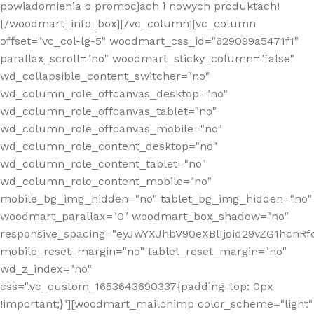
powiadomienia o promocjach i nowych produktach!
[/woodmart_info_box][/vc_column][vc_column
offset="vc_col-lg-5" woodmart_css_id="629099a5471f1"
parallax_scroll="no" woodmart_sticky_column="false"
wd_collapsible_content_switcher="no"
wd_column_role_offcanvas_desktop="no"
wd_column_role_offcanvas_tablet="no"
wd_column_role_offcanvas_mobile="no"
wd_column_role_content_desktop="no"
wd_column_role_content_tablet="no"
wd_column_role_content_mobile="no"
mobile_bg_img_hidden="no" tablet_bg_img_hidden="no"
woodmart_parallax="0" woodmart_box_shadow="no"
responsive_spacing="eyJwYXJhbV90eXBlIjoid29vZG1hcn
mobile_reset_margin="no" tablet_reset_margin="no"
wd_z_index="no"
css=".vc_custom_1653643690337{padding-top: 0px
!important;}"][woodmart_mailchimp color_scheme="light"