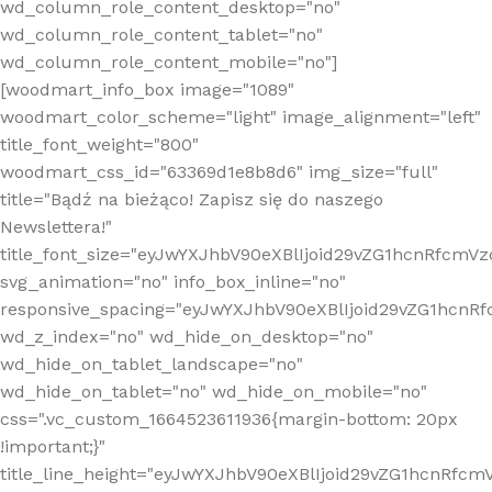
wd_column_role_content_desktop="no"
wd_column_role_content_tablet="no"
wd_column_role_content_mobile="no"]
[woodmart_info_box image="1089"
woodmart_color_scheme="light" image_alignment="left"
title_font_weight="800"
woodmart_css_id="63369d1e8b8d6" img_size="full"
title="Bądź na bieżąco! Zapisz się do naszego
Newslettera!"
title_font_size="eyJwYXJhbV90eXBlIjoid29vZG1hcnRfcm
svg_animation="no" info_box_inline="no"
responsive_spacing="eyJwYXJhbV90eXBlIjoid29vZG1hcn
wd_z_index="no" wd_hide_on_desktop="no"
wd_hide_on_tablet_landscape="no"
wd_hide_on_tablet="no" wd_hide_on_mobile="no"
css=".vc_custom_1664523611936{margin-bottom: 20px
!important;}"
title_line_height="eyJwYXJhbV90eXBlIjoid29vZG1hcnR