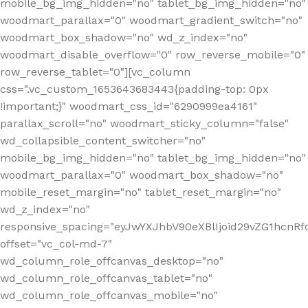
mobile_bg_img_hidden="no" tablet_bg_img_hidden="no"
woodmart_parallax="0" woodmart_gradient_switch="no"
woodmart_box_shadow="no" wd_z_index="no"
woodmart_disable_overflow="0" row_reverse_mobile="0"
row_reverse_tablet="0"][vc_column
css=".vc_custom_1653643683443{padding-top: 0px
!important;}" woodmart_css_id="6290999ea4161"
parallax_scroll="no" woodmart_sticky_column="false"
wd_collapsible_content_switcher="no"
mobile_bg_img_hidden="no" tablet_bg_img_hidden="no"
woodmart_parallax="0" woodmart_box_shadow="no"
mobile_reset_margin="no" tablet_reset_margin="no"
wd_z_index="no"
responsive_spacing="eyJwYXJhbV90eXBlIjoid29vZG1hcn
offset="vc_col-md-7"
wd_column_role_offcanvas_desktop="no"
wd_column_role_offcanvas_tablet="no"
wd_column_role_offcanvas_mobile="no"