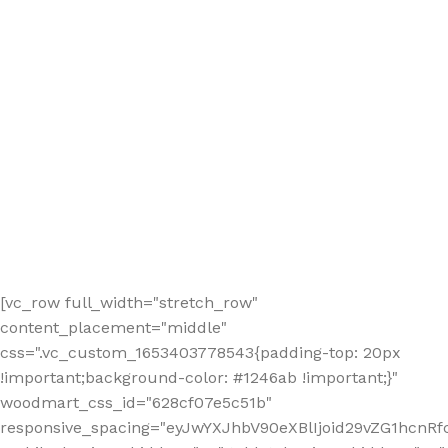
[vc_row full_width="stretch_row"
content_placement="middle"
css=".vc_custom_1653403778543{padding-top: 20px
!important;background-color: #1246ab !important;}"
woodmart_css_id="628cf07e5c51b"
responsive_spacing="eyJwYXJhbV90eXBlIjoid29vZG1hcnR