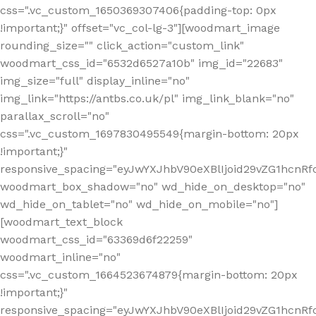
css=".vc_custom_1650369307406{padding-top: 0px
!important;}" offset="vc_col-lg-3"][woodmart_image
rounding_size="" click_action="custom_link"
woodmart_css_id="6532d6527a10b" img_id="22683"
img_size="full" display_inline="no"
img_link="https://antbs.co.uk/pl" img_link_blank="no"
parallax_scroll="no"
css=".vc_custom_1697830495549{margin-bottom: 20px
!important;}"
responsive_spacing="eyJwYXJhbV90eXBlIjoid29vZG1hcn
woodmart_box_shadow="no" wd_hide_on_desktop="no"
wd_hide_on_tablet="no" wd_hide_on_mobile="no"]
[woodmart_text_block
woodmart_css_id="63369d6f22259"
woodmart_inline="no"
css=".vc_custom_1664523674879{margin-bottom: 20px
!important;}"
responsive_spacing="eyJwYXJhbV90eXBlIjoid29vZG1hcnR