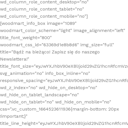
wd_column_role_content_desktop="no"
wd_column_role_content_tablet="no"
wd_column_role_content_mobile="no"]
[woodmart_info_box image="1089"
woodmart_color_scheme="light" image_alignment="left"
title_font_weight="800"
woodmart_css_id="63369d1e8b8d6" img_size="full"
title="Bądź na bieżąco! Zapisz się do naszego
Newslettera!"
title_font_size="eyJwYXJhbV90eXBlIjoid29vZG1hcnRfcm
svg_animation="no" info_box_inline="no"
responsive_spacing="eyJwYXJhbV90eXBlIjoid29vZG1hcn
wd_z_index="no" wd_hide_on_desktop="no"
wd_hide_on_tablet_landscape="no"
wd_hide_on_tablet="no" wd_hide_on_mobile="no"
css=".vc_custom_1664523611936{margin-bottom: 20px
!important;}"
title_line_height="eyJwYXJhbV90eXBlIjoid29vZG1hcnR