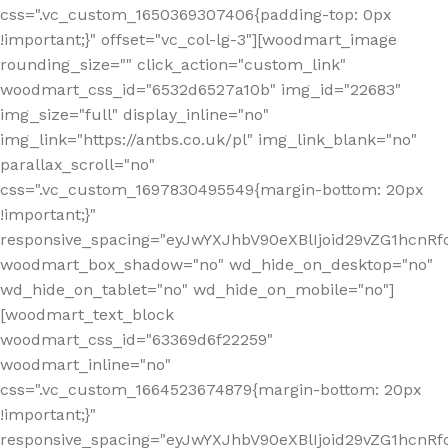
css=".vc_custom_1650369307406{padding-top: 0px
!important;}" offset="vc_col-lg-3"][woodmart_image
rounding_size="" click_action="custom_link"
woodmart_css_id="6532d6527a10b" img_id="22683"
img_size="full" display_inline="no"
img_link="https://antbs.co.uk/pl" img_link_blank="no"
parallax_scroll="no"
css=".vc_custom_1697830495549{margin-bottom: 20px
!important;}"
responsive_spacing="eyJwYXJhbV90eXBlIjoid29vZG1hcn
woodmart_box_shadow="no" wd_hide_on_desktop="no"
wd_hide_on_tablet="no" wd_hide_on_mobile="no"]
[woodmart_text_block
woodmart_css_id="63369d6f22259"
woodmart_inline="no"
css=".vc_custom_1664523674879{margin-bottom: 20px
!important;}"
responsive_spacing="eyJwYXJhbV90eXBlIjoid29vZG1hcnR