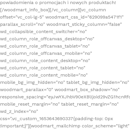
powiadomienia o promocjach i nowych produktach!
[/woodmart_info_box][/vc_column][vc_column
offset="vc_col-lg-5" woodmart_css_id="629099a5471f1"
parallax_scroll="no" woodmart_sticky_column="false"
wd_collapsible_content_switcher="no"
wd_column_role_offcanvas_desktop="no"
wd_column_role_offcanvas_tablet="no"
wd_column_role_offcanvas_mobile="no"
wd_column_role_content_desktop="no"
wd_column_role_content_tablet="no"
wd_column_role_content_mobile="no"
mobile_bg_img_hidden="no" tablet_bg_img_hidden="no"
woodmart_parallax="0" woodmart_box_shadow="no"
responsive_spacing="eyJwYXJhbV90eXBlIjoid29vZG1hcn
mobile_reset_margin="no" tablet_reset_margin="no"
wd_z_index="no"
css=".vc_custom_1653643690337{padding-top: 0px
!important;}"][woodmart_mailchimp color_scheme="light"