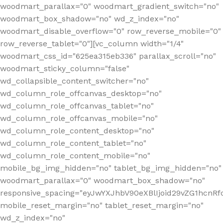
woodmart_parallax="0" woodmart_gradient_switch="no"
woodmart_box_shadow="no" wd_z_index="no"
woodmart_disable_overflow="0" row_reverse_mobile="0"
row_reverse_tablet="0"][vc_column width="1/4"
woodmart_css_id="625ea315eb336" parallax_scroll="no"
woodmart_sticky_column="false"
wd_collapsible_content_switcher="no"
wd_column_role_offcanvas_desktop="no"
wd_column_role_offcanvas_tablet="no"
wd_column_role_offcanvas_mobile="no"
wd_column_role_content_desktop="no"
wd_column_role_content_tablet="no"
wd_column_role_content_mobile="no"
mobile_bg_img_hidden="no" tablet_bg_img_hidden="no"
woodmart_parallax="0" woodmart_box_shadow="no"
responsive_spacing="eyJwYXJhbV90eXBlIjoid29vZG1hcn
mobile_reset_margin="no" tablet_reset_margin="no"
wd_z_index="no"