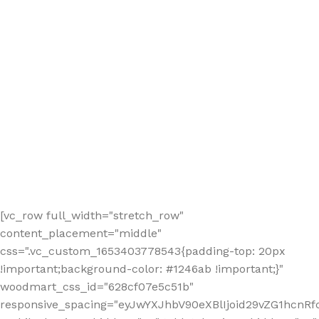
[vc_row full_width="stretch_row"
content_placement="middle"
css=".vc_custom_1653403778543{padding-top: 20px
!important;background-color: #1246ab !important;}"
woodmart_css_id="628cf07e5c51b"
responsive_spacing="eyJwYXJhbV90eXBlIjoid29vZG1hcnR