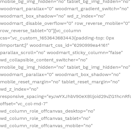
mobile_bg_img_hidden="no" tablet_bg_img_hidden="no"
woodmart_parallax="0" woodmart_gradient_switch="no"
woodmart_box_shadow="no" wd_z_index="no"
woodmart_disable_overflow="0" row_reverse_mobile="0"
row_reverse_tablet="0"][vc_column
css=".vc_custom_1653643683443{padding-top: 0px
!important;}" woodmart_css_id="6290999ea4161"
parallax_scroll="no" woodmart_sticky_column="false"
wd_collapsible_content_switcher="no"
mobile_bg_img_hidden="no" tablet_bg_img_hidden="no"
woodmart_parallax="0" woodmart_box_shadow="no"
mobile_reset_margin="no" tablet_reset_margin="no"
wd_z_index="no"
responsive_spacing="eyJwYXJhbV90eXBlIjoid29vZG1hcn
offset="vc_col-md-7"
wd_column_role_offcanvas_desktop="no"
wd_column_role_offcanvas_tablet="no"
wd_column_role_offcanvas_mobile="no"