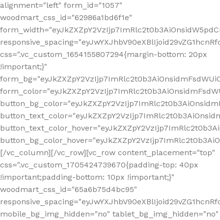
alignment="left" form_id="1057"
woodmart_css_id="62986a1bd6f1e"
form_width="eyJkZXZpY2VzIjp7ImRlc2t0b3AiOnsidW5pdCI6
responsive_spacing="eyJwYXJhbV90eXBlIjoid29vZG1hcn
css=".vc_custom_1654155807294{margin-bottom: 20px
!important;}"
form_bg="eyJkZXZpY2VzIjp7ImRlc2t0b3AiOnsidmFsdWU
form_color="eyJkZXZpY2VzIjp7ImRlc2t0b3AiOnsidmFsdWU
button_bg_color="eyJkZXZpY2VzIjp7ImRlc2t0b3AiOnsi
button_text_color="eyJkZXZpY2VzIjp7ImRlc2t0b3AiOnsid
button_text_color_hover="eyJkZXZpY2VzIjp7ImRlc2t0b3A
button_bg_color_hover="eyJkZXZpY2VzIjp7ImRlc2t0b3A
[/vc_column][/vc_row][vc_row content_placement="top"
css=".vc_custom_1705424739670{padding-top: 40px
!important;padding-bottom: 10px !important;}"
woodmart_css_id="65a6b75d4bc95"
responsive_spacing="eyJwYXJhbV90eXBlIjoid29vZG1hcn
mobile_bg_img_hidden="no" tablet_bg_img_hidden="no"