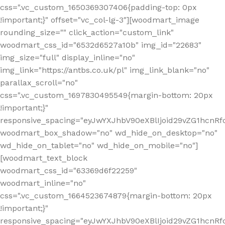
css=".vc_custom_1650369307406{padding-top: 0px
!important;}" offset="vc_col-lg-3"][woodmart_image
rounding_size="" click_action="custom_link"
woodmart_css_id="6532d6527a10b" img_id="22683"
img_size="full" display_inline="no"
img_link="https://antbs.co.uk/pl" img_link_blank="no"
parallax_scroll="no"
css=".vc_custom_1697830495549{margin-bottom: 20px
!important;}"
responsive_spacing="eyJwYXJhbV90eXBlIjoid29vZG1hcn
woodmart_box_shadow="no" wd_hide_on_desktop="no"
wd_hide_on_tablet="no" wd_hide_on_mobile="no"]
[woodmart_text_block
woodmart_css_id="63369d6f22259"
woodmart_inline="no"
css=".vc_custom_1664523674879{margin-bottom: 20px
!important;}"
responsive_spacing="eyJwYXJhbV90eXBlIjoid29vZG1hcnR