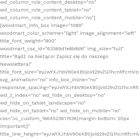
wd_column_role_content_desktop="no"
wd_column_role_content_tablet="no"
wd_column_role_content_mobile="no"]
[woodmart_info_box image="1089"
woodmart_color_scheme="light" image_alignment="left"
title_font_weight="800"
woodmart_css_id="63369d1e8b8d6" img_size="full"
title="Bądź na bieżąco! Zapisz się do naszego
Newslettera!"
title_font_size="eyJwYXJhbV90eXBlIjoid29vZG1hcnRfcm
svg_animation="no" info_box_inline="no"
responsive_spacing="eyJwYXJhbV90eXBlIjoid29vZG1hcn
wd_z_index="no" wd_hide_on_desktop="no"
wd_hide_on_tablet_landscape="no"
wd_hide_on_tablet="no" wd_hide_on_mobile="no"
css=".vc_custom_1664523611936{margin-bottom: 20px
!important;}"
title_line_height="eyJwYXJhbV90eXBlIjoid29vZG1hcnR