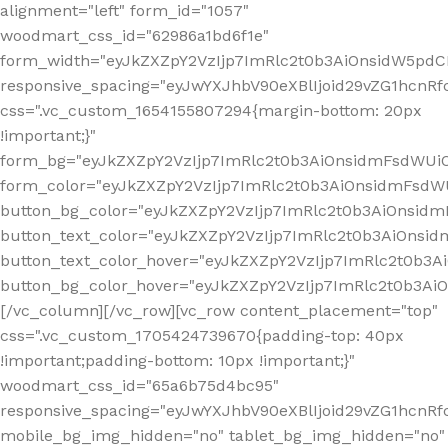
alignment="left" form_id="1057"
woodmart_css_id="62986a1bd6f1e"
form_width="eyJkZXZpY2VzIjp7ImRlc2t0b3AiOnsidW5pdCI6
responsive_spacing="eyJwYXJhbV90eXBlIjoid29vZG1hcn
css=".vc_custom_1654155807294{margin-bottom: 20px
!important;}"
form_bg="eyJkZXZpY2VzIjp7ImRlc2t0b3AiOnsidmFsdWU
form_color="eyJkZXZpY2VzIjp7ImRlc2t0b3AiOnsidmFsdWU
button_bg_color="eyJkZXZpY2VzIjp7ImRlc2t0b3AiOnsi
button_text_color="eyJkZXZpY2VzIjp7ImRlc2t0b3AiOnsid
button_text_color_hover="eyJkZXZpY2VzIjp7ImRlc2t0b3A
button_bg_color_hover="eyJkZXZpY2VzIjp7ImRlc2t0b3A
[/vc_column][/vc_row][vc_row content_placement="top"
css=".vc_custom_1705424739670{padding-top: 40px
!important;padding-bottom: 10px !important;}"
woodmart_css_id="65a6b75d4bc95"
responsive_spacing="eyJwYXJhbV90eXBlIjoid29vZG1hcn
mobile_bg_img_hidden="no" tablet_bg_img_hidden="no"