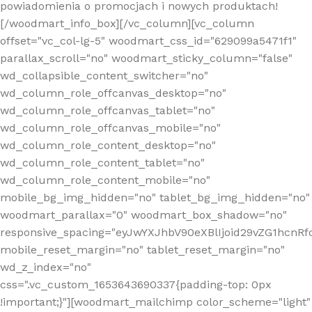
powiadomienia o promocjach i nowych produktach!
[/woodmart_info_box][/vc_column][vc_column
offset="vc_col-lg-5" woodmart_css_id="629099a5471f1"
parallax_scroll="no" woodmart_sticky_column="false"
wd_collapsible_content_switcher="no"
wd_column_role_offcanvas_desktop="no"
wd_column_role_offcanvas_tablet="no"
wd_column_role_offcanvas_mobile="no"
wd_column_role_content_desktop="no"
wd_column_role_content_tablet="no"
wd_column_role_content_mobile="no"
mobile_bg_img_hidden="no" tablet_bg_img_hidden="no"
woodmart_parallax="0" woodmart_box_shadow="no"
responsive_spacing="eyJwYXJhbV90eXBlIjoid29vZG1hcn
mobile_reset_margin="no" tablet_reset_margin="no"
wd_z_index="no"
css=".vc_custom_1653643690337{padding-top: 0px
!important;}"][woodmart_mailchimp color_scheme="light"