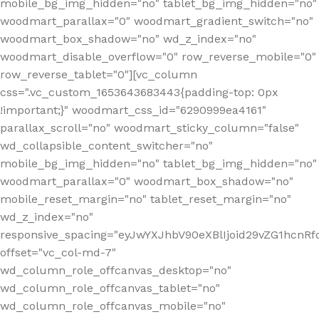
mobile_bg_img_hidden="no" tablet_bg_img_hidden="no"
woodmart_parallax="0" woodmart_gradient_switch="no"
woodmart_box_shadow="no" wd_z_index="no"
woodmart_disable_overflow="0" row_reverse_mobile="0"
row_reverse_tablet="0"][vc_column
css=".vc_custom_1653643683443{padding-top: 0px
!important;}" woodmart_css_id="6290999ea4161"
parallax_scroll="no" woodmart_sticky_column="false"
wd_collapsible_content_switcher="no"
mobile_bg_img_hidden="no" tablet_bg_img_hidden="no"
woodmart_parallax="0" woodmart_box_shadow="no"
mobile_reset_margin="no" tablet_reset_margin="no"
wd_z_index="no"
responsive_spacing="eyJwYXJhbV90eXBlIjoid29vZG1hcn
offset="vc_col-md-7"
wd_column_role_offcanvas_desktop="no"
wd_column_role_offcanvas_tablet="no"
wd_column_role_offcanvas_mobile="no"