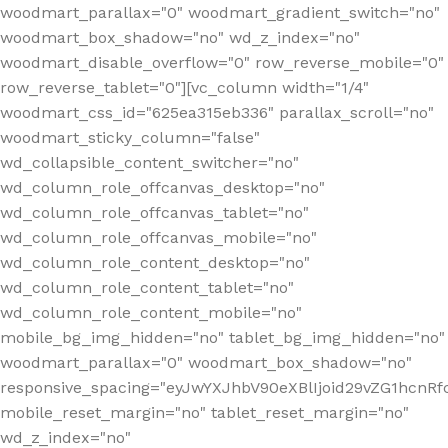
woodmart_parallax="0" woodmart_gradient_switch="no"
woodmart_box_shadow="no" wd_z_index="no"
woodmart_disable_overflow="0" row_reverse_mobile="0"
row_reverse_tablet="0"][vc_column width="1/4"
woodmart_css_id="625ea315eb336" parallax_scroll="no"
woodmart_sticky_column="false"
wd_collapsible_content_switcher="no"
wd_column_role_offcanvas_desktop="no"
wd_column_role_offcanvas_tablet="no"
wd_column_role_offcanvas_mobile="no"
wd_column_role_content_desktop="no"
wd_column_role_content_tablet="no"
wd_column_role_content_mobile="no"
mobile_bg_img_hidden="no" tablet_bg_img_hidden="no"
woodmart_parallax="0" woodmart_box_shadow="no"
responsive_spacing="eyJwYXJhbV90eXBlIjoid29vZG1hcn
mobile_reset_margin="no" tablet_reset_margin="no"
wd_z_index="no"