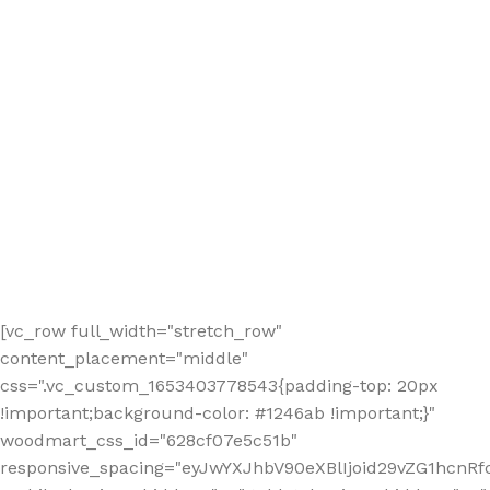
[vc_row full_width="stretch_row"
content_placement="middle"
css=".vc_custom_1653403778543{padding-top: 20px
!important;background-color: #1246ab !important;}"
woodmart_css_id="628cf07e5c51b"
responsive_spacing="eyJwYXJhbV90eXBlIjoid29vZG1hcnR