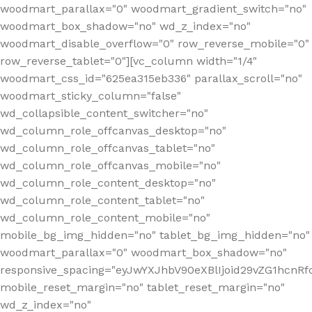
woodmart_parallax="0" woodmart_gradient_switch="no"
woodmart_box_shadow="no" wd_z_index="no"
woodmart_disable_overflow="0" row_reverse_mobile="0"
row_reverse_tablet="0"][vc_column width="1/4"
woodmart_css_id="625ea315eb336" parallax_scroll="no"
woodmart_sticky_column="false"
wd_collapsible_content_switcher="no"
wd_column_role_offcanvas_desktop="no"
wd_column_role_offcanvas_tablet="no"
wd_column_role_offcanvas_mobile="no"
wd_column_role_content_desktop="no"
wd_column_role_content_tablet="no"
wd_column_role_content_mobile="no"
mobile_bg_img_hidden="no" tablet_bg_img_hidden="no"
woodmart_parallax="0" woodmart_box_shadow="no"
responsive_spacing="eyJwYXJhbV90eXBlIjoid29vZG1hcn
mobile_reset_margin="no" tablet_reset_margin="no"
wd_z_index="no"