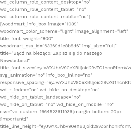
wd_column_role_content_desktop="no"
wd_column_role_content_tablet="no"
wd_column_role_content_mobile="no"]
[woodmart_info_box image="1089"
woodmart_color_scheme="light" image_alignment="left"
title_font_weight="800"
woodmart_css_id="63369d1e8b8d6" img_size="full"
title="Bądź na bieżąco! Zapisz się do naszego
Newslettera!"
title_font_size="eyJwYXJhbV90eXBlIjoid29vZG1hcnRfcm
svg_animation="no" info_box_inline="no"
responsive_spacing="eyJwYXJhbV90eXBlIjoid29vZG1hcn
wd_z_index="no" wd_hide_on_desktop="no"
wd_hide_on_tablet_landscape="no"
wd_hide_on_tablet="no" wd_hide_on_mobile="no"
css=".vc_custom_1664523611936{margin-bottom: 20px
!important;}"
title_line_height="eyJwYXJhbV90eXBlIjoid29vZG1hcnR