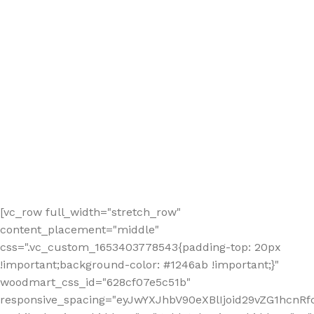
[vc_row full_width="stretch_row"
content_placement="middle"
css=".vc_custom_1653403778543{padding-top: 20px
!important;background-color: #1246ab !important;}"
woodmart_css_id="628cf07e5c51b"
responsive_spacing="eyJwYXJhbV90eXBlIjoid29vZG1hcnR