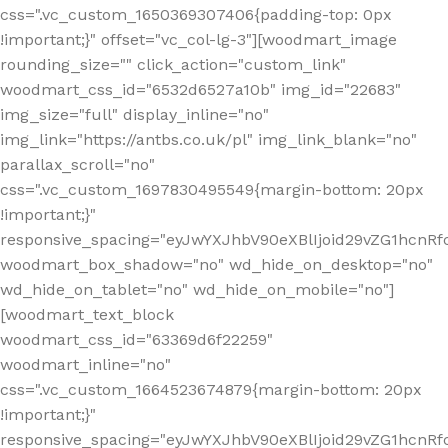
css=".vc_custom_1650369307406{padding-top: 0px
!important;}" offset="vc_col-lg-3"][woodmart_image
rounding_size="" click_action="custom_link"
woodmart_css_id="6532d6527a10b" img_id="22683"
img_size="full" display_inline="no"
img_link="https://antbs.co.uk/pl" img_link_blank="no"
parallax_scroll="no"
css=".vc_custom_1697830495549{margin-bottom: 20px
!important;}"
responsive_spacing="eyJwYXJhbV90eXBlIjoid29vZG1hcn
woodmart_box_shadow="no" wd_hide_on_desktop="no"
wd_hide_on_tablet="no" wd_hide_on_mobile="no"]
[woodmart_text_block
woodmart_css_id="63369d6f22259"
woodmart_inline="no"
css=".vc_custom_1664523674879{margin-bottom: 20px
!important;}"
responsive_spacing="eyJwYXJhbV90eXBlIjoid29vZG1hcnR