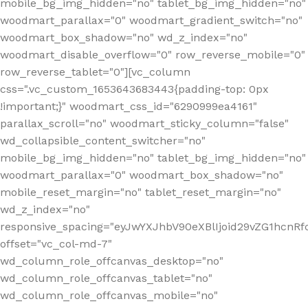
mobile_bg_img_hidden="no" tablet_bg_img_hidden="no"
woodmart_parallax="0" woodmart_gradient_switch="no"
woodmart_box_shadow="no" wd_z_index="no"
woodmart_disable_overflow="0" row_reverse_mobile="0"
row_reverse_tablet="0"][vc_column
css=".vc_custom_1653643683443{padding-top: 0px
!important;}" woodmart_css_id="6290999ea4161"
parallax_scroll="no" woodmart_sticky_column="false"
wd_collapsible_content_switcher="no"
mobile_bg_img_hidden="no" tablet_bg_img_hidden="no"
woodmart_parallax="0" woodmart_box_shadow="no"
mobile_reset_margin="no" tablet_reset_margin="no"
wd_z_index="no"
responsive_spacing="eyJwYXJhbV90eXBlIjoid29vZG1hcn
offset="vc_col-md-7"
wd_column_role_offcanvas_desktop="no"
wd_column_role_offcanvas_tablet="no"
wd_column_role_offcanvas_mobile="no"