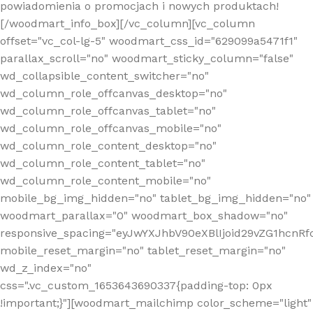
powiadomienia o promocjach i nowych produktach!
[/woodmart_info_box][/vc_column][vc_column
offset="vc_col-lg-5" woodmart_css_id="629099a5471f1"
parallax_scroll="no" woodmart_sticky_column="false"
wd_collapsible_content_switcher="no"
wd_column_role_offcanvas_desktop="no"
wd_column_role_offcanvas_tablet="no"
wd_column_role_offcanvas_mobile="no"
wd_column_role_content_desktop="no"
wd_column_role_content_tablet="no"
wd_column_role_content_mobile="no"
mobile_bg_img_hidden="no" tablet_bg_img_hidden="no"
woodmart_parallax="0" woodmart_box_shadow="no"
responsive_spacing="eyJwYXJhbV90eXBlIjoid29vZG1hcn
mobile_reset_margin="no" tablet_reset_margin="no"
wd_z_index="no"
css=".vc_custom_1653643690337{padding-top: 0px
!important;}"][woodmart_mailchimp color_scheme="light"