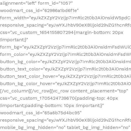
alignment="left" form_id="1057"
woodmart_css_id="62986a1bd6f1e"
form_width="eyJkZXZpY2VzIjp7ImRlc2t0b3AiOnsidW5pdCI6
responsive_spacing="eyJwYXJhbV90eXBlIjoid29vZG1hcn
css=".vc_custom_1654155807294{margin-bottom: 20px
!important;}"
form_bg="eyJkZXZpY2VzIjp7ImRlc2t0b3AiOnsidmFsdWU
form_color="eyJkZXZpY2VzIjp7ImRlc2t0b3AiOnsidmFsdWU
button_bg_color="eyJkZXZpY2VzIjp7ImRlc2t0b3AiOnsi
button_text_color="eyJkZXZpY2VzIjp7ImRlc2t0b3AiOnsid
button_text_color_hover="eyJkZXZpY2VzIjp7ImRlc2t0b3A
button_bg_color_hover="eyJkZXZpY2VzIjp7ImRlc2t0b3A
[/vc_column][/vc_row][vc_row content_placement="top"
css=".vc_custom_1705424739670{padding-top: 40px
!important;padding-bottom: 10px !important;}"
woodmart_css_id="65a6b75d4bc95"
responsive_spacing="eyJwYXJhbV90eXBlIjoid29vZG1hcn
mobile_bg_img_hidden="no" tablet_bg_img_hidden="no"