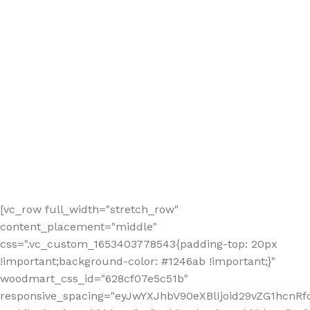
[vc_row full_width="stretch_row"
content_placement="middle"
css=".vc_custom_1653403778543{padding-top: 20px
!important;background-color: #1246ab !important;}"
woodmart_css_id="628cf07e5c51b"
responsive_spacing="eyJwYXJhbV90eXBlIjoid29vZG1hcnR