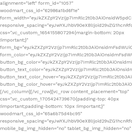
alignment="left" form_id="1057"
woodmart_css_id="62986a1bd6f1e"
form_width="eyJkZXZpY2VzIjp7ImRlc2t0b3AiOnsidW5pdCI6
responsive_spacing="eyJwYXJhbV90eXBlIjoid29vZG1hcn
css=".vc_custom_1654155807294{margin-bottom: 20px
!important;}"
form_bg="eyJkZXZpY2VzIjp7ImRlc2t0b3AiOnsidmFsdWU
form_color="eyJkZXZpY2VzIjp7ImRlc2t0b3AiOnsidmFsdWU
button_bg_color="eyJkZXZpY2VzIjp7ImRlc2t0b3AiOnsi
button_text_color="eyJkZXZpY2VzIjp7ImRlc2t0b3AiOnsid
button_text_color_hover="eyJkZXZpY2VzIjp7ImRlc2t0b3A
button_bg_color_hover="eyJkZXZpY2VzIjp7ImRlc2t0b3A
[/vc_column][/vc_row][vc_row content_placement="top"
css=".vc_custom_1705424739670{padding-top: 40px
!important;padding-bottom: 10px !important;}"
woodmart_css_id="65a6b75d4bc95"
responsive_spacing="eyJwYXJhbV90eXBlIjoid29vZG1hcn
mobile_bg_img_hidden="no" tablet_bg_img_hidden="no"