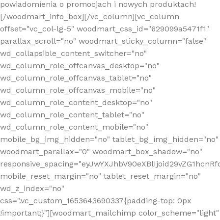
powiadomienia o promocjach i nowych produktach!
[/woodmart_info_box][/vc_column][vc_column
offset="vc_col-lg-5" woodmart_css_id="629099a5471f1"
parallax_scroll="no" woodmart_sticky_column="false"
wd_collapsible_content_switcher="no"
wd_column_role_offcanvas_desktop="no"
wd_column_role_offcanvas_tablet="no"
wd_column_role_offcanvas_mobile="no"
wd_column_role_content_desktop="no"
wd_column_role_content_tablet="no"
wd_column_role_content_mobile="no"
mobile_bg_img_hidden="no" tablet_bg_img_hidden="no"
woodmart_parallax="0" woodmart_box_shadow="no"
responsive_spacing="eyJwYXJhbV90eXBlIjoid29vZG1hcn
mobile_reset_margin="no" tablet_reset_margin="no"
wd_z_index="no"
css=".vc_custom_1653643690337{padding-top: 0px
!important;}"][woodmart_mailchimp color_scheme="light"