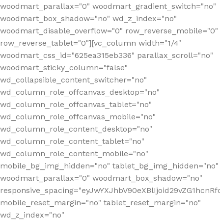
woodmart_parallax="0" woodmart_gradient_switch="no"
woodmart_box_shadow="no" wd_z_index="no"
woodmart_disable_overflow="0" row_reverse_mobile="0"
row_reverse_tablet="0"][vc_column width="1/4"
woodmart_css_id="625ea315eb336" parallax_scroll="no"
woodmart_sticky_column="false"
wd_collapsible_content_switcher="no"
wd_column_role_offcanvas_desktop="no"
wd_column_role_offcanvas_tablet="no"
wd_column_role_offcanvas_mobile="no"
wd_column_role_content_desktop="no"
wd_column_role_content_tablet="no"
wd_column_role_content_mobile="no"
mobile_bg_img_hidden="no" tablet_bg_img_hidden="no"
woodmart_parallax="0" woodmart_box_shadow="no"
responsive_spacing="eyJwYXJhbV90eXBlIjoid29vZG1hcn
mobile_reset_margin="no" tablet_reset_margin="no"
wd_z_index="no"