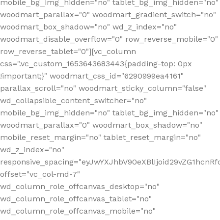
mobile_bg_img_hidden="no" tablet_bg_img_hidden="no"
woodmart_parallax="0" woodmart_gradient_switch="no"
woodmart_box_shadow="no" wd_z_index="no"
woodmart_disable_overflow="0" row_reverse_mobile="0"
row_reverse_tablet="0"][vc_column
css=".vc_custom_1653643683443{padding-top: 0px
!important;}" woodmart_css_id="6290999ea4161"
parallax_scroll="no" woodmart_sticky_column="false"
wd_collapsible_content_switcher="no"
mobile_bg_img_hidden="no" tablet_bg_img_hidden="no"
woodmart_parallax="0" woodmart_box_shadow="no"
mobile_reset_margin="no" tablet_reset_margin="no"
wd_z_index="no"
responsive_spacing="eyJwYXJhbV90eXBlIjoid29vZG1hcn
offset="vc_col-md-7"
wd_column_role_offcanvas_desktop="no"
wd_column_role_offcanvas_tablet="no"
wd_column_role_offcanvas_mobile="no"