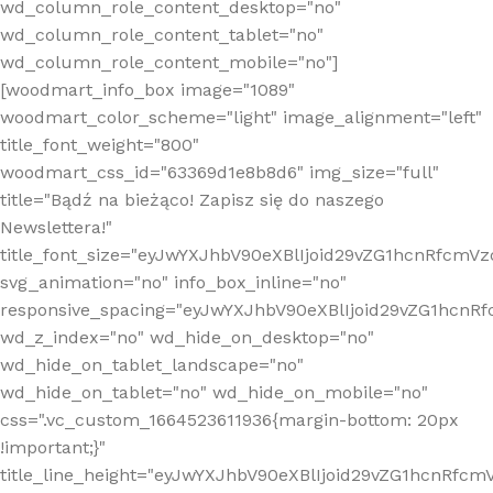
wd_column_role_content_desktop="no"
wd_column_role_content_tablet="no"
wd_column_role_content_mobile="no"]
[woodmart_info_box image="1089"
woodmart_color_scheme="light" image_alignment="left"
title_font_weight="800"
woodmart_css_id="63369d1e8b8d6" img_size="full"
title="Bądź na bieżąco! Zapisz się do naszego
Newslettera!"
title_font_size="eyJwYXJhbV90eXBlIjoid29vZG1hcnRfcm
svg_animation="no" info_box_inline="no"
responsive_spacing="eyJwYXJhbV90eXBlIjoid29vZG1hcn
wd_z_index="no" wd_hide_on_desktop="no"
wd_hide_on_tablet_landscape="no"
wd_hide_on_tablet="no" wd_hide_on_mobile="no"
css=".vc_custom_1664523611936{margin-bottom: 20px
!important;}"
title_line_height="eyJwYXJhbV90eXBlIjoid29vZG1hcnR