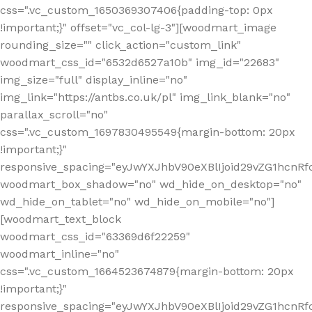
css=".vc_custom_1650369307406{padding-top: 0px
!important;}" offset="vc_col-lg-3"][woodmart_image
rounding_size="" click_action="custom_link"
woodmart_css_id="6532d6527a10b" img_id="22683"
img_size="full" display_inline="no"
img_link="https://antbs.co.uk/pl" img_link_blank="no"
parallax_scroll="no"
css=".vc_custom_1697830495549{margin-bottom: 20px
!important;}"
responsive_spacing="eyJwYXJhbV90eXBlIjoid29vZG1hcn
woodmart_box_shadow="no" wd_hide_on_desktop="no"
wd_hide_on_tablet="no" wd_hide_on_mobile="no"]
[woodmart_text_block
woodmart_css_id="63369d6f22259"
woodmart_inline="no"
css=".vc_custom_1664523674879{margin-bottom: 20px
!important;}"
responsive_spacing="eyJwYXJhbV90eXBlIjoid29vZG1hcnR