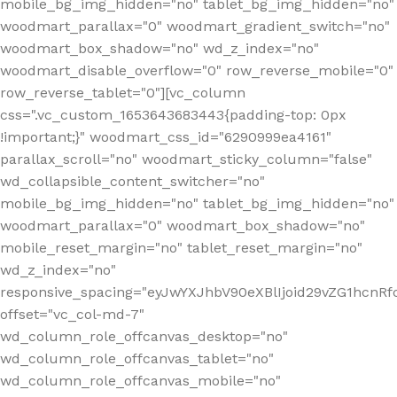
mobile_bg_img_hidden="no" tablet_bg_img_hidden="no"
woodmart_parallax="0" woodmart_gradient_switch="no"
woodmart_box_shadow="no" wd_z_index="no"
woodmart_disable_overflow="0" row_reverse_mobile="0"
row_reverse_tablet="0"][vc_column
css=".vc_custom_1653643683443{padding-top: 0px
!important;}" woodmart_css_id="6290999ea4161"
parallax_scroll="no" woodmart_sticky_column="false"
wd_collapsible_content_switcher="no"
mobile_bg_img_hidden="no" tablet_bg_img_hidden="no"
woodmart_parallax="0" woodmart_box_shadow="no"
mobile_reset_margin="no" tablet_reset_margin="no"
wd_z_index="no"
responsive_spacing="eyJwYXJhbV90eXBlIjoid29vZG1hcn
offset="vc_col-md-7"
wd_column_role_offcanvas_desktop="no"
wd_column_role_offcanvas_tablet="no"
wd_column_role_offcanvas_mobile="no"