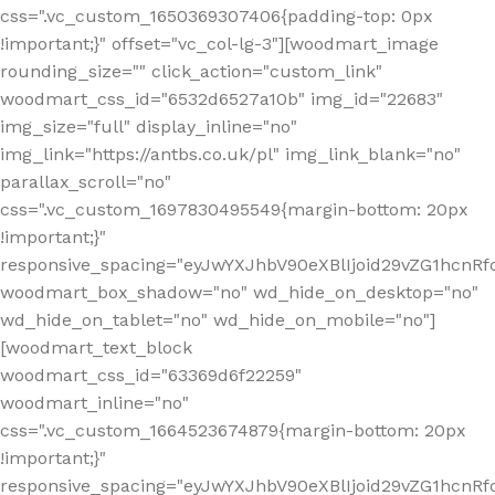
css=".vc_custom_1650369307406{padding-top: 0px
!important;}" offset="vc_col-lg-3"][woodmart_image
rounding_size="" click_action="custom_link"
woodmart_css_id="6532d6527a10b" img_id="22683"
img_size="full" display_inline="no"
img_link="https://antbs.co.uk/pl" img_link_blank="no"
parallax_scroll="no"
css=".vc_custom_1697830495549{margin-bottom: 20px
!important;}"
responsive_spacing="eyJwYXJhbV90eXBlIjoid29vZG1hcn
woodmart_box_shadow="no" wd_hide_on_desktop="no"
wd_hide_on_tablet="no" wd_hide_on_mobile="no"]
[woodmart_text_block
woodmart_css_id="63369d6f22259"
woodmart_inline="no"
css=".vc_custom_1664523674879{margin-bottom: 20px
!important;}"
responsive_spacing="eyJwYXJhbV90eXBlIjoid29vZG1hcnR