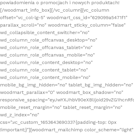
powiadomienia o promocjach i nowych produktach!
[/woodmart_info_box][/vc_column][vc_column
offset="vc_col-lg-5" woodmart_css_id="629099a5471f1"
parallax_scroll="no" woodmart_sticky_column="false"
wd_collapsible_content_switcher="no"
wd_column_role_offcanvas_desktop="no"
wd_column_role_offcanvas_tablet="no"
wd_column_role_offcanvas_mobile="no"
wd_column_role_content_desktop="no"
wd_column_role_content_tablet="no"
wd_column_role_content_mobile="no"
mobile_bg_img_hidden="no" tablet_bg_img_hidden="no"
woodmart_parallax="0" woodmart_box_shadow="no"
responsive_spacing="eyJwYXJhbV90eXBlIjoid29vZG1hcn
mobile_reset_margin="no" tablet_reset_margin="no"
wd_z_index="no"
css=".vc_custom_1653643690337{padding-top: 0px
!important;}"][woodmart_mailchimp color_scheme="light"