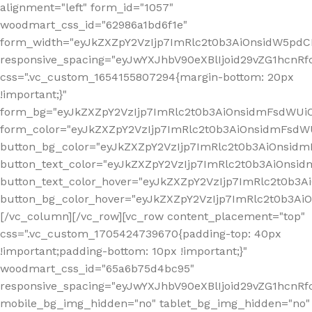
alignment="left" form_id="1057"
woodmart_css_id="62986a1bd6f1e"
form_width="eyJkZXZpY2VzIjp7ImRlc2t0b3AiOnsidW5pdCI6
responsive_spacing="eyJwYXJhbV90eXBlIjoid29vZG1hcn
css=".vc_custom_1654155807294{margin-bottom: 20px
!important;}"
form_bg="eyJkZXZpY2VzIjp7ImRlc2t0b3AiOnsidmFsdWU
form_color="eyJkZXZpY2VzIjp7ImRlc2t0b3AiOnsidmFsdWU
button_bg_color="eyJkZXZpY2VzIjp7ImRlc2t0b3AiOnsi
button_text_color="eyJkZXZpY2VzIjp7ImRlc2t0b3AiOnsid
button_text_color_hover="eyJkZXZpY2VzIjp7ImRlc2t0b3A
button_bg_color_hover="eyJkZXZpY2VzIjp7ImRlc2t0b3A
[/vc_column][/vc_row][vc_row content_placement="top"
css=".vc_custom_1705424739670{padding-top: 40px
!important;padding-bottom: 10px !important;}"
woodmart_css_id="65a6b75d4bc95"
responsive_spacing="eyJwYXJhbV90eXBlIjoid29vZG1hcn
mobile_bg_img_hidden="no" tablet_bg_img_hidden="no"