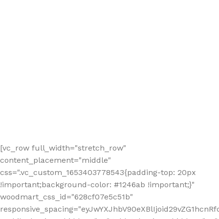
[vc_row full_width="stretch_row"
content_placement="middle"
css=".vc_custom_1653403778543{padding-top: 20px
!important;background-color: #1246ab !important;}"
woodmart_css_id="628cf07e5c51b"
responsive_spacing="eyJwYXJhbV90eXBlIjoid29vZG1hcnR