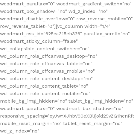
woodmart_parallax="0" woodmart_gradient_switch="no"
woodmart_box_shadow="no" wd_z_index="no"
woodmart_disable_overflow="0" row_reverse_mobile="0"
row_reverse_tablet="0"][vc_column width="1/4"
woodmart_css_id="625ea315eb336" parallax_scroll="no"
woodmart_sticky_column="false"
wd_collapsible_content_switcher="no"
wd_column_role_offcanvas_desktop="no"
wd_column_role_offcanvas_tablet="no"
wd_column_role_offcanvas_mobile="no"
wd_column_role_content_desktop="no"
wd_column_role_content_tablet="no"
wd_column_role_content_mobile="no"
mobile_bg_img_hidden="no" tablet_bg_img_hidden="no"
woodmart_parallax="0" woodmart_box_shadow="no"
responsive_spacing="eyJwYXJhbV90eXBlIjoid29vZG1hcn
mobile_reset_margin="no" tablet_reset_margin="no"
wd_z_index="no"