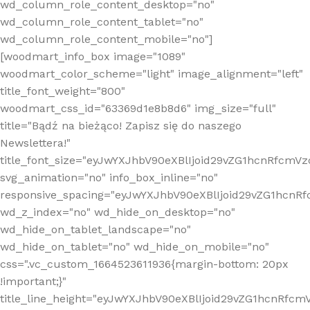
wd_column_role_content_desktop="no"
wd_column_role_content_tablet="no"
wd_column_role_content_mobile="no"]
[woodmart_info_box image="1089"
woodmart_color_scheme="light" image_alignment="left"
title_font_weight="800"
woodmart_css_id="63369d1e8b8d6" img_size="full"
title="Bądź na bieżąco! Zapisz się do naszego
Newslettera!"
title_font_size="eyJwYXJhbV90eXBlIjoid29vZG1hcnRfcm
svg_animation="no" info_box_inline="no"
responsive_spacing="eyJwYXJhbV90eXBlIjoid29vZG1hcn
wd_z_index="no" wd_hide_on_desktop="no"
wd_hide_on_tablet_landscape="no"
wd_hide_on_tablet="no" wd_hide_on_mobile="no"
css=".vc_custom_1664523611936{margin-bottom: 20px
!important;}"
title_line_height="eyJwYXJhbV90eXBlIjoid29vZG1hcnR