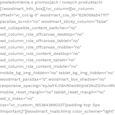
powiadomienia o promocjach i nowych produktach!
[/woodmart_info_box][/vc_column][vc_column
offset="vc_col-lg-5" woodmart_css_id="629099a5471f1"
parallax_scroll="no" woodmart_sticky_column="false"
wd_collapsible_content_switcher="no"
wd_column_role_offcanvas_desktop="no"
wd_column_role_offcanvas_tablet="no"
wd_column_role_offcanvas_mobile="no"
wd_column_role_content_desktop="no"
wd_column_role_content_tablet="no"
wd_column_role_content_mobile="no"
mobile_bg_img_hidden="no" tablet_bg_img_hidden="no"
woodmart_parallax="0" woodmart_box_shadow="no"
responsive_spacing="eyJwYXJhbV90eXBlIjoid29vZG1hcn
mobile_reset_margin="no" tablet_reset_margin="no"
wd_z_index="no"
css=".vc_custom_1653643690337{padding-top: 0px
!important;}"][woodmart_mailchimp color_scheme="light"