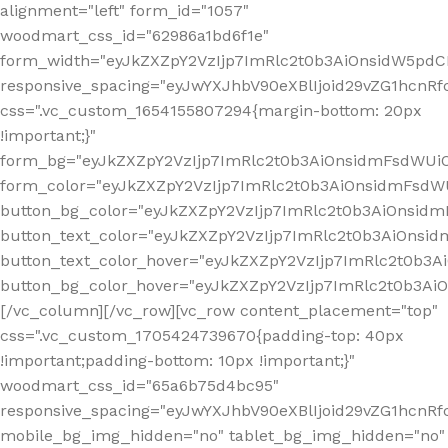
alignment="left" form_id="1057"
woodmart_css_id="62986a1bd6f1e"
form_width="eyJkZXZpY2VzIjp7ImRlc2t0b3AiOnsidW5pdCI6
responsive_spacing="eyJwYXJhbV90eXBlIjoid29vZG1hcn
css=".vc_custom_1654155807294{margin-bottom: 20px
!important;}"
form_bg="eyJkZXZpY2VzIjp7ImRlc2t0b3AiOnsidmFsdWU
form_color="eyJkZXZpY2VzIjp7ImRlc2t0b3AiOnsidmFsdWU
button_bg_color="eyJkZXZpY2VzIjp7ImRlc2t0b3AiOnsi
button_text_color="eyJkZXZpY2VzIjp7ImRlc2t0b3AiOnsid
button_text_color_hover="eyJkZXZpY2VzIjp7ImRlc2t0b3A
button_bg_color_hover="eyJkZXZpY2VzIjp7ImRlc2t0b3A
[/vc_column][/vc_row][vc_row content_placement="top"
css=".vc_custom_1705424739670{padding-top: 40px
!important;padding-bottom: 10px !important;}"
woodmart_css_id="65a6b75d4bc95"
responsive_spacing="eyJwYXJhbV90eXBlIjoid29vZG1hcn
mobile_bg_img_hidden="no" tablet_bg_img_hidden="no"