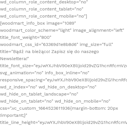
wd_column_role_content_desktop="no"
wd_column_role_content_tablet="no"
wd_column_role_content_mobile="no"]
[woodmart_info_box image="1089"
woodmart_color_scheme="light" image_alignment="left"
title_font_weight="800"
woodmart_css_id="63369d1e8b8d6" img_size="full"
title="Bądź na bieżąco! Zapisz się do naszego
Newslettera!"
title_font_size="eyJwYXJhbV90eXBlIjoid29vZG1hcnRfcm
svg_animation="no" info_box_inline="no"
responsive_spacing="eyJwYXJhbV90eXBlIjoid29vZG1hcn
wd_z_index="no" wd_hide_on_desktop="no"
wd_hide_on_tablet_landscape="no"
wd_hide_on_tablet="no" wd_hide_on_mobile="no"
css=".vc_custom_1664523611936{margin-bottom: 20px
!important;}"
title_line_height="eyJwYXJhbV90eXBlIjoid29vZG1hcnR