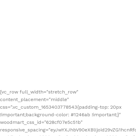
[vc_row full_width="stretch_row"
content_placement="middle"
css=".vc_custom_1653403778543{padding-top: 20px
!important;background-color: #1246ab !important;}"
woodmart_css_id="628cf07e5c51b"
responsive_spacing="eyJwYXJhbV90eXBlIjoid29vZG1hcnR