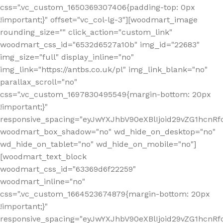
css=".vc_custom_1650369307406{padding-top: 0px
!important;}" offset="vc_col-lg-3"][woodmart_image
rounding_size="" click_action="custom_link"
woodmart_css_id="6532d6527a10b" img_id="22683"
img_size="full" display_inline="no"
img_link="https://antbs.co.uk/pl" img_link_blank="no"
parallax_scroll="no"
css=".vc_custom_1697830495549{margin-bottom: 20px
!important;}"
responsive_spacing="eyJwYXJhbV90eXBlIjoid29vZG1hcn
woodmart_box_shadow="no" wd_hide_on_desktop="no"
wd_hide_on_tablet="no" wd_hide_on_mobile="no"]
[woodmart_text_block
woodmart_css_id="63369d6f22259"
woodmart_inline="no"
css=".vc_custom_1664523674879{margin-bottom: 20px
!important;}"
responsive_spacing="eyJwYXJhbV90eXBlIjoid29vZG1hcnR