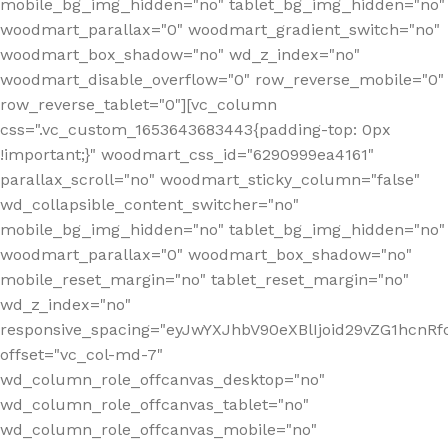
mobile_bg_img_hidden="no" tablet_bg_img_hidden="no"
woodmart_parallax="0" woodmart_gradient_switch="no"
woodmart_box_shadow="no" wd_z_index="no"
woodmart_disable_overflow="0" row_reverse_mobile="0"
row_reverse_tablet="0"][vc_column
css=".vc_custom_1653643683443{padding-top: 0px
!important;}" woodmart_css_id="6290999ea4161"
parallax_scroll="no" woodmart_sticky_column="false"
wd_collapsible_content_switcher="no"
mobile_bg_img_hidden="no" tablet_bg_img_hidden="no"
woodmart_parallax="0" woodmart_box_shadow="no"
mobile_reset_margin="no" tablet_reset_margin="no"
wd_z_index="no"
responsive_spacing="eyJwYXJhbV90eXBlIjoid29vZG1hcn
offset="vc_col-md-7"
wd_column_role_offcanvas_desktop="no"
wd_column_role_offcanvas_tablet="no"
wd_column_role_offcanvas_mobile="no"