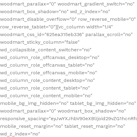
woodmart_parallax="0" woodmart_gradient_switch="no"
woodmart_box_shadow="no" wd_z_index="no"
woodmart_disable_overflow="0" row_reverse_mobile="0"
row_reverse_tablet="0"][vc_column width="1/4"
woodmart_css_id="625ea315eb336" parallax_scroll="no"
woodmart_sticky_column="false"
wd_collapsible_content_switcher="no"
wd_column_role_offcanvas_desktop="no"
wd_column_role_offcanvas_tablet="no"
wd_column_role_offcanvas_mobile="no"
wd_column_role_content_desktop="no"
wd_column_role_content_tablet="no"
wd_column_role_content_mobile="no"
mobile_bg_img_hidden="no" tablet_bg_img_hidden="no"
woodmart_parallax="0" woodmart_box_shadow="no"
responsive_spacing="eyJwYXJhbV90eXBlIjoid29vZG1hcn
mobile_reset_margin="no" tablet_reset_margin="no"
wd_z_index="no"