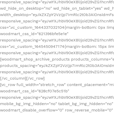
[vc_row full_width="stretch_row" content_placement="mi
woodmart_css_id="628cf07e5c51b"
responsive_spacing="eyJwYXJhbV90eXBlIjoid29vZG1hcnR
mobile_bg_img_hidden="no" tablet_bg_img_hidden="no"
woodmart_disable_overflow="0" row_reverse_mobile="0" 