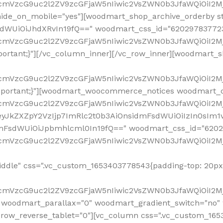
ddle" css=".vc_custom_1653403778543{padding-top: 20px 
fcmVzcG9uc2l2ZV9zcGFjaW5nIiwic2VsZWN0b3JfaWQiOiI2Mj
 woodmart_parallax="0" woodmart_gradient_switch="no
row_reverse_tablet="0"][vc_column css=".vc_custom_1653