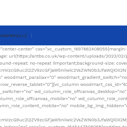
ssories
SALE
ing-top: 0px !important;}"][woodmart_shop_archive_woocommerce_title text_alignment="eyJkZXZpY2VzIjp7ImRlc2t0b3AiOnsidmFsdWUiOiJsZWZ0In19fQ==" tag="h1" width_desktop="eyJkZXZpY2VzIjp7ImRlc2t0b3AiOnsidmFsdWUiOiJhdXRvIn19fQ==" woodmart_css_id="620299a6f36a6" title_font_size="eyJkZXZpY2VzIjp7ImRlc2t0b3AiOnsidW5pdCI6InB4IiwidmFsdWUiOiIzMCJ9LCJ0YWJsZXQiOnsidW5pdCI6InB4IiwidmFsdWUiOiIyNCJ9LCJtb2JpbGUiOnsidW5pdCI6InB4IiwidmFsdWUiOiIyMiJ9fX0=" css=".vc_custom_1644337623077{margin-right: 30px !important;margin-bottom: 20px !important;}" responsive_spacing="eyJwYXJhbV90eXBlIjoid29vZG1hcnRfcmVzcG9uc2l2ZV9zcGFjaW5nIiwic2VsZWN0b3JfaWQiOiI2MjAyOTlhNmYzNmE2Iiwic2hvcnRjb2RlIjoid29vZG1hcnRfc2hvcF9hcmNoaXZlX3dvb2NvbW1lcmNlX3RpdGxlIiwiZGF0YSI6eyJ0YWJsZXQiOnt9LCJtb2JpbGUiOnt9fX0="][woodmart_woocommerce_breadcrumb alignment="eyJkZXZpY2VzIjp7ImRlc2t0b3AiOnsidmFsdWUiOiJyaWdodCJ9fX0=" width_desktop="eyJkZXZpY2VzIjp7ImRlc2t0b3AiOnsidmFsdWUiOiJhdXRvIn19fQ==" woodmart_css_id="620299dce0f90" css=".vc_custom_1644337641619{margin-bottom: 20px !important;}" responsive_spacing="eyJwYXJhbV90eXBlIjoid29vZG1hcnRfcmVzcG9uc2l2ZV9zcGFjaW5nIiwic2VsZWN0b3JfaWQiOiI2MjAyOTlkY2UwZjkwIiwic2hvcnRjb2RlIjoid29vZG1hcnRfd29vY29tbWVyY2VfYnJlYWRjcnVtYiIsImRhdGEiOnsidGFibGV0Ijp7fSwibW9iaWxlIjp7fX19"][vc_separator color="custom" accent_color="rgba(124,124,124,0.2)" css=".vc_custom_1645189984346{margin-bottom: 0px !important;}"][/vc_column_inner][/vc_row_inner][/vc_column][/vc_row][vc_row][vc_column width="1/4" wd_column_role="offcanvas" woodmart_css_id="653040b100768" wd_column_role_offcanvas_desktop="no" wd_column_role_offcanvas_tablet="yes" wd_column_role_offcanvas_tablet_landscape="yes" wd_column_role_offcanvas_mobile="yes" wd_column_role_content_desktop="no" wd_column_role_content_tablet="no" wd_column_role_content_tablet_landscape="no" wd_column_role_content_mobile="no" mobile_bg_img_hidden="no" tablet_bg_img_hidden="no" woodmart_parallax="0" woodmart_box_shadow="no" responsive_spacing="eyJwYXJhbV90eXBlIjoid29vZG1hcnRfcmVzcG9uc2l2ZV9zcGFjaW5nIiwic2VsZWN0b3JfaWQiOiI2NTMwNDBiMTAwNzY4Iiwic2hvcnRjb2RlIjoidmNfY29sdW1uIiwiZGF0YSI6eyJ0YWJsZXQiOnt9LCJtb2JpbGUiOnt9fX0=" mobile_reset_margin="no" tablet_reset_margin="no" wd_z_index="no" offset="vc_col-lg-3"][woodmart_sidebar sidebar_name="filters-area" width_desktop="eyJkZXZpY2VzIjp7ImRlc2t0b3AiOnsidmFsdWUiOiItIn19fQ==" woodmart_css_id="653040fc4ddc7" responsive_spacing="eyJwYXJhbV90eXBlIjoid29vZG1hcnRfcmVzcG9uc2l2ZV9zcGFjaW5nIiwic2VsZWN0b3JfaWQiOiI2NTMwNDBmYzRkZGM3Iiwic2hvcnRjb2RlIjoid29vZG1hcnRfc2lkZWJhciIsImRhdGEiOnsidGFibGV0Ijp7fSwibW9iaWxlIjp7fX19" custom_width_desktop="eyJkZXZpY2VzIjp7ImRlc2t0b3AiOnsidW5pdCI6IiUiLCJ2YWx1ZSI6Ijk2In19fQ=="][/vc_column][vc_column offset="vc_col-lg-9 vc_col-md-12" woodmart_css_id="6246ea6be6e74" parallax_scroll="no" woodmart_sticky_column="false" wd_collapsible_content_switcher="no" wd_column_role_offcanvas_desktop="no" wd_column_role_offcanvas_tablet="no" wd_column_role_offcanvas_tablet_landscape="no" wd_column_role_offcanvas_mobile="no" wd_column_role_content_desktop="no" wd_column_role_content_tablet="no" wd_column_role_content_tablet_landscape="no" wd_column_role_content_mobile="no" mobile_bg_img_hidden="no" tablet_bg_img_hidden="no" woodmart_parallax="0" woodmart_box_shadow="no" responsive_spacing="eyJwYXJhbV90eXBlIjoid29vZG1hcnRfcmVzcG9uc2l2ZV9zcGFjaW5nIiwic2VsZWN0b3JfaWQiOiI2MjQ2ZWE2YmU2ZTc0Iiwic2hvcnRjb2RlIjoidmNfY29sdW1uIiwiZGF0YSI6eyJ0YWJsZXQiOnt9LCJtb2JpbGUiOnt9fX0=" mobile_reset_margin="no" tablet_reset_margin="no" wd_z_index="no" css=".vc_custom_1648814707244{padding-top: 15px !important;}"][vc_row_inner content_placement="middle" woodmart_css_id="