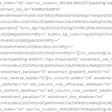
z_index="no" css=".vc_custom_1653643690337{padding-top
oodmart_css_id="62986a1bd6f1e"
InB4IiwidmFsdWUiOiI1MDUifSwidGFibGV0Ijp7InVuaXQiOiIlI
RfcmVzcG9uc2l2ZV9zcGFjaW5nIiwic2VsZWN0b3JfaWQiOiI2
important;}" form_bg="eyJkZXZpY2VzIjp7ImRlc2t0b3AiO
UiOiIjMjQyNDI0In19fQ==" button_bg_color="eyJkZXZpY2
mFsdWUiOiIjMjQyNDI0In19fQ=="
iOnsidmFsdWUiOiIjNzc3Nzc3In19fQ=="
OnsidmFsdWUiOiIjZmZmZmZmIn19fQ=="][/vc_column][/vc_
rtant;padding-bottom: 10px !important;}" woodmart_css
RfcmVzcG9uc2l2ZV9zcGFjaW5nIiwic2VsZWN0b3JfaWQiOiI2N
 woodmart_parallax="0" woodmart_gradient_switch="no
row_reverse_tablet="0"][vc_column width="1/4" woodmart
t_switcher="no" wd_column_role_offcanvas_desktop="no"
_content_desktop="no" wd_column_role_content_tablet
" woodmart_parallax="0" woodmart_box_shadow="no"
RfcmVzcG9uc2l2ZV9zcGFjaW5nIiwic2VsZWN0b3JfaWQiOiI2
_index="no" css=".vc_custom_1650369307406{padding-top: