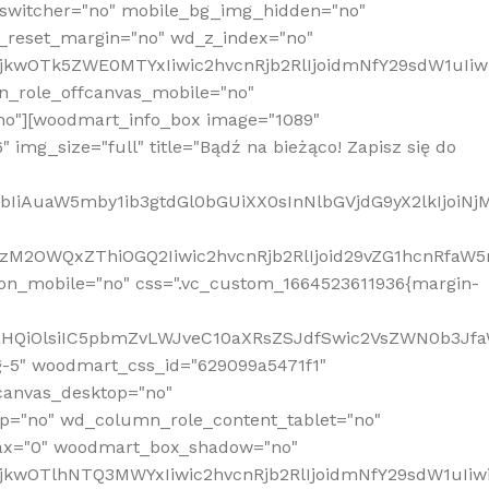
_switcher="no" mobile_bg_img_hidden="no"
_reset_margin="no" wd_z_index="no"
MjkwOTk5ZWE0MTYxIiwic2hvcnRjb2RlIjoidmNfY29sdW1uIi
n_role_offcanvas_mobile="no"
o"][woodmart_info_box image="1089"
mg_size="full" title="Bądź na bieżąco! Zapisz się do
jpbIiAuaW5mby1ib3gtdGl0bGUiXX0sInNlbGVjdG9yX2lkIjoiN
zM2OWQxZThiOGQ2Iiwic2hvcnRjb2RlIjoid29vZG1hcnRfaW5
on_mobile="no" css=".vc_custom_1664523611936{margin-
lnaHQiOlsiIC5pbmZvLWJveC10aXRsZSJdfSwic2VsZWN0b3Jf
g-5" woodmart_css_id="629099a5471f1"
canvas_desktop="no"
p="no" wd_column_role_content_tablet="no"
lax="0" woodmart_box_shadow="no"
MjkwOTlhNTQ3MWYxIiwic2hvcnRjb2RlIjoidmNfY29sdW1uIi