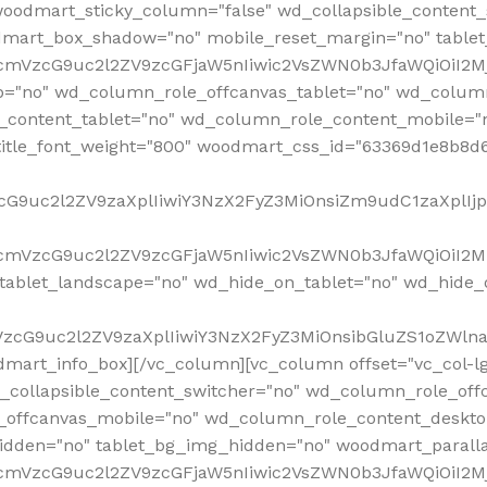
woodmart_sticky_column="false" wd_collapsible_content
mart_box_shadow="no" mobile_reset_margin="no" tablet
RfcmVzcG9uc2l2ZV9zcGFjaW5nIiwic2VsZWN0b3JfaWQiOiI2
p="no" wd_column_role_offcanvas_tablet="no" wd_colum
content_tablet="no" wd_column_role_content_mobile="n
tle_font_weight="800" woodmart_css_id="63369d1e8b8d6" i
VzcG9uc2l2ZV9zaXplIiwiY3NzX2FyZ3MiOnsiZm9udC1zaXplI
RfcmVzcG9uc2l2ZV9zcGFjaW5nIiwic2VsZWN0b3JfaWQiOiI2M
ablet_landscape="no" wd_hide_on_tablet="no" wd_hide_
fcmVzcG9uc2l2ZV9zaXplIiwiY3NzX2FyZ3MiOnsibGluZS1oZW
mart_info_box][/vc_column][vc_column offset="vc_col-l
d_collapsible_content_switcher="no" wd_column_role_off
_offcanvas_mobile="no" wd_column_role_content_deskto
idden="no" tablet_bg_img_hidden="no" woodmart_paral
RfcmVzcG9uc2l2ZV9zcGFjaW5nIiwic2VsZWN0b3JfaWQiOiI2