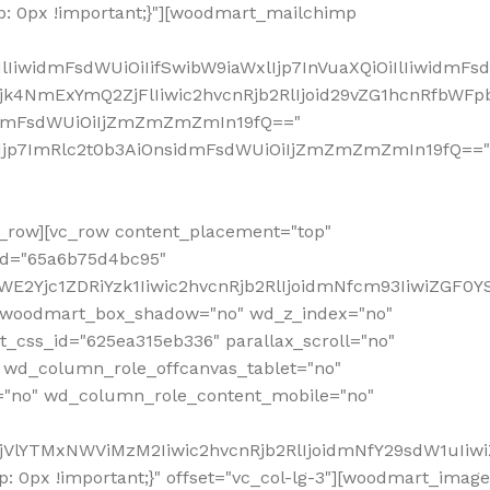
: 0px !important;}"][woodmart_mailchimp
iwidmFsdWUiOiIifSwibW9iaWxlIjp7InVuaXQiOiIlIiwidmFsdW
Mjk4NmExYmQ2ZjFlIiwic2hvcnRjb2RlIjoid29vZG1hcnRfbWF
nsidmFsdWUiOiIjZmZmZmZmIn19fQ=="
VzIjp7ImRlc2t0b3AiOnsidmFsdWUiOiIjZmZmZmZmIn19fQ=="
row][vc_row content_placement="top"
_id="65a6b75d4bc95"
WE2Yjc1ZDRiYzk1Iiwic2hvcnRjb2RlIjoidmNfcm93IiwiZGF0
" woodmart_box_shadow="no" wd_z_index="no"
_css_id="625ea315eb336" parallax_scroll="no"
 wd_column_role_offcanvas_tablet="no"
="no" wd_column_role_content_mobile="no"
MjVlYTMxNWViMzM2Iiwic2hvcnRjb2RlIjoidmNfY29sdW1uIiw
 0px !important;}" offset="vc_col-lg-3"][woodmart_image