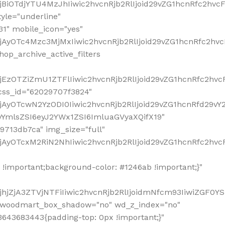
!important;background-color: #1246ab !important;}"
hjZjA3ZTVjNTFiIiwic2hvcnRjb2RlIjoidmNfcm93IiwiZGF0Y
" woodmart_box_shadow="no" wd_z_index="no"
643683443{padding-top: 0px !important;}"