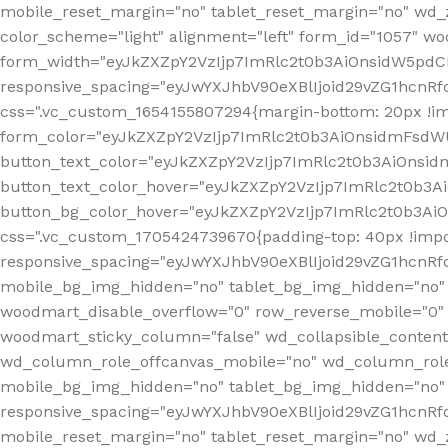
mobile_reset_margin="no" tablet_reset_margin="no" wd_
color_scheme="light" alignment="left" form_id="1057" w
form_width="eyJkZXZpY2VzIjp7ImRlc2t0b3AiOnsidW5pdCI6
responsive_spacing="eyJwYXJhbV90eXBlIjoid29vZG1hcn
css=".vc_custom_1654155807294{margin-bottom: 20px !
form_color="eyJkZXZpY2VzIjp7ImRlc2t0b3AiOnsidmFsdW
button_text_color="eyJkZXZpY2VzIjp7ImRlc2t0b3AiOnsid
button_text_color_hover="eyJkZXZpY2VzIjp7ImRlc2t0b3A
button_bg_color_hover="eyJkZXZpY2VzIjp7ImRlc2t0b3Ai
css=".vc_custom_1705424739670{padding-top: 40px !impo
responsive_spacing="eyJwYXJhbV90eXBlIjoid29vZG1hcn
mobile_bg_img_hidden="no" tablet_bg_img_hidden="no"
woodmart_disable_overflow="0" row_reverse_mobile="0" 
woodmart_sticky_column="false" wd_collapsible_conten
wd_column_role_offcanvas_mobile="no" wd_column_role
mobile_bg_img_hidden="no" tablet_bg_img_hidden="no
responsive_spacing="eyJwYXJhbV90eXBlIjoid29vZG1hcn
mobile_reset_margin="no" tablet_reset_margin="no" wd_z