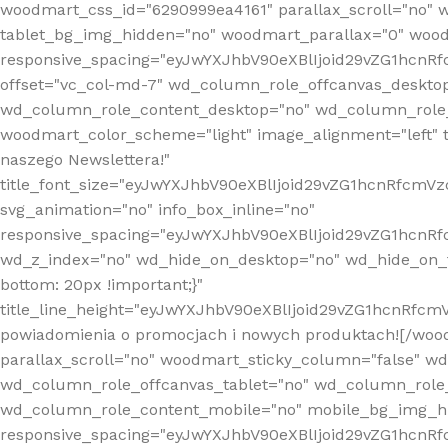
woodmart_css_id="6290999ea4161" parallax_scroll="no" 
tablet_bg_img_hidden="no" woodmart_parallax="0" wood
responsive_spacing="eyJwYXJhbV90eXBlIjoid29vZG1hcn
offset="vc_col-md-7" wd_column_role_offcanvas_deskto
wd_column_role_content_desktop="no" wd_column_role_
woodmart_color_scheme="light" image_alignment="left" ti
naszego Newslettera!"
title_font_size="eyJwYXJhbV90eXBlIjoid29vZG1hcnRfcm
svg_animation="no" info_box_inline="no"
responsive_spacing="eyJwYXJhbV90eXBlIjoid29vZG1hcn
wd_z_index="no" wd_hide_on_desktop="no" wd_hide_on_t
bottom: 20px !important;}"
title_line_height="eyJwYXJhbV90eXBlIjoid29vZG1hcnR
powiadomienia o promocjach i nowych produktach![/wood
parallax_scroll="no" woodmart_sticky_column="false" w
wd_column_role_offcanvas_tablet="no" wd_column_role
wd_column_role_content_mobile="no" mobile_bg_img_h
responsive_spacing="eyJwYXJhbV90eXBlIjoid29vZG1hcn