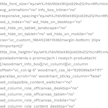
title_font_size="eyJwYXJhbV90eXBlIjoid29vZG1hcnRfcm
svg_animation="no" info_box_inline="no"
responsive_spacing="eyJwYXJhbV90eXBlIjoid29vZG1hcn
wd_z_index="no" wd_hide_on_desktop="no"
wd_hide_on_tablet_landscape="no"
wd_hide_on_tablet="no" wd_hide_on_mobile="no"
css=".vc_custom_1664523611936{margin-bottom: 20px
!important;}"
title_line_height="eyJwYXJhbV90eXBlIjoid29vZG1hcnR
powiadomienia o promocjach i nowych produktach!
[/woodmart_info_box][/vc_column][vc_column
offset="vc_col-lg-5" woodmart_css_id="629099a5471f1"
parallax_scroll="no" woodmart_sticky_column="false"
wd_collapsible_content_switcher="no"
wd_column_role_offcanvas_desktop="no"
wd_column_role_offcanvas_tablet="no"
wd_column_role_offcanvas_mobile="no"
wd_column_role_content_desktop="no"