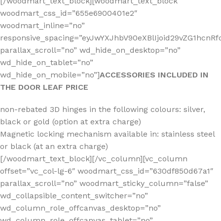
[/woodmart_text_block][woodmart_text_block
woodmart_css_id=”655e6900401e2″
woodmart_inline=”no”
responsive_spacing=”eyJwYXJhbV90eXBlIjoid29vZG1hcn
parallax_scroll=”no” wd_hide_on_desktop=”no”
wd_hide_on_tablet=”no”
wd_hide_on_mobile=”no”]
ACCESSORIES INCLUDED IN
THE DOOR LEAF PRICE
non-rebated 3D hinges in the following colours: silver,
black or gold (option at extra charge)
Magnetic locking mechanism available in: stainless steel
or black (at an extra charge)
[/woodmart_text_block][/vc_column][vc_column
offset=”vc_col-lg-6″ woodmart_css_id=”630df850d67a1″
parallax_scroll=”no” woodmart_sticky_column=”false”
wd_collapsible_content_switcher=”no”
wd_column_role_offcanvas_desktop=”no”
wd_column_role_offcanvas_tablet=”no”