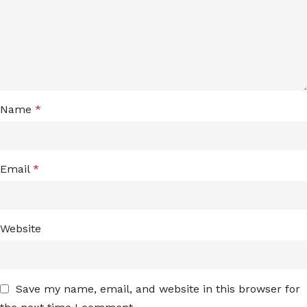
Name
*
Email
*
Website
Save my name, email, and website in this browser for