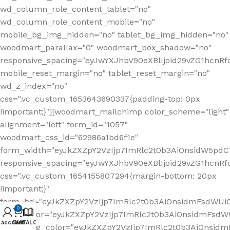
wd_column_role_content_tablet="no"
wd_column_role_content_mobile="no"
mobile_bg_img_hidden="no" tablet_bg_img_hidden="no"
woodmart_parallax="0" woodmart_box_shadow="no"
responsive_spacing="eyJwYXJhbV90eXBlIjoid29vZG1hcn
mobile_reset_margin="no" tablet_reset_margin="no"
wd_z_index="no"
css=".vc_custom_1653643690337{padding-top: 0px
!important;}"][woodmart_mailchimp color_scheme="light"
alignment="left" form_id="1057"
woodmart_css_id="62986a1bd6f1e"
form_width="eyJkZXZpY2VzIjp7ImRlc2t0b3AiOnsidW5pdCI6
responsive_spacing="eyJwYXJhbV90eXBlIjoid29vZG1hcn
css=".vc_custom_1654155807294{margin-bottom: 20px
!important;}"
form_bg="eyJkZXZpY2VzIjp7ImRlc2t0b3AiOnsidmFsdWU
0
form_color="eyJkZXZpY2VzIjp7ImRlc2t0b3AiOnsidmFsdWU
 account
Cart
KATALOG
button_bg_color="eyJkZXZpY2VzIjp7ImRlc2t0b3AiOnsi