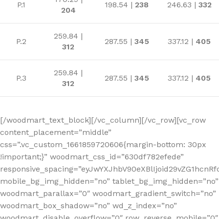
P.1
198.54 |
238
246.63 |
332
204
259.84 |
P.2
287.55 |
345
337.12 |
405
312
259.84 |
P.3
287.55 |
345
337.12 |
405
312
[/woodmart_text_block][/vc_column][/vc_row][vc_row
content_placement=”middle”
css=”.vc_custom_1661859720606{margin-bottom: 30px
!important;}” woodmart_css_id=”630df782efede”
responsive_spacing=”eyJwYXJhbV90eXBlIjoid29vZG1hcn
mobile_bg_img_hidden=”no” tablet_bg_img_hidden=”no”
woodmart_parallax=”0″ woodmart_gradient_switch=”no”
woodmart_box_shadow=”no” wd_z_index=”no”
woodmart_disable_overflow=”0″ row_reverse_mobile=”0″