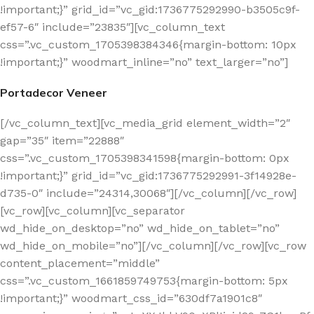
!important;}” grid_id=”vc_gid:1736775292990-b3505c9f-
ef57-6″ include=”23835″][vc_column_text
css=”.vc_custom_1705398384346{margin-bottom: 10px
!important;}” woodmart_inline=”no” text_larger=”no”]
Portadecor Veneer
[/vc_column_text][vc_media_grid element_width=”2″
gap=”35″ item=”22888″
css=”.vc_custom_1705398341598{margin-bottom: 0px
!important;}” grid_id=”vc_gid:1736775292991-3f14928e-
d735-0″ include=”24314,30068″][/vc_column][/vc_row]
[vc_row][vc_column][vc_separator
wd_hide_on_desktop=”no” wd_hide_on_tablet=”no”
wd_hide_on_mobile=”no”][/vc_column][/vc_row][vc_row
content_placement=”middle”
css=”.vc_custom_1661859749753{margin-bottom: 5px
!important;}” woodmart_css_id=”630df7a1901c8″