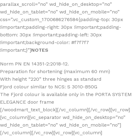
parallax_scroll=”no” wd_hide_on_desktop=”no”
wd_hide_on_tablet=”no” wd_hide_on_mobile=”no”
css=”.vc_custom_1700686276584{padding-top: 30px
!important;padding-right: 30px !important;padding-
bottom: 30px !important;padding-left: 30px
!important;background-color: #f7f7f7
!important;}”]
NOTES
Norm PN EN 14351-2:2018-12.
Preparation for shortening (maximum 60 mm)
With height “220” three hinges as standard
Fjord colour similar to NCS: S 3010-B50G
The Fjord colour is available only in the PORTA SYSTEM
ELEGANCE door frame
[/woodmart_text_block][/vc_column][/vc_row][vc_row]
[vc_column][vc_separator wd_hide_on_desktop=”no”
wd_hide_on_tablet=”no” wd_hide_on_mobile=”no”]
[/vc_column][/vc_row][vc_row][vc_column]