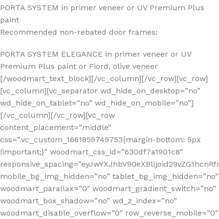
PORTA SYSTEM in primer veneer or UV Premium Plus
paint
Recommended non-rebated door frames:
PORTA SYSTEM ELEGANCE in primer veneer or UV
Premium Plus paint or Fiord, olive veneer
[/woodmart_text_block][/vc_column][/vc_row][vc_row]
[vc_column][vc_separator wd_hide_on_desktop=”no”
wd_hide_on_tablet=”no” wd_hide_on_mobile=”no”]
[/vc_column][/vc_row][vc_row
content_placement=”middle”
css=”.vc_custom_1661859749753{margin-bottom: 5px
!important;}” woodmart_css_id=”630df7a1901c8″
responsive_spacing=”eyJwYXJhbV90eXBlIjoid29vZG1hc
mobile_bg_img_hidden=”no” tablet_bg_img_hidden=”no”
woodmart_parallax=”0″ woodmart_gradient_switch=”no”
woodmart_box_shadow=”no” wd_z_index=”no”
woodmart_disable_overflow=”0″ row_reverse_mobile=”0″