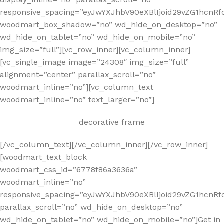
responsive_spacing=”eyJwYXJhbV90eXBlIjoid29vZG1hcnR
woodmart_box_shadow=”no” wd_hide_on_desktop=”no”
wd_hide_on_tablet=”no” wd_hide_on_mobile=”no”
img_size=”full”][vc_row_inner][vc_column_inner]
[vc_single_image image=”24308″ img_size=”full”
alignment=”center” parallax_scroll=”no”
woodmart_inline=”no”][vc_column_text
woodmart_inline=”no” text_larger=”no”]
decorative frame
[/vc_column_text][/vc_column_inner][/vc_row_inner]
[woodmart_text_block
woodmart_css_id=”6778f86a3636a”
woodmart_inline=”no”
responsive_spacing=”eyJwYXJhbV90eXBlIjoid29vZG1hcnR
parallax_scroll=”no” wd_hide_on_desktop=”no”
wd_hide_on_tablet=”no” wd_hide_on_mobile=”no”]Get in