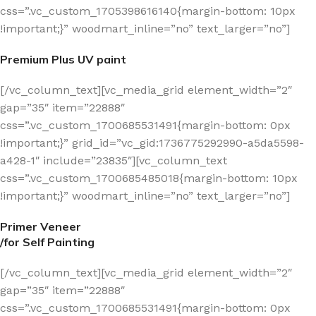
css=”.vc_custom_1705398616140{margin-bottom: 10px
!important;}” woodmart_inline=”no” text_larger=”no”]
Premium Plus UV paint
[/vc_column_text][vc_media_grid element_width=”2″
gap=”35″ item=”22888″
css=”.vc_custom_1700685531491{margin-bottom: 0px
!important;}” grid_id=”vc_gid:1736775292990-a5da5598-
a428-1″ include=”23835″][vc_column_text
css=”.vc_custom_1700685485018{margin-bottom: 10px
!important;}” woodmart_inline=”no” text_larger=”no”]
Primer Veneer
/for Self Painting
[/vc_column_text][vc_media_grid element_width=”2″
gap=”35″ item=”22888″
css=”.vc_custom_1700685531491{margin-bottom: 0px