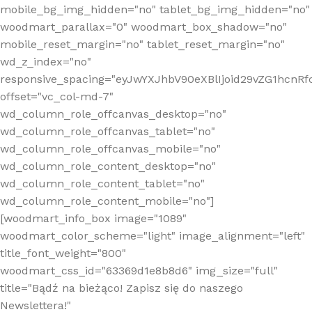
mobile_bg_img_hidden="no" tablet_bg_img_hidden="no"
woodmart_parallax="0" woodmart_box_shadow="no"
mobile_reset_margin="no" tablet_reset_margin="no"
wd_z_index="no"
responsive_spacing="eyJwYXJhbV90eXBlIjoid29vZG1hcn
offset="vc_col-md-7"
wd_column_role_offcanvas_desktop="no"
wd_column_role_offcanvas_tablet="no"
wd_column_role_offcanvas_mobile="no"
wd_column_role_content_desktop="no"
wd_column_role_content_tablet="no"
wd_column_role_content_mobile="no"]
[woodmart_info_box image="1089"
woodmart_color_scheme="light" image_alignment="left"
title_font_weight="800"
woodmart_css_id="63369d1e8b8d6" img_size="full"
title="Bądź na bieżąco! Zapisz się do naszego
Newslettera!"