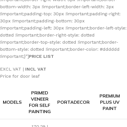
bottom-width: 3px !important;border-left-width: 3px
!important;padding-top: 30px !important;padding-right:
30px !important;padding-bottom: 30px
!important;padding-left: 30px !important;border-left-style:
dotted !important;border-right-style: dotted
!important;border-top-style: dotted !important;border-
bottom-style: dotted !important;border-color: #dddddd
!important;}”]
PRICE LIST
EXCL VAT |
INCL VAT
Price for door leaf
PRIMED
PREMIUM
VENEER
MODELS
PORTADECOR
PLUS UV
FOR SELF
PAINT
PAINTING
170.29 |