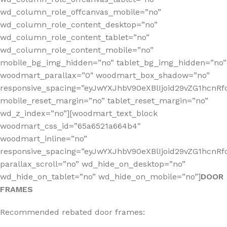
wd_column_role_offcanvas_mobile=”no”
wd_column_role_content_desktop=”no”
wd_column_role_content_tablet=”no”
wd_column_role_content_mobile=”no”
mobile_bg_img_hidden=”no” tablet_bg_img_hidden=”no”
woodmart_parallax=”0″ woodmart_box_shadow=”no”
responsive_spacing=”eyJwYXJhbV90eXBlIjoid29vZG1hcn
mobile_reset_margin=”no” tablet_reset_margin=”no”
wd_z_index=”no”][woodmart_text_block
woodmart_css_id=”65a6521a664b4″
woodmart_inline=”no”
responsive_spacing=”eyJwYXJhbV90eXBlIjoid29vZG1hcnR
parallax_scroll=”no” wd_hide_on_desktop=”no”
wd_hide_on_tablet=”no” wd_hide_on_mobile=”no”]
DOOR
FRAMES
Recommended rebated door frames: