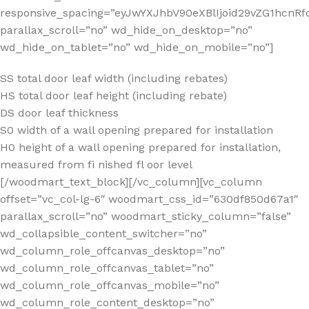
SS total door leaf width (including rebates)
HS total door leaf height (including rebate)
DS door leaf thickness
S0 width of a wall opening prepared for installation
H0 height of a wall opening prepared for installation,
measured from fi nished fl oor level
[/woodmart_text_block][/vc_column][vc_column
offset=”vc_col-lg-6″ woodmart_css_id=”630df850d67a1″
parallax_scroll=”no” woodmart_sticky_column=”false”
wd_collapsible_content_switcher=”no”
wd_column_role_offcanvas_desktop=”no”
wd_column_role_offcanvas_tablet=”no”
wd_column_role_offcanvas_mobile=”no”
wd_column_role_content_desktop=”no”