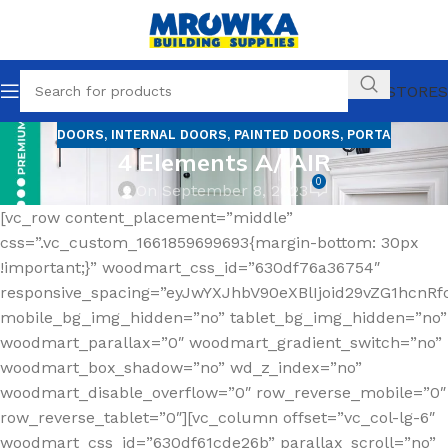
OUR STORES
DOORS
,
INTERNAL DOORS
,
PAINTED DOORS
,
PORTA
4 Elements A/ AIR
0
On September 8, 2023
[vc_row content_placement=”middle”
css=”.vc_custom_1661859699693{margin-bottom: 30px
!important;}” woodmart_css_id=”630df76a36754″
responsive_spacing=”eyJwYXJhbV90eXBlIjoid29vZG1hcn
mobile_bg_img_hidden=”no” tablet_bg_img_hidden=”no”
woodmart_parallax=”0″ woodmart_gradient_switch=”no”
woodmart_box_shadow=”no” wd_z_index=”no”
woodmart_disable_overflow=”0″ row_reverse_mobile=”0″
row_reverse_tablet=”0″][vc_column offset=”vc_col-lg-6″
woodmart_css_id=”630df61cde26b” parallax_scroll=”no”