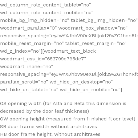
wd_column_role_content_tablet=”no”
wd_column_role_content_mobile=”no”
mobile_bg_img_hidden=”no” tablet_bg_img_hidden=”no”
woodmart_parallax=”0″ woodmart_box_shadow=”no”
responsive_spacing=”eyJwYXJhbV90eXBlIjoid29vZG1hcn
mobile_reset_margin=”no” tablet_reset_margin=”no”
wd_z_index=”no”][woodmart_text_block
woodmart_css_id=”653799e795de7″
woodmart_inline=”no”
responsive_spacing=”eyJwYXJhbV90eXBlIjoid29vZG1hcnR
parallax_scroll=”no” wd_hide_on_desktop=”no”
wd_hide_on_tablet=”no” wd_hide_on_mobile=”no”]
OS opening width (for Alfa and Beta this dimension is
decreased by the door leaf thickness)
OW opening height (measured from fi nished fl oor level)
SB door frame width without architraves
HB door frame height, without architraves