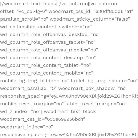
[/woodmart_text_block][/vc_column][vc_column
offset=”vc_col-lg-6″ woodmart_css_id=”630df850d67a1″
parallax_scroll=”no” woodmart_sticky_column=”false”
wd_collapsible_content_switcher=”no”
wd_column_role_offcanvas_desktop=”no”
wd_column_role_offcanvas_tablet=”no”
wd_column_role_offcanvas_mobile=”no”
wd_column_role_content_desktop=”no”
wd_column_role_content_tablet=”no”
wd_column_role_content_mobile=”no”
mobile_bg_img_hidden=”no” tablet_bg_img_hidden=”no”
woodmart_parallax=”0″ woodmart_box_shadow=”no”
responsive_spacing=”eyJwYXJhbV90eXBlIjoid29vZG1hcn
mobile_reset_margin=”no” tablet_reset_margin=”no”
wd_z_index=”no”][woodmart_text_block
woodmart_css_id=”655e698956bd1″
woodmart_inline=”no”
responsive_spacing=”eyJwYXJhbV90eXBlIjoid29vZG1hcnR