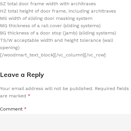
SZ total door frame width with architraves
HZ total height of door frame, including architraves
MS width of sliding door masking system
MG thickness of a rail cover (sliding systems)
BG thickness of a door stop (jamb) (sliding systems)
TS/W acceptable width and height tolerance (wall
opening)
[/woodmart_text_block][/vc_column][/vc_row]
Leave a Reply
Your email address will not be published.
Required fields
are marked
*
Comment
*