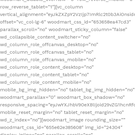
row_reverse_tablet=”1″][vc_column
vertical_alignment=”eyJkZXZpY2VzIjp7ImRlc2t0b3AiOn
offset=”vc_col-lg-6″ woodmart_css_id=”653658ea47cd3″
parallax_scroll=”no” woodmart_sticky_column=”false”
wd_collapsible_content_switcher=”no”
wd_column_role_offcanvas_desktop=”no”
wd_column_role_offcanvas_tablet=”no”
wd_column_role_offcanvas_mobile=”no”
wd_column_role_content_desktop=”no”
wd_column_role_content_tablet=”no”
wd_column_role_content_mobile=”no”
mobile_bg_img_hidden=”no” tablet_bg_img_hidden=”no”
woodmart_parallax=”0″ woodmart_box_shadow=”no”
responsive_spacing=”eyJwYXJhbV90eXBlIjoid29vZG1hcn
mobile_reset_margin=”no” tablet_reset_margin=”no”
wd_z_index=”no”][woodmart_image rounding_size=””
woodmart_css_id=”655e62e385608″ img_id=”24304″
display_inline=”no” parallax_scroll=”no”