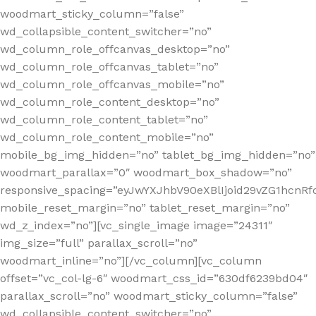
woodmart_sticky_column=”false”
wd_collapsible_content_switcher=”no”
wd_column_role_offcanvas_desktop=”no”
wd_column_role_offcanvas_tablet=”no”
wd_column_role_offcanvas_mobile=”no”
wd_column_role_content_desktop=”no”
wd_column_role_content_tablet=”no”
wd_column_role_content_mobile=”no”
mobile_bg_img_hidden=”no” tablet_bg_img_hidden=”no”
woodmart_parallax=”0″ woodmart_box_shadow=”no”
responsive_spacing=”eyJwYXJhbV90eXBlIjoid29vZG1hcnR
mobile_reset_margin=”no” tablet_reset_margin=”no”
wd_z_index=”no”][vc_single_image image=”24311″
img_size=”full” parallax_scroll=”no”
woodmart_inline=”no”][/vc_column][vc_column
offset=”vc_col-lg-6″ woodmart_css_id=”630df6239bd04″
parallax_scroll=”no” woodmart_sticky_column=”false”
wd_collapsible_content_switcher=”no”