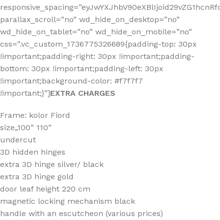
responsive_spacing=”eyJwYXJhbV90eXBlIjoid29vZG1hcnR
parallax_scroll=”no” wd_hide_on_desktop=”no”
wd_hide_on_tablet=”no” wd_hide_on_mobile=”no”
css=”.vc_custom_1736775326689{padding-top: 30px
!important;padding-right: 30px !important;padding-
bottom: 30px !important;padding-left: 30px
!important;background-color: #f7f7f7
!important;}”]
EXTRA CHARGES
Frame: kolor Fiord
size„100” 110”
undercut
3D hidden hinges
extra 3D hinge silver/ black
extra 3D hinge gold
door leaf height 220 cm
magnetic locking mechanism black
handle with an escutcheon (various prices)