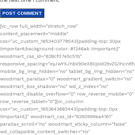
the next time I comment.
[vc_row full_width="stretch_row"
content_placement="middle"
css=".vc_custom_1653403778543{padding-top: 20px
!important;background-color: #1246ab !important;}"
woodmart_css_id="628cf07e5c51b"
responsive_spacing="eyJwYXJhbV90eXBlIjoid29vZG1hcnR
mobile_bg_img_hidden="no" tablet_bg_img_hidden="no"
woodmart_parallax="0" woodmart_gradient_switch="no"
woodmart_box_shadow="no" wd_z_index="no"
woodmart_disable_overflow="0" row_reverse_mobile="0"
row_reverse_tablet="0"][vc_column
css=".vc_custom_1653643683443{padding-top: 0px
!important;}" woodmart_css_id="6290999ea4161"
parallax_scroll="no" woodmart_sticky_column="false"
wd_collapsible_content_switcher="no"