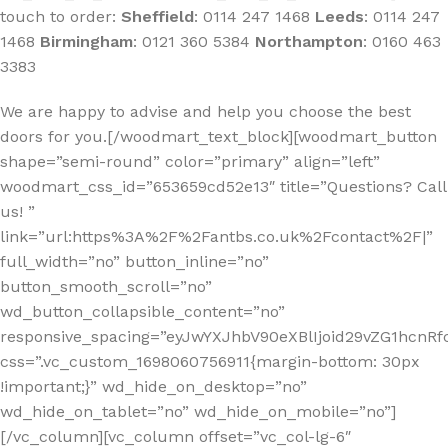
touch to order:
Sheffield
:
0114 247 1468
Leeds
:
0114 247
1468
Birmingham
:
0121 360 5384
Northampton
:
0160 463
3383
We are happy to advise and help you choose the best
doors for you.[/woodmart_text_block][woodmart_button
shape=”semi-round” color=”primary” align=”left”
woodmart_css_id=”653659cd52e13″ title=”Questions? Call
us! ”
link=”url:https%3A%2F%2Fantbs.co.uk%2Fcontact%2F|”
full_width=”no” button_inline=”no”
button_smooth_scroll=”no”
wd_button_collapsible_content=”no”
responsive_spacing=”eyJwYXJhbV90eXBlIjoid29vZG1hcn
css=”.vc_custom_1698060756911{margin-bottom: 30px
!important;}” wd_hide_on_desktop=”no”
wd_hide_on_tablet=”no” wd_hide_on_mobile=”no”]
[/vc_column][vc_column offset=”vc_col-lg-6″