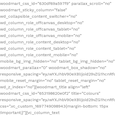
woodmart_css_id=”630df69a597f9″ parallax_scroll=”no”
woodmart_sticky_column=”false”
wd_collapsible_content_switcher=”no”
wd_column_role_offcanvas_desktop=”no”
wd_column_role_offcanvas_tablet=”no”
wd_column_role_offcanvas_mobile=”no”
wd_column_role_content_desktop=”no”
wd_column_role_content_tablet=”no”
wd_column_role_content_mobile=”no”
mobile_bg_img_hidden=”no” tablet_bg_img_hidden=”no”
woodmart_parallax=”0″ woodmart_box_shadow=”no”
responsive_spacing=”eyJwYXJhbV90eXBlIjoid29vZG1hcn
mobile_reset_margin=”no” tablet_reset_margin=”no”
wd_z_index=”no”][woodmart_title align=”left”
woodmart_css_id=”653198620e0f2″ title=”Colours”
responsive_spacing=”eyJwYXJhbV90eXBlIjoid29vZG1hcn
css=”.vc_custom_1697749098943{margin-bottom: 15px
!important;}”][vc_column_text