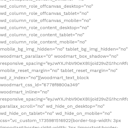
wd_column_role_offcanvas_desktop=”no”
wd_column_role_offcanvas_tablet=”no”
wd_column_role_offcanvas_mobile=”no”
wd_column_role_content_desktop=”no”
wd_column_role_content_tablet=”no”
wd_column_role_content_mobile=”no”
mobile_bg_img_hidden=”no” tablet_bg_img_hidden=”no”
woodmart_parallax=”0″ woodmart_box_shadow=”no”
responsive_spacing=”eyJwYXJhbV90eXBlIjoid29vZG1hcn
mobile_reset_margin=”no” tablet_reset_margin=”no”
wd_z_index=”no”][woodmart_text_block
woodmart_css_id=”6778f8800a349″
woodmart_inline=”no”
responsive_spacing=”eyJwYXJhbV90eXBlIjoid29vZG1hcnR
parallax_scroll=”no” wd_hide_on_desktop=”no”
wd_hide_on_tablet=”no” wd_hide_on_mobile=”no”
css=”.vc_custom_1735981516922{border-top-width: 3px
!important;border-right-width: 3px !important;border-