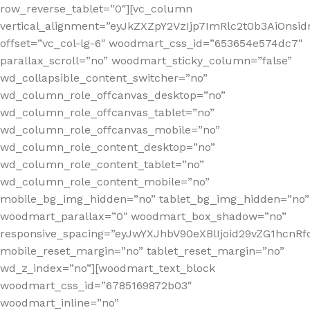
row_reverse_tablet=”0″][vc_column
vertical_alignment=”eyJkZXZpY2VzIjp7ImRlc2t0b3AiOn
offset=”vc_col-lg-6″ woodmart_css_id=”653654e574dc7″
parallax_scroll=”no” woodmart_sticky_column=”false”
wd_collapsible_content_switcher=”no”
wd_column_role_offcanvas_desktop=”no”
wd_column_role_offcanvas_tablet=”no”
wd_column_role_offcanvas_mobile=”no”
wd_column_role_content_desktop=”no”
wd_column_role_content_tablet=”no”
wd_column_role_content_mobile=”no”
mobile_bg_img_hidden=”no” tablet_bg_img_hidden=”no”
woodmart_parallax=”0″ woodmart_box_shadow=”no”
responsive_spacing=”eyJwYXJhbV90eXBlIjoid29vZG1hcn
mobile_reset_margin=”no” tablet_reset_margin=”no”
wd_z_index=”no”][woodmart_text_block
woodmart_css_id=”6785169872b03″
woodmart_inline=”no”