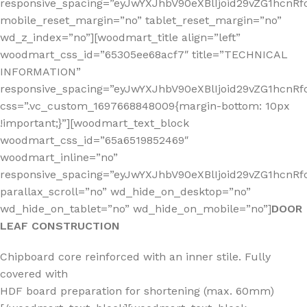
responsive_spacing=”eyJwYXJhbV90eXBlIjoid29vZG1hcn
mobile_reset_margin=”no” tablet_reset_margin=”no”
wd_z_index=”no”][woodmart_title align=”left”
woodmart_css_id=”65305ee68acf7″ title=”TECHNICAL
INFORMATION”
responsive_spacing=”eyJwYXJhbV90eXBlIjoid29vZG1hcn
css=”.vc_custom_1697668848009{margin-bottom: 10px
!important;}”][woodmart_text_block
woodmart_css_id=”65a6519852469″
woodmart_inline=”no”
responsive_spacing=”eyJwYXJhbV90eXBlIjoid29vZG1hcnR
parallax_scroll=”no” wd_hide_on_desktop=”no”
wd_hide_on_tablet=”no” wd_hide_on_mobile=”no”]
DOOR
LEAF CONSTRUCTION
Chipboard core reinforced with an inner stile. Fully
covered with
HDF board preparation for shortening (max. 60mm)