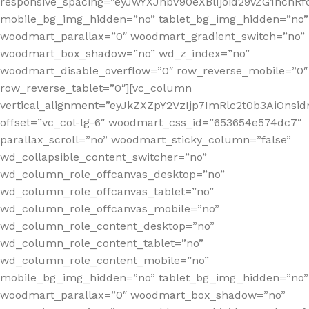
responsive_spacing=”eyJwYXJhbV90eXBlIjoid29vZG1hc
mobile_bg_img_hidden=”no” tablet_bg_img_hidden=”no”
woodmart_parallax=”0″ woodmart_gradient_switch=”no”
woodmart_box_shadow=”no” wd_z_index=”no”
woodmart_disable_overflow=”0″ row_reverse_mobile=”0″
row_reverse_tablet=”0″][vc_column
vertical_alignment=”eyJkZXZpY2VzIjp7ImRlc2t0b3AiOn
offset=”vc_col-lg-6″ woodmart_css_id=”653654e574dc7″
parallax_scroll=”no” woodmart_sticky_column=”false”
wd_collapsible_content_switcher=”no”
wd_column_role_offcanvas_desktop=”no”
wd_column_role_offcanvas_tablet=”no”
wd_column_role_offcanvas_mobile=”no”
wd_column_role_content_desktop=”no”
wd_column_role_content_tablet=”no”
wd_column_role_content_mobile=”no”
mobile_bg_img_hidden=”no” tablet_bg_img_hidden=”no”
woodmart_parallax=”0″ woodmart_box_shadow=”no”