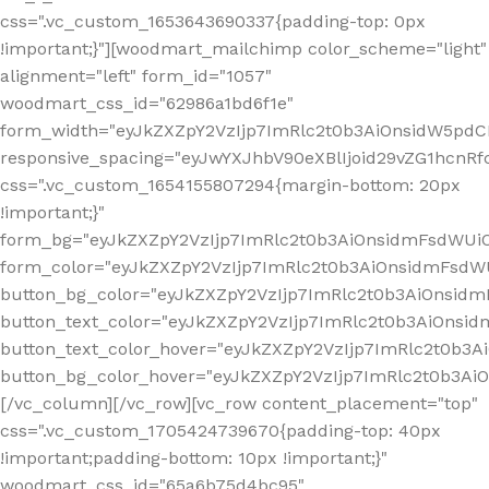
css=".vc_custom_1653643690337{padding-top: 0px
!important;}"][woodmart_mailchimp color_scheme="light"
alignment="left" form_id="1057"
woodmart_css_id="62986a1bd6f1e"
form_width="eyJkZXZpY2VzIjp7ImRlc2t0b3AiOnsidW5pdCI6
responsive_spacing="eyJwYXJhbV90eXBlIjoid29vZG1hcn
css=".vc_custom_1654155807294{margin-bottom: 20px
!important;}"
form_bg="eyJkZXZpY2VzIjp7ImRlc2t0b3AiOnsidmFsdWU
form_color="eyJkZXZpY2VzIjp7ImRlc2t0b3AiOnsidmFsdWU
button_bg_color="eyJkZXZpY2VzIjp7ImRlc2t0b3AiOnsi
button_text_color="eyJkZXZpY2VzIjp7ImRlc2t0b3AiOnsid
button_text_color_hover="eyJkZXZpY2VzIjp7ImRlc2t0b3A
button_bg_color_hover="eyJkZXZpY2VzIjp7ImRlc2t0b3A
[/vc_column][/vc_row][vc_row content_placement="top"
css=".vc_custom_1705424739670{padding-top: 40px
!important;padding-bottom: 10px !important;}"
woodmart_css_id="65a6b75d4bc95"