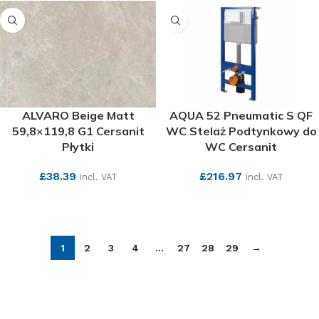
ALVARO Beige Matt
AQUA 52 Pneumatic S QF
59,8×119,8 G1 Cersanit
WC Stelaż Podtynkowy do
Płytki
WC Cersanit
£
38.39
£
216.97
incl. VAT
incl. VAT
SEE MORE
SEE MORE
1
2
3
4
…
27
28
29
→