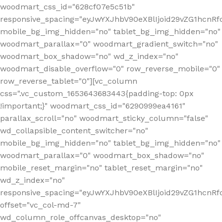
woodmart_css_id="628cf07e5c51b"
responsive_spacing="eyJwYXJhbV90eXBlIjoid29vZG1hcnR
mobile_bg_img_hidden="no" tablet_bg_img_hidden="no"
woodmart_parallax="0" woodmart_gradient_switch="no"
woodmart_box_shadow="no" wd_z_index="no"
woodmart_disable_overflow="0" row_reverse_mobile="0"
row_reverse_tablet="0"][vc_column
css=".vc_custom_1653643683443{padding-top: 0px
!important;}" woodmart_css_id="6290999ea4161"
parallax_scroll="no" woodmart_sticky_column="false"
wd_collapsible_content_switcher="no"
mobile_bg_img_hidden="no" tablet_bg_img_hidden="no"
woodmart_parallax="0" woodmart_box_shadow="no"
mobile_reset_margin="no" tablet_reset_margin="no"
wd_z_index="no"
responsive_spacing="eyJwYXJhbV90eXBlIjoid29vZG1hcn
offset="vc_col-md-7"
wd_column_role_offcanvas_desktop="no"