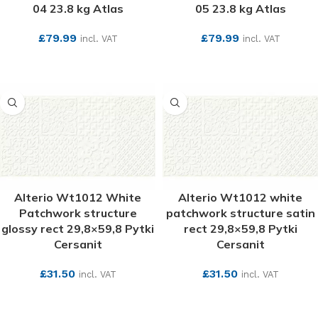
04 23.8 kg Atlas
05 23.8 kg Atlas
£
79.99
£
79.99
incl. VAT
incl. VAT
SEE MORE
SEE MORE
Alterio Wt1012 White
Alterio Wt1012 white
Patchwork structure
patchwork structure satin
glossy rect 29,8×59,8 Pytki
rect 29,8×59,8 Pytki
Cersanit
Cersanit
£
31.50
£
31.50
incl. VAT
incl. VAT
SEE MORE
SEE MORE