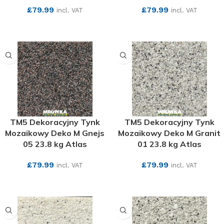
£
79.99
£
79.99
incl. VAT
incl. VAT
SEE MORE
SEE MORE
TM5 Dekoracyjny Tynk
TM5 Dekoracyjny Tynk
Mozaikowy Deko M Gnejs
Mozaikowy Deko M Granit
05 23.8 kg Atlas
01 23.8 kg Atlas
£
79.99
£
79.99
incl. VAT
incl. VAT
SEE MORE
SEE MORE