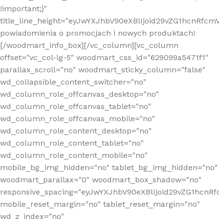
!important;}"
title_line_height="eyJwYXJhbV90eXBlIjoid29vZG1hcnR
powiadomienia o promocjach i nowych produktach!
[/woodmart_info_box][/vc_column][vc_column
offset="vc_col-lg-5" woodmart_css_id="629099a5471f1"
parallax_scroll="no" woodmart_sticky_column="false"
wd_collapsible_content_switcher="no"
wd_column_role_offcanvas_desktop="no"
wd_column_role_offcanvas_tablet="no"
wd_column_role_offcanvas_mobile="no"
wd_column_role_content_desktop="no"
wd_column_role_content_tablet="no"
wd_column_role_content_mobile="no"
mobile_bg_img_hidden="no" tablet_bg_img_hidden="no"
woodmart_parallax="0" woodmart_box_shadow="no"
responsive_spacing="eyJwYXJhbV90eXBlIjoid29vZG1hcn
mobile_reset_margin="no" tablet_reset_margin="no"
wd_z_index="no"