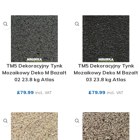
SEE MORE
SEE MORE
TM5 Dekoracyjny Tynk
TM5 Dekoracyjny Tynk
Mozaikowy Deko M Bazalt
Mozaikowy Deko M Bazalt
02 23.8 kg Atlas
03 23.8 kg Atlas
£
79.99
£
79.99
incl. VAT
incl. VAT
SEE MORE
SEE MORE