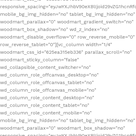
responsive_spacing="eyJwYXJhbV90eXBlIjoid29vZG1hcn
mobile_bg_img_hidden="no" tablet_bg_img_hidden="no"
woodmart_parallax="0" woodmart_gradient_switch="no"
woodmart_box_shadow="no" wd_z_index="no"
woodmart_disable_overflow="0" row_reverse_mobile="0"
row_reverse_tablet="0"][vc_column width="1/4"
woodmart_css_id="625ea315eb336" parallax_scroll="no"
woodmart_sticky_column="false"
wd_collapsible_content_switcher="no"
wd_column_role_offcanvas_desktop="no"
wd_column_role_offcanvas_tablet="no"
wd_column_role_offcanvas_mobile="no"
wd_column_role_content_desktop="no"
wd_column_role_content_tablet="no"
wd_column_role_content_mobile="no"
mobile_bg_img_hidden="no" tablet_bg_img_hidden="no"
woodmart_parallax="0" woodmart_box_shadow="no"
responsive_spacing="eyJwYXJhbV90eXBlIjoid29vZG1hcn