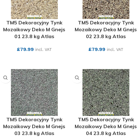
TM5 Dekoracyjny Tynk
TM5 Dekoracyjny Tynk
Mozaikowy Deko M Gnejs
Mozaikowy Deko M Gnejs
01 23.8 kg Atlas
02 23.8 kg Atlas
£
79.99
£
79.99
incl. VAT
incl. VAT
SEE MORE
SEE MORE
TM5 Dekoracyjny Tynk
TM5 Dekoracyjny Tynk
Mozaikowy Deko M Gnejs
Mozaikowy Deko M Gnejs
03 23.8 kg Atlas
04 23.8 kg Atlas