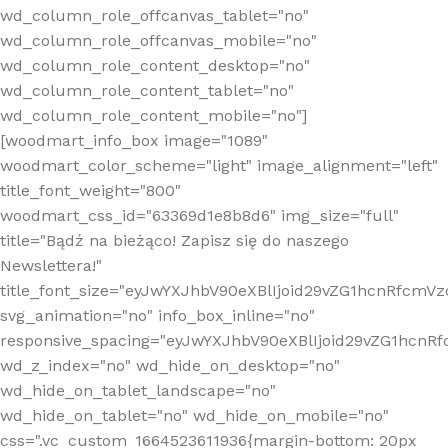
wd_column_role_offcanvas_tablet="no"
wd_column_role_offcanvas_mobile="no"
wd_column_role_content_desktop="no"
wd_column_role_content_tablet="no"
wd_column_role_content_mobile="no"]
[woodmart_info_box image="1089"
woodmart_color_scheme="light" image_alignment="left"
title_font_weight="800"
woodmart_css_id="63369d1e8b8d6" img_size="full"
title="Bądź na bieżąco! Zapisz się do naszego
Newslettera!"
title_font_size="eyJwYXJhbV90eXBlIjoid29vZG1hcnRfcm
svg_animation="no" info_box_inline="no"
responsive_spacing="eyJwYXJhbV90eXBlIjoid29vZG1hcn
wd_z_index="no" wd_hide_on_desktop="no"
wd_hide_on_tablet_landscape="no"
wd_hide_on_tablet="no" wd_hide_on_mobile="no"
css=".vc_custom_1664523611936{margin-bottom: 20px