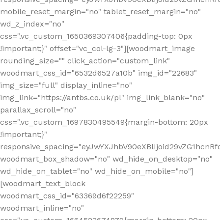
mobile_reset_margin="no" tablet_reset_margin="no"
wd_z_index="no"
css=".vc_custom_1650369307406{padding-top: 0px
!important;}" offset="vc_col-lg-3"][woodmart_image
rounding_size="" click_action="custom_link"
woodmart_css_id="6532d6527a10b" img_id="22683"
img_size="full" display_inline="no"
img_link="https://antbs.co.uk/pl" img_link_blank="no"
parallax_scroll="no"
css=".vc_custom_1697830495549{margin-bottom: 20px
!important;}"
responsive_spacing="eyJwYXJhbV90eXBlIjoid29vZG1hcn
woodmart_box_shadow="no" wd_hide_on_desktop="no"
wd_hide_on_tablet="no" wd_hide_on_mobile="no"]
[woodmart_text_block
woodmart_css_id="63369d6f22259"
woodmart_inline="no"