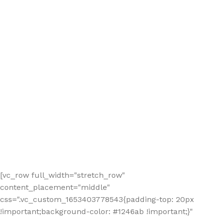
[vc_row full_width="stretch_row"
content_placement="middle"
css=".vc_custom_1653403778543{padding-top: 20px
!important;background-color: #1246ab !important;}"