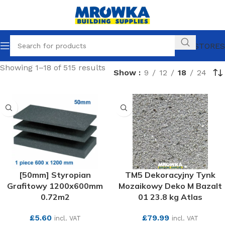
OUR STORES
Showing 1–18 of 515 results
Show
9
12
18
24
[50mm] Styropian
TM5 Dekoracyjny Tynk
Grafitowy 1200x600mm
Mozaikowy Deko M Bazalt
0.72m2
01 23.8 kg Atlas
£
5.60
£
79.99
incl. VAT
incl. VAT