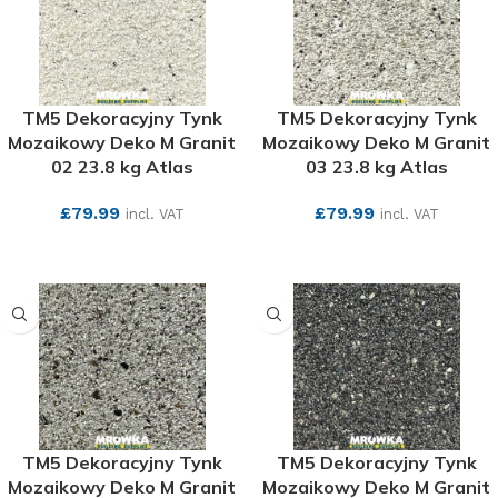
TM5 Dekoracyjny Tynk
TM5 Dekoracyjny Tynk
Mozaikowy Deko M Granit
Mozaikowy Deko M Granit
02 23.8 kg Atlas
03 23.8 kg Atlas
£
79.99
£
79.99
incl. VAT
incl. VAT
SEE MORE
SEE MORE
TM5 Dekoracyjny Tynk
TM5 Dekoracyjny Tynk
Mozaikowy Deko M Granit
Mozaikowy Deko M Granit