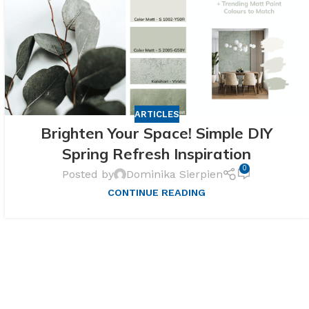
ARTICLES
Brighten Your Space! Simple DIY
Spring Refresh Inspiration
0
Posted by
Dominika Sierpien
CONTINUE READING