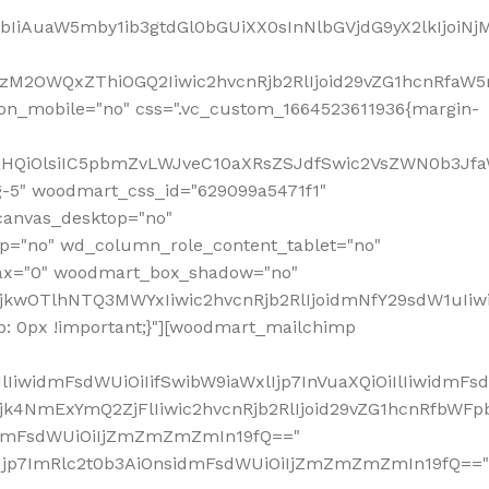
jpbIiAuaW5mby1ib3gtdGl0bGUiXX0sInNlbGVjdG9yX2lkIjoiN
zM2OWQxZThiOGQ2Iiwic2hvcnRjb2RlIjoid29vZG1hcnRfaW5
on_mobile="no" css=".vc_custom_1664523611936{margin-
lnaHQiOlsiIC5pbmZvLWJveC10aXRsZSJdfSwic2VsZWN0b3Jf
g-5" woodmart_css_id="629099a5471f1"
canvas_desktop="no"
p="no" wd_column_role_content_tablet="no"
lax="0" woodmart_box_shadow="no"
MjkwOTlhNTQ3MWYxIiwic2hvcnRjb2RlIjoidmNfY29sdW1uIi
: 0px !important;}"][woodmart_mailchimp
iwidmFsdWUiOiIifSwibW9iaWxlIjp7InVuaXQiOiIlIiwidmFsdW
Mjk4NmExYmQ2ZjFlIiwic2hvcnRjb2RlIjoid29vZG1hcnRfbWF
nsidmFsdWUiOiIjZmZmZmZmIn19fQ=="
VzIjp7ImRlc2t0b3AiOnsidmFsdWUiOiIjZmZmZmZmIn19fQ=="