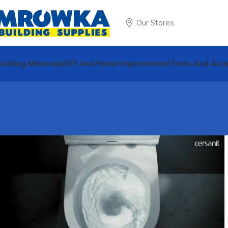
Our Stores
uilding Materials
DIY And Home Improvement
Tools And Acce