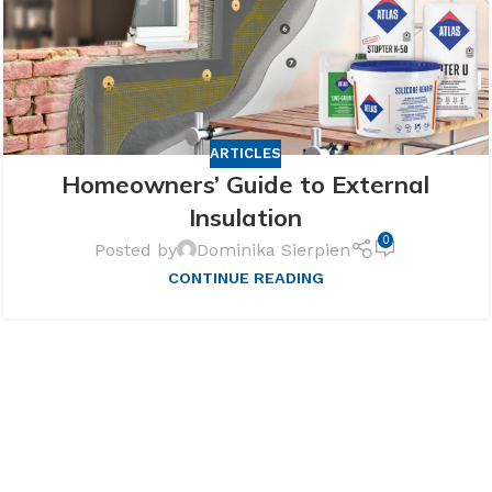
ARTICLES
Homeowners’ Guide to External
Insulation
0
Posted by
Dominika Sierpien
CONTINUE READING