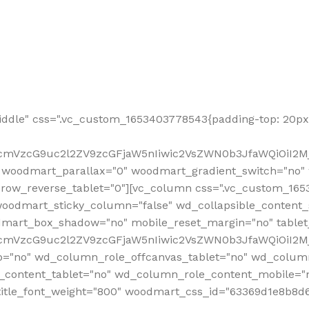
ddle" css=".vc_custom_1653403778543{padding-top: 20px 
fcmVzcG9uc2l2ZV9zcGFjaW5nIiwic2VsZWN0b3JfaWQiOiI2Mj
 woodmart_parallax="0" woodmart_gradient_switch="no
row_reverse_tablet="0"][vc_column css=".vc_custom_1653
woodmart_sticky_column="false" wd_collapsible_content
mart_box_shadow="no" mobile_reset_margin="no" tablet
RfcmVzcG9uc2l2ZV9zcGFjaW5nIiwic2VsZWN0b3JfaWQiOiI2
p="no" wd_column_role_offcanvas_tablet="no" wd_colum
content_tablet="no" wd_column_role_content_mobile="n
tle_font_weight="800" woodmart_css_id="63369d1e8b8d6" i