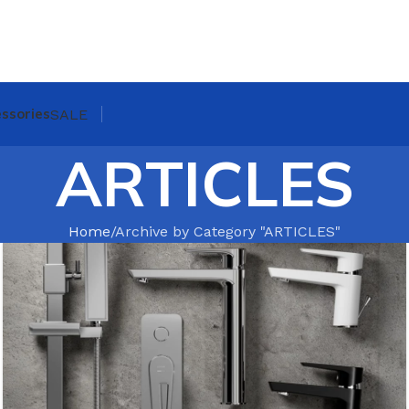
ssories
SALE
ARTICLES
Home
Archive by Category "ARTICLES"