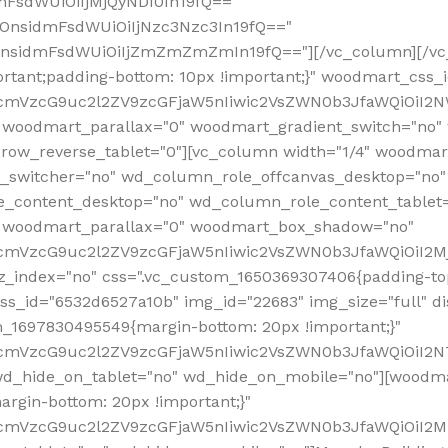
mFsdWUiOiIjMjQyNDI0In19fQ=="
iOnsidmFsdWUiOiIjNzc3Nzc3In19fQ=="
OnsidmFsdWUiOiIjZmZmZmZmIn19fQ=="][/vc_column][/vc_
rtant;padding-bottom: 10px !important;}" woodmart_css
RfcmVzcG9uc2l2ZV9zcGFjaW5nIiwic2VsZWN0b3JfaWQiOiI2N
 woodmart_parallax="0" woodmart_gradient_switch="no
row_reverse_tablet="0"][vc_column width="1/4" woodmart
t_switcher="no" wd_column_role_offcanvas_desktop="no"
_content_desktop="no" wd_column_role_content_tablet
" woodmart_parallax="0" woodmart_box_shadow="no"
RfcmVzcG9uc2l2ZV9zcGFjaW5nIiwic2VsZWN0b3JfaWQiOiI2
_index="no" css=".vc_custom_1650369307406{padding-top:
s_id="6532d6527a10b" img_id="22683" img_size="full" disp
om_1697830495549{margin-bottom: 20px !important;}"
RfcmVzcG9uc2l2ZV9zcGFjaW5nIiwic2VsZWN0b3JfaWQiOiI2N
_hide_on_tablet="no" wd_hide_on_mobile="no"][woodma
rgin-bottom: 20px !important;}"
fcmVzcG9uc2l2ZV9zcGFjaW5nIiwic2VsZWN0b3JfaWQiOiI2Mz