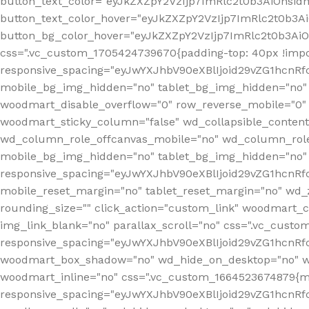
button_text_color="eyJkZXZpY2VzIjp7ImRlc2t0b3AiOnsid
button_text_color_hover="eyJkZXZpY2VzIjp7ImRlc2t0b3A
button_bg_color_hover="eyJkZXZpY2VzIjp7ImRlc2t0b3Ai
css=".vc_custom_1705424739670{padding-top: 40px !impo
responsive_spacing="eyJwYXJhbV90eXBlIjoid29vZG1hcn
mobile_bg_img_hidden="no" tablet_bg_img_hidden="no"
woodmart_disable_overflow="0" row_reverse_mobile="0" 
woodmart_sticky_column="false" wd_collapsible_conten
wd_column_role_offcanvas_mobile="no" wd_column_role
mobile_bg_img_hidden="no" tablet_bg_img_hidden="no
responsive_spacing="eyJwYXJhbV90eXBlIjoid29vZG1hcn
mobile_reset_margin="no" tablet_reset_margin="no" wd_z
rounding_size="" click_action="custom_link" woodmart_cs
img_link_blank="no" parallax_scroll="no" css=".vc_cust
responsive_spacing="eyJwYXJhbV90eXBlIjoid29vZG1hcn
woodmart_box_shadow="no" wd_hide_on_desktop="no" wd
woodmart_inline="no" css=".vc_custom_1664523674879{ma
responsive_spacing="eyJwYXJhbV90eXBlIjoid29vZG1hcnR