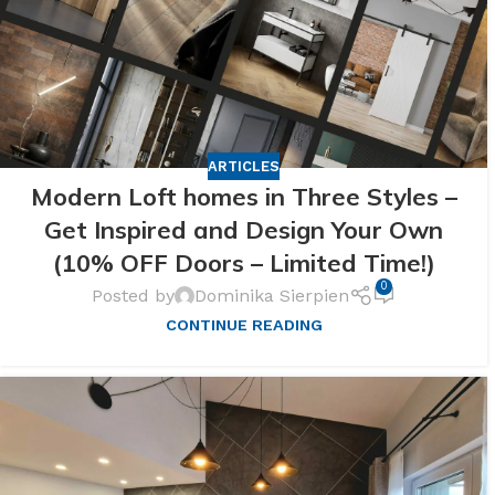
ARTICLES
Modern Loft homes in Three Styles –
Get Inspired and Design Your Own
(10% OFF Doors – Limited Time!)
0
Posted by
Dominika Sierpien
CONTINUE READING