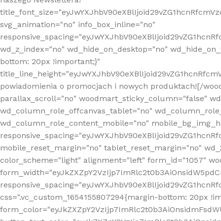
title_font_size="eyJwYXJhbV90eXBlIjoid29vZG1hcnRfcm
svg_animation="no" info_box_inline="no"
responsive_spacing="eyJwYXJhbV90eXBlIjoid29vZG1hcn
wd_z_index="no" wd_hide_on_desktop="no" wd_hide_on_t
bottom: 20px !important;}"
title_line_height="eyJwYXJhbV90eXBlIjoid29vZG1hcnR
powiadomienia o promocjach i nowych produktach![/wood
parallax_scroll="no" woodmart_sticky_column="false" w
wd_column_role_offcanvas_tablet="no" wd_column_role
wd_column_role_content_mobile="no" mobile_bg_img_h
responsive_spacing="eyJwYXJhbV90eXBlIjoid29vZG1hcn
mobile_reset_margin="no" tablet_reset_margin="no" wd_
color_scheme="light" alignment="left" form_id="1057" w
form_width="eyJkZXZpY2VzIjp7ImRlc2t0b3AiOnsidW5pdCI6
responsive_spacing="eyJwYXJhbV90eXBlIjoid29vZG1hcn
css=".vc_custom_1654155807294{margin-bottom: 20px !
form_color="eyJkZXZpY2VzIjp7ImRlc2t0b3AiOnsidmFsdW