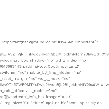
!important;background-color: #1246ab !important;}"
hjZjA3ZTVjNTFiIiwic2hvcnRjb2RlIjoidmNfcm93IiwiZGF0Y
" woodmart_box_shadow="no" wd_z_index="no"
643683443{padding-top: 0px !important;}"
_switcher="no" mobile_bg_img_hidden="no"
_reset_margin="no" wd_z_index="no"
MjkwOTk5ZWE0MTYxIiwic2hvcnRjb2RlIjoidmNfY29sdW1uIi
n_role_offcanvas_mobile="no"
o"][woodmart_info_box image="1089"
mg_size="full" title="Bądź na bieżąco! Zapisz się do