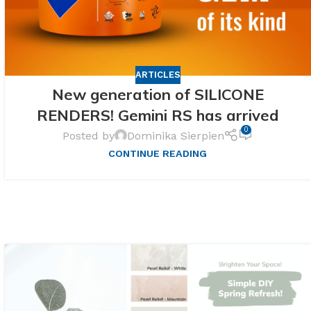
ARTICLES
New generation of SILICONE
RENDERS! Gemini RS has arrived
0
Posted by
Dominika Sierpien
CONTINUE READING