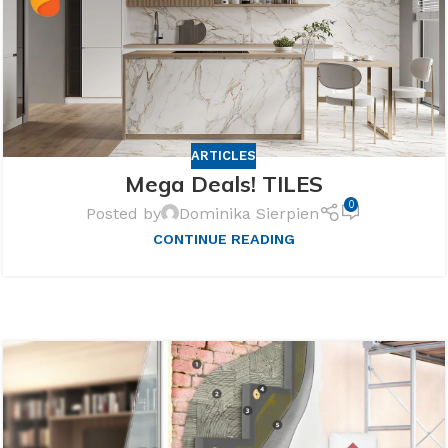
ARTICLES
Mega Deals! TILES
0
Posted by
Dominika Sierpien
CONTINUE READING