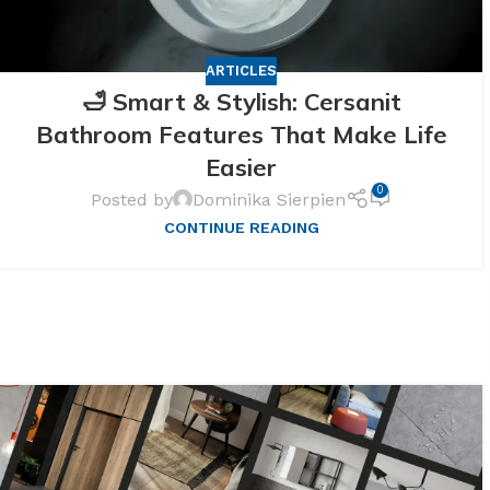
ARTICLES
🛁 Smart & Stylish: Cersanit
Bathroom Features That Make Life
Easier
0
Posted by
Dominika Sierpien
CONTINUE READING