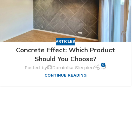
ARTICLES
Concrete Effect: Which Product
Should You Choose?
0
Posted by
Dominika Sierpien
CONTINUE READING