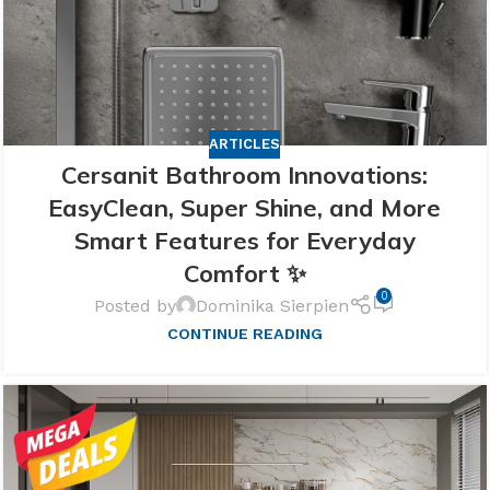
ARTICLES
Cersanit Bathroom Innovations:
EasyClean, Super Shine, and More
Smart Features for Everyday
Comfort ✨
0
Posted by
Dominika Sierpien
CONTINUE READING