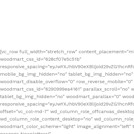
[vc_row full_width="stretch_row" content_placement="mi
woodmart_css_id="628cf07e5c51b"
responsive_spacing="eyJwYXJhbV90eXBlIjoid29vZG1hcnR
mobile_bg_img_hidden="no" tablet_bg_img_hidden="no"
woodmart_disable_overflow="0" row_reverse_mobile="0" 
woodmart_css_id="6290999ea4161" parallax_scroll="no" 
tablet_bg_img_hidden="no" woodmart_parallax="0" wood
responsive_spacing="eyJwYXJhbV90eXBlIjoid29vZG1hcn
offset="vc_col-md-7" wd_column_role_offcanvas_deskto
wd_column_role_content_desktop="no" wd_column_role_
woodmart_color_scheme="light" image_alignment="left" ti
naszego Newslettera!"