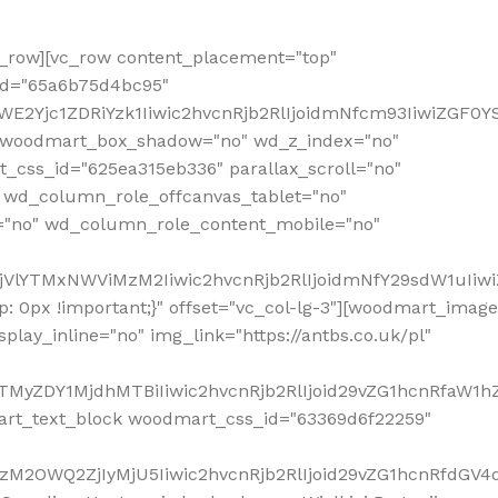
row][vc_row content_placement="top"
_id="65a6b75d4bc95"
WE2Yjc1ZDRiYzk1Iiwic2hvcnRjb2RlIjoidmNfcm93IiwiZGF0
" woodmart_box_shadow="no" wd_z_index="no"
_css_id="625ea315eb336" parallax_scroll="no"
 wd_column_role_offcanvas_tablet="no"
="no" wd_column_role_content_mobile="no"
MjVlYTMxNWViMzM2Iiwic2hvcnRjb2RlIjoidmNfY29sdW1uIiw
 0px !important;}" offset="vc_col-lg-3"][woodmart_image
lay_inline="no" img_link="https://antbs.co.uk/pl"
TMyZDY1MjdhMTBiIiwic2hvcnRjb2RlIjoid29vZG1hcnRfaW1h
rt_text_block woodmart_css_id="63369d6f22259"
M2OWQ2ZjIyMjU5Iiwic2hvcnRjb2RlIjoid29vZG1hcnRfdGV4dF