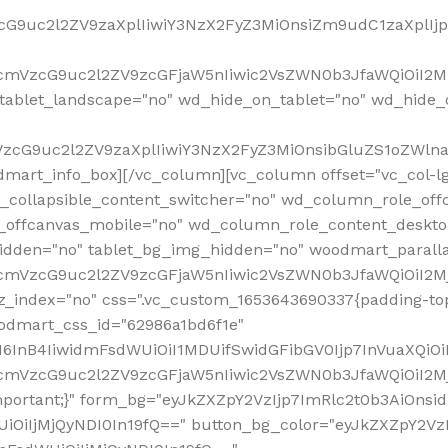
VzcG9uc2l2ZV9zaXplIiwiY3NzX2FyZ3MiOnsiZm9udC1zaXplI
RfcmVzcG9uc2l2ZV9zcGFjaW5nIiwic2VsZWN0b3JfaWQiOiI2M
ablet_landscape="no" wd_hide_on_tablet="no" wd_hide_
fcmVzcG9uc2l2ZV9zaXplIiwiY3NzX2FyZ3MiOnsibGluZS1oZW
mart_info_box][/vc_column][vc_column offset="vc_col-l
d_collapsible_content_switcher="no" wd_column_role_off
_offcanvas_mobile="no" wd_column_role_content_deskto
idden="no" tablet_bg_img_hidden="no" woodmart_paral
RfcmVzcG9uc2l2ZV9zcGFjaW5nIiwic2VsZWN0b3JfaWQiOiI2
z_index="no" css=".vc_custom_1653643690337{padding-top
oodmart_css_id="62986a1bd6f1e"
InB4IiwidmFsdWUiOiI1MDUifSwidGFibGV0Ijp7InVuaXQiOiIlI
RfcmVzcG9uc2l2ZV9zcGFjaW5nIiwic2VsZWN0b3JfaWQiOiI2
important;}" form_bg="eyJkZXZpY2VzIjp7ImRlc2t0b3AiO
UiOiIjMjQyNDI0In19fQ==" button_bg_color="eyJkZXZpY2