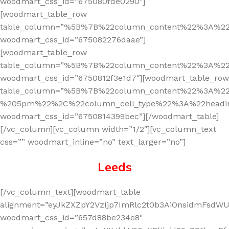
woodmart_css_id=”675080fde0290″]
[woodmart_table_row
table_column=”%5B%7B%22column_content%22%3A%2
woodmart_css_id=”675082276daae”]
[woodmart_table_row
table_column=”%5B%7B%22column_content%22%3A%2
woodmart_css_id=”6750812f3e1d7″][woodmart_table_row
table_column=”%5B%7B%22column_content%22%3A%2
%205pm%22%2C%22column_cell_type%22%3A%22headi
woodmart_css_id=”6750814399bec”][/woodmart_table]
[/vc_column][vc_column width=”1/2″][vc_column_text
css=”” woodmart_inline=”no” text_larger=”no”]
Leeds
[/vc_column_text][woodmart_table
alignment=”eyJkZXZpY2VzIjp7ImRlc2t0b3AiOnsidmFsdWUi
woodmart_css_id=”657d88be234e8″