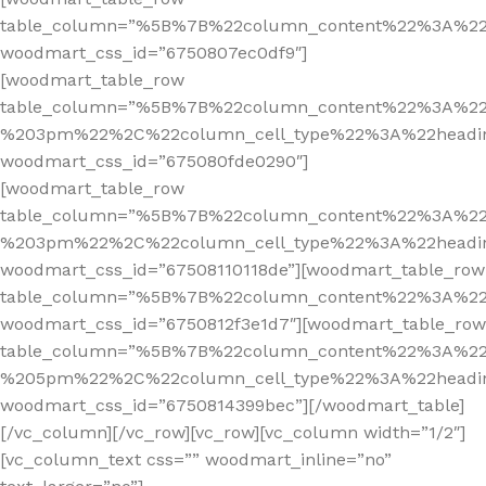
table_column=”%5B%7B%22column_content%22%3A%2
woodmart_css_id=”6750807ec0df9″]
[woodmart_table_row
table_column=”%5B%7B%22column_content%22%3A%2
%203pm%22%2C%22column_cell_type%22%3A%22headi
woodmart_css_id=”675080fde0290″]
[woodmart_table_row
table_column=”%5B%7B%22column_content%22%3A%2
%203pm%22%2C%22column_cell_type%22%3A%22headi
woodmart_css_id=”67508110118de”][woodmart_table_row
table_column=”%5B%7B%22column_content%22%3A%2
woodmart_css_id=”6750812f3e1d7″][woodmart_table_row
table_column=”%5B%7B%22column_content%22%3A%2
%205pm%22%2C%22column_cell_type%22%3A%22headi
woodmart_css_id=”6750814399bec”][/woodmart_table]
[/vc_column][/vc_row][vc_row][vc_column width=”1/2″]
[vc_column_text css=”” woodmart_inline=”no”