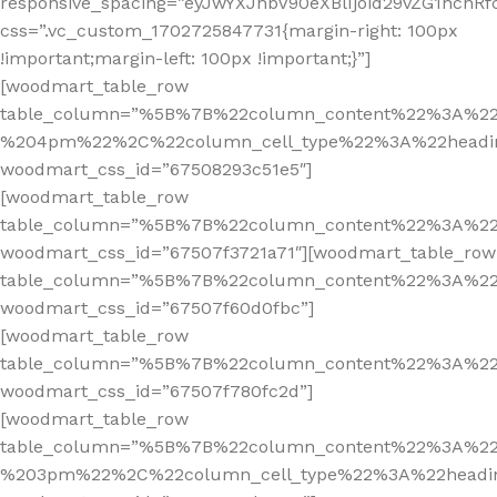
responsive_spacing=”eyJwYXJhbV90eXBlIjoid29vZG1hcn
css=”.vc_custom_1702725847731{margin-right: 100px
!important;margin-left: 100px !important;}”]
[woodmart_table_row
table_column=”%5B%7B%22column_content%22%3A%2
%204pm%22%2C%22column_cell_type%22%3A%22headi
woodmart_css_id=”67508293c51e5″]
[woodmart_table_row
table_column=”%5B%7B%22column_content%22%3A%2
woodmart_css_id=”67507f3721a71″][woodmart_table_row
table_column=”%5B%7B%22column_content%22%3A%2
woodmart_css_id=”67507f60d0fbc”]
[woodmart_table_row
table_column=”%5B%7B%22column_content%22%3A%2
woodmart_css_id=”67507f780fc2d”]
[woodmart_table_row
table_column=”%5B%7B%22column_content%22%3A%2
%203pm%22%2C%22column_cell_type%22%3A%22headi