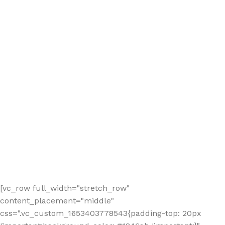
[vc_row full_width="stretch_row"
content_placement="middle"
css=".vc_custom_1653403778543{padding-top: 20px