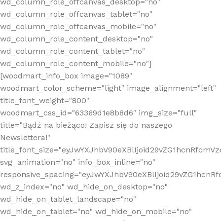
wd_column_role_offcanvas_desktop="no"
wd_column_role_offcanvas_tablet="no"
wd_column_role_offcanvas_mobile="no"
wd_column_role_content_desktop="no"
wd_column_role_content_tablet="no"
wd_column_role_content_mobile="no"]
[woodmart_info_box image="1089"
woodmart_color_scheme="light" image_alignment="left"
title_font_weight="800"
woodmart_css_id="63369d1e8b8d6" img_size="full"
title="Bądź na bieżąco! Zapisz się do naszego
Newslettera!"
title_font_size="eyJwYXJhbV90eXBlIjoid29vZG1hcnRfcm
svg_animation="no" info_box_inline="no"
responsive_spacing="eyJwYXJhbV90eXBlIjoid29vZG1hcn
wd_z_index="no" wd_hide_on_desktop="no"
wd_hide_on_tablet_landscape="no"
wd_hide_on_tablet="no" wd_hide_on_mobile="no"