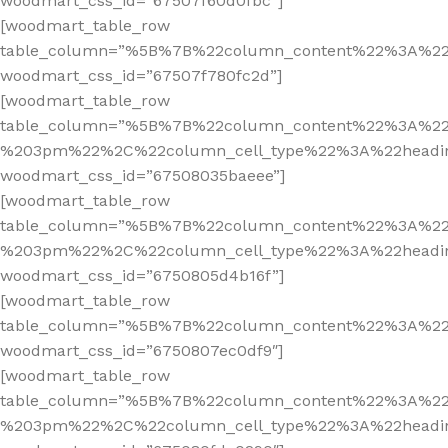
woodmart_css_id=”67507f60d0fbc”]
[woodmart_table_row
table_column=”%5B%7B%22column_content%22%3A%2
woodmart_css_id=”67507f780fc2d”]
[woodmart_table_row
table_column=”%5B%7B%22column_content%22%3A%2
%203pm%22%2C%22column_cell_type%22%3A%22headi
woodmart_css_id=”67508035baeee”]
[woodmart_table_row
table_column=”%5B%7B%22column_content%22%3A%2
%203pm%22%2C%22column_cell_type%22%3A%22headi
woodmart_css_id=”6750805d4b16f”]
[woodmart_table_row
table_column=”%5B%7B%22column_content%22%3A%2
woodmart_css_id=”6750807ec0df9″]
[woodmart_table_row
table_column=”%5B%7B%22column_content%22%3A%2
%203pm%22%2C%22column_cell_type%22%3A%22headi