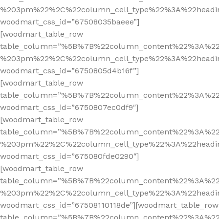
%203pm%22%2C%22column_cell_type%22%3A%22headi
woodmart_css_id=”67508035baeee”]
[woodmart_table_row
table_column=”%5B%7B%22column_content%22%3A%2
%203pm%22%2C%22column_cell_type%22%3A%22headi
woodmart_css_id=”6750805d4b16f”]
[woodmart_table_row
table_column=”%5B%7B%22column_content%22%3A%2
woodmart_css_id=”6750807ec0df9″]
[woodmart_table_row
table_column=”%5B%7B%22column_content%22%3A%2
%203pm%22%2C%22column_cell_type%22%3A%22headi
woodmart_css_id=”675080fde0290″]
[woodmart_table_row
table_column=”%5B%7B%22column_content%22%3A%2
%203pm%22%2C%22column_cell_type%22%3A%22headi
woodmart_css_id=”67508110118de”][woodmart_table_row
table_column=”%5B%7B%22column_content%22%3A%2