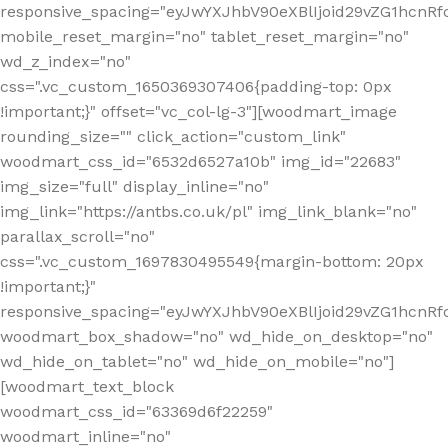
responsive_spacing="eyJwYXJhbV90eXBlIjoid29vZG1hcn
mobile_reset_margin="no" tablet_reset_margin="no"
wd_z_index="no"
css=".vc_custom_1650369307406{padding-top: 0px
!important;}" offset="vc_col-lg-3"][woodmart_image
rounding_size="" click_action="custom_link"
woodmart_css_id="6532d6527a10b" img_id="22683"
img_size="full" display_inline="no"
img_link="https://antbs.co.uk/pl" img_link_blank="no"
parallax_scroll="no"
css=".vc_custom_1697830495549{margin-bottom: 20px
!important;}"
responsive_spacing="eyJwYXJhbV90eXBlIjoid29vZG1hcn
woodmart_box_shadow="no" wd_hide_on_desktop="no"
wd_hide_on_tablet="no" wd_hide_on_mobile="no"]
[woodmart_text_block
woodmart_css_id="63369d6f22259"
woodmart_inline="no"