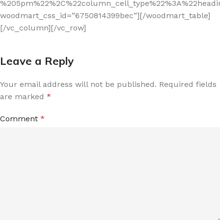
%205pm%22%2C%22column_cell_type%22%3A%22headi
woodmart_css_id=”6750814399bec”][/woodmart_table]
[/vc_column][/vc_row]
Leave a Reply
Your email address will not be published.
Required fields
are marked
*
Comment
*