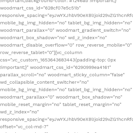
!important;background-color: #1246ab !important;}"
woodmart_css_id="628cf07e5c51b"
responsive_spacing="eyJwYXJhbV90eXBlIjoid29vZG1hcnR
mobile_bg_img_hidden="no" tablet_bg_img_hidden="no"
woodmart_parallax="0" woodmart_gradient_switch="no"
woodmart_box_shadow="no" wd_z_index="no"
woodmart_disable_overflow="0" row_reverse_mobile="0"
row_reverse_tablet="0"][vc_column
css=".vc_custom_1653643683443{padding-top: 0px
!important;}" woodmart_css_id="6290999ea4161"
parallax_scroll="no" woodmart_sticky_column="false"
wd_collapsible_content_switcher="no"
mobile_bg_img_hidden="no" tablet_bg_img_hidden="no"
woodmart_parallax="0" woodmart_box_shadow="no"
mobile_reset_margin="no" tablet_reset_margin="no"
wd_z_index="no"
responsive_spacing="eyJwYXJhbV90eXBlIjoid29vZG1hcn
offset="vc_col-md-7"