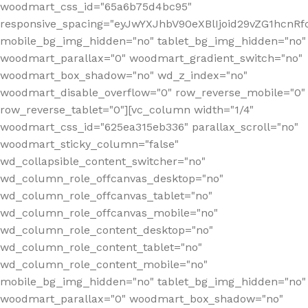
woodmart_css_id="65a6b75d4bc95"
responsive_spacing="eyJwYXJhbV90eXBlIjoid29vZG1hcn
mobile_bg_img_hidden="no" tablet_bg_img_hidden="no"
woodmart_parallax="0" woodmart_gradient_switch="no"
woodmart_box_shadow="no" wd_z_index="no"
woodmart_disable_overflow="0" row_reverse_mobile="0"
row_reverse_tablet="0"][vc_column width="1/4"
woodmart_css_id="625ea315eb336" parallax_scroll="no"
woodmart_sticky_column="false"
wd_collapsible_content_switcher="no"
wd_column_role_offcanvas_desktop="no"
wd_column_role_offcanvas_tablet="no"
wd_column_role_offcanvas_mobile="no"
wd_column_role_content_desktop="no"
wd_column_role_content_tablet="no"
wd_column_role_content_mobile="no"
mobile_bg_img_hidden="no" tablet_bg_img_hidden="no"
woodmart_parallax="0" woodmart_box_shadow="no"