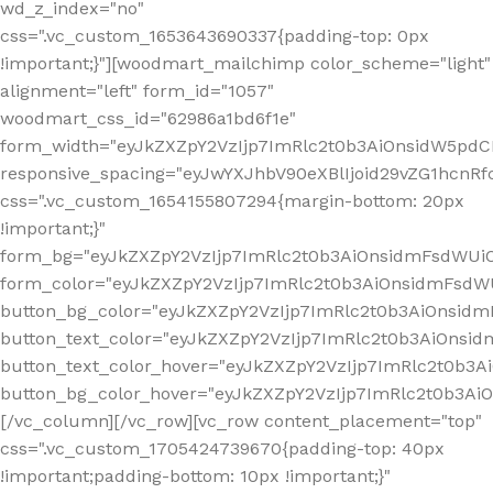
wd_z_index="no"
css=".vc_custom_1653643690337{padding-top: 0px
!important;}"][woodmart_mailchimp color_scheme="light"
alignment="left" form_id="1057"
woodmart_css_id="62986a1bd6f1e"
form_width="eyJkZXZpY2VzIjp7ImRlc2t0b3AiOnsidW5pdCI6
responsive_spacing="eyJwYXJhbV90eXBlIjoid29vZG1hcn
css=".vc_custom_1654155807294{margin-bottom: 20px
!important;}"
form_bg="eyJkZXZpY2VzIjp7ImRlc2t0b3AiOnsidmFsdWU
form_color="eyJkZXZpY2VzIjp7ImRlc2t0b3AiOnsidmFsdWU
button_bg_color="eyJkZXZpY2VzIjp7ImRlc2t0b3AiOnsi
button_text_color="eyJkZXZpY2VzIjp7ImRlc2t0b3AiOnsid
button_text_color_hover="eyJkZXZpY2VzIjp7ImRlc2t0b3A
button_bg_color_hover="eyJkZXZpY2VzIjp7ImRlc2t0b3A
[/vc_column][/vc_row][vc_row content_placement="top"
css=".vc_custom_1705424739670{padding-top: 40px
!important;padding-bottom: 10px !important;}"