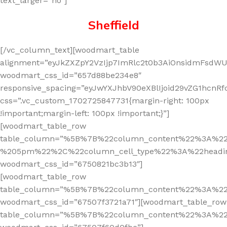
text_larger=”no”]
Sheffield
[/vc_column_text][woodmart_table
alignment=”eyJkZXZpY2VzIjp7ImRlc2t0b3AiOnsidmFsdWUi
woodmart_css_id=”657d88be234e8″
responsive_spacing=”eyJwYXJhbV90eXBlIjoid29vZG1hcn
css=”.vc_custom_1702725847731{margin-right: 100px
!important;margin-left: 100px !important;}”]
[woodmart_table_row
table_column=”%5B%7B%22column_content%22%3A%2
%205pm%22%2C%22column_cell_type%22%3A%22headi
woodmart_css_id=”6750821bc3b13″]
[woodmart_table_row
table_column=”%5B%7B%22column_content%22%3A%2
woodmart_css_id=”67507f3721a71″][woodmart_table_row
table_column=”%5B%7B%22column_content%22%3A%2