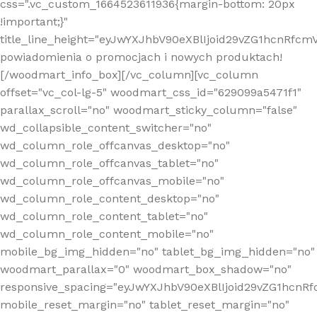
css=".vc_custom_1664523611936{margin-bottom: 20px
!important;}"
title_line_height="eyJwYXJhbV90eXBlIjoid29vZG1hcnR
powiadomienia o promocjach i nowych produktach!
[/woodmart_info_box][/vc_column][vc_column
offset="vc_col-lg-5" woodmart_css_id="629099a5471f1"
parallax_scroll="no" woodmart_sticky_column="false"
wd_collapsible_content_switcher="no"
wd_column_role_offcanvas_desktop="no"
wd_column_role_offcanvas_tablet="no"
wd_column_role_offcanvas_mobile="no"
wd_column_role_content_desktop="no"
wd_column_role_content_tablet="no"
wd_column_role_content_mobile="no"
mobile_bg_img_hidden="no" tablet_bg_img_hidden="no"
woodmart_parallax="0" woodmart_box_shadow="no"
responsive_spacing="eyJwYXJhbV90eXBlIjoid29vZG1hcn
mobile_reset_margin="no" tablet_reset_margin="no"