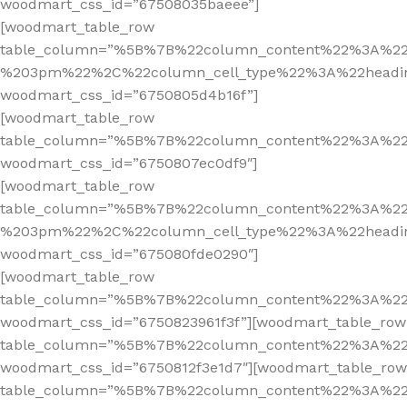
woodmart_css_id=”67508035baeee”]
[woodmart_table_row
table_column=”%5B%7B%22column_content%22%3A%2
%203pm%22%2C%22column_cell_type%22%3A%22headi
woodmart_css_id=”6750805d4b16f”]
[woodmart_table_row
table_column=”%5B%7B%22column_content%22%3A%2
woodmart_css_id=”6750807ec0df9″]
[woodmart_table_row
table_column=”%5B%7B%22column_content%22%3A%2
%203pm%22%2C%22column_cell_type%22%3A%22headi
woodmart_css_id=”675080fde0290″]
[woodmart_table_row
table_column=”%5B%7B%22column_content%22%3A%2
woodmart_css_id=”6750823961f3f”][woodmart_table_row
table_column=”%5B%7B%22column_content%22%3A%2
woodmart_css_id=”6750812f3e1d7″][woodmart_table_row
table_column=”%5B%7B%22column_content%22%3A%2