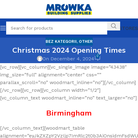
OUR STORES
BEZ KATEGORII
,
OTHER
Christmas 2024 Opening Times
0
On December 4, 2024
[vc_row][vc_column][vc_single_image image=”43438″
img_size=”full” alignment=”center” css=””
parallax_scroll=”no” woodmart_inline=”no”][/vc_column]
[/vc_row][vc_row][vc_column width=”1/2″]
[vc_column_text woodmart_inline=”no” text_larger=”no”]
Birmingham
[/vc_column_text][woodmart_table
alignment=”eyJkZXZpY2VzIjp7ImRlc2t0b3AiOnsidmFsdWUi