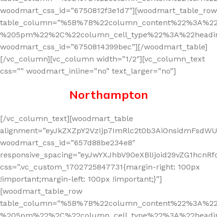
woodmart_css_id=”6750812f3e1d7″][woodmart_table_row
table_column=”%5B%7B%22column_content%22%3A%2
%205pm%22%2C%22column_cell_type%22%3A%22headi
woodmart_css_id=”6750814399bec”][/woodmart_table]
[/vc_column][vc_column width=”1/2″][vc_column_text
css=”” woodmart_inline=”no” text_larger=”no”]
Northam
pton
[/vc_column_text][woodmart_table
alignment=”eyJkZXZpY2VzIjp7ImRlc2t0b3AiOnsidmFsdWUi
woodmart_css_id=”657d88be234e8″
responsive_spacing=”eyJwYXJhbV90eXBlIjoid29vZG1hcn
css=”.vc_custom_1702725847731{margin-right: 100px
!important;margin-left: 100px !important;}”]
[woodmart_table_row
table_column=”%5B%7B%22column_content%22%3A%2
%205pm%22%2C%22column_cell_type%22%3A%22headi