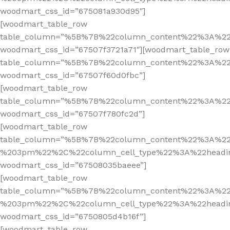
woodmart_css_id=”675081a930d95″]
[woodmart_table_row
table_column=”%5B%7B%22column_content%22%3A%2
woodmart_css_id=”67507f3721a71″][woodmart_table_row
table_column=”%5B%7B%22column_content%22%3A%2
woodmart_css_id=”67507f60d0fbc”]
[woodmart_table_row
table_column=”%5B%7B%22column_content%22%3A%2
woodmart_css_id=”67507f780fc2d”]
[woodmart_table_row
table_column=”%5B%7B%22column_content%22%3A%2
%203pm%22%2C%22column_cell_type%22%3A%22headi
woodmart_css_id=”67508035baeee”]
[woodmart_table_row
table_column=”%5B%7B%22column_content%22%3A%2
%203pm%22%2C%22column_cell_type%22%3A%22headi
woodmart_css_id=”6750805d4b16f”]
[woodmart_table_row