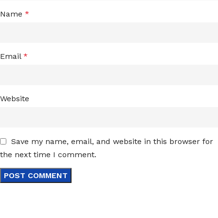
Name
*
Email
*
Website
Save my name, email, and website in this browser for
the next time I comment.