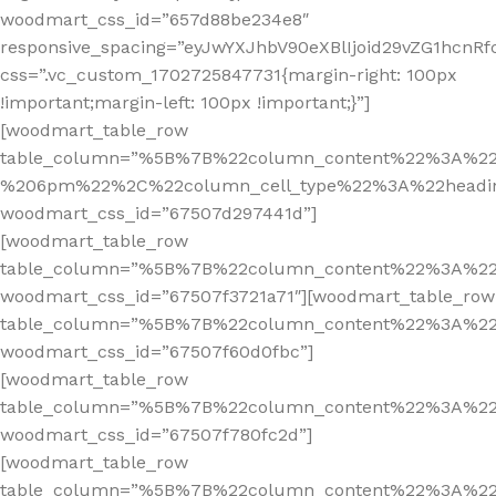
woodmart_css_id=”657d88be234e8″
responsive_spacing=”eyJwYXJhbV90eXBlIjoid29vZG1hcn
css=”.vc_custom_1702725847731{margin-right: 100px
!important;margin-left: 100px !important;}”]
[woodmart_table_row
table_column=”%5B%7B%22column_content%22%3A%2
%206pm%22%2C%22column_cell_type%22%3A%22headi
woodmart_css_id=”67507d297441d”]
[woodmart_table_row
table_column=”%5B%7B%22column_content%22%3A%2
woodmart_css_id=”67507f3721a71″][woodmart_table_row
table_column=”%5B%7B%22column_content%22%3A%2
woodmart_css_id=”67507f60d0fbc”]
[woodmart_table_row
table_column=”%5B%7B%22column_content%22%3A%2
woodmart_css_id=”67507f780fc2d”]
[woodmart_table_row
table_column=”%5B%7B%22column_content%22%3A%2