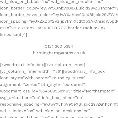
wd_hide_on_tablet=”no” wd_hide_on_mobile=”no”
icon_border_color=”eyJwYXJhbV90eXBlIjoid29vZG1hcnR
icon_border_hover_color=”eyJwYXJhbV90eXBlIjoid29vZ
icon_spacing=”eyJkZXZpY2VzIjp7ImRlc2t0b3AiOnsidW5pd
css=”.vc_custom_1699018178707{border-radius: 3px
!important;}”]
0121 360 5384
birmingham@antbs.co.uk
[/woodmart_info_box][/vc_column_inner]
[vc_column_inner width=”1/6″][woodmart_info_box
icon_style=”with-border” rounding_size=””
alignment=”center” btn_style=”bordered”
woodmart_css_id=”65450955e1185″ title=”Northampton”
svg_animation=”no” info_box_inline=”no”
responsive_spacing=”eyJwYXJhbV90eXBlIjoid29vZG1hcn
wd_z_index=”no” wd_hide_on_desktop=”no”
wd_hide_on_tablet=”no” wd_hide_on_mobile=”no”