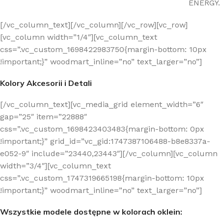
ENERGY.
[/vc_column_text][/vc_column][/vc_row][vc_row]
[vc_column width=”1/4″][vc_column_text
css=”.vc_custom_1698422983750{margin-bottom: 10px
!important;}” woodmart_inline=”no” text_larger=”no”]
Kolory Akcesorii i Detali
[/vc_column_text][vc_media_grid element_width=”6″
gap=”25″ item=”22888″
css=”.vc_custom_1698423403483{margin-bottom: 0px
!important;}” grid_id=”vc_gid:1747387106488-b8e8337a-
e052-9″ include=”23440,23443″][/vc_column][vc_column
width=”3/4″][vc_column_text
css=”.vc_custom_1747319665198{margin-bottom: 10px
!important;}” woodmart_inline=”no” text_larger=”no”]
Wszystkie modele dostępne w kolorach oklein: