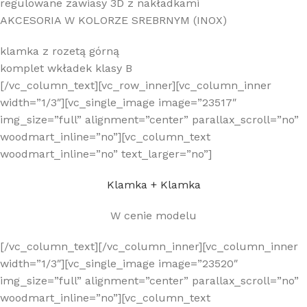
regulowane zawiasy 3D z nakładkami
AKCESORIA W KOLORZE SREBRNYM (INOX)
klamka z rozetą górną
komplet wkładek klasy B
[/vc_column_text][vc_row_inner][vc_column_inner
width=”1/3″][vc_single_image image=”23517″
img_size=”full” alignment=”center” parallax_scroll=”no”
woodmart_inline=”no”][vc_column_text
woodmart_inline=”no” text_larger=”no”]
Klamka + Klamka
W cenie modelu
[/vc_column_text][/vc_column_inner][vc_column_inner
width=”1/3″][vc_single_image image=”23520″
img_size=”full” alignment=”center” parallax_scroll=”no”
woodmart_inline=”no”][vc_column_text