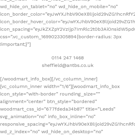
wd_hide_on_tablet=”no” wd_hide_on_mobile=”no”
icon_border_color=”eyJwYXJhbV90eXBlIjoid29vZG1hcnRf
icon_border_hover_color=”eyJwYXJhbV90eXBlIjoid29vZ
icon_spacing=”eyJkZXZpY2VzIjp7ImRlc2t0b3AiOnsidW5pd
css=”.vc_custom_1699023305894{border-radius: 3px
!important;}”]
0114 247 1468
sheffield@antbs.co.uk
[/woodmart_info_box][/vc_column_inner]
[vc_column_inner width=”1/6″][woodmart_info_box
icon_style=”with-border” rounding_size=””
alignment=”center” btn_style=”bordered”
woodmart_css_id=”677fdeda34b87″ title=”Leeds”
svg_animation=”no” info_box_inline=”no”
responsive_spacing=”eyJwYXJhbV90eXBlIjoid29vZG1hcn
wd_z_index=”no” wd_hide_on_desktop=”no”