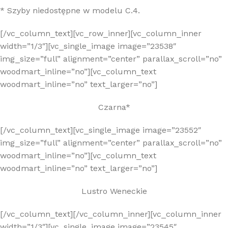
* Szyby niedostępne w modelu C.4.
[/vc_column_text][vc_row_inner][vc_column_inner
width=”1/3″][vc_single_image image=”23538″
img_size=”full” alignment=”center” parallax_scroll=”no”
woodmart_inline=”no”][vc_column_text
woodmart_inline=”no” text_larger=”no”]
Czarna*
[/vc_column_text][vc_single_image image=”23552″
img_size=”full” alignment=”center” parallax_scroll=”no”
woodmart_inline=”no”][vc_column_text
woodmart_inline=”no” text_larger=”no”]
Lustro Weneckie
[/vc_column_text][/vc_column_inner][vc_column_inner
width=”1/3″][vc_single_image image=”23545″