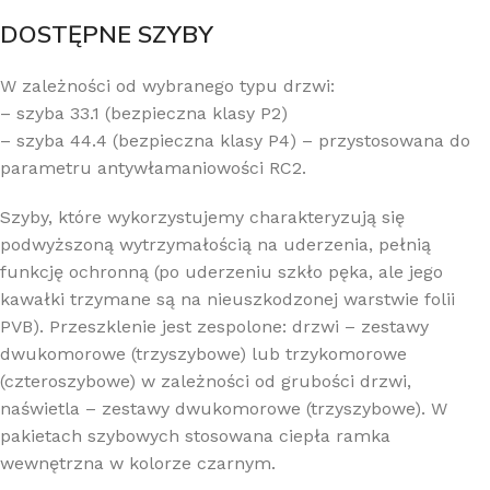
DOSTĘPNE SZYBY
W zależności od wybranego typu drzwi:
– szyba 33.1 (bezpieczna klasy P2)
– szyba 44.4 (bezpieczna klasy P4) – przystosowana do
parametru antywłamaniowości RC2.
Szyby, które wykorzystujemy charakteryzują się
podwyższoną wytrzymałością na uderzenia, pełnią
funkcję ochronną (po uderzeniu szkło pęka, ale jego
kawałki trzymane są na nieuszkodzonej warstwie folii
PVB). Przeszklenie jest zespolone: drzwi – zestawy
dwukomorowe (trzyszybowe) lub trzykomorowe
(czteroszybowe) w zależności od grubości drzwi,
naświetla – zestawy dwukomorowe (trzyszybowe). W
pakietach szybowych stosowana ciepła ramka
wewnętrzna w kolorze czarnym.