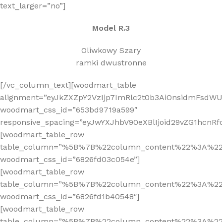
text_larger=”no”]
Model R.3
Oliwkowy Szary
ramki dwustronne
[/vc_column_text][woodmart_table
alignment=”eyJkZXZpY2VzIjp7ImRlc2t0b3AiOnsidmFsdWUi
woodmart_css_id=”653bd9719a599″
responsive_spacing=”eyJwYXJhbV90eXBlIjoid29vZG1hcnR
[woodmart_table_row
table_column=”%5B%7B%22column_content%22%3A%2
woodmart_css_id=”6826fd03c054e”]
[woodmart_table_row
table_column=”%5B%7B%22column_content%22%3A%2
woodmart_css_id=”6826fd1b40548″]
[woodmart_table_row
table_column=”%5B%7B%22column_content%22%3A%2