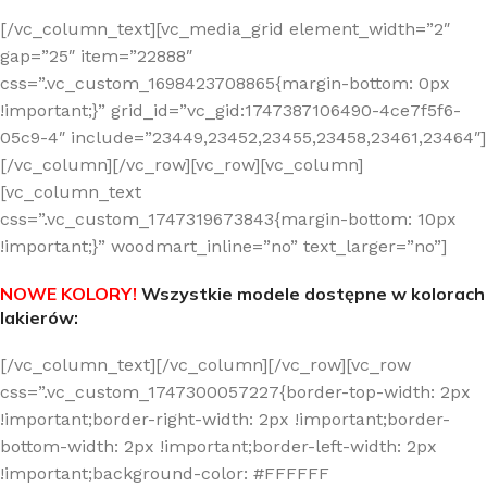
[/vc_column_text][vc_media_grid element_width=”2″
gap=”25″ item=”22888″
css=”.vc_custom_1698423708865{margin-bottom: 0px
!important;}” grid_id=”vc_gid:1747387106490-4ce7f5f6-
05c9-4″ include=”23449,23452,23455,23458,23461,23464″]
[/vc_column][/vc_row][vc_row][vc_column]
[vc_column_text
css=”.vc_custom_1747319673843{margin-bottom: 10px
!important;}” woodmart_inline=”no” text_larger=”no”]
NOWE KOLORY!
Wszystkie modele dostępne w kolorach
lakierów:
[/vc_column_text][/vc_column][/vc_row][vc_row
css=”.vc_custom_1747300057227{border-top-width: 2px
!important;border-right-width: 2px !important;border-
bottom-width: 2px !important;border-left-width: 2px
!important;background-color: #FFFFFF