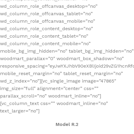
wd_column_role_offcanvas_desktop=”no”
wd_column_role_offcanvas_tablet=”no”
wd_column_role_offcanvas_mobile=”no”
wd_column_role_content_desktop=”no”
wd_column_role_content_tablet=”no”
wd_column_role_content_mobile=”no”
mobile_bg_img_hidden=”no” tablet_bg_img_hidden=”no”
woodmart_parallax=”0″ woodmart_box_shadow=”no”
responsive_spacing=”eyJwYXJhbV90eXBlIjoid29vZG1hcn
mobile_reset_margin=”no” tablet_reset_margin=”no”
wd_z_index=”no”][vc_single_image image=”47865″
img_size=”full” alignment=”center” css=””
parallax_scroll=”no” woodmart_inline=”no”]
[vc_column_text css=”” woodmart_inline=”no”
text_larger=”no”]
Model R.2