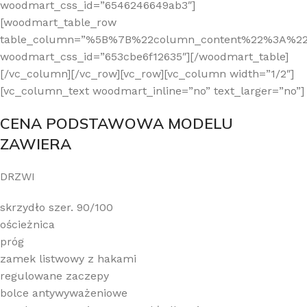
CENA PODSTAWOWA MODELU
ZAWIERA
DRZWI
skrzydło szer. 90/100
ościeżnica
próg
zamek listwowy z hakami
regulowane zaczepy
bolce antywyważeniowe