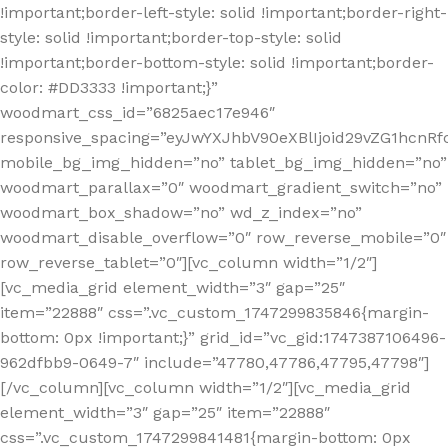
!important;border-left-style: solid !important;border-right-
style: solid !important;border-top-style: solid
!important;border-bottom-style: solid !important;border-
color: #DD3333 !important;}”
woodmart_css_id=”6825aec17e946″
responsive_spacing=”eyJwYXJhbV90eXBlIjoid29vZG1hcn
mobile_bg_img_hidden=”no” tablet_bg_img_hidden=”no”
woodmart_parallax=”0″ woodmart_gradient_switch=”no”
woodmart_box_shadow=”no” wd_z_index=”no”
woodmart_disable_overflow=”0″ row_reverse_mobile=”0″
row_reverse_tablet=”0″][vc_column width=”1/2″]
[vc_media_grid element_width=”3″ gap=”25″
item=”22888″ css=”.vc_custom_1747299835846{margin-
bottom: 0px !important;}” grid_id=”vc_gid:1747387106496-
962dfbb9-0649-7″ include=”47780,47786,47795,47798″]
[/vc_column][vc_column width=”1/2″][vc_media_grid
element_width=”3″ gap=”25″ item=”22888″
css=”.vc_custom_1747299841481{margin-bottom: 0px