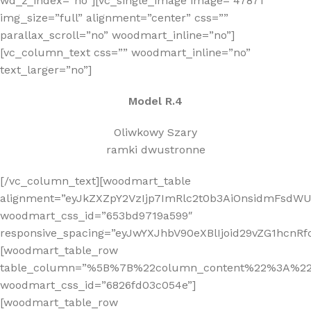
wd_z_index=”no”][vc_single_image image=”47871″
img_size=”full” alignment=”center” css=””
parallax_scroll=”no” woodmart_inline=”no”]
[vc_column_text css=”” woodmart_inline=”no”
text_larger=”no”]
Model R.4
Oliwkowy Szary
ramki dwustronne
[/vc_column_text][woodmart_table
alignment=”eyJkZXZpY2VzIjp7ImRlc2t0b3AiOnsidmFsdWUi
woodmart_css_id=”653bd9719a599″
responsive_spacing=”eyJwYXJhbV90eXBlIjoid29vZG1hcnR
[woodmart_table_row
table_column=”%5B%7B%22column_content%22%3A%2
woodmart_css_id=”6826fd03c054e”]
[woodmart_table_row