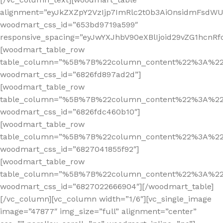
alignment=”eyJkZXZpY2VzIjp7ImRlc2t0b3AiOnsidmFsdWUi
woodmart_css_id=”653bd9719a599″
responsive_spacing=”eyJwYXJhbV90eXBlIjoid29vZG1hcnR
[woodmart_table_row
table_column=”%5B%7B%22column_content%22%3A%2
woodmart_css_id=”6826fd897ad2d”]
[woodmart_table_row
table_column=”%5B%7B%22column_content%22%3A%2
woodmart_css_id=”6826fdc460b10″]
[woodmart_table_row
table_column=”%5B%7B%22column_content%22%3A%2
woodmart_css_id=”6827041855f92″]
[woodmart_table_row
table_column=”%5B%7B%22column_content%22%3A%2
woodmart_css_id=”6827022666904″][/woodmart_table]
[/vc_column][vc_column width=”1/6″][vc_single_image
image=”47877″ img_size=”full” alignment=”center”