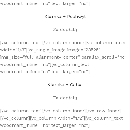
woodmart_inline=”no” text_larger=”no”]
Klamka + Pochwyt
Za dopłatą
[/vc_column_text][/vc_column_inner][vc_column_inner
width=”1/3″][vc_single_image image=”23525″
img_size=”full” alignment=”center” parallax_scroll=”no”
woodmart_inline=”no”][vc_column_text
woodmart_inline=”no” text_larger=”no”]
Klamka + Gałka
Za dopłatą
[/vc_column_text][/vc_column_inner][/vc_row_inner]
[/vc_column][vc_column width=”1/2″][vc_column_text
woodmart_inline=”no” text_larger=”no”]