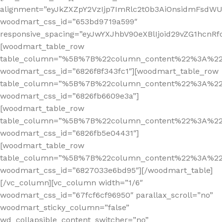
alignment=”eyJkZXZpY2VzIjp7ImRlc2t0b3AiOnsidmFsdWUi
woodmart_css_id=”653bd9719a599″
responsive_spacing=”eyJwYXJhbV90eXBlIjoid29vZG1hcnR
[woodmart_table_row
table_column=”%5B%7B%22column_content%22%3A%2
woodmart_css_id=”6826f8f343fc1″][woodmart_table_row
table_column=”%5B%7B%22column_content%22%3A%2
woodmart_css_id=”6826fb6609e3a”]
[woodmart_table_row
table_column=”%5B%7B%22column_content%22%3A%2
woodmart_css_id=”6826fb5e04431″]
[woodmart_table_row
table_column=”%5B%7B%22column_content%22%3A%2
woodmart_css_id=”6827033e6bd95″][/woodmart_table]
[/vc_column][vc_column width=”1/6″
woodmart_css_id=”67fcf6cf96950″ parallax_scroll=”no”
woodmart_sticky_column=”false”
wd_collapsible_content_switcher=”no”