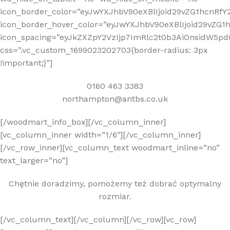
icon_border_color=”eyJwYXJhbV90eXBlIjoid29vZG1hcnRf
icon_border_hover_color=”eyJwYXJhbV90eXBlIjoid29vZG
icon_spacing=”eyJkZXZpY2VzIjp7ImRlc2t0b3AiOnsidW5pd
css=”.vc_custom_1699023202703{border-radius: 3px
!important;}”]
0160 463 3383
northampton@antbs.co.uk
[/woodmart_info_box][/vc_column_inner]
[vc_column_inner width=”1/6″][/vc_column_inner]
[/vc_row_inner][vc_column_text woodmart_inline=”no”
text_larger=”no”]
Chętnie doradzimy, pomożemy też dobrać optymalny
rozmiar.
[/vc_column_text][/vc_column][/vc_row][vc_row]