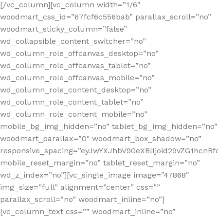
[/vc_column][vc_column width=”1/6″
woodmart_css_id=”67fcf6c556bab” parallax_scroll=”no”
woodmart_sticky_column=”false”
wd_collapsible_content_switcher=”no”
wd_column_role_offcanvas_desktop=”no”
wd_column_role_offcanvas_tablet=”no”
wd_column_role_offcanvas_mobile=”no”
wd_column_role_content_desktop=”no”
wd_column_role_content_tablet=”no”
wd_column_role_content_mobile=”no”
mobile_bg_img_hidden=”no” tablet_bg_img_hidden=”no”
woodmart_parallax=”0″ woodmart_box_shadow=”no”
responsive_spacing=”eyJwYXJhbV90eXBlIjoid29vZG1hcn
mobile_reset_margin=”no” tablet_reset_margin=”no”
wd_z_index=”no”][vc_single_image image=”47868″
img_size=”full” alignment=”center” css=””
parallax_scroll=”no” woodmart_inline=”no”]
[vc_column_text css=”” woodmart_inline=”no”