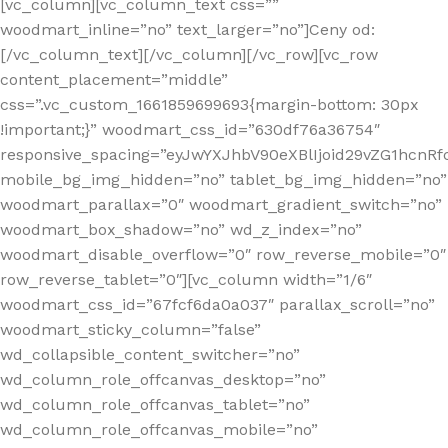
[vc_column][vc_column_text css=””
woodmart_inline=”no” text_larger=”no”]Ceny od:
[/vc_column_text][/vc_column][/vc_row][vc_row
content_placement=”middle”
css=”.vc_custom_1661859699693{margin-bottom: 30px
!important;}” woodmart_css_id=”630df76a36754″
responsive_spacing=”eyJwYXJhbV90eXBlIjoid29vZG1hcn
mobile_bg_img_hidden=”no” tablet_bg_img_hidden=”no”
woodmart_parallax=”0″ woodmart_gradient_switch=”no”
woodmart_box_shadow=”no” wd_z_index=”no”
woodmart_disable_overflow=”0″ row_reverse_mobile=”0″
row_reverse_tablet=”0″][vc_column width=”1/6″
woodmart_css_id=”67fcf6da0a037″ parallax_scroll=”no”
woodmart_sticky_column=”false”
wd_collapsible_content_switcher=”no”
wd_column_role_offcanvas_desktop=”no”
wd_column_role_offcanvas_tablet=”no”
wd_column_role_offcanvas_mobile=”no”