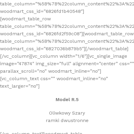
table_column=”%5B%7B%22column_content%22%3A%2
woodmart_css_id=”6826fd1b40548″]
[woodmart_table_row
table_column=”%5B%7B%22column_content%22%3A%2
woodmart_css_id=”6826fd2f59c08″][woodmart_table_row
table_column=”%5B%7B%22column_content%22%3A%2
woodmart_css_id=”6827036b879b5″][/woodmart_table]
[/vc_column][vc_column width=”1/6″][vc_single_image
image=”47874″ img_size=”full” alignment=”center” css=””
parallax_scroll=”no” woodmart_inline=”no”]
[vc_column_text css=”” woodmart_inline=”no”
text_larger=”no”]
Model R.5
Oliwkowy Szary
ramki dwustronne
[/vc_column_text][woodmart_table