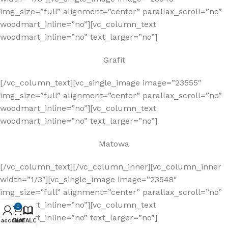
img_size=”full” alignment=”center” parallax_scroll=”no”
woodmart_inline=”no”][vc_column_text
woodmart_inline=”no” text_larger=”no”]
Grafit
[/vc_column_text][vc_single_image image=”23555″
img_size=”full” alignment=”center” parallax_scroll=”no”
woodmart_inline=”no”][vc_column_text
woodmart_inline=”no” text_larger=”no”]
Matowa
[/vc_column_text][/vc_column_inner][vc_column_inner
width=”1/3″][vc_single_image image=”23548″
img_size=”full” alignment=”center” parallax_scroll=”no”
woodmart_inline=”no”][vc_column_text
0
woodmart_inline=”no” text_larger=”no”]
 account
Cart
KATALOG