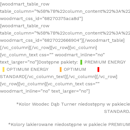
[woodmart_table_row
table_column=”%5B%7B%22column_content%22%3A%2
woodmart_css_id=”68270375aca8d”]
[woodmart_table_row
table_column=”%5B%7B%22column_content%22%3A%2
woodmart_css_id=”6827022666904″][/woodmart_table]
[/vc_column][/vc_row][vc_row][vc_column]
[vc_column_text css=”” woodmart_inline=”no”
text_larger=”no”]Dostępne pakiety:
❚
PREMIUM ENERGY
❚
OPTIMUM ENERGY
❚
OPTIMUM
❚
STANDARD[/vc_column_text][/vc_column][/vc_row]
[vc_row][vc_column][vc_column_text css=””
woodmart_inline=”no” text_larger=”no”]
*Kolor Woodec Dąb Turner niedostępny w pakiecie
STANDARD.
*Kolory lakierowane niedostępne w pakiecie PREMIUM