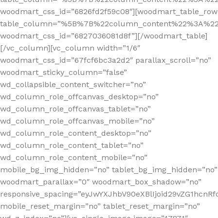
woodmart_css_id=”6826fd2f59c08″][woodmart_table_row
table_column=”%5B%7B%22column_content%22%3A%2
woodmart_css_id=”6827036081d8f”][/woodmart_table]
[/vc_column][vc_column width=”1/6″
woodmart_css_id=”67fcf6bc3a2d2″ parallax_scroll=”no”
woodmart_sticky_column=”false”
wd_collapsible_content_switcher=”no”
wd_column_role_offcanvas_desktop=”no”
wd_column_role_offcanvas_tablet=”no”
wd_column_role_offcanvas_mobile=”no”
wd_column_role_content_desktop=”no”
wd_column_role_content_tablet=”no”
wd_column_role_content_mobile=”no”
mobile_bg_img_hidden=”no” tablet_bg_img_hidden=”no”
woodmart_parallax=”0″ woodmart_box_shadow=”no”
responsive_spacing=”eyJwYXJhbV90eXBlIjoid29vZG1hcn
mobile_reset_margin=”no” tablet_reset_margin=”no”