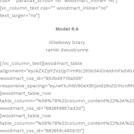
css=”” parallax_scroll=”no” woodmart_inline=”no”]
[vc_column_text css=”” woodmart_inline=”no”
text_larger=”no”]
Model R.6
Oliwkowy Szary
ramki dwustronne
[/vc_column_text][woodmart_table
alignment=”eyJkZXZpY2VzIjp7ImRlc2t0b3AiOnsidmFsdWUi
woodmart_css_id=”653bd9719a599″
responsive_spacing=”eyJwYXJhbV90eXBlIjoid29vZG1hcnR
[woodmart_table_row
table_column=”%5B%7B%22column_content%22%3A%2
woodmart_css_id=”6826fd897ad2d”]
[woodmart_table_row
table_column=”%5B%7B%22column_content%22%3A%2
woodmart_css_id=”6826fdc460b10″]