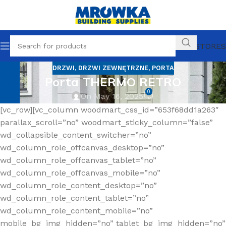
OUR STORES
DRZWI
,
DRZWI ZEWNĘTRZNE
,
PORTA
Porta THERMO RETRO
0
On May 16, 2025
[vc_row][vc_column woodmart_css_id=”653f68dd1a263″
parallax_scroll=”no” woodmart_sticky_column=”false”
wd_collapsible_content_switcher=”no”
wd_column_role_offcanvas_desktop=”no”
wd_column_role_offcanvas_tablet=”no”
wd_column_role_offcanvas_mobile=”no”
wd_column_role_content_desktop=”no”
wd_column_role_content_tablet=”no”
wd_column_role_content_mobile=”no”
mobile_bg_img_hidden=”no” tablet_bg_img_hidden=”no”