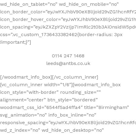
wd_hide_on_tablet=”no” wd_hide_on_mobile=”no”
icon_border_color=”eyJwYXJhbV90eXBlIjoid29vZG1hcnRf
icon_border_hover_color=”eyJwYXJhbV90eXBlIjoid29vZG
icon_spacing=”eyJkZXZpY2VzIjp7ImRlc2t0b3AiOnsidW5pd
css=”.vc_custom_1736433382462{border-radius: 3px
!important;}”]
0114 247 1468
leeds@antbs.co.uk
[/woodmart_info_box][/vc_column_inner]
[vc_column_inner width=”1/6″][woodmart_info_box
icon_style=”with-border” rounding_size=””
alignment=”center” btn_style=”bordered”
woodmart_css_id=”6544f5ad4ffa4″ title=”Birmingham”
svg_animation=”no” info_box_inline=”no”
responsive_spacing=”eyJwYXJhbV90eXBlIjoid29vZG1hcn
wd_z_index=”no” wd_hide_on_desktop=”no”