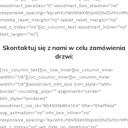
woodmart_parallax=”0″ woodmart_box_shadow=”no”
responsive_spacing=”eyJwYXJhbV90eXBlIjoid29vZG1hcn
mobile_reset_margin=”no” tablet_reset_margin=”no”
wd_z_index=”no”][vc_column_text woodmart_inline=”no”
text_larger=”no”]
Skontaktuj się z nami w celu zamówienia
drzwi:
[/vc_column_text][vc_row_inner][vc_column_inner
width=”1/6″][/vc_column_inner][vc_column_inner
width=”1/6″][woodmart_info_box icon_style=”with-
border” rounding_size=”” alignment=”center”
btn_style=”bordered”
woodmart_css_id=”654509b854104″ title=”Sheffield”
svg_animation=”no” info_box_inline=”no”
responsive_spacing=”eyJwYXJhbV90eXBlIjoid29vZG1hcn
wd_z_index=”no” wd_hide_on_desktop=”no”