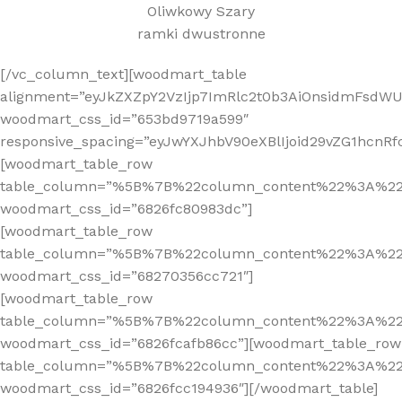
Oliwkowy Szary
ramki dwustronne
[/vc_column_text][woodmart_table
alignment=”eyJkZXZpY2VzIjp7ImRlc2t0b3AiOnsidmFsdWUi
woodmart_css_id=”653bd9719a599″
responsive_spacing=”eyJwYXJhbV90eXBlIjoid29vZG1hcnR
[woodmart_table_row
table_column=”%5B%7B%22column_content%22%3A%2
woodmart_css_id=”6826fc80983dc”]
[woodmart_table_row
table_column=”%5B%7B%22column_content%22%3A%2
woodmart_css_id=”68270356cc721″]
[woodmart_table_row
table_column=”%5B%7B%22column_content%22%3A%2
woodmart_css_id=”6826fcafb86cc”][woodmart_table_row
table_column=”%5B%7B%22column_content%22%3A%2
woodmart_css_id=”6826fcc194936″][/woodmart_table]