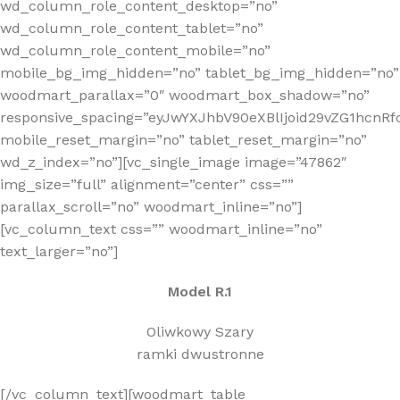
wd_column_role_content_desktop=”no”
wd_column_role_content_tablet=”no”
wd_column_role_content_mobile=”no”
mobile_bg_img_hidden=”no” tablet_bg_img_hidden=”no”
woodmart_parallax=”0″ woodmart_box_shadow=”no”
responsive_spacing=”eyJwYXJhbV90eXBlIjoid29vZG1hcn
mobile_reset_margin=”no” tablet_reset_margin=”no”
wd_z_index=”no”][vc_single_image image=”47862″
img_size=”full” alignment=”center” css=””
parallax_scroll=”no” woodmart_inline=”no”]
[vc_column_text css=”” woodmart_inline=”no”
text_larger=”no”]
Model R.1
Oliwkowy Szary
ramki dwustronne
[/vc_column_text][woodmart_table