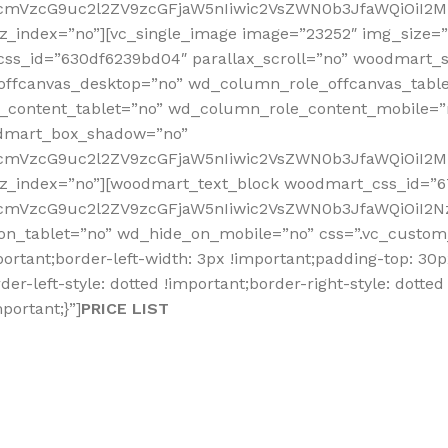
fcmVzcG9uc2l2ZV9zcGFjaW5nIiwic2VsZWN0b3JfaWQiOiI2Mz
_index=”no”][vc_single_image image=”23252″ img_size=”fu
css_id=”630df6239bd04″ parallax_scroll=”no” woodmart_s
offcanvas_desktop=”no” wd_column_role_offcanvas_tabl
content_tablet=”no” wd_column_role_content_mobile=”
odmart_box_shadow=”no”
RfcmVzcG9uc2l2ZV9zcGFjaW5nIiwic2VsZWN0b3JfaWQiOiI2M
_z_index=”no”][woodmart_text_block woodmart_css_id=”
fcmVzcG9uc2l2ZV9zcGFjaW5nIiwic2VsZWN0b3JfaWQiOiI2Nz
on_tablet=”no” wd_hide_on_mobile=”no” css=”.vc_custom_
portant;border-left-width: 3px !important;padding-top: 30
er-left-style: dotted !important;border-right-style: dotted
portant;}”]
PRICE LIST