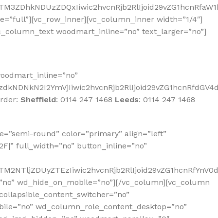
NTM3ZDhkNDUzZDQxIiwic2hvcnRjb2RlIjoid29vZG1hcnRfaW1
full”][vc_row_inner][vc_column_inner width=”1/4″]
vc_column_text woodmart_inline=”no” text_larger=”no”]
oodmart_inline=”no”
dkNDNkN2I2YmVjIiwic2hvcnRjb2RlIjoid29vZG1hcnRfdGV4dF
order:
Sheffield
:
0114 247 1468
Leeds
:
0114 247 1468
=”semi-round” color=”primary” align=”left”
|” full_width=”no” button_inline=”no”
TM2NTljZDUyZTEzIiwic2hvcnRjb2RlIjoid29vZG1hcnRfYnV0
=”no” wd_hide_on_mobile=”no”][/vc_column][vc_column
collapsible_content_switcher=”no”
bile=”no” wd_column_role_content_desktop=”no”