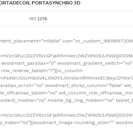
ORTADECOR, PORTASYNCHRO 3D
180
|216
ntent_placement=”middle” css=”.vc_custom_166185972060
RfcmVzcG9uc2l2ZV9zcGFjaW5nIiwic2VsZWN0b3JfaWQiOiI2
 woodmart_parallax=”0″ woodmart_gradient_switch=”no
row_reverse_tablet=”1″][vc_column
sidmFsdWUiOiJmbGV4LXN0YXJ0In0sInRhYmxldCI6eyJ2YWx1Z
arallax_scroll=”no” woodmart_sticky_column=”false” wd_
e_offcanvas_tablet=”no” wd_column_role_offcanvas_mo
ontent_mobile=”no” mobile_bg_img_hidden=”no” tablet
RfcmVzcG9uc2l2ZV9zcGFjaW5nIiwic2VsZWN0b3JfaWQiOiI2
_z_index=”no”][woodmart_image rounding_size=”” woodm