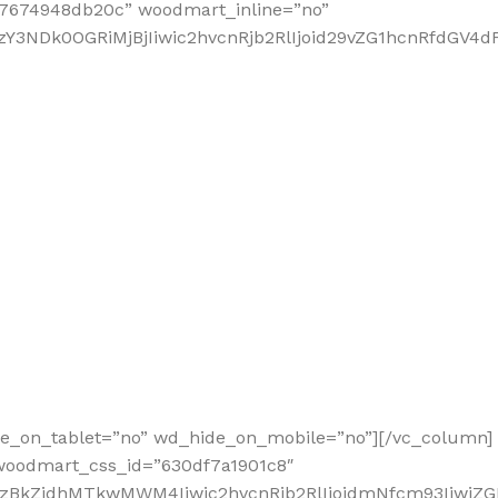
67674948db20c” woodmart_inline=”no”
3NDk0OGRiMjBjIiwic2hvcnRjb2RlIjoid29vZG1hcnRfdGV4dF9
de_on_tablet=”no” wd_hide_on_mobile=”no”][/vc_column]
 woodmart_css_id=”630df7a1901c8″
2MzBkZjdhMTkwMWM4Iiwic2hvcnRjb2RlIjoidmNfcm93IiwiZ