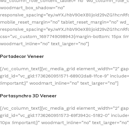
wd_column_role_content_tablet=”no” wd_column_role_c
woodmart_box_shadow=”no”
responsive_spacing=”eyJwYXJhbV90eXBlIjoid29vZG1hcn
mobile_reset_margin=”no” tablet_reset_margin=”no” wd_z
responsive_spacing=”eyJwYXJhbV90eXBlIjoid29vZG1hcn
css=”.vc_custom_1697749098943{margin-bottom: 15px !imp
woodmart_inline=”no” text_larger=”no”]
Portadecor Veneer
[/vc_column_text][vc_media_grid element_width=”2″ gap
grid_id=”vc_gid:1736260951571-68902da8-1fce-9″ include
!important;}” woodmart_inline=”no” text_larger=”no”]
Portasynchro 3D Veneer
[/vc_column_text][vc_media_grid element_width=”2″ gap
grid_id=”vc_gid:1736260951573-69f3942c-5182-0″ includ
10px !important;}” woodmart_inline=”no” text_larger=”no”