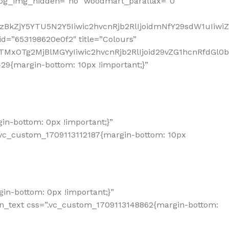
_bg_img_hidden=”no” woodmart_parallax=”0″
zBkZjY5YTU5N2Y5Iiwic2hvcnRjb2RlIjoidmNfY29sdW1uIiw
d=”653198620e0f2″ title=”Colours”
TMxOTg2MjBlMGYyIiwic2hvcnRjb2RlIjoid29vZG1hcnRfdGl0
9{margin-bottom: 10px !important;}”
n-bottom: 0px !important;}”
.vc_custom_1709113112187{margin-bottom: 10px
n-bottom: 0px !important;}”
mn_text css=”.vc_custom_1709113148862{margin-bottom: