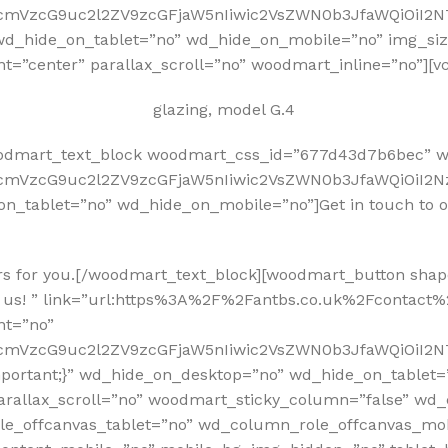
RfcmVzcG9uc2l2ZV9zcGFjaW5nIiwic2VsZWN0b3JfaWQiOiI2
hide_on_tablet=”no” wd_hide_on_mobile=”no” img_size=”
nt=”center” parallax_scroll=”no” woodmart_inline=”no”][
glazing, model G.4
oodmart_text_block woodmart_css_id=”677d43d7b6bec” w
fcmVzcG9uc2l2ZV9zcGFjaW5nIiwic2VsZWN0b3JfaWQiOiI2Nz
on_tablet=”no” wd_hide_on_mobile=”no”]Get in touch to 
rs for you.[/woodmart_text_block][woodmart_button shape
 us! ” link=”url:https%3A%2F%2Fantbs.co.uk%2Fcontact%2F
nt=”no”
RfcmVzcG9uc2l2ZV9zcGFjaW5nIiwic2VsZWN0b3JfaWQiOiI2N
mportant;}” wd_hide_on_desktop=”no” wd_hide_on_tablet
arallax_scroll=”no” woodmart_sticky_column=”false” wd_
e_offcanvas_tablet=”no” wd_column_role_offcanvas_mo