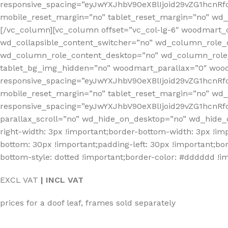
responsive_spacing=”eyJwYXJhbV90eXBlIjoid29vZG1hcnR
mobile_reset_margin=”no” tablet_reset_margin=”no” wd_z
[/vc_column][vc_column offset=”vc_col-lg-6″ woodmart_
wd_collapsible_content_switcher=”no” wd_column_role_
wd_column_role_content_desktop=”no” wd_column_role_
tablet_bg_img_hidden=”no” woodmart_parallax=”0″ wo
responsive_spacing=”eyJwYXJhbV90eXBlIjoid29vZG1hcn
mobile_reset_margin=”no” tablet_reset_margin=”no” wd
responsive_spacing=”eyJwYXJhbV90eXBlIjoid29vZG1hcnR
parallax_scroll=”no” wd_hide_on_desktop=”no” wd_hide_
right-width: 3px !important;border-bottom-width: 3px !im
bottom: 30px !important;padding-left: 30px !important;bord
bottom-style: dotted !important;border-color: #dddddd !im
EXCL VAT
| INCL VAT
prices for a doof leaf, frames sold separately