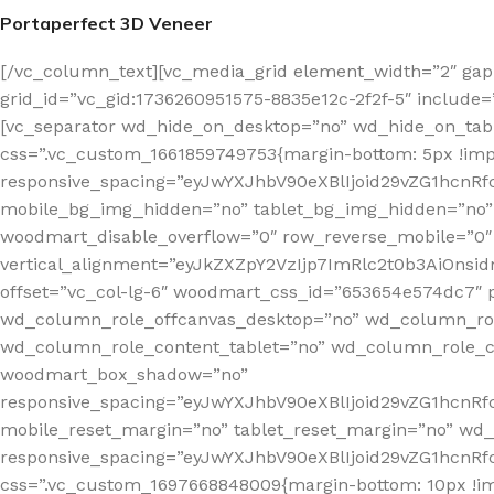
Portaperfect 3D Veneer
[/vc_column_text][vc_media_grid element_width=”2″ gap
grid_id=”vc_gid:1736260951575-8835e12c-2f2f-5″ include=
[vc_separator wd_hide_on_desktop=”no” wd_hide_on_tab
css=”.vc_custom_1661859749753{margin-bottom: 5px !imp
responsive_spacing=”eyJwYXJhbV90eXBlIjoid29vZG1hc
mobile_bg_img_hidden=”no” tablet_bg_img_hidden=”no”
woodmart_disable_overflow=”0″ row_reverse_mobile=”0″
vertical_alignment=”eyJkZXZpY2VzIjp7ImRlc2t0b3AiOn
offset=”vc_col-lg-6″ woodmart_css_id=”653654e574dc7″ p
wd_column_role_offcanvas_desktop=”no” wd_column_rol
wd_column_role_content_tablet=”no” wd_column_role_c
woodmart_box_shadow=”no”
responsive_spacing=”eyJwYXJhbV90eXBlIjoid29vZG1hcn
mobile_reset_margin=”no” tablet_reset_margin=”no” wd_
responsive_spacing=”eyJwYXJhbV90eXBlIjoid29vZG1hcn
css=”.vc_custom_1697668848009{margin-bottom: 10px !i