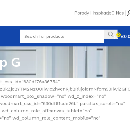
Porady I Inspiracje
O Nas
0
£
0.
up G
rt_css_id=”630df76a36754″
MzBkZjc2YTM2NzU0Iiwic2hvcnRjb2RlIjoidmNfcm93IiwiZGF
” woodmart_box_shadow=”no” wd_z_index=”no”
woodmart_css_id=”630df61cde26b” parallax_scroll=”no”
” wd_column_role_offcanvas_tablet=”no”
=”no” wd_column_role_content_mobile=”no”