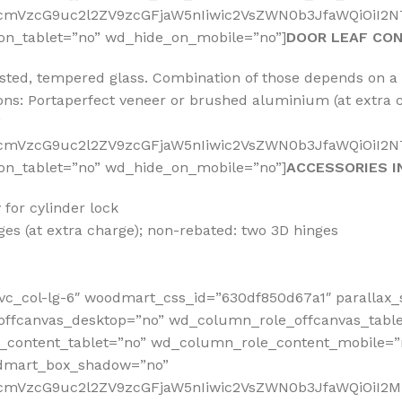
fcmVzcG9uc2l2ZV9zcGFjaW5nIiwic2VsZWN0b3JfaWQiOiI2NT
on_tablet=”no” wd_hide_on_mobile=”no”]
DOOR LEAF CO
rosted, tempered glass. Combination of those depends on 
tions: Portaperfect veneer or brushed aluminium (at extr
”
RfcmVzcG9uc2l2ZV9zcGFjaW5nIiwic2VsZWN0b3JfaWQiOiI2N
on_tablet=”no” wd_hide_on_mobile=”no”]
ACCESSORIES I
for cylinder lock
es (at extra charge); non-rebated: two 3D hinges
vc_col-lg-6″ woodmart_css_id=”630df850d67a1″ parallax_
offcanvas_desktop=”no” wd_column_role_offcanvas_tabl
content_tablet=”no” wd_column_role_content_mobile=”
odmart_box_shadow=”no”
RfcmVzcG9uc2l2ZV9zcGFjaW5nIiwic2VsZWN0b3JfaWQiOiI2M