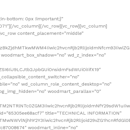
n-bottom: 0px !important;}”
0071″][/vc_column][/vc_row][vc_row][vc_column]
[vc_row content_placement=”middle”
2MzBkZjdhMTkwMWM4Iiwic2hvcnRjb2RlIjoidmNfcm93IiwiZ
” woodmart_box_shadow=”no” wd_z_index=”no”
SI6IiJ9LCJtb2JpbGUiOnsidmFsdWUiOiIifX19″
collapsible_content_switcher=”no”
bile=”no” wd_column_role_content_desktop=”no”
_bg_img_hidden=”no” woodmart_parallax=”0″
NTM2NTRlNTc0ZGM3Iiwic2hvcnRjb2RlIjoidmNfY29sdW1uIi
s_id=”65305ee68acf7″ title=”TECHNICAL INFORMATION”
TMwNWVlNjhhY2Y3Iiwic2hvcnRjb2RlIjoid29vZG1hcnRfdGl0
7c87008674″ woodmart_inline=”no”