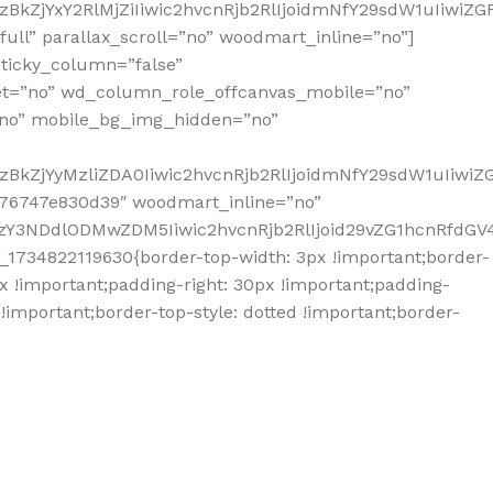
BkZjYxY2RlMjZiIiwic2hvcnRjb2RlIjoidmNfY29sdW1uIiwiZ
ll” parallax_scroll=”no” woodmart_inline=”no”]
ticky_column=”false”
et=”no” wd_column_role_offcanvas_mobile=”no”
no” mobile_bg_img_hidden=”no”
zBkZjYyMzliZDA0Iiwic2hvcnRjb2RlIjoidmNfY29sdW1uIiwi
676747e830d39″ woodmart_inline=”no”
Y3NDdlODMwZDM5Iiwic2hvcnRjb2RlIjoid29vZG1hcnRfdGV4d
1734822119630{border-top-width: 3px !important;border-
px !important;padding-right: 30px !important;padding-
 !important;border-top-style: dotted !important;border-