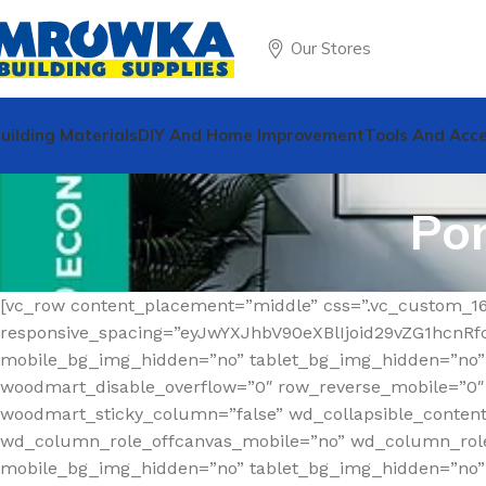
Our Stores
uilding Materials
DIY And Home Improvement
Tools And Acce
Por
[vc_row content_placement=”middle” css=”.vc_custom_1
responsive_spacing=”eyJwYXJhbV90eXBlIjoid29vZG1hcn
mobile_bg_img_hidden=”no” tablet_bg_img_hidden=”no”
woodmart_disable_overflow=”0″ row_reverse_mobile=”0″ r
woodmart_sticky_column=”false” wd_collapsible_conten
wd_column_role_offcanvas_mobile=”no” wd_column_role
mobile_bg_img_hidden=”no” tablet_bg_img_hidden=”no