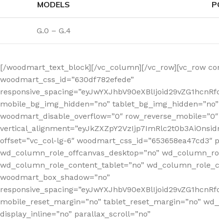
MODELS
P
G.0 – G.4
[/woodmart_text_block][/vc_column][/vc_row][vc_row co
woodmart_css_id=”630df782efede”
responsive_spacing=”eyJwYXJhbV90eXBlIjoid29vZG1hcn
mobile_bg_img_hidden=”no” tablet_bg_img_hidden=”no”
woodmart_disable_overflow=”0″ row_reverse_mobile=”0″ 
vertical_alignment=”eyJkZXZpY2VzIjp7ImRlc2t0b3AiOn
offset=”vc_col-lg-6″ woodmart_css_id=”653658ea47cd3″ p
wd_column_role_offcanvas_desktop=”no” wd_column_rol
wd_column_role_content_tablet=”no” wd_column_role_c
woodmart_box_shadow=”no”
responsive_spacing=”eyJwYXJhbV90eXBlIjoid29vZG1hcn
mobile_reset_margin=”no” tablet_reset_margin=”no” wd
display_inline=”no” parallax_scroll=”no”