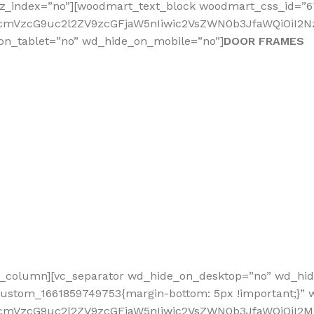
_z_index=”no”][woodmart_text_block woodmart_css_id=”
fcmVzcG9uc2l2ZV9zcGFjaW5nIiwic2VsZWN0b3JfaWQiOiI2NzY
on_tablet=”no” wd_hide_on_mobile=”no”]
DOOR FRAMES
vc_column][vc_separator wd_hide_on_desktop=”no” wd_hi
custom_1661859749753{margin-bottom: 5px !important;}”
nRfcmVzcG9uc2l2ZV9zcGFjaW5nIiwic2VsZWN0b3JfaWQiOiI