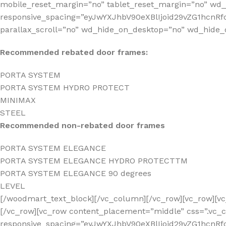
mobile_reset_margin=”no” tablet_reset_margin=”no” wd
responsive_spacing=”eyJwYXJhbV90eXBlIjoid29vZG1hcnR
parallax_scroll=”no” wd_hide_on_desktop=”no” wd_hide_
Recommended rebated door frames:
PORTA SYSTEM
PORTA SYSTEM HYDRO PROTECT
MINIMAX
STEEL
Recommended non-rebated door frames
PORTA SYSTEM ELEGANCE
PORTA SYSTEM ELEGANCE HYDRO PROTECTTM
PORTA SYSTEM ELEGANCE 90 degrees
LEVEL
[/woodmart_text_block][/vc_column][/vc_row][vc_row][
[/vc_row][vc_row content_placement=”middle” css=”.vc_
responsive_spacing=”eyJwYXJhbV90eXBlIjoid29vZG1hc