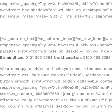
responsive_spacing=”eyJwYXJhbV90eXBlIjoid29vZG1hcn
woodmart_box_shadow=”no” wd_hide_on_desktop=”no” wd_
[vc_single_image image=”23272″ img_size=”full” alignme
[/vc_column_text][/vc_column_inner][/vc_row_inner][w
responsive_spacing=”eyJwYXJhbV90eXBlIjoid29vZG1hcnR
parallax_scroll=”no” wd_hide_on_desktop=”no” wd_hide_
Birmingham
:
0121 360 5384
Northampton
:
0160 463 3383
We are happy to advise and help you choose the best doo
woodmart_css_id=”653659cd52e13″ title=”Questions? Call
button_smooth_scroll=”no” wd_button_collapsible_conte
responsive_spacing=”eyJwYXJhbV90eXBlIjoid29vZG1hcn
css=”.vc_custom_1698060756911{margin-bottom: 30px !i
offset=”vc_col-lg-6″ woodmart_css_id=”630df69a597f9″ p
wd_column_role_offcanvas_desktop=”no” wd_column_rol