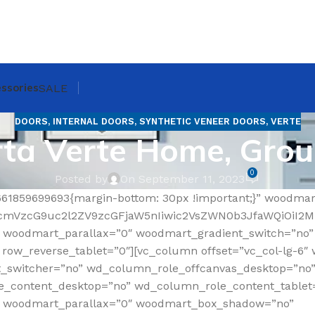
ssories
SALE
DOORS
,
INTERNAL DOORS
,
SYNTHETIC VENEER DOORS
,
VERTE
ta Verte Home, Gro
0
Posted by
On September 11, 2023
661859699693{margin-bottom: 30px !important;}” woodma
RfcmVzcG9uc2l2ZV9zcGFjaW5nIiwic2VsZWN0b3JfaWQiOiI2
 woodmart_parallax=”0″ woodmart_gradient_switch=”no
ow_reverse_tablet=”0″][vc_column offset=”vc_col-lg-6″ 
t_switcher=”no” wd_column_role_offcanvas_desktop=”no
_content_desktop=”no” wd_column_role_content_tablet
” woodmart_parallax=”0″ woodmart_box_shadow=”no”