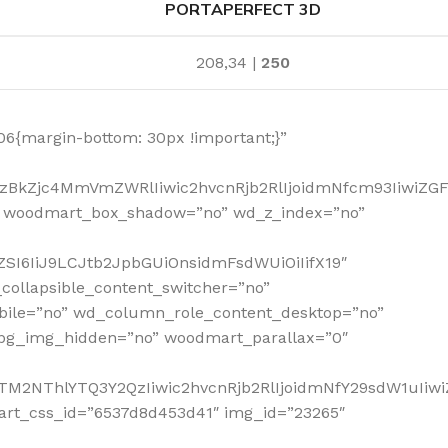
PORTAPERFECT 3D
208,34 |
250
6{margin-bottom: 30px !important;}”
MzBkZjc4MmVmZWRlIiwic2hvcnRjb2RlIjoidmNfcm93IiwiZG
” woodmart_box_shadow=”no” wd_z_index=”no”
SI6IiJ9LCJtb2JpbGUiOnsidmFsdWUiOiIifX19″
collapsible_content_switcher=”no”
bile=”no” wd_column_role_content_desktop=”no”
_bg_img_hidden=”no” woodmart_parallax=”0″
NTM2NThlYTQ3Y2QzIiwic2hvcnRjb2RlIjoidmNfY29sdW1uIiw
art_css_id=”6537d8d453d41″ img_id=”23265″