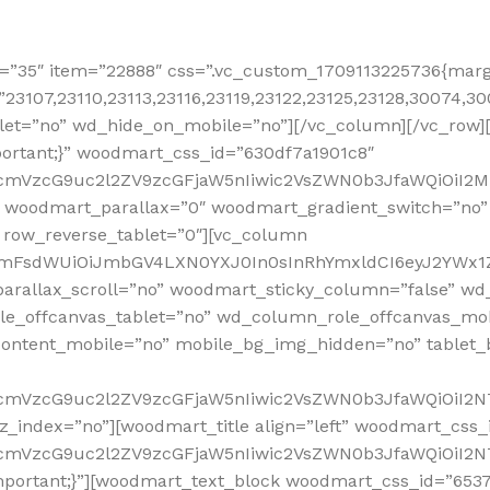
=”35″ item=”22888″ css=”.vc_custom_1709113225736{margi
”23107,23110,23113,23116,23119,23122,23125,23128,30074,3
let=”no” wd_hide_on_mobile=”no”][/vc_column][/vc_row]
ortant;}” woodmart_css_id=”630df7a1901c8″
nRfcmVzcG9uc2l2ZV9zcGFjaW5nIiwic2VsZWN0b3JfaWQiOiI
 woodmart_parallax=”0″ woodmart_gradient_switch=”no
 row_reverse_tablet=”0″][vc_column
sidmFsdWUiOiJmbGV4LXN0YXJ0In0sInRhYmxldCI6eyJ2YWx1Z
arallax_scroll=”no” woodmart_sticky_column=”false” wd_
e_offcanvas_tablet=”no” wd_column_role_offcanvas_mo
ontent_mobile=”no” mobile_bg_img_hidden=”no” tablet
RfcmVzcG9uc2l2ZV9zcGFjaW5nIiwic2VsZWN0b3JfaWQiOiI2
z_index=”no”][woodmart_title align=”left” woodmart_cs
RfcmVzcG9uc2l2ZV9zcGFjaW5nIiwic2VsZWN0b3JfaWQiOiI2N
mportant;}”][woodmart_text_block woodmart_css_id=”653