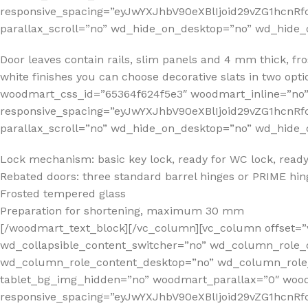
responsive_spacing=”eyJwYXJhbV90eXBlIjoid29vZG1hcnR
parallax_scroll=”no” wd_hide_on_desktop=”no” wd_hide_
Door leaves contain rails, slim panels and 4 mm thick, f
white finishes you can choose decorative slats in two op
woodmart_css_id=”65364f624f5e3″ woodmart_inline=”no
responsive_spacing=”eyJwYXJhbV90eXBlIjoid29vZG1hcn
parallax_scroll=”no” wd_hide_on_desktop=”no” wd_hide_
Lock mechanism: basic key lock, ready for WC lock, ready 
Rebated doors: three standard barrel hinges or PRIME hing
Frosted tempered glass
Preparation for shortening, maximum 30 mm
[/woodmart_text_block][/vc_column][vc_column offset=”
wd_collapsible_content_switcher=”no” wd_column_role_
wd_column_role_content_desktop=”no” wd_column_role_
tablet_bg_img_hidden=”no” woodmart_parallax=”0″ wo
responsive_spacing=”eyJwYXJhbV90eXBlIjoid29vZG1hcn