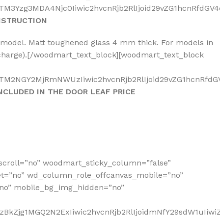
M3Yzg3MDA4Njc0Iiwic2hvcnRjb2RlIjoid29vZG1hcnRfdGV4d
NSTRUCTION
a model. Matt toughened glass 4 mm thick. For models in
a charge).[/woodmart_text_block][woodmart_text_block
TM2NGY2MjRmNWUzIiwic2hvcnRjb2RlIjoid29vZG1hcnRfdGV4
NCLUDED IN THE DOOR LEAF PRICE
scroll=”no” woodmart_sticky_column=”false”
et=”no” wd_column_role_offcanvas_mobile=”no”
no” mobile_bg_img_hidden=”no”
zBkZjg1MGQ2N2ExIiwic2hvcnRjb2RlIjoidmNfY29sdW1uIiw