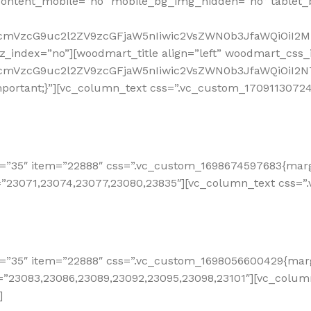
ontent_mobile=”no” mobile_bg_img_hidden=”no” tablet
RfcmVzcG9uc2l2ZV9zcGFjaW5nIiwic2VsZWN0b3JfaWQiOiI2M
_index=”no”][woodmart_title align=”left” woodmart_css_i
RfcmVzcG9uc2l2ZV9zcGFjaW5nIiwic2VsZWN0b3JfaWQiOiI2N
ortant;}”][vc_column_text css=”.vc_custom_170911307242
=”35″ item=”22888″ css=”.vc_custom_1698674597683{margi
=”23071,23074,23077,23080,23835″][vc_column_text css=”
=”35″ item=”22888″ css=”.vc_custom_1698056600429{margi
e=”23083,23086,23089,23092,23095,23098,23101″][vc_colu
]