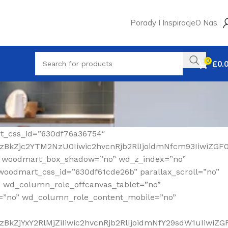
Porady I Inspiracje
O Nas
0
£
0.
rt_css_id=”630df76a36754″
MzBkZjc2YTM2NzU0Iiwic2hvcnRjb2RlIjoidmNfcm93IiwiZGF
” woodmart_box_shadow=”no” wd_z_index=”no”
woodmart_css_id=”630df61cde26b” parallax_scroll=”no”
” wd_column_role_offcanvas_tablet=”no”
=”no” wd_column_role_content_mobile=”no”
BkZjYxY2RlMjZiIiwic2hvcnRjb2RlIjoidmNfY29sdW1uIiwiZ