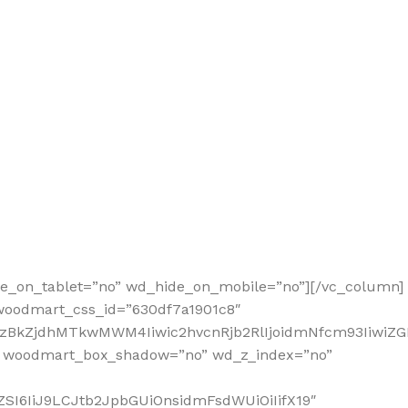
de_on_tablet=”no” wd_hide_on_mobile=”no”][/vc_column]
 woodmart_css_id=”630df7a1901c8″
2MzBkZjdhMTkwMWM4Iiwic2hvcnRjb2RlIjoidmNfcm93IiwiZ
” woodmart_box_shadow=”no” wd_z_index=”no”
SI6IiJ9LCJtb2JpbGUiOnsidmFsdWUiOiIifX19″