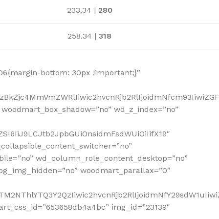
233,34 |
280
258.34 |
318
6{margin-bottom: 30px !important;}”
MzBkZjc4MmVmZWRlIiwic2hvcnRjb2RlIjoidmNfcm93IiwiZG
” woodmart_box_shadow=”no” wd_z_index=”no”
SI6IiJ9LCJtb2JpbGUiOnsidmFsdWUiOiIifX19″
collapsible_content_switcher=”no”
bile=”no” wd_column_role_content_desktop=”no”
_bg_img_hidden=”no” woodmart_parallax=”0″
NTM2NThlYTQ3Y2QzIiwic2hvcnRjb2RlIjoidmNfY29sdW1uIiw
art_css_id=”653658db4a4bc” img_id=”23139″