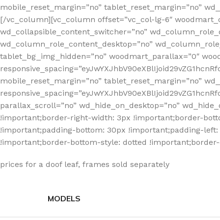
mobile_reset_margin=”no” tablet_reset_margin=”no” wd_z
[/vc_column][vc_column offset=”vc_col-lg-6″ woodmart_
wd_collapsible_content_switcher=”no” wd_column_role_
wd_column_role_content_desktop=”no” wd_column_role_
tablet_bg_img_hidden=”no” woodmart_parallax=”0″ wo
responsive_spacing=”eyJwYXJhbV90eXBlIjoid29vZG1hcn
mobile_reset_margin=”no” tablet_reset_margin=”no” wd
responsive_spacing=”eyJwYXJhbV90eXBlIjoid29vZG1hcnR
parallax_scroll=”no” wd_hide_on_desktop=”no” wd_hide_
!important;border-right-width: 3px !important;border-bot
!important;padding-bottom: 30px !important;padding-left: 3
!important;border-bottom-style: dotted !important;border-
prices for a doof leaf, frames sold separately
MODELS