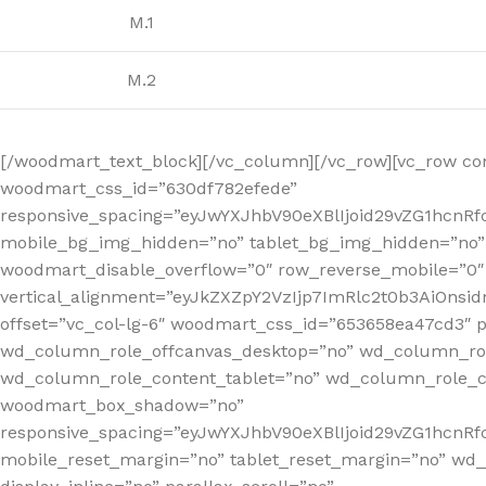
M.1
M.2
[/woodmart_text_block][/vc_column][/vc_row][vc_row co
woodmart_css_id=”630df782efede”
responsive_spacing=”eyJwYXJhbV90eXBlIjoid29vZG1hcn
mobile_bg_img_hidden=”no” tablet_bg_img_hidden=”no”
woodmart_disable_overflow=”0″ row_reverse_mobile=”0″ 
vertical_alignment=”eyJkZXZpY2VzIjp7ImRlc2t0b3AiOn
offset=”vc_col-lg-6″ woodmart_css_id=”653658ea47cd3″ p
wd_column_role_offcanvas_desktop=”no” wd_column_rol
wd_column_role_content_tablet=”no” wd_column_role_c
woodmart_box_shadow=”no”
responsive_spacing=”eyJwYXJhbV90eXBlIjoid29vZG1hcn
mobile_reset_margin=”no” tablet_reset_margin=”no” wd