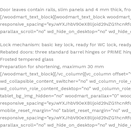
Door leaves contain rails, slim panels and 4 mm thick, f
[/woodmart_text_block][woodmart_text_block woodmart_
responsive_spacing=”eyJwYXJhbV90eXBlIjoid29vZG1hcn
parallax_scroll=”no” wd_hide_on_desktop=”no” wd_hide_
Lock mechanism: basic key lock, ready for WC lock, ready 
Rebated doors: three standard barrel hinges or PRIME hing
Frosted tempered glass
Preparation for shortening, maximum 30 mm
[/woodmart_text_block][/vc_column][vc_column offset=”
wd_collapsible_content_switcher=”no” wd_column_role_
wd_column_role_content_desktop=”no” wd_column_role_
tablet_bg_img_hidden=”no” woodmart_parallax=”0″ wo
responsive_spacing=”eyJwYXJhbV90eXBlIjoid29vZG1hcn
mobile_reset_margin=”no” tablet_reset_margin=”no” wd
responsive_spacing=”eyJwYXJhbV90eXBlIjoid29vZG1hcnR
parallax_scroll=”no” wd_hide_on_desktop=”no” wd_hide_