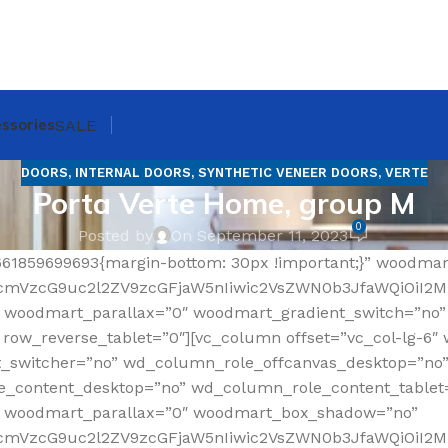
ssories
SALE
DOORS
,
INTERNAL DOORS
,
SYNTHETIC VENEER DOORS
,
VERTE
Porta Verte Home, group M
0
Posted by
On September 11, 2023
661859699693{margin-bottom: 30px !important;}” woodma
RfcmVzcG9uc2l2ZV9zcGFjaW5nIiwic2VsZWN0b3JfaWQiOiI2
 woodmart_parallax=”0″ woodmart_gradient_switch=”no
ow_reverse_tablet=”0″][vc_column offset=”vc_col-lg-6″ 
t_switcher=”no” wd_column_role_offcanvas_desktop=”no
_content_desktop=”no” wd_column_role_content_tablet
” woodmart_parallax=”0″ woodmart_box_shadow=”no”
fcmVzcG9uc2l2ZV9zcGFjaW5nIiwic2VsZWN0b3JfaWQiOiI2Mz