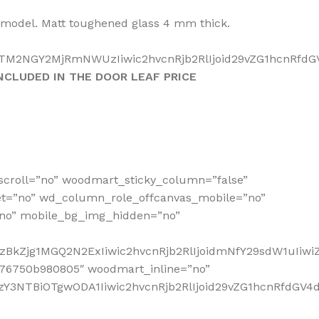
a model. Matt toughened glass 4 mm thick.
TM2NGY2MjRmNWUzIiwic2hvcnRjb2RlIjoid29vZG1hcnRfdGV4
NCLUDED IN THE DOOR LEAF PRICE
scroll=”no” woodmart_sticky_column=”false”
et=”no” wd_column_role_offcanvas_mobile=”no”
no” mobile_bg_img_hidden=”no”
zBkZjg1MGQ2N2ExIiwic2hvcnRjb2RlIjoidmNfY29sdW1uIiw
676750b980805″ woodmart_inline=”no”
Y3NTBiOTgwODA1Iiwic2hvcnRjb2RlIjoid29vZG1hcnRfdGV4dF