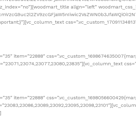
_index=”no”][woodmart_title align=”left” woodmart_css_i
RfcmVzcG9uc2l2ZV9zcGFjaW5nIiwic2VsZWN0b3JfaWQiOiI2N
ortant;}”][vc_column_text css=”.vc_custom_170911348137
=”35″ item=”22888″ css=”.vc_custom_1698674635007{margi
e=”23071,23074,23077,23080,23835″][vc_column_text css=
=”35″ item=”22888″ css=”.vc_custom_1698056600429{margi
e=”23083,23086,23089,23092,23095,23098,23101″][vc_colu
]