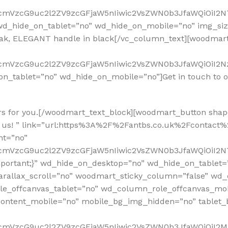
RfcmVzcG9uc2l2ZV9zcGFjaW5nIiwic2VsZWN0b3JfaWQiOiI2N
_hide_on_tablet=”no” wd_hide_on_mobile=”no” img_size
 Oak, ELEGANT handle in black[/vc_column_text][woodma
fcmVzcG9uc2l2ZV9zcGFjaW5nIiwic2VsZWN0b3JfaWQiOiI2Nz
on_tablet=”no” wd_hide_on_mobile=”no”]Get in touch to 
rs for you.[/woodmart_text_block][woodmart_button shape
 us! ” link=”url:https%3A%2F%2Fantbs.co.uk%2Fcontact%2F
nt=”no”
RfcmVzcG9uc2l2ZV9zcGFjaW5nIiwic2VsZWN0b3JfaWQiOiI2N
mportant;}” wd_hide_on_desktop=”no” wd_hide_on_tablet
arallax_scroll=”no” woodmart_sticky_column=”false” wd_
e_offcanvas_tablet=”no” wd_column_role_offcanvas_mo
ontent_mobile=”no” mobile_bg_img_hidden=”no” tablet
RfcmVzcG9uc2l2ZV9zcGFjaW5nIiwic2VsZWN0b3JfaWQiOiI2M