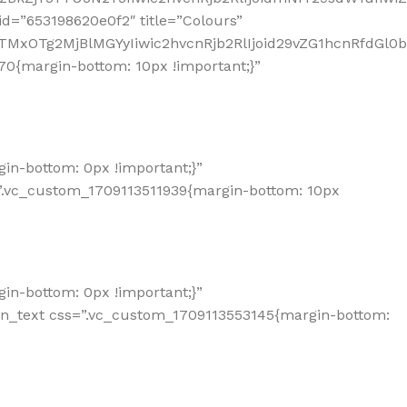
d=”653198620e0f2″ title=”Colours”
TMxOTg2MjBlMGYyIiwic2hvcnRjb2RlIjoid29vZG1hcnRfdGl0
0{margin-bottom: 10px !important;}”
n-bottom: 0px !important;}”
”.vc_custom_1709113511939{margin-bottom: 10px
n-bottom: 0px !important;}”
mn_text css=”.vc_custom_1709113553145{margin-bottom: