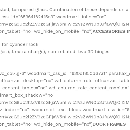
rosted, tempered glass. Combination of those depends on 
css_id=”65364f624f5e3″ woodmart_inline=”no”
RfcmVzcG9uc2l2ZV9zcGFjaW5nIiwic2VsZWN0b3JfaWQiOiI2N
on_tablet=”no” wd_hide_on_mobile=”no”]
ACCESSORIES I
for cylinder lock
es (at extra charge); non-rebated: two 3D hinges
vc_col-lg-6″ woodmart_css_id=”630df850d67a1″ parallax_
offcanvas_desktop=”no” wd_column_role_offcanvas_tabl
content_tablet=”no” wd_column_role_content_mobile=”
odmart_box_shadow=”no”
RfcmVzcG9uc2l2ZV9zcGFjaW5nIiwic2VsZWN0b3JfaWQiOiI2M
_z_index=”no”][woodmart_text_block woodmart_css_id=”
fcmVzcG9uc2l2ZV9zcGFjaW5nIiwic2VsZWN0b3JfaWQiOiI2Nz
on_tablet=”no” wd_hide_on_mobile=”no”]
DOOR FRAMES