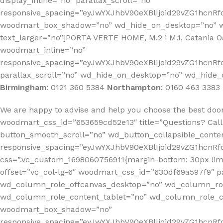
display_inline=”no” parallax_scroll=”no”
responsive_spacing=”eyJwYXJhbV90eXBlIjoid29vZG1hcn
woodmart_box_shadow=”no” wd_hide_on_desktop=”no” wd
text_larger=”no”]PORTA VERTE HOME, M.2 i M.1, Catania
woodmart_inline=”no”
responsive_spacing=”eyJwYXJhbV90eXBlIjoid29vZG1hcnR
parallax_scroll=”no” wd_hide_on_desktop=”no” wd_hide_
Birmingham
:
0121 360 5384
Northampton
:
0160 463 3383
We are happy to advise and help you choose the best doo
woodmart_css_id=”653659cd52e13″ title=”Questions? Call
button_smooth_scroll=”no” wd_button_collapsible_conte
responsive_spacing=”eyJwYXJhbV90eXBlIjoid29vZG1hcn
css=”.vc_custom_1698060756911{margin-bottom: 30px !i
offset=”vc_col-lg-6″ woodmart_css_id=”630df69a597f9″ p
wd_column_role_offcanvas_desktop=”no” wd_column_rol
wd_column_role_content_tablet=”no” wd_column_role_c
woodmart_box_shadow=”no”
responsive_spacing=”eyJwYXJhbV90eXBlIjoid29vZG1hcn