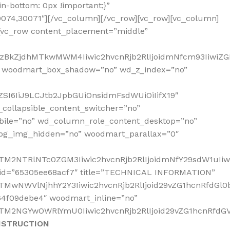
-bottom: 0px !important;}”
30074,30071″][/vc_column][/vc_row][vc_row][vc_column]
[vc_row content_placement=”middle”
2MzBkZjdhMTkwMWM4Iiwic2hvcnRjb2RlIjoidmNfcm93IiwiZ
” woodmart_box_shadow=”no” wd_z_index=”no”
SI6IiJ9LCJtb2JpbGUiOnsidmFsdWUiOiIifX19″
collapsible_content_switcher=”no”
bile=”no” wd_column_role_content_desktop=”no”
_bg_img_hidden=”no” woodmart_parallax=”0″
NTM2NTRlNTc0ZGM3Iiwic2hvcnRjb2RlIjoidmNfY29sdW1uIi
s_id=”65305ee68acf7″ title=”TECHNICAL INFORMATION”
TMwNWVlNjhhY2Y3Iiwic2hvcnRjb2RlIjoid29vZG1hcnRfdGl0
64f09debe4″ woodmart_inline=”no”
TM2NGYwOWRlYmU0Iiwic2hvcnRjb2RlIjoid29vZG1hcnRfdGV4
NSTRUCTION