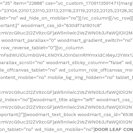
”35″ item=”22888″ css=”.vc_custom_1709113591471{margin
”23104,23107,23110,23113,23116,23119,23122,23125,23128,
let=”no” wd_hide_on_mobile=”no”][/vc_column][/vc_row]
ortant;}” woodmart_css_id=”630df7a1901c8″
nRfcmVzcG9uc2l2ZV9zcGFjaW5nIiwic2VsZWN0b3JfaWQiOiI
 woodmart_parallax=”0″ woodmart_gradient_switch=”no
 row_reverse_tablet=”0″][vc_column
sidmFsdWUiOiJmbGV4LXN0YXJ0In0sInRhYmxldCI6eyJ2YWx1Z
arallax_scroll=”no” woodmart_sticky_column=”false” wd_
e_offcanvas_tablet=”no” wd_column_role_offcanvas_mo
ontent_mobile=”no” mobile_bg_img_hidden=”no” tablet
RfcmVzcG9uc2l2ZV9zcGFjaW5nIiwic2VsZWN0b3JfaWQiOiI2
z_index=”no”][woodmart_title align=”left” woodmart_cs
RfcmVzcG9uc2l2ZV9zcGFjaW5nIiwic2VsZWN0b3JfaWQiOiI2N
mportant;}”][woodmart_text_block woodmart_css_id=”653
RfcmVzcG9uc2l2ZV9zcGFjaW5nIiwic2VsZWN0b3JfaWQiOiI2N
on_tablet=”no” wd_hide_on_mobile=”no”]
DOOR LEAF CO