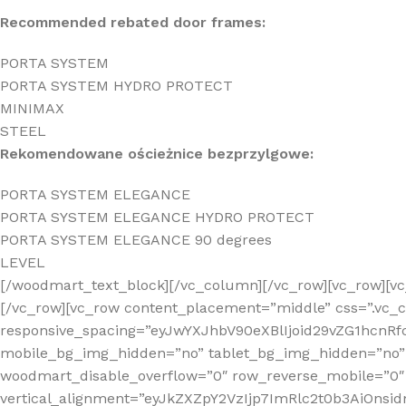
Recommended rebated door frames:
PORTA SYSTEM
PORTA SYSTEM HYDRO PROTECT
MINIMAX
STEEL
Rekomendowane ościeżnice bezprzylgowe:
PORTA SYSTEM ELEGANCE
PORTA SYSTEM ELEGANCE HYDRO PROTECT
PORTA SYSTEM ELEGANCE 90 degrees
LEVEL
[/woodmart_text_block][/vc_column][/vc_row][vc_row][
[/vc_row][vc_row content_placement=”middle” css=”.vc_
responsive_spacing=”eyJwYXJhbV90eXBlIjoid29vZG1hc
mobile_bg_img_hidden=”no” tablet_bg_img_hidden=”no”
woodmart_disable_overflow=”0″ row_reverse_mobile=”0″
vertical_alignment=”eyJkZXZpY2VzIjp7ImRlc2t0b3AiOn