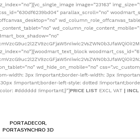
_index=”no”][vc_single_image image=”23163″ img_size=”fu
css_id=”630df6239bd04″ parallax_scroll=”no” woodmart_s
offcanvas_desktop=”no” wd_column_role_offcanvas_tabl
content_tablet=”no” wd_column_role_content_mobile=”
odmart_box_shadow=”no”
RfcmVzcG9uc2l2ZV9zcGFjaW5nIiwic2VsZWN0b3JfaWQiOiI2M
_z_index=”no”][woodmart_text_block woodmart_css_id=”6
fcmVzcG9uc2l2ZV9zcGFjaW5nIiwic2VsZWN0b3JfaWQiOiI2Nz
on_tablet=”no” wd_hide_on_mobile=”no” css=”.vc_custom
tom-width: 3px !important;border-left-width: 3px !importa
0px !important;border-left-style: dotted !important;border
color: #dddddd !important;}”]
PRICE LIST
EXCL VAT
| INCL
PORTADECOR,
PORTASYNCHRO 3D