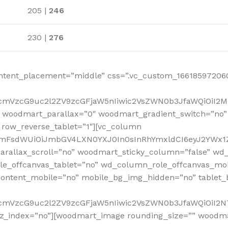
205 |
246
230 |
276
ntent_placement=”middle” css=”.vc_custom_166185972060
RfcmVzcG9uc2l2ZV9zcGFjaW5nIiwic2VsZWN0b3JfaWQiOiI2
 woodmart_parallax=”0″ woodmart_gradient_switch=”no
row_reverse_tablet=”1″][vc_column
sidmFsdWUiOiJmbGV4LXN0YXJ0In0sInRhYmxldCI6eyJ2YWx1Z
arallax_scroll=”no” woodmart_sticky_column=”false” wd_
e_offcanvas_tablet=”no” wd_column_role_offcanvas_mo
ontent_mobile=”no” mobile_bg_img_hidden=”no” tablet
RfcmVzcG9uc2l2ZV9zcGFjaW5nIiwic2VsZWN0b3JfaWQiOiI2
_z_index=”no”][woodmart_image rounding_size=”” woodm