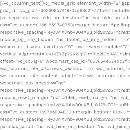
[/vc_column_text][vc_media_grid element_width=”2″ gap=
grid_id=”vc_gid:1736260957418-0ad98c2f-771b-5″ include=
[vc_separator wd_hide_on_desktop=”no” wd_hide_on_tab
css=”.vc_custom_1661859749753{margin-bottom: 5px !imp
responsive_spacing=”eyJwYXJhbV90eXBlIjoid29vZG1hc
mobile_bg_img_hidden=”no” tablet_bg_img_hidden=”no”
woodmart_disable_overflow=”0″ row_reverse_mobile=”0″
vertical_alignment=”eyJkZXZpY2VzIjp7ImRlc2t0b3AiOn
offset=”vc_col-lg-6″ woodmart_css_id=”653654e574dc7″ p
wd_column_role_offcanvas_desktop=”no” wd_column_rol
wd_column_role_content_tablet=”no” wd_column_role_c
woodmart_box_shadow=”no”
responsive_spacing=”eyJwYXJhbV90eXBlIjoid29vZG1hcn
mobile_reset_margin=”no” tablet_reset_margin=”no” wd_
responsive_spacing=”eyJwYXJhbV90eXBlIjoid29vZG1hcn
css=”.vc_custom_1697668848009{margin-bottom: 10px !i
responsive_spacing=”eyJwYXJhbV90eXBlIjoid29vZG1hcn
parallax_scroll=”no” wd_hide_on_desktop=”no” wd_hide_