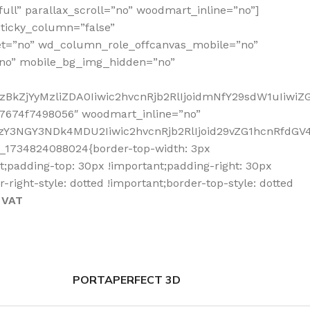
ll” parallax_scroll=”no” woodmart_inline=”no”]
ticky_column=”false”
et=”no” wd_column_role_offcanvas_mobile=”no”
no” mobile_bg_img_hidden=”no”
zBkZjYyMzliZDA0Iiwic2hvcnRjb2RlIjoidmNfY29sdW1uIiwi
7674f7498056″ woodmart_inline=”no”
Y3NGY3NDk4MDU2Iiwic2hvcnRjb2RlIjoid29vZG1hcnRfdGV4d
_1734824088024{border-top-width: 3px
nt;padding-top: 30px !important;padding-right: 30px
-right-style: dotted !important;border-top-style: dotted
 VAT
PORTAPERFECT 3D