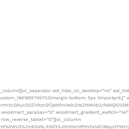
vc_column][vc_separator wd_hide_on_desktop=”no” wd_hi
custom_1661859749753{margin-bottom: 5px !important;}”
nRfcmVzcG9uc2l2ZV9zcGFjaW5nIiwic2VsZWN0b3JfaWQiOiI
 woodmart_parallax=”0″ woodmart_gradient_switch=”no
 row_reverse_tablet=”0″][vc_column
sidmFsdWUiOiJmbGV4LXN0YXJ0In0sInRhYmxldCI6eyJ2YWx1Z