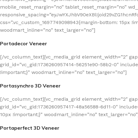
mobile_reset_margin=”no” tablet_reset_margin=”no” wd_z
responsive_spacing=”eyJwYXJhbV90eXBlIjoid29vZG1hcn
css=”.vc_custom_1697749098943{margin-bottom: 15px !imp
woodmart_inline=”no” text_larger=”no”]
Portadecor Veneer
[/vc_column_text][vc_media_grid element_width=”2″ gap
grid_id=”vc_gid:1736260957414-56251e90-58b2-0″ includ
!important;}” woodmart_inline=”no” text_larger=”no”]
Portasynchro 3D Veneer
[/vc_column_text][vc_media_grid element_width=”2″ gap
grid_id=”vc_gid:1736260957417-48a56588-6d11-0″ includ
10px !important;}” woodmart_inline=”no” text_larger=”no”
Portaperfect 3D Veneer