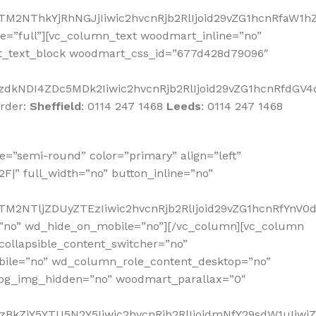
TM2NThkYjRhNGJjIiwic2hvcnRjb2RlIjoid29vZG1hcnRfaW1h
=”full”][vc_column_text woodmart_inline=”no”
rt_text_block woodmart_css_id=”677d428d79096″
dkNDI4ZDc5MDk2Iiwic2hvcnRjb2RlIjoid29vZG1hcnRfdGV4dF
order:
Sheffield
:
0114 247 1468
Leeds
:
0114 247 1468
=”semi-round” color=”primary” align=”left”
|” full_width=”no” button_inline=”no”
TM2NTljZDUyZTEzIiwic2hvcnRjb2RlIjoid29vZG1hcnRfYnV0
=”no” wd_hide_on_mobile=”no”][/vc_column][vc_column
collapsible_content_switcher=”no”
bile=”no” wd_column_role_content_desktop=”no”
_bg_img_hidden=”no” woodmart_parallax=”0″
zBkZjY5YTU5N2Y5Iiwic2hvcnRjb2RlIjoidmNfY29sdW1uIiw