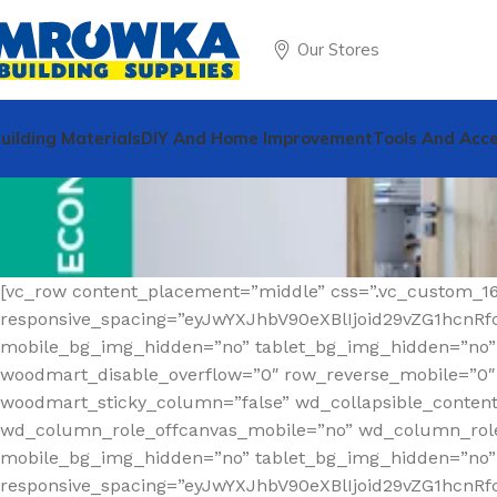
Our Stores
uilding Materials
DIY And Home Improvement
Tools And Acce
[vc_row content_placement=”middle” css=”.vc_custom_1
responsive_spacing=”eyJwYXJhbV90eXBlIjoid29vZG1hcn
mobile_bg_img_hidden=”no” tablet_bg_img_hidden=”no”
woodmart_disable_overflow=”0″ row_reverse_mobile=”0″ r
woodmart_sticky_column=”false” wd_collapsible_conten
wd_column_role_offcanvas_mobile=”no” wd_column_role
mobile_bg_img_hidden=”no” tablet_bg_img_hidden=”no
responsive_spacing=”eyJwYXJhbV90eXBlIjoid29vZG1hcnR