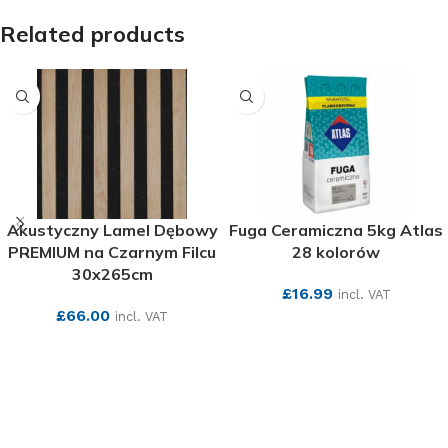
Related products
Akustyczny Lamel Dębowy
Fuga Ceramiczna 5kg Atlas
PREMIUM na Czarnym Filcu
28 kolorów
30x265cm
£
16.99
incl. VAT
£
66.00
incl. VAT
SEE MORE
SEE MORE