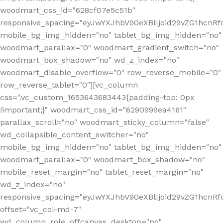
woodmart_css_id="628cf07e5c51b"
responsive_spacing="eyJwYXJhbV90eXBlIjoid29vZG1hcnR
mobile_bg_img_hidden="no" tablet_bg_img_hidden="no"
woodmart_parallax="0" woodmart_gradient_switch="no"
woodmart_box_shadow="no" wd_z_index="no"
woodmart_disable_overflow="0" row_reverse_mobile="0"
row_reverse_tablet="0"][vc_column
css=".vc_custom_1653643683443{padding-top: 0px
!important;}" woodmart_css_id="6290999ea4161"
parallax_scroll="no" woodmart_sticky_column="false"
wd_collapsible_content_switcher="no"
mobile_bg_img_hidden="no" tablet_bg_img_hidden="no"
woodmart_parallax="0" woodmart_box_shadow="no"
mobile_reset_margin="no" tablet_reset_margin="no"
wd_z_index="no"
responsive_spacing="eyJwYXJhbV90eXBlIjoid29vZG1hcn
offset="vc_col-md-7"
wd_column_role_offcanvas_desktop="no"