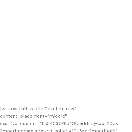
[vc_row full_width="stretch_row"
content_placement="middle"
css=".vc_custom_1653403778543{padding-top: 20px
!important;background-color: #1246ab !important;}"