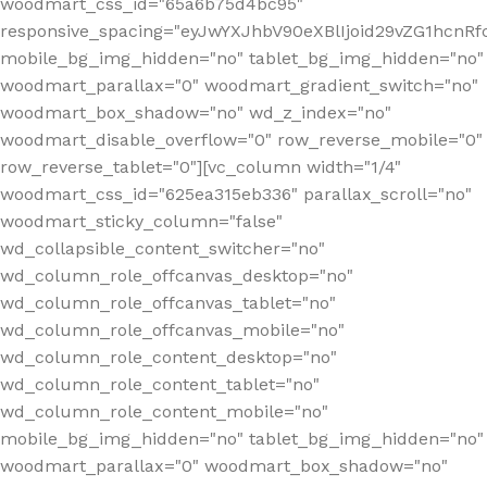
woodmart_css_id="65a6b75d4bc95"
responsive_spacing="eyJwYXJhbV90eXBlIjoid29vZG1hcn
mobile_bg_img_hidden="no" tablet_bg_img_hidden="no"
woodmart_parallax="0" woodmart_gradient_switch="no"
woodmart_box_shadow="no" wd_z_index="no"
woodmart_disable_overflow="0" row_reverse_mobile="0"
row_reverse_tablet="0"][vc_column width="1/4"
woodmart_css_id="625ea315eb336" parallax_scroll="no"
woodmart_sticky_column="false"
wd_collapsible_content_switcher="no"
wd_column_role_offcanvas_desktop="no"
wd_column_role_offcanvas_tablet="no"
wd_column_role_offcanvas_mobile="no"
wd_column_role_content_desktop="no"
wd_column_role_content_tablet="no"
wd_column_role_content_mobile="no"
mobile_bg_img_hidden="no" tablet_bg_img_hidden="no"
woodmart_parallax="0" woodmart_box_shadow="no"