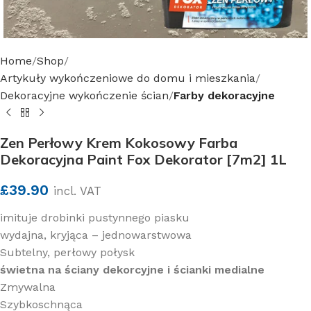
Home
Shop
Artykuły wykończeniowe do domu i mieszkania
Dekoracyjne wykończenie ścian
Farby dekoracyjne
Zen Perłowy Krem Kokosowy Farba
Dekoracyjna Paint Fox Dekorator [7m2] 1L
£
39.90
incl. VAT
imituje drobinki pustynnego piasku
wydajna, kryjąca – jednowarstwowa
Subtelny, perłowy połysk
świetna na ściany dekorcyjne i ścianki medialne
Zmywalna
Szybkoschnąca