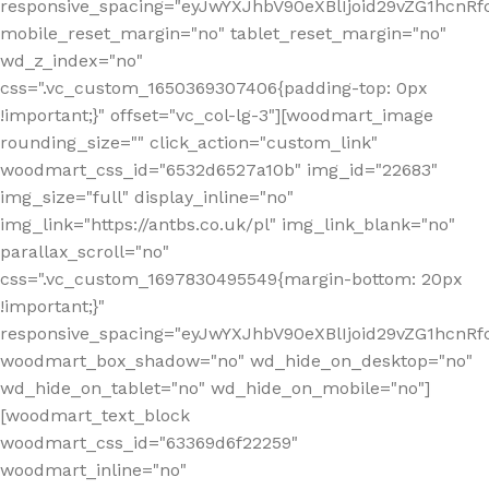
responsive_spacing="eyJwYXJhbV90eXBlIjoid29vZG1hcn
mobile_reset_margin="no" tablet_reset_margin="no"
wd_z_index="no"
css=".vc_custom_1650369307406{padding-top: 0px
!important;}" offset="vc_col-lg-3"][woodmart_image
rounding_size="" click_action="custom_link"
woodmart_css_id="6532d6527a10b" img_id="22683"
img_size="full" display_inline="no"
img_link="https://antbs.co.uk/pl" img_link_blank="no"
parallax_scroll="no"
css=".vc_custom_1697830495549{margin-bottom: 20px
!important;}"
responsive_spacing="eyJwYXJhbV90eXBlIjoid29vZG1hcn
woodmart_box_shadow="no" wd_hide_on_desktop="no"
wd_hide_on_tablet="no" wd_hide_on_mobile="no"]
[woodmart_text_block
woodmart_css_id="63369d6f22259"
woodmart_inline="no"