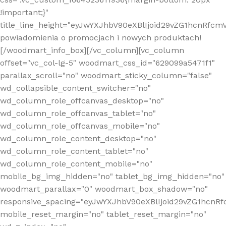
!important;}"
title_line_height="eyJwYXJhbV90eXBlIjoid29vZG1hcnR
powiadomienia o promocjach i nowych produktach!
[/woodmart_info_box][/vc_column][vc_column
offset="vc_col-lg-5" woodmart_css_id="629099a5471f1"
parallax_scroll="no" woodmart_sticky_column="false"
wd_collapsible_content_switcher="no"
wd_column_role_offcanvas_desktop="no"
wd_column_role_offcanvas_tablet="no"
wd_column_role_offcanvas_mobile="no"
wd_column_role_content_desktop="no"
wd_column_role_content_tablet="no"
wd_column_role_content_mobile="no"
mobile_bg_img_hidden="no" tablet_bg_img_hidden="no"
woodmart_parallax="0" woodmart_box_shadow="no"
responsive_spacing="eyJwYXJhbV90eXBlIjoid29vZG1hcn
mobile_reset_margin="no" tablet_reset_margin="no"