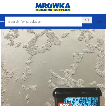
OUR STORES