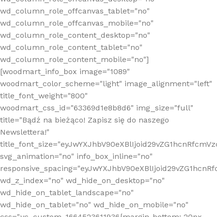
wd_column_role_offcanvas_tablet="no"
wd_column_role_offcanvas_mobile="no"
wd_column_role_content_desktop="no"
wd_column_role_content_tablet="no"
wd_column_role_content_mobile="no"]
[woodmart_info_box image="1089"
woodmart_color_scheme="light" image_alignment="left"
title_font_weight="800"
woodmart_css_id="63369d1e8b8d6" img_size="full"
title="Bądź na bieżąco! Zapisz się do naszego
Newslettera!"
title_font_size="eyJwYXJhbV90eXBlIjoid29vZG1hcnRfcm
svg_animation="no" info_box_inline="no"
responsive_spacing="eyJwYXJhbV90eXBlIjoid29vZG1hcn
wd_z_index="no" wd_hide_on_desktop="no"
wd_hide_on_tablet_landscape="no"
wd_hide_on_tablet="no" wd_hide_on_mobile="no"
css=".vc_custom_1664523611936{margin-bottom: 20px