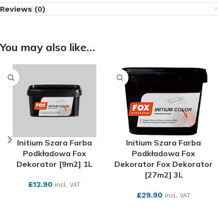
Reviews (0)
You may also like…
Initium Szara Farba
Initium Szara Farba
Podkładowa Fox
Podkładowa Fox
Dekorator [9m2] 1L
Dekorator Fox Dekorator
[27m2] 3L
£
12.90
incl. VAT
£
29.90
incl. VAT
SEE MORE
SEE MORE