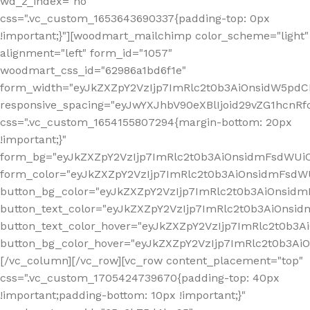
wd_z_index="no"
css=".vc_custom_1653643690337{padding-top: 0px
!important;}"][woodmart_mailchimp color_scheme="light"
alignment="left" form_id="1057"
woodmart_css_id="62986a1bd6f1e"
form_width="eyJkZXZpY2VzIjp7ImRlc2t0b3AiOnsidW5pdCI6
responsive_spacing="eyJwYXJhbV90eXBlIjoid29vZG1hcn
css=".vc_custom_1654155807294{margin-bottom: 20px
!important;}"
form_bg="eyJkZXZpY2VzIjp7ImRlc2t0b3AiOnsidmFsdWU
form_color="eyJkZXZpY2VzIjp7ImRlc2t0b3AiOnsidmFsdWU
button_bg_color="eyJkZXZpY2VzIjp7ImRlc2t0b3AiOnsi
button_text_color="eyJkZXZpY2VzIjp7ImRlc2t0b3AiOnsid
button_text_color_hover="eyJkZXZpY2VzIjp7ImRlc2t0b3A
button_bg_color_hover="eyJkZXZpY2VzIjp7ImRlc2t0b3A
[/vc_column][/vc_row][vc_row content_placement="top"
css=".vc_custom_1705424739670{padding-top: 40px
!important;padding-bottom: 10px !important;}"