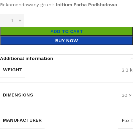
Rekomendowany grunt:
Initium Farba Podkładowa
ADD TO CART
BUY NOW
Additional information
WEIGHT
2.2 k
DIMENSIONS
30 ×
MANUFACTURER
Fox 