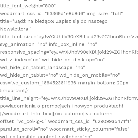
title_font_weight="800"
woodmart_css_id="63369d1e8b8d6" img_size="full"
title="Bądź na bieżąco! Zapisz się do naszego
Newslettera!"
title_font_size="eyJwYXJhbV90eXBlIjoid29vZG1hcnRfcm
svg_animation="no" info_box_inline="no"
responsive_spacing="eyJwYXJhbV90eXBlIjoid29vZG1hcn
wd_z_index="no" wd_hide_on_desktop="no"
wd_hide_on_tablet_landscape="no"
wd_hide_on_tablet="no" wd_hide_on_mobile="no"
css=".vc_custom_1664523611936{margin-bottom: 20px
!important;}"
title_line_height="eyJwYXJhbV90eXBlIjoid29vZG1hcnR
powiadomienia o promocjach i nowych produktach!
[/woodmart_info_box][/vc_column][vc_column
offset="vc_col-lg-5" woodmart_css_id="629099a5471f1"
parallax_scroll="no" woodmart_sticky_column="false"
wd_collapsible_content_switcher="no"