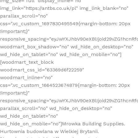
img_size="full" display_inline="no"
img_link="https://antbs.co.uk/pl" img_link_blank="no"
parallax_scroll="no"
css=".vc_custom_1697830495549{margin-bottom: 20px
!important;}"
responsive_spacing="eyJwYXJhbV90eXBlIjoid29vZG1hcn
woodmart_box_shadow="no" wd_hide_on_desktop="no"
wd_hide_on_tablet="no" wd_hide_on_mobile="no"]
[woodmart_text_block
woodmart_css_id="63369d6f22259"
woodmart_inline="no"
css=".vc_custom_1664523674879{margin-bottom: 20px
!important;}"
responsive_spacing="eyJwYXJhbV90eXBlIjoid29vZG1hcnR
parallax_scroll="no" wd_hide_on_desktop="no"
wd_hide_on_tablet="no"
wd_hide_on_mobile="no"]Mrowka Building Supplies.
Hurtownia budowlana w Wielkiej Brytanii.