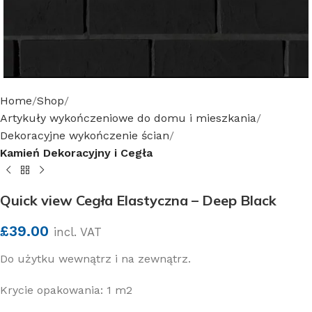
Home
Shop
Artykuły wykończeniowe do domu i mieszkania
Dekoracyjne wykończenie ścian
Kamień Dekoracyjny i Cegła
Quick view Cegła Elastyczna – Deep Black
£
39.00
incl. VAT
Do użytku wewnątrz i na zewnątrz.
Krycie opakowania: 1 m2