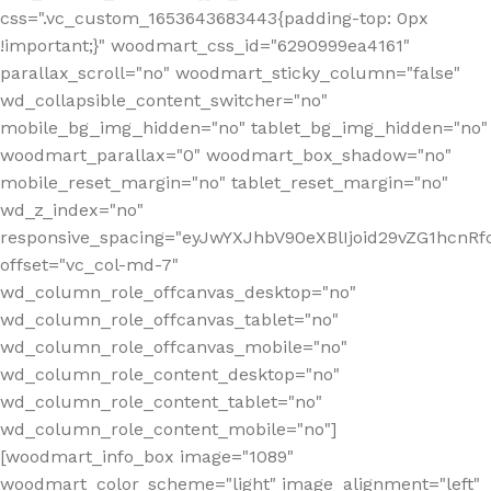
css=".vc_custom_1653643683443{padding-top: 0px
!important;}" woodmart_css_id="6290999ea4161"
parallax_scroll="no" woodmart_sticky_column="false"
wd_collapsible_content_switcher="no"
mobile_bg_img_hidden="no" tablet_bg_img_hidden="no"
woodmart_parallax="0" woodmart_box_shadow="no"
mobile_reset_margin="no" tablet_reset_margin="no"
wd_z_index="no"
responsive_spacing="eyJwYXJhbV90eXBlIjoid29vZG1hcn
offset="vc_col-md-7"
wd_column_role_offcanvas_desktop="no"
wd_column_role_offcanvas_tablet="no"
wd_column_role_offcanvas_mobile="no"
wd_column_role_content_desktop="no"
wd_column_role_content_tablet="no"
wd_column_role_content_mobile="no"]
[woodmart_info_box image="1089"
woodmart_color_scheme="light" image_alignment="left"