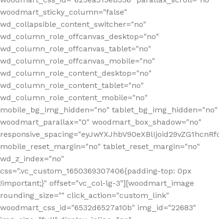
woodmart_sticky_column="false"
wd_collapsible_content_switcher="no"
wd_column_role_offcanvas_desktop="no"
wd_column_role_offcanvas_tablet="no"
wd_column_role_offcanvas_mobile="no"
wd_column_role_content_desktop="no"
wd_column_role_content_tablet="no"
wd_column_role_content_mobile="no"
mobile_bg_img_hidden="no" tablet_bg_img_hidden="no"
woodmart_parallax="0" woodmart_box_shadow="no"
responsive_spacing="eyJwYXJhbV90eXBlIjoid29vZG1hcn
mobile_reset_margin="no" tablet_reset_margin="no"
wd_z_index="no"
css=".vc_custom_1650369307406{padding-top: 0px
!important;}" offset="vc_col-lg-3"][woodmart_image
rounding_size="" click_action="custom_link"
woodmart_css_id="6532d6527a10b" img_id="22683"