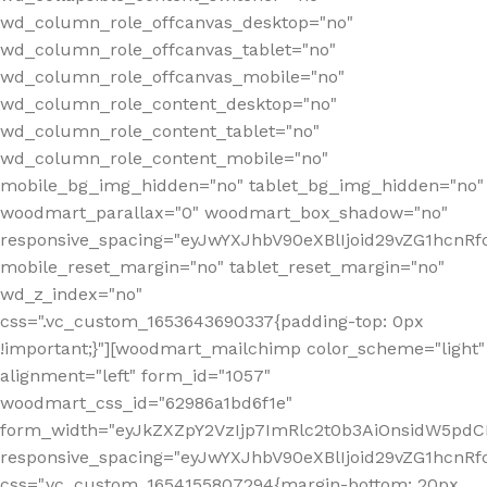
wd_column_role_offcanvas_desktop="no"
wd_column_role_offcanvas_tablet="no"
wd_column_role_offcanvas_mobile="no"
wd_column_role_content_desktop="no"
wd_column_role_content_tablet="no"
wd_column_role_content_mobile="no"
mobile_bg_img_hidden="no" tablet_bg_img_hidden="no"
woodmart_parallax="0" woodmart_box_shadow="no"
responsive_spacing="eyJwYXJhbV90eXBlIjoid29vZG1hcn
mobile_reset_margin="no" tablet_reset_margin="no"
wd_z_index="no"
css=".vc_custom_1653643690337{padding-top: 0px
!important;}"][woodmart_mailchimp color_scheme="light"
alignment="left" form_id="1057"
woodmart_css_id="62986a1bd6f1e"
form_width="eyJkZXZpY2VzIjp7ImRlc2t0b3AiOnsidW5pdCI6
responsive_spacing="eyJwYXJhbV90eXBlIjoid29vZG1hcn
css=".vc_custom_1654155807294{margin-bottom: 20px