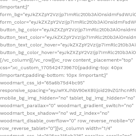
!important;}"
form_bg="eyJkZXZpY2VzIjp7ImRlc2t0b3AiOnsidmFsdWU
form_color="eyJkZXZpY2VzIjp7ImRlc2t0b3AiOnsidmFsdWU
button_bg_color="eyJkZXZpY2VzIjp7ImRlc2t0b3AiOnsi
button_text_color="eyJkZXZpY2VzIjp7ImRlc2t0b3AiOnsid
button_text_color_hover="eyJkZXZpY2VzIjp7ImRlc2t0b3A
button_bg_color_hover="eyJkZXZpY2VzIjp7ImRlc2t0b3A
[/vc_column][/vc_row][vc_row content_placement="top"
css=".vc_custom_1705424739670{padding-top: 40px
!important;padding-bottom: 10px !important;}"
woodmart_css_id="65a6b75d4bc95"
responsive_spacing="eyJwYXJhbV90eXBlIjoid29vZG1hcn
mobile_bg_img_hidden="no" tablet_bg_img_hidden="no"
woodmart_parallax="0" woodmart_gradient_switch="no"
woodmart_box_shadow="no" wd_z_index="no"
woodmart_disable_overflow="0" row_reverse_mobile="0"
row_reverse_tablet="0"][vc_column width="1/4"
woodmart_css_id="625ea315eb336" parallax_scroll="no"