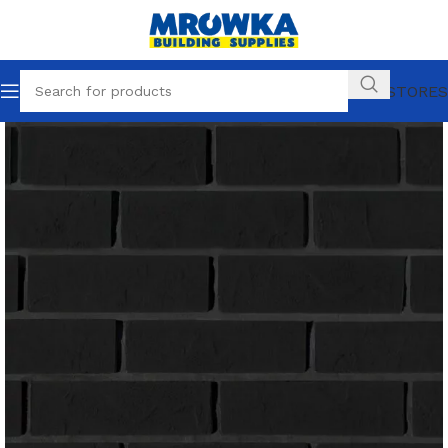
OUR STORES