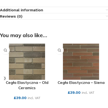
Additional information
Reviews (0)
You may also like…
Cegła Elastyczna – Old
Cegła Elastyczna – Siena
Ceramics
£
39.00
incl. VAT
£
39.00
incl. VAT
SEE MORE
SEE MORE