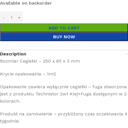
Available on backorder
ADD TO CART
BUY NOW
Description
Rozmiar Cegiełki – 250 x 65 x 3 mm
Krycie opakowania – 1m2
Opakowanie zawiera wyłącznie cegiełki – fuga stworzona
jest z produktu Technistor 2w1 Klej+Fuga dostępnym w 2
kolorach.
Produkt na zamówienie – przybliżony czas oczekiwania 4
tygodnie.