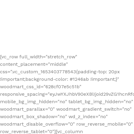
[vc_row full_width="stretch_row"
content_placement="middle"
css=".vc_custom_1653403778543{padding-top: 20px
!important;background-color: #1246ab !important;}"
woodmart_css_id="628cf07e5c51b"
responsive_spacing="eyJwYXJhbV90eXBlIjoid29vZG1hcnR
mobile_bg_img_hidden="no" tablet_bg_img_hidden="no"
woodmart_parallax="0" woodmart_gradient_switch="no"
woodmart_box_shadow="no" wd_z_index="no"
woodmart_disable_overflow="0" row_reverse_mobile="0"
row_reverse_tablet="0"][vc_column