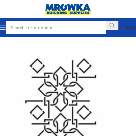
OUR STORES