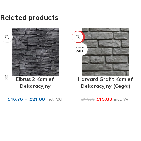
Related products
-10%
SOLD
OUT
Elbrus 2 Kamień
Harvard Grafit Kamień
Dekoracyjny
Dekoracyjny (Cegła)
£
16.76
–
£
21.00
£
15.80
£
17.56
incl. VAT
incl. VAT
SEE MORE
SEE MORE