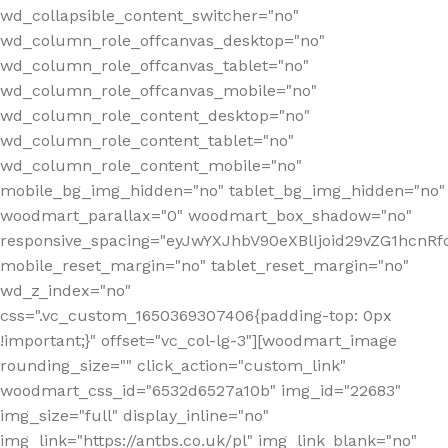
wd_collapsible_content_switcher="no"
wd_column_role_offcanvas_desktop="no"
wd_column_role_offcanvas_tablet="no"
wd_column_role_offcanvas_mobile="no"
wd_column_role_content_desktop="no"
wd_column_role_content_tablet="no"
wd_column_role_content_mobile="no"
mobile_bg_img_hidden="no" tablet_bg_img_hidden="no"
woodmart_parallax="0" woodmart_box_shadow="no"
responsive_spacing="eyJwYXJhbV90eXBlIjoid29vZG1hcn
mobile_reset_margin="no" tablet_reset_margin="no"
wd_z_index="no"
css=".vc_custom_1650369307406{padding-top: 0px
!important;}" offset="vc_col-lg-3"][woodmart_image
rounding_size="" click_action="custom_link"
woodmart_css_id="6532d6527a10b" img_id="22683"
img_size="full" display_inline="no"
img_link="https://antbs.co.uk/pl" img_link_blank="no"