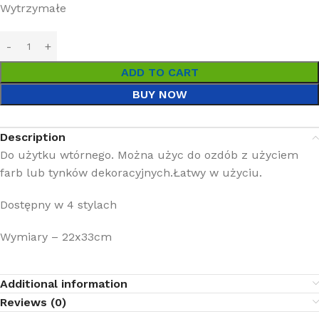
Wytrzymałe
ADD TO CART
BUY NOW
Description
Do użytku wtórnego. Można użyc do ozdób z użyciem
farb lub tynków dekoracyjnych.Łatwy w użyciu.
Dostępny w 4 stylach
Wymiary – 22x33cm
Additional information
Reviews (0)