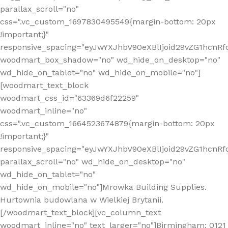
parallax_scroll="no"
css=".vc_custom_1697830495549{margin-bottom: 20px
!important;}"
responsive_spacing="eyJwYXJhbV90eXBlIjoid29vZG1hcn
woodmart_box_shadow="no" wd_hide_on_desktop="no"
wd_hide_on_tablet="no" wd_hide_on_mobile="no"]
[woodmart_text_block
woodmart_css_id="63369d6f22259"
woodmart_inline="no"
css=".vc_custom_1664523674879{margin-bottom: 20px
!important;}"
responsive_spacing="eyJwYXJhbV90eXBlIjoid29vZG1hcnR
parallax_scroll="no" wd_hide_on_desktop="no"
wd_hide_on_tablet="no"
wd_hide_on_mobile="no"]Mrowka Building Supplies.
Hurtownia budowlana w Wielkiej Brytanii.
[/woodmart_text_block][vc_column_text
woodmart_inline="no" text_larger="no"]Birmingham: 0121