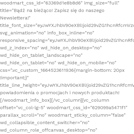
woodmart_css_id="63369d1e8b8d6" img_size="full"
title="Bądź na bieżąco! Zapisz się do naszego
Newslettera!"
title_font_size="eyJwYXJhbV90eXBlIjoid29vZG1hcnRfcm
svg_animation="no" info_box_inline="no"
responsive_spacing="eyJwYXJhbV90eXBlIjoid29vZG1hcn
wd_z_index="no" wd_hide_on_desktop="no"
wd_hide_on_tablet_landscape="no"
wd_hide_on_tablet="no" wd_hide_on_mobile="no"
css=".vc_custom_1664523611936{margin-bottom: 20px
!important;}"
title_line_height="eyJwYXJhbV90eXBlIjoid29vZG1hcnR
powiadomienia o promocjach i nowych produktach!
[/woodmart_info_box][/vc_column][vc_column
offset="vc_col-lg-5" woodmart_css_id="629099a5471f1"
parallax_scroll="no" woodmart_sticky_column="false"
wd_collapsible_content_switcher="no"
wd_column_role_offcanvas_desktop="no"