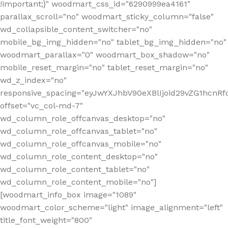
!important;}" woodmart_css_id="6290999ea4161"
parallax_scroll="no" woodmart_sticky_column="false"
wd_collapsible_content_switcher="no"
mobile_bg_img_hidden="no" tablet_bg_img_hidden="no"
woodmart_parallax="0" woodmart_box_shadow="no"
mobile_reset_margin="no" tablet_reset_margin="no"
wd_z_index="no"
responsive_spacing="eyJwYXJhbV90eXBlIjoid29vZG1hcn
offset="vc_col-md-7"
wd_column_role_offcanvas_desktop="no"
wd_column_role_offcanvas_tablet="no"
wd_column_role_offcanvas_mobile="no"
wd_column_role_content_desktop="no"
wd_column_role_content_tablet="no"
wd_column_role_content_mobile="no"]
[woodmart_info_box image="1089"
woodmart_color_scheme="light" image_alignment="left"
title_font_weight="800"