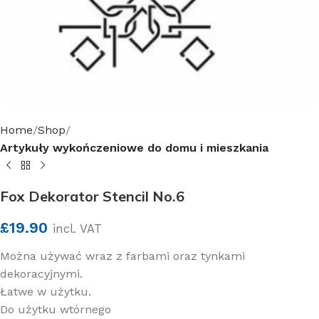
Home
Shop
Artykuły wykończeniowe do domu i mieszkania
Fox Dekorator Stencil No.6
£
19.90
incl. VAT
Można używać wraz z farbami oraz tynkami
dekoracyjnymi.
Łatwe w użytku.
Do użytku wtórnego