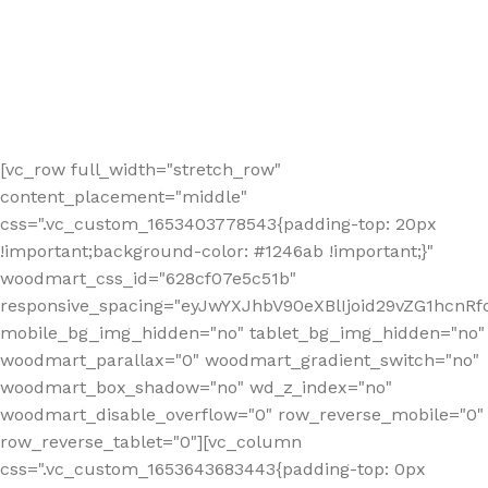
[vc_row full_width="stretch_row"
content_placement="middle"
css=".vc_custom_1653403778543{padding-top: 20px
!important;background-color: #1246ab !important;}"
woodmart_css_id="628cf07e5c51b"
responsive_spacing="eyJwYXJhbV90eXBlIjoid29vZG1hcnR
mobile_bg_img_hidden="no" tablet_bg_img_hidden="no"
woodmart_parallax="0" woodmart_gradient_switch="no"
woodmart_box_shadow="no" wd_z_index="no"
woodmart_disable_overflow="0" row_reverse_mobile="0"
row_reverse_tablet="0"][vc_column
css=".vc_custom_1653643683443{padding-top: 0px