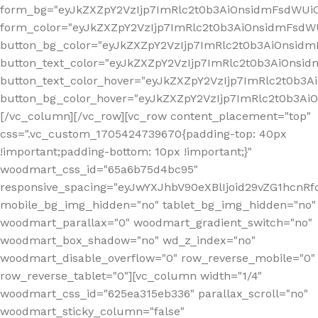
form_bg="eyJkZXZpY2VzIjp7ImRlc2t0b3AiOnsidmFsdWU
form_color="eyJkZXZpY2VzIjp7ImRlc2t0b3AiOnsidmFsdWU
button_bg_color="eyJkZXZpY2VzIjp7ImRlc2t0b3AiOnsi
button_text_color="eyJkZXZpY2VzIjp7ImRlc2t0b3AiOnsid
button_text_color_hover="eyJkZXZpY2VzIjp7ImRlc2t0b3A
button_bg_color_hover="eyJkZXZpY2VzIjp7ImRlc2t0b3A
[/vc_column][/vc_row][vc_row content_placement="top"
css=".vc_custom_1705424739670{padding-top: 40px
!important;padding-bottom: 10px !important;}"
woodmart_css_id="65a6b75d4bc95"
responsive_spacing="eyJwYXJhbV90eXBlIjoid29vZG1hcn
mobile_bg_img_hidden="no" tablet_bg_img_hidden="no"
woodmart_parallax="0" woodmart_gradient_switch="no"
woodmart_box_shadow="no" wd_z_index="no"
woodmart_disable_overflow="0" row_reverse_mobile="0"
row_reverse_tablet="0"][vc_column width="1/4"
woodmart_css_id="625ea315eb336" parallax_scroll="no"
woodmart_sticky_column="false"