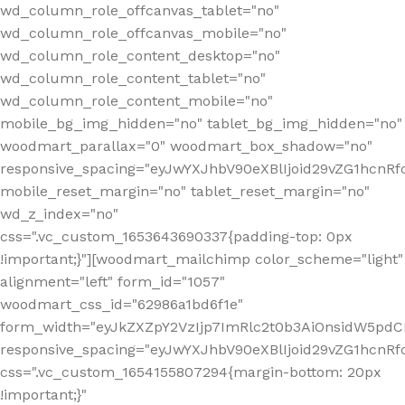
wd_column_role_offcanvas_tablet="no"
wd_column_role_offcanvas_mobile="no"
wd_column_role_content_desktop="no"
wd_column_role_content_tablet="no"
wd_column_role_content_mobile="no"
mobile_bg_img_hidden="no" tablet_bg_img_hidden="no"
woodmart_parallax="0" woodmart_box_shadow="no"
responsive_spacing="eyJwYXJhbV90eXBlIjoid29vZG1hcn
mobile_reset_margin="no" tablet_reset_margin="no"
wd_z_index="no"
css=".vc_custom_1653643690337{padding-top: 0px
!important;}"][woodmart_mailchimp color_scheme="light"
alignment="left" form_id="1057"
woodmart_css_id="62986a1bd6f1e"
form_width="eyJkZXZpY2VzIjp7ImRlc2t0b3AiOnsidW5pdCI6
responsive_spacing="eyJwYXJhbV90eXBlIjoid29vZG1hcn
css=".vc_custom_1654155807294{margin-bottom: 20px
!important;}"