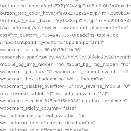
button_text_color="eyJkZXZpY2VzIjp7ImRlc2t0b3AiOnsid
button_text_color_hover="eyJkZXZpY2VzIjp7ImRlc2t0b3A
button_bg_color_hover="eyJkZXZpY2VzIjp7ImRlc2t0b3A
[/vc_column][/vc_row][vc_row content_placement="top"
css=".vc_custom_1705424739670{padding-top: 40px
!important;padding-bottom: 10px !important;}"
woodmart_css_id="65a6b75d4bc95"
responsive_spacing="eyJwYXJhbV90eXBlIjoid29vZG1hcn
mobile_bg_img_hidden="no" tablet_bg_img_hidden="no"
woodmart_parallax="0" woodmart_gradient_switch="no"
woodmart_box_shadow="no" wd_z_index="no"
woodmart_disable_overflow="0" row_reverse_mobile="0"
row_reverse_tablet="0"][vc_column width="1/4"
woodmart_css_id="625ea315eb336" parallax_scroll="no"
woodmart_sticky_column="false"
wd_collapsible_content_switcher="no"
wd_column_role_offcanvas_desktop="no"
wd_column_role_offcanvas_tablet="no"