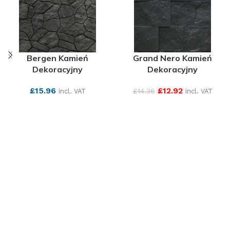
Bergen Kamień
Grand Nero Kamień
Dekoracyjny
Dekoracyjny
£
15.96
£
12.92
£
14.36
incl. VAT
incl. VAT
SEE MORE
SEE MORE