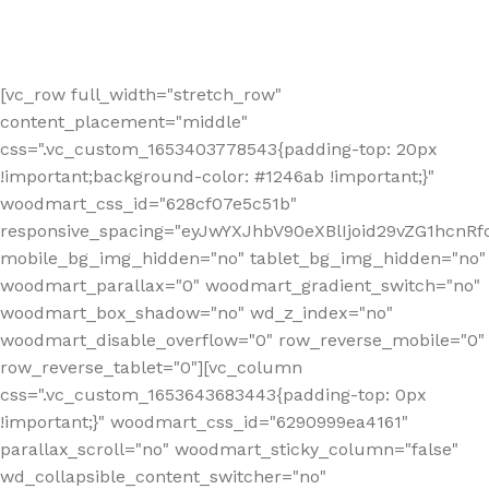
[vc_row full_width="stretch_row"
content_placement="middle"
css=".vc_custom_1653403778543{padding-top: 20px
!important;background-color: #1246ab !important;}"
woodmart_css_id="628cf07e5c51b"
responsive_spacing="eyJwYXJhbV90eXBlIjoid29vZG1hcnR
mobile_bg_img_hidden="no" tablet_bg_img_hidden="no"
woodmart_parallax="0" woodmart_gradient_switch="no"
woodmart_box_shadow="no" wd_z_index="no"
woodmart_disable_overflow="0" row_reverse_mobile="0"
row_reverse_tablet="0"][vc_column
css=".vc_custom_1653643683443{padding-top: 0px
!important;}" woodmart_css_id="6290999ea4161"
parallax_scroll="no" woodmart_sticky_column="false"
wd_collapsible_content_switcher="no"