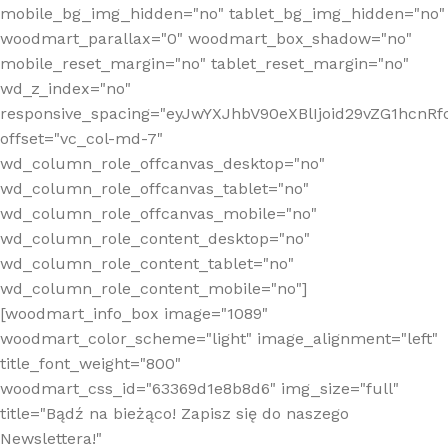
mobile_bg_img_hidden="no" tablet_bg_img_hidden="no"
woodmart_parallax="0" woodmart_box_shadow="no"
mobile_reset_margin="no" tablet_reset_margin="no"
wd_z_index="no"
responsive_spacing="eyJwYXJhbV90eXBlIjoid29vZG1hcn
offset="vc_col-md-7"
wd_column_role_offcanvas_desktop="no"
wd_column_role_offcanvas_tablet="no"
wd_column_role_offcanvas_mobile="no"
wd_column_role_content_desktop="no"
wd_column_role_content_tablet="no"
wd_column_role_content_mobile="no"]
[woodmart_info_box image="1089"
woodmart_color_scheme="light" image_alignment="left"
title_font_weight="800"
woodmart_css_id="63369d1e8b8d6" img_size="full"
title="Bądź na bieżąco! Zapisz się do naszego
Newslettera!"