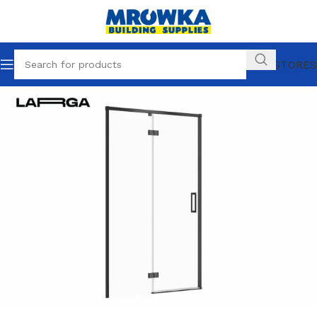
OUR STORES