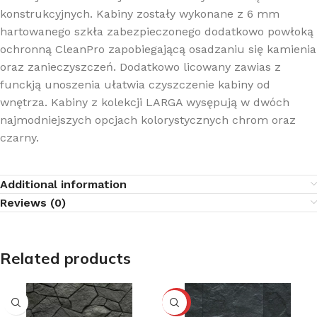
konstrukcyjnych. Kabiny zostały wykonane z 6 mm
hartowanego szkła zabezpieczonego dodatkowo powłoką
ochronną CleanPro zapobiegającą osadzaniu się kamienia
oraz zanieczyszczeń. Dodatkowo licowany zawias z
funckją unoszenia ułatwia czyszczenie kabiny od
wnętrza. Kabiny z kolekcji LARGA wysępują w dwóch
najmodniejszych opcjach kolorystycznych chrom oraz
czarny.
Additional information
Reviews (0)
Related products
-10%