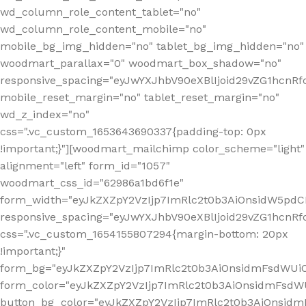
wd_column_role_content_tablet="no"
wd_column_role_content_mobile="no"
mobile_bg_img_hidden="no" tablet_bg_img_hidden="no"
woodmart_parallax="0" woodmart_box_shadow="no"
responsive_spacing="eyJwYXJhbV90eXBlIjoid29vZG1hcn
mobile_reset_margin="no" tablet_reset_margin="no"
wd_z_index="no"
css=".vc_custom_1653643690337{padding-top: 0px
!important;}"][woodmart_mailchimp color_scheme="light"
alignment="left" form_id="1057"
woodmart_css_id="62986a1bd6f1e"
form_width="eyJkZXZpY2VzIjp7ImRlc2t0b3AiOnsidW5pdCI6
responsive_spacing="eyJwYXJhbV90eXBlIjoid29vZG1hcn
css=".vc_custom_1654155807294{margin-bottom: 20px
!important;}"
form_bg="eyJkZXZpY2VzIjp7ImRlc2t0b3AiOnsidmFsdWU
form_color="eyJkZXZpY2VzIjp7ImRlc2t0b3AiOnsidmFsdWU
button_bg_color="eyJkZXZpY2VzIjp7ImRlc2t0b3AiOnsi