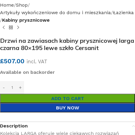
Home
Shop
Artykuły wykończeniowe do domu i mieszkania
Łazienka
Kabiny prysznicowe
Drzwi na zawiasach kabiny prysznicowej larga
czarna 80×195 lewe szkło Cersanit
£
507.00
incl. VAT
Available on backorder
ADD TO CART
BUY NOW
Description
Kolekcja LARGA oferuje wiele ciekawych rozwiązań