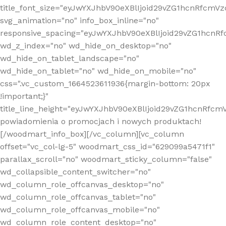
title_font_size="eyJwYXJhbV90eXBlIjoid29vZG1hcnRfcm
svg_animation="no" info_box_inline="no"
responsive_spacing="eyJwYXJhbV90eXBlIjoid29vZG1hcn
wd_z_index="no" wd_hide_on_desktop="no"
wd_hide_on_tablet_landscape="no"
wd_hide_on_tablet="no" wd_hide_on_mobile="no"
css=".vc_custom_1664523611936{margin-bottom: 20px
!important;}"
title_line_height="eyJwYXJhbV90eXBlIjoid29vZG1hcnR
powiadomienia o promocjach i nowych produktach!
[/woodmart_info_box][/vc_column][vc_column
offset="vc_col-lg-5" woodmart_css_id="629099a5471f1"
parallax_scroll="no" woodmart_sticky_column="false"
wd_collapsible_content_switcher="no"
wd_column_role_offcanvas_desktop="no"
wd_column_role_offcanvas_tablet="no"
wd_column_role_offcanvas_mobile="no"
wd_column_role_content_desktop="no"