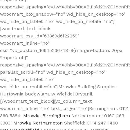
responsive_spacing="eyJwYXJhbV90eXBlIjoid29vZG1hcn
woodmart_box_shadow="no" wd_hide_on_desktop="no"
wd_hide_on_tablet="no" wd_hide_on_mobile="no"]
[woodmart_text_block
woodmart_css_id="63369d6f22259"
woodmart_inline="no"
css=".vc_custom_1664523674879{margin-bottom: 20px
!important;}"
responsive_spacing="eyJwYXJhbV90eXBlIjoid29vZG1hcnR
parallax_scroll="no" wd_hide_on_desktop="no"
wd_hide_on_tablet="no"
wd_hide_on_mobile="no"]Mrowka Building Supplies.
Hurtownia budowlana w Wielkiej Brytanii.
[/woodmart_text_block][vc_column_text
woodmart_inline="no" text_larger="no"]Birmingham: 0121
360 5384
Mrowka Birmingham
Northampton: 0160 463
3383
Mrowka Northampton
Sheffield: 0114 247 1468