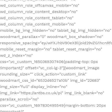
wd_column_role_offcanvas_mobile="no"
wd_column_role_content_desktop="no"
wd_column_role_content_tablet="no"
wd_column_role_content_mobile="no"
mobile_bg_img_hidden="no" tablet_bg_img_hidden="no"
woodmart_parallax="0" woodmart_box_shadow="no"
responsive_spacing="eyJwYXJhbV90eXBlIjoid29vZG1hcn
mobile_reset_margin="no" tablet_reset_margin="no"
wd_z_index="no"
css=".vc_custom_1650369307406{padding-top: 0px
!important;}" offset="vc_col-lg-3"][woodmart_image
rounding_size="" click_action="custom_link"
woodmart_css_id="6532d6527a10b" img_id="22683"
img_size="full" display_inline="no"
img_link="https://antbs.co.uk/pl" img_link_blank="no"
parallax_scroll="no"
css=".vc_custom_1697830495549{margin-bottom: 20px
!important;}"