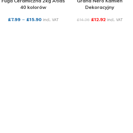
Fuga Ceramiczna 2kg Atlas
Grand Nero Kamień
40 kolorów
Dekoracyjny
£
7.99
–
£
15.90
£
12.92
£
14.36
incl. VAT
incl. VAT
SEE MORE
SEE MORE