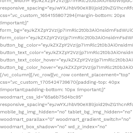
form_width="eyJkZXZpY2VzIjp7ImRlc2t0b3AiOnsidW5pdCI6
responsive_spacing="eyJwYXJhbV90eXBlIjoid29vZG1hcn
css=".vc_custom_1654155807294{margin-bottom: 20px
!important;}"
form_bg="eyJkZXZpY2VzIjp7ImRlc2t0b3AiOnsidmFsdWU
form_color="eyJkZXZpY2VzIjp7ImRlc2t0b3AiOnsidmFsdWU
button_bg_color="eyJkZXZpY2VzIjp7ImRlc2t0b3AiOnsi
button_text_color="eyJkZXZpY2VzIjp7ImRlc2t0b3AiOnsid
button_text_color_hover="eyJkZXZpY2VzIjp7ImRlc2t0b3A
button_bg_color_hover="eyJkZXZpY2VzIjp7ImRlc2t0b3A
[/vc_column][/vc_row][vc_row content_placement="top"
css=".vc_custom_1705424739670{padding-top: 40px
!important;padding-bottom: 10px !important;}"
woodmart_css_id="65a6b75d4bc95"
responsive_spacing="eyJwYXJhbV90eXBlIjoid29vZG1hcn
mobile_bg_img_hidden="no" tablet_bg_img_hidden="no"
woodmart_parallax="0" woodmart_gradient_switch="no"
woodmart_box_shadow="no" wd_z_index="no"