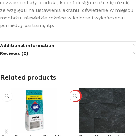
odzwierciedlały produkt, kolor i design może się różnić
ze względu na ustawienia ekranu, oświetlenie w miejscu
montażu, niewielkie różnice w kolorze i wykończeniu
pomiędzy partiami, itp.
Additional information
Reviews (0)
Related products
-10%