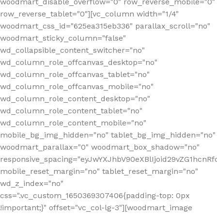
woodmart_disable_overflow="0" row_reverse_mobile="0"
row_reverse_tablet="0"][vc_column width="1/4"
woodmart_css_id="625ea315eb336" parallax_scroll="no"
woodmart_sticky_column="false"
wd_collapsible_content_switcher="no"
wd_column_role_offcanvas_desktop="no"
wd_column_role_offcanvas_tablet="no"
wd_column_role_offcanvas_mobile="no"
wd_column_role_content_desktop="no"
wd_column_role_content_tablet="no"
wd_column_role_content_mobile="no"
mobile_bg_img_hidden="no" tablet_bg_img_hidden="no"
woodmart_parallax="0" woodmart_box_shadow="no"
responsive_spacing="eyJwYXJhbV90eXBlIjoid29vZG1hcn
mobile_reset_margin="no" tablet_reset_margin="no"
wd_z_index="no"
css=".vc_custom_1650369307406{padding-top: 0px
!important;}" offset="vc_col-lg-3"][woodmart_image