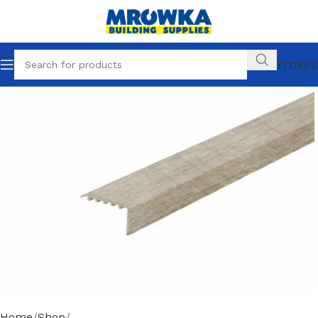
OUR STORES
Home
Shop