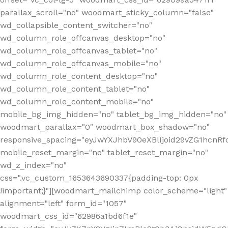
parallax_scroll="no" woodmart_sticky_column="false"
wd_collapsible_content_switcher="no"
wd_column_role_offcanvas_desktop="no"
wd_column_role_offcanvas_tablet="no"
wd_column_role_offcanvas_mobile="no"
wd_column_role_content_desktop="no"
wd_column_role_content_tablet="no"
wd_column_role_content_mobile="no"
mobile_bg_img_hidden="no" tablet_bg_img_hidden="no"
woodmart_parallax="0" woodmart_box_shadow="no"
responsive_spacing="eyJwYXJhbV90eXBlIjoid29vZG1hcn
mobile_reset_margin="no" tablet_reset_margin="no"
wd_z_index="no"
css=".vc_custom_1653643690337{padding-top: 0px
!important;}"][woodmart_mailchimp color_scheme="light"
alignment="left" form_id="1057"
woodmart_css_id="62986a1bd6f1e"