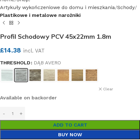
Artykuły wykończeniowe do domu i mieszkania
Schody
Plastikowe i metalowe narożniki
Profil Schodowy PCV 45x22mm 1.8m
£
14.38
incl. VAT
THRESHOLD
DĄB AVERO
Clear
Available on backorder
ADD TO CART
BUY NOW