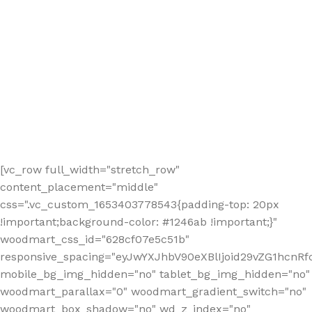
[vc_row full_width="stretch_row"
content_placement="middle"
css=".vc_custom_1653403778543{padding-top: 20px
!important;background-color: #1246ab !important;}"
woodmart_css_id="628cf07e5c51b"
responsive_spacing="eyJwYXJhbV90eXBlIjoid29vZG1hcnR
mobile_bg_img_hidden="no" tablet_bg_img_hidden="no"
woodmart_parallax="0" woodmart_gradient_switch="no"
woodmart_box_shadow="no" wd_z_index="no"