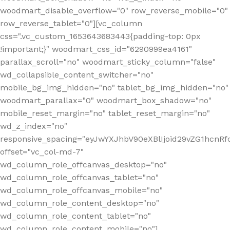
woodmart_disable_overflow="0" row_reverse_mobile="0"
row_reverse_tablet="0"][vc_column
css=".vc_custom_1653643683443{padding-top: 0px
!important;}" woodmart_css_id="6290999ea4161"
parallax_scroll="no" woodmart_sticky_column="false"
wd_collapsible_content_switcher="no"
mobile_bg_img_hidden="no" tablet_bg_img_hidden="no"
woodmart_parallax="0" woodmart_box_shadow="no"
mobile_reset_margin="no" tablet_reset_margin="no"
wd_z_index="no"
responsive_spacing="eyJwYXJhbV90eXBlIjoid29vZG1hcn
offset="vc_col-md-7"
wd_column_role_offcanvas_desktop="no"
wd_column_role_offcanvas_tablet="no"
wd_column_role_offcanvas_mobile="no"
wd_column_role_content_desktop="no"
wd_column_role_content_tablet="no"
wd_column_role_content_mobile="no"]