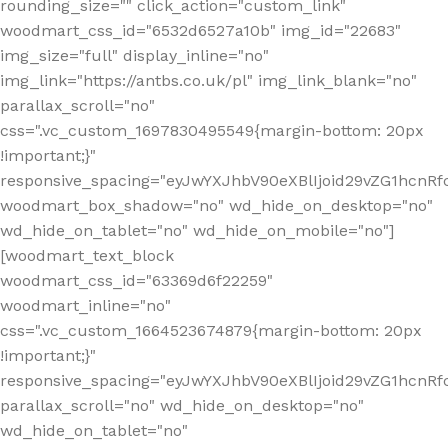
rounding_size="" click_action="custom_link"
woodmart_css_id="6532d6527a10b" img_id="22683"
img_size="full" display_inline="no"
img_link="https://antbs.co.uk/pl" img_link_blank="no"
parallax_scroll="no"
css=".vc_custom_1697830495549{margin-bottom: 20px
!important;}"
responsive_spacing="eyJwYXJhbV90eXBlIjoid29vZG1hcn
woodmart_box_shadow="no" wd_hide_on_desktop="no"
wd_hide_on_tablet="no" wd_hide_on_mobile="no"]
[woodmart_text_block
woodmart_css_id="63369d6f22259"
woodmart_inline="no"
css=".vc_custom_1664523674879{margin-bottom: 20px
!important;}"
responsive_spacing="eyJwYXJhbV90eXBlIjoid29vZG1hcnR
parallax_scroll="no" wd_hide_on_desktop="no"
wd_hide_on_tablet="no"