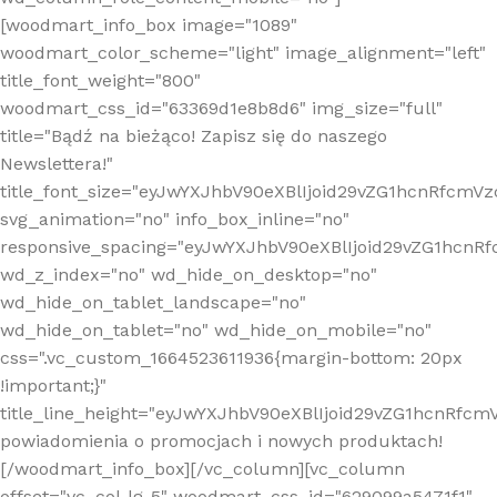
[woodmart_info_box image="1089"
woodmart_color_scheme="light" image_alignment="left"
title_font_weight="800"
woodmart_css_id="63369d1e8b8d6" img_size="full"
title="Bądź na bieżąco! Zapisz się do naszego
Newslettera!"
title_font_size="eyJwYXJhbV90eXBlIjoid29vZG1hcnRfcm
svg_animation="no" info_box_inline="no"
responsive_spacing="eyJwYXJhbV90eXBlIjoid29vZG1hcn
wd_z_index="no" wd_hide_on_desktop="no"
wd_hide_on_tablet_landscape="no"
wd_hide_on_tablet="no" wd_hide_on_mobile="no"
css=".vc_custom_1664523611936{margin-bottom: 20px
!important;}"
title_line_height="eyJwYXJhbV90eXBlIjoid29vZG1hcnR
powiadomienia o promocjach i nowych produktach!
[/woodmart_info_box][/vc_column][vc_column
offset="vc_col-lg-5" woodmart_css_id="629099a5471f1"