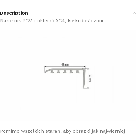
Description
Narożnik PCV z okleiną AC4, kołki dołączone.
Pomimo wszelkich starań, aby obrazki jak najwierniej