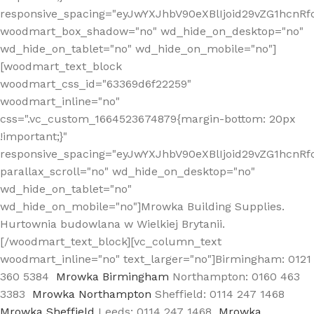
responsive_spacing="eyJwYXJhbV90eXBlIjoid29vZG1hcn
woodmart_box_shadow="no" wd_hide_on_desktop="no"
wd_hide_on_tablet="no" wd_hide_on_mobile="no"]
[woodmart_text_block
woodmart_css_id="63369d6f22259"
woodmart_inline="no"
css=".vc_custom_1664523674879{margin-bottom: 20px
!important;}"
responsive_spacing="eyJwYXJhbV90eXBlIjoid29vZG1hcnR
parallax_scroll="no" wd_hide_on_desktop="no"
wd_hide_on_tablet="no"
wd_hide_on_mobile="no"]Mrowka Building Supplies.
Hurtownia budowlana w Wielkiej Brytanii.
[/woodmart_text_block][vc_column_text
woodmart_inline="no" text_larger="no"]Birmingham: 0121
360 5384
Mrowka Birmingham
Northampton: 0160 463
3383
Mrowka Northampton
Sheffield: 0114 247 1468
Mrowka Sheffield
Leeds: 0114 247 1468
Mrowka