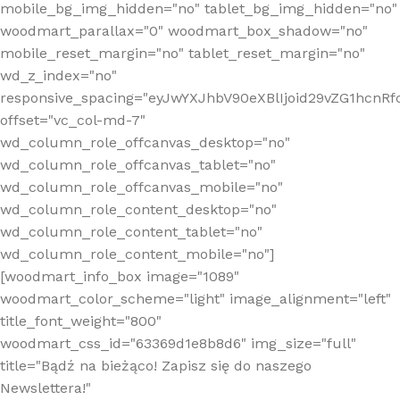
mobile_bg_img_hidden="no" tablet_bg_img_hidden="no"
woodmart_parallax="0" woodmart_box_shadow="no"
mobile_reset_margin="no" tablet_reset_margin="no"
wd_z_index="no"
responsive_spacing="eyJwYXJhbV90eXBlIjoid29vZG1hcn
offset="vc_col-md-7"
wd_column_role_offcanvas_desktop="no"
wd_column_role_offcanvas_tablet="no"
wd_column_role_offcanvas_mobile="no"
wd_column_role_content_desktop="no"
wd_column_role_content_tablet="no"
wd_column_role_content_mobile="no"]
[woodmart_info_box image="1089"
woodmart_color_scheme="light" image_alignment="left"
title_font_weight="800"
woodmart_css_id="63369d1e8b8d6" img_size="full"
title="Bądź na bieżąco! Zapisz się do naszego
Newslettera!"