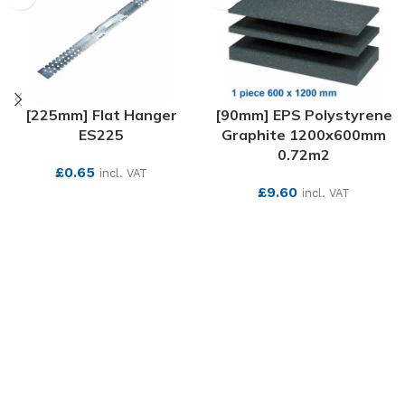
[225mm] Flat Hanger
[90mm] EPS Polystyrene
ES225
Graphite 1200x600mm
0.72m2
£
0.65
incl. VAT
£
9.60
incl. VAT
SEE MORE
SEE MORE