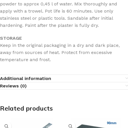
powder to approx 0,45 l of water. Mix thoroughly and
apply with a trowel. Pot life is 60 minutes. Use only
stainless steel or plastic tools. Sandable after initial
hardening. Paint after the plaster is fully dry.
STORAGE
Keep in the original packaging in a dry and dark place,
away from sources of heat. Protect from excessive
temperature and frost.
Additional information
Reviews (0)
Related products