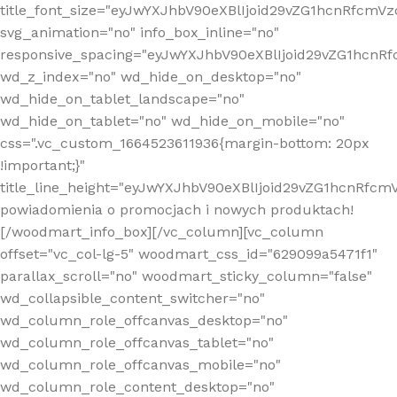
title_font_size="eyJwYXJhbV90eXBlIjoid29vZG1hcnRfcm
svg_animation="no" info_box_inline="no"
responsive_spacing="eyJwYXJhbV90eXBlIjoid29vZG1hcn
wd_z_index="no" wd_hide_on_desktop="no"
wd_hide_on_tablet_landscape="no"
wd_hide_on_tablet="no" wd_hide_on_mobile="no"
css=".vc_custom_1664523611936{margin-bottom: 20px
!important;}"
title_line_height="eyJwYXJhbV90eXBlIjoid29vZG1hcnR
powiadomienia o promocjach i nowych produktach!
[/woodmart_info_box][/vc_column][vc_column
offset="vc_col-lg-5" woodmart_css_id="629099a5471f1"
parallax_scroll="no" woodmart_sticky_column="false"
wd_collapsible_content_switcher="no"
wd_column_role_offcanvas_desktop="no"
wd_column_role_offcanvas_tablet="no"
wd_column_role_offcanvas_mobile="no"
wd_column_role_content_desktop="no"