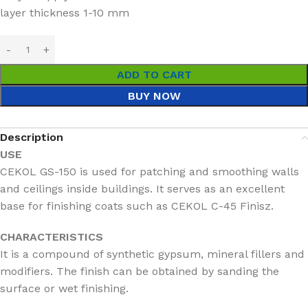
layer thickness 1-10 mm
ADD TO CART
BUY NOW
Description
USE
CEKOL GS-150 is used for patching and smoothing walls
and ceilings inside buildings. It serves as an excellent
base for finishing coats such as CEKOL C-45 Finisz.
CHARACTERISTICS
It is a compound of synthetic gypsum, mineral fillers and
modifiers. The finish can be obtained by sanding the
surface or wet finishing.