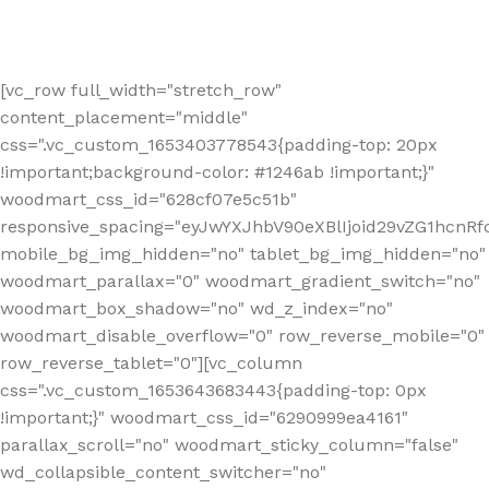
[vc_row full_width="stretch_row"
content_placement="middle"
css=".vc_custom_1653403778543{padding-top: 20px
!important;background-color: #1246ab !important;}"
woodmart_css_id="628cf07e5c51b"
responsive_spacing="eyJwYXJhbV90eXBlIjoid29vZG1hcnR
mobile_bg_img_hidden="no" tablet_bg_img_hidden="no"
woodmart_parallax="0" woodmart_gradient_switch="no"
woodmart_box_shadow="no" wd_z_index="no"
woodmart_disable_overflow="0" row_reverse_mobile="0"
row_reverse_tablet="0"][vc_column
css=".vc_custom_1653643683443{padding-top: 0px
!important;}" woodmart_css_id="6290999ea4161"
parallax_scroll="no" woodmart_sticky_column="false"
wd_collapsible_content_switcher="no"