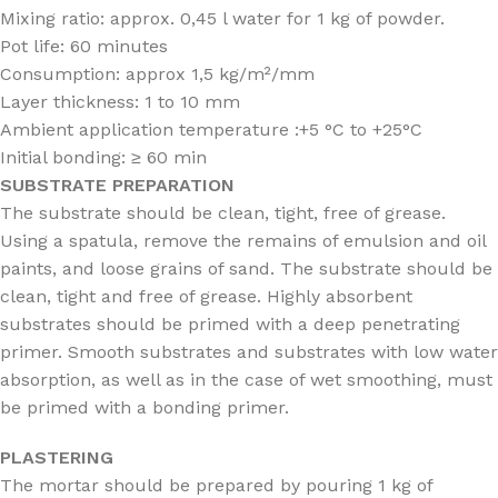
Mixing ratio: approx. 0,45 l water for 1 kg of powder.
Pot life: 60 minutes
Consumption: approx 1,5 kg/m²/mm
Layer thickness: 1 to 10 mm
Ambient application temperature :+5 °C to +25°C
Initial bonding: ≥ 60 min
SUBSTRATE PREPARATION
The substrate should be clean, tight, free of grease.
Using a spatula, remove the remains of emulsion and oil
paints, and loose grains of sand. The substrate should be
clean, tight and free of grease. Highly absorbent
substrates should be primed with a deep penetrating
primer. Smooth substrates and substrates with low water
absorption, as well as in the case of wet smoothing, must
be primed with a bonding primer.
PLASTERING
The mortar should be prepared by pouring 1 kg of