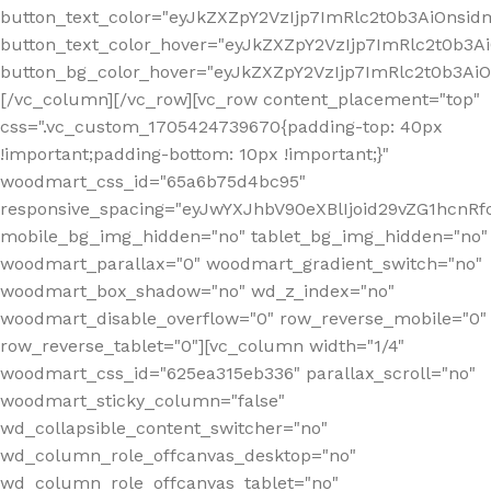
button_text_color="eyJkZXZpY2VzIjp7ImRlc2t0b3AiOnsid
button_text_color_hover="eyJkZXZpY2VzIjp7ImRlc2t0b3A
button_bg_color_hover="eyJkZXZpY2VzIjp7ImRlc2t0b3A
[/vc_column][/vc_row][vc_row content_placement="top"
css=".vc_custom_1705424739670{padding-top: 40px
!important;padding-bottom: 10px !important;}"
woodmart_css_id="65a6b75d4bc95"
responsive_spacing="eyJwYXJhbV90eXBlIjoid29vZG1hcn
mobile_bg_img_hidden="no" tablet_bg_img_hidden="no"
woodmart_parallax="0" woodmart_gradient_switch="no"
woodmart_box_shadow="no" wd_z_index="no"
woodmart_disable_overflow="0" row_reverse_mobile="0"
row_reverse_tablet="0"][vc_column width="1/4"
woodmart_css_id="625ea315eb336" parallax_scroll="no"
woodmart_sticky_column="false"
wd_collapsible_content_switcher="no"
wd_column_role_offcanvas_desktop="no"
wd_column_role_offcanvas_tablet="no"