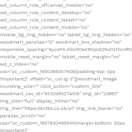
wd_column_role_offcanvas_mobile="no"
wd_column_role_content_desktop="no"
wd_column_role_content_tablet="no"
wd_column_role_content_mobile="no"
mobile_bg_img_hidden="no" tablet_bg_img_hidden="no"
woodmart_parallax="0" woodmart_box_shadow="no"
responsive_spacing="eyJwYXJhbV90eXBlIjoid29vZG1hcn
mobile_reset_margin="no" tablet_reset_margin="no"
wd_z_index="no"
css=".vc_custom_1650369307406{padding-top: 0px
!important;}" offset="vc_col-lg-3"][woodmart_image
rounding_size="" click_action="custom_link"
woodmart_css_id="6532d6527a10b" img_id="22683"
img_size="full" display_inline="no"
img_link="https://antbs.co.uk/pl" img_link_blank="no"
parallax_scroll="no"
css=".vc_custom_1697830495549{margin-bottom: 20px
!important;}"