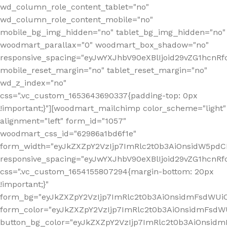
wd_column_role_content_tablet="no"
wd_column_role_content_mobile="no"
mobile_bg_img_hidden="no" tablet_bg_img_hidden="no"
woodmart_parallax="0" woodmart_box_shadow="no"
responsive_spacing="eyJwYXJhbV90eXBlIjoid29vZG1hcn
mobile_reset_margin="no" tablet_reset_margin="no"
wd_z_index="no"
css=".vc_custom_1653643690337{padding-top: 0px
!important;}"][woodmart_mailchimp color_scheme="light"
alignment="left" form_id="1057"
woodmart_css_id="62986a1bd6f1e"
form_width="eyJkZXZpY2VzIjp7ImRlc2t0b3AiOnsidW5pdCI6
responsive_spacing="eyJwYXJhbV90eXBlIjoid29vZG1hcn
css=".vc_custom_1654155807294{margin-bottom: 20px
!important;}"
form_bg="eyJkZXZpY2VzIjp7ImRlc2t0b3AiOnsidmFsdWU
form_color="eyJkZXZpY2VzIjp7ImRlc2t0b3AiOnsidmFsdWU
button_bg_color="eyJkZXZpY2VzIjp7ImRlc2t0b3AiOnsi