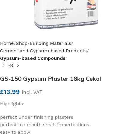
Home
Shop
Building Materials
Cement and Gypsum based Products
Gypsum-based Compounds
GS-150 Gypsum Plaster 18kg Cekol
£
13.99
incl. VAT
Highlights:
perfect under finishing plasters
perfect to smooth small imperfections
easy to apply