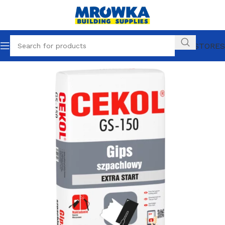
OUR STORES