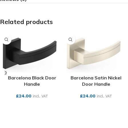
Related products
Barcelona Black Door
Barcelona Satin Nickel
Handle
Door Handle
£
24.00
£
24.00
incl. VAT
incl. VAT
SEE MORE
SEE MORE