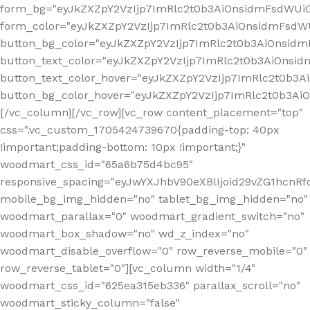
form_bg="eyJkZXZpY2VzIjp7ImRlc2t0b3AiOnsidmFsdWU
form_color="eyJkZXZpY2VzIjp7ImRlc2t0b3AiOnsidmFsdWU
button_bg_color="eyJkZXZpY2VzIjp7ImRlc2t0b3AiOnsi
button_text_color="eyJkZXZpY2VzIjp7ImRlc2t0b3AiOnsid
button_text_color_hover="eyJkZXZpY2VzIjp7ImRlc2t0b3A
button_bg_color_hover="eyJkZXZpY2VzIjp7ImRlc2t0b3A
[/vc_column][/vc_row][vc_row content_placement="top"
css=".vc_custom_1705424739670{padding-top: 40px
!important;padding-bottom: 10px !important;}"
woodmart_css_id="65a6b75d4bc95"
responsive_spacing="eyJwYXJhbV90eXBlIjoid29vZG1hcn
mobile_bg_img_hidden="no" tablet_bg_img_hidden="no"
woodmart_parallax="0" woodmart_gradient_switch="no"
woodmart_box_shadow="no" wd_z_index="no"
woodmart_disable_overflow="0" row_reverse_mobile="0"
row_reverse_tablet="0"][vc_column width="1/4"
woodmart_css_id="625ea315eb336" parallax_scroll="no"
woodmart_sticky_column="false"