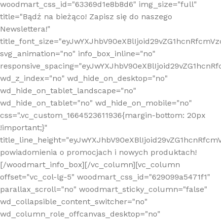
woodmart_css_id="63369d1e8b8d6" img_size="full"
title="Bądź na bieżąco! Zapisz się do naszego
Newslettera!"
title_font_size="eyJwYXJhbV90eXBlIjoid29vZG1hcnRfcm
svg_animation="no" info_box_inline="no"
responsive_spacing="eyJwYXJhbV90eXBlIjoid29vZG1hcn
wd_z_index="no" wd_hide_on_desktop="no"
wd_hide_on_tablet_landscape="no"
wd_hide_on_tablet="no" wd_hide_on_mobile="no"
css=".vc_custom_1664523611936{margin-bottom: 20px
!important;}"
title_line_height="eyJwYXJhbV90eXBlIjoid29vZG1hcnR
powiadomienia o promocjach i nowych produktach!
[/woodmart_info_box][/vc_column][vc_column
offset="vc_col-lg-5" woodmart_css_id="629099a5471f1"
parallax_scroll="no" woodmart_sticky_column="false"
wd_collapsible_content_switcher="no"
wd_column_role_offcanvas_desktop="no"