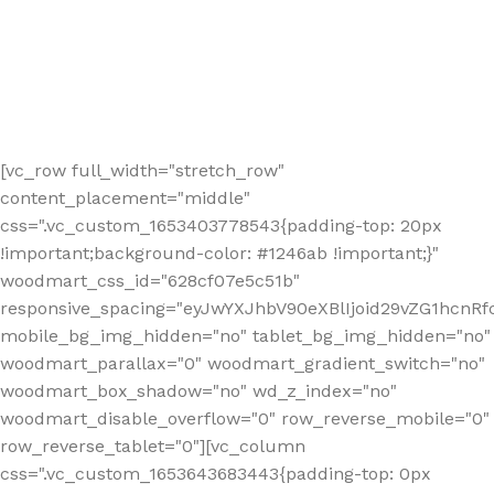
[vc_row full_width="stretch_row"
content_placement="middle"
css=".vc_custom_1653403778543{padding-top: 20px
!important;background-color: #1246ab !important;}"
woodmart_css_id="628cf07e5c51b"
responsive_spacing="eyJwYXJhbV90eXBlIjoid29vZG1hcnR
mobile_bg_img_hidden="no" tablet_bg_img_hidden="no"
woodmart_parallax="0" woodmart_gradient_switch="no"
woodmart_box_shadow="no" wd_z_index="no"
woodmart_disable_overflow="0" row_reverse_mobile="0"
row_reverse_tablet="0"][vc_column
css=".vc_custom_1653643683443{padding-top: 0px