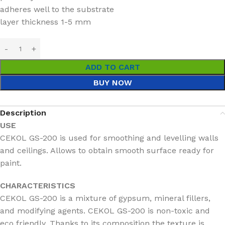
adheres well to the substrate
layer thickness 1-5 mm
ADD TO CART
BUY NOW
Description
USE
CEKOL GS-200 is used for smoothing and levelling walls
and ceilings. Allows to obtain smooth surface ready for
paint.
CHARACTERISTICS
CEKOL GS-200 is a mixture of gypsum, mineral fillers,
and modifying agents. CEKOL GS-200 is non-toxic and
eco friendly. Thanks to its composition the texture is