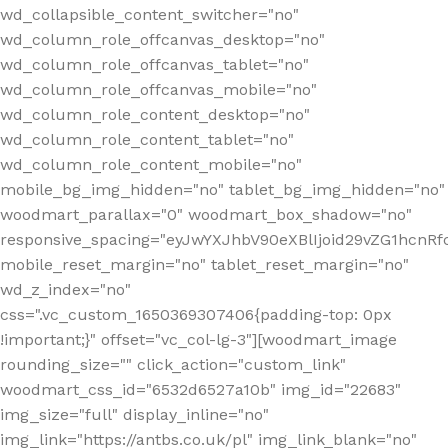
wd_collapsible_content_switcher="no"
wd_column_role_offcanvas_desktop="no"
wd_column_role_offcanvas_tablet="no"
wd_column_role_offcanvas_mobile="no"
wd_column_role_content_desktop="no"
wd_column_role_content_tablet="no"
wd_column_role_content_mobile="no"
mobile_bg_img_hidden="no" tablet_bg_img_hidden="no"
woodmart_parallax="0" woodmart_box_shadow="no"
responsive_spacing="eyJwYXJhbV90eXBlIjoid29vZG1hcn
mobile_reset_margin="no" tablet_reset_margin="no"
wd_z_index="no"
css=".vc_custom_1650369307406{padding-top: 0px
!important;}" offset="vc_col-lg-3"][woodmart_image
rounding_size="" click_action="custom_link"
woodmart_css_id="6532d6527a10b" img_id="22683"
img_size="full" display_inline="no"
img_link="https://antbs.co.uk/pl" img_link_blank="no"