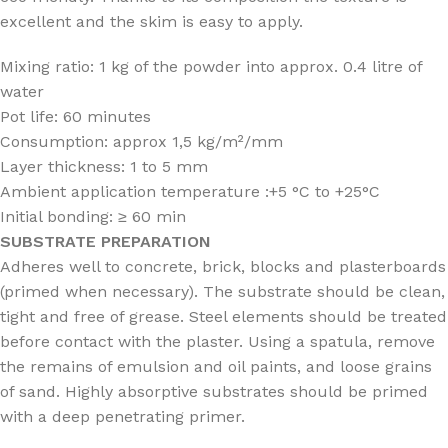
excellent and the skim is easy to apply.
Mixing ratio: 1 kg of the powder into approx. 0.4 litre of
water
Pot life: 60 minutes
Consumption: approx 1,5 kg/m²/mm
Layer thickness: 1 to 5 mm
Ambient application temperature :+5 °C to +25°C
Initial bonding: ≥ 60 min
SUBSTRATE
PREPARATION
Adheres well to concrete, brick, blocks and plasterboards
(primed when necessary). The substrate should be clean,
tight and free of grease. Steel elements should be treated
before contact with the plaster. Using a spatula, remove
the remains of emulsion and oil paints, and loose grains
of sand. Highly absorptive substrates should be primed
with a deep penetrating primer.