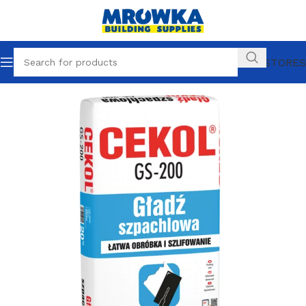
OUR STORES