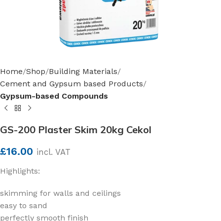
Home
Shop
Building Materials
Cement and Gypsum based Products
Gypsum-based Compounds
GS-200 Plaster Skim 20kg Cekol
£
16.00
incl. VAT
Highlights:
skimming for walls and ceilings
easy to sand
perfectly smooth finish