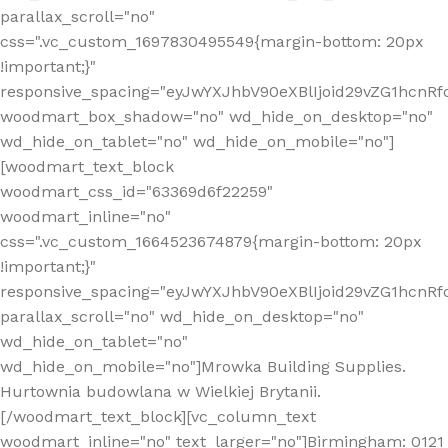
parallax_scroll="no"
css=".vc_custom_1697830495549{margin-bottom: 20px
!important;}"
responsive_spacing="eyJwYXJhbV90eXBlIjoid29vZG1hcn
woodmart_box_shadow="no" wd_hide_on_desktop="no"
wd_hide_on_tablet="no" wd_hide_on_mobile="no"]
[woodmart_text_block
woodmart_css_id="63369d6f22259"
woodmart_inline="no"
css=".vc_custom_1664523674879{margin-bottom: 20px
!important;}"
responsive_spacing="eyJwYXJhbV90eXBlIjoid29vZG1hcnR
parallax_scroll="no" wd_hide_on_desktop="no"
wd_hide_on_tablet="no"
wd_hide_on_mobile="no"]Mrowka Building Supplies.
Hurtownia budowlana w Wielkiej Brytanii.
[/woodmart_text_block][vc_column_text
woodmart_inline="no" text_larger="no"]Birmingham: 0121