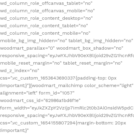
wd_column_role_offcanvas_tablet="no"
wd_column_role_offcanvas_mobile="no"
wd_column_role_content_desktop="no"
wd_column_role_content_tablet="no"
wd_column_role_content_mobile="no"
mobile_bg_img_hidden="no" tablet_bg_img_hidden="no"
woodmart_parallax="0" woodmart_box_shadow="no"
responsive_spacing="eyJwYXJhbV90eXBlIjoid29vZG1hcn
mobile_reset_margin="no" tablet_reset_margin="no"
wd_z_index="no"
css=".vc_custom_1653643690337{padding-top: 0px
!important;}"][woodmart_mailchimp color_scheme="light"
alignment="left" form_id="1057"
woodmart_css_id="62986a1bd6f1e"
form_width="eyJkZXZpY2VzIjp7ImRlc2t0b3AiOnsidW5pdCI6
responsive_spacing="eyJwYXJhbV90eXBlIjoid29vZG1hcn
css=".vc_custom_1654155807294{margin-bottom: 20px
!important;}"