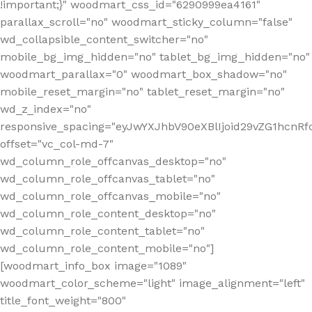
!important;}" woodmart_css_id="6290999ea4161"
parallax_scroll="no" woodmart_sticky_column="false"
wd_collapsible_content_switcher="no"
mobile_bg_img_hidden="no" tablet_bg_img_hidden="no"
woodmart_parallax="0" woodmart_box_shadow="no"
mobile_reset_margin="no" tablet_reset_margin="no"
wd_z_index="no"
responsive_spacing="eyJwYXJhbV90eXBlIjoid29vZG1hcn
offset="vc_col-md-7"
wd_column_role_offcanvas_desktop="no"
wd_column_role_offcanvas_tablet="no"
wd_column_role_offcanvas_mobile="no"
wd_column_role_content_desktop="no"
wd_column_role_content_tablet="no"
wd_column_role_content_mobile="no"]
[woodmart_info_box image="1089"
woodmart_color_scheme="light" image_alignment="left"
title_font_weight="800"