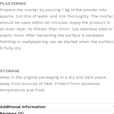
PLASTERING
Prepare the mortar by pouring 1 kg of the powder into
approx. 0.4 litre of water and mix thoroughly. The mortar
should be used within 60 minutes. Apply the product in
an even layer no thicker than 5mm. Use stainless steel or
plastic tools. After hardening the surface is sandable.
Painting or wallpapering can be started when the surface
is fully dry.
STORAGE
Keep in the original packaging in a dry and dark place,
away from sources of heat. Protect from excessive
temperature and frost.
Additional information
Reviews (0)