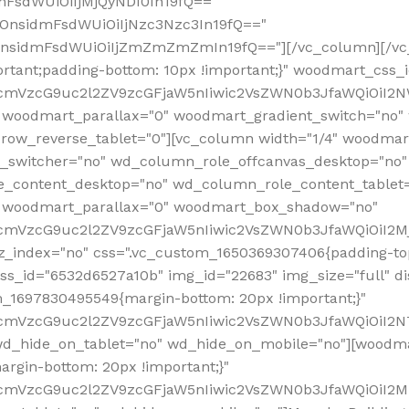
mFsdWUiOiIjMjQyNDI0In19fQ=="
iOnsidmFsdWUiOiIjNzc3Nzc3In19fQ=="
OnsidmFsdWUiOiIjZmZmZmZmIn19fQ=="][/vc_column][/vc_
rtant;padding-bottom: 10px !important;}" woodmart_css
RfcmVzcG9uc2l2ZV9zcGFjaW5nIiwic2VsZWN0b3JfaWQiOiI2N
 woodmart_parallax="0" woodmart_gradient_switch="no
row_reverse_tablet="0"][vc_column width="1/4" woodmart
t_switcher="no" wd_column_role_offcanvas_desktop="no"
_content_desktop="no" wd_column_role_content_tablet
" woodmart_parallax="0" woodmart_box_shadow="no"
RfcmVzcG9uc2l2ZV9zcGFjaW5nIiwic2VsZWN0b3JfaWQiOiI2
_index="no" css=".vc_custom_1650369307406{padding-top:
s_id="6532d6527a10b" img_id="22683" img_size="full" disp
om_1697830495549{margin-bottom: 20px !important;}"
RfcmVzcG9uc2l2ZV9zcGFjaW5nIiwic2VsZWN0b3JfaWQiOiI2N
_hide_on_tablet="no" wd_hide_on_mobile="no"][woodma
rgin-bottom: 20px !important;}"
fcmVzcG9uc2l2ZV9zcGFjaW5nIiwic2VsZWN0b3JfaWQiOiI2Mz