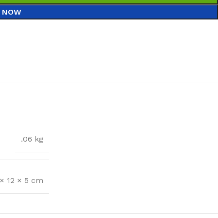
 NOW
.06 kg
 × 12 × 5 cm