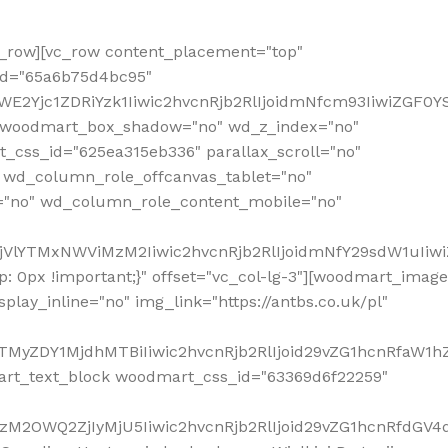
row][vc_row content_placement="top"
_id="65a6b75d4bc95"
WE2Yjc1ZDRiYzk1Iiwic2hvcnRjb2RlIjoidmNfcm93IiwiZGF0
" woodmart_box_shadow="no" wd_z_index="no"
_css_id="625ea315eb336" parallax_scroll="no"
 wd_column_role_offcanvas_tablet="no"
="no" wd_column_role_content_mobile="no"
MjVlYTMxNWViMzM2Iiwic2hvcnRjb2RlIjoidmNfY29sdW1uIiw
 0px !important;}" offset="vc_col-lg-3"][woodmart_image
lay_inline="no" img_link="https://antbs.co.uk/pl"
TMyZDY1MjdhMTBiIiwic2hvcnRjb2RlIjoid29vZG1hcnRfaW1h
rt_text_block woodmart_css_id="63369d6f22259"
M2OWQ2ZjIyMjU5Iiwic2hvcnRjb2RlIjoid29vZG1hcnRfdGV4dF