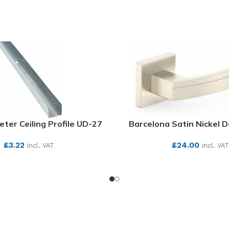
eter Ceiling Profile UD-27
Barcelona Satin Nickel 
£
3.22
£
24.00
incl. VAT
incl. VAT
SEE MORE
SEE MORE