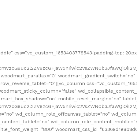
ddle" css=".vc_custom_1653403778543{padding-top: 20px 
fcmVzcG9uc2l2ZV9zcGFjaW5nIiwic2VsZWN0b3JfaWQiOiI2Mj
 woodmart_parallax="0" woodmart_gradient_switch="no
row_reverse_tablet="0"][vc_column css=".vc_custom_1653
woodmart_sticky_column="false" wd_collapsible_content
mart_box_shadow="no" mobile_reset_margin="no" tablet
RfcmVzcG9uc2l2ZV9zcGFjaW5nIiwic2VsZWN0b3JfaWQiOiI2
p="no" wd_column_role_offcanvas_tablet="no" wd_colum
content_tablet="no" wd_column_role_content_mobile="n
tle_font_weight="800" woodmart_css_id="63369d1e8b8d6" i