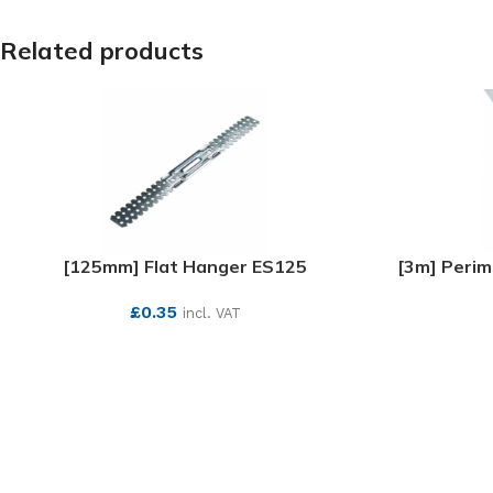
Related products
[125mm] Flat Hanger ES125
[3m] Perim
£
0.35
incl. VAT
SEE MORE