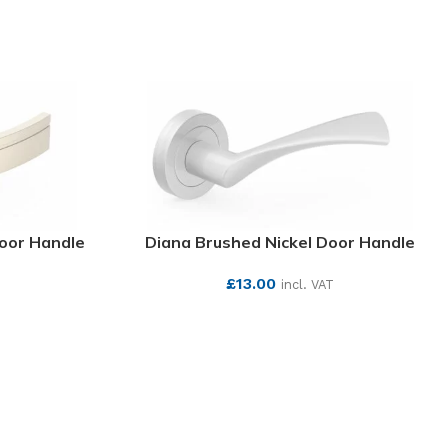
Door Handle
Diana Brushed Nickel Door Handle
£
13.00
incl. VAT
SEE MORE