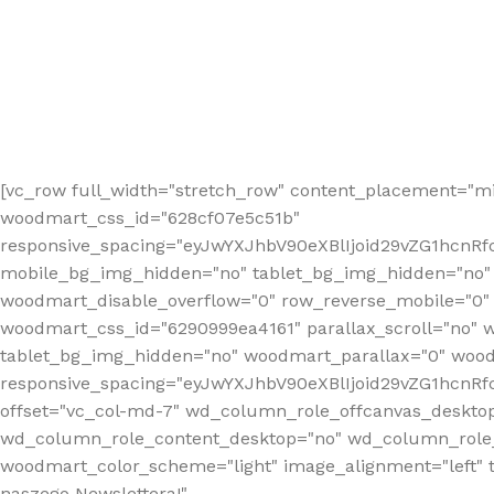
[vc_row full_width="stretch_row" content_placement="mi
woodmart_css_id="628cf07e5c51b"
responsive_spacing="eyJwYXJhbV90eXBlIjoid29vZG1hcnR
mobile_bg_img_hidden="no" tablet_bg_img_hidden="no"
woodmart_disable_overflow="0" row_reverse_mobile="0" 
woodmart_css_id="6290999ea4161" parallax_scroll="no" 
tablet_bg_img_hidden="no" woodmart_parallax="0" wood
responsive_spacing="eyJwYXJhbV90eXBlIjoid29vZG1hcn
offset="vc_col-md-7" wd_column_role_offcanvas_deskto
wd_column_role_content_desktop="no" wd_column_role_
woodmart_color_scheme="light" image_alignment="left" ti
naszego Newslettera!"