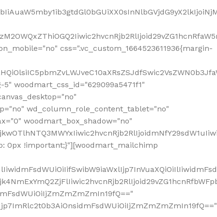
jpbIiAuaW5mby1ib3gtdGl0bGUiXX0sInNlbGVjdG9yX2lkIjoiN
zM2OWQxZThiOGQ2Iiwic2hvcnRjb2RlIjoid29vZG1hcnRfaW5
on_mobile="no" css=".vc_custom_1664523611936{margin-
lnaHQiOlsiIC5pbmZvLWJveC10aXRsZSJdfSwic2VsZWN0b3Jf
g-5" woodmart_css_id="629099a5471f1"
canvas_desktop="no"
p="no" wd_column_role_content_tablet="no"
lax="0" woodmart_box_shadow="no"
MjkwOTlhNTQ3MWYxIiwic2hvcnRjb2RlIjoidmNfY29sdW1uIi
: 0px !important;}"][woodmart_mailchimp
iwidmFsdWUiOiIifSwibW9iaWxlIjp7InVuaXQiOiIlIiwidmFsdW
Mjk4NmExYmQ2ZjFlIiwic2hvcnRjb2RlIjoid29vZG1hcnRfbWF
nsidmFsdWUiOiIjZmZmZmZmIn19fQ=="
VzIjp7ImRlc2t0b3AiOnsidmFsdWUiOiIjZmZmZmZmIn19fQ=="