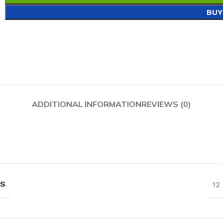
BUY
ADDITIONAL INFORMATION
REVIEWS (0)
NS
12