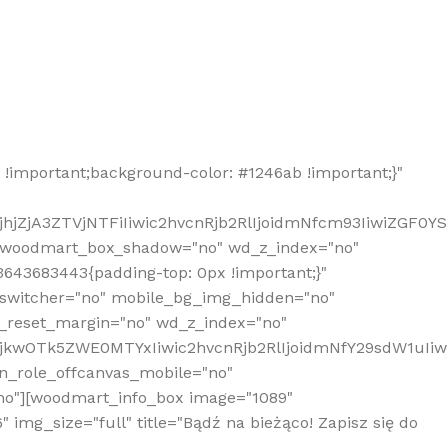
!important;background-color: #1246ab !important;}"
hjZjA3ZTVjNTFiIiwic2hvcnRjb2RlIjoidmNfcm93IiwiZGF0Y
" woodmart_box_shadow="no" wd_z_index="no"
643683443{padding-top: 0px !important;}"
_switcher="no" mobile_bg_img_hidden="no"
_reset_margin="no" wd_z_index="no"
MjkwOTk5ZWE0MTYxIiwic2hvcnRjb2RlIjoidmNfY29sdW1uIi
n_role_offcanvas_mobile="no"
o"][woodmart_info_box image="1089"
mg_size="full" title="Bądź na bieżąco! Zapisz się do