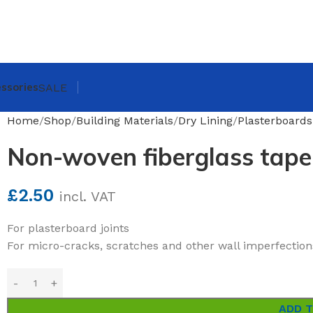
ssories
SALE
Home
Shop
Building Materials
Dry Lining
Plasterboards
Non-woven fiberglass tap
£
2.50
incl. VAT
For plasterboard joints
For micro-cracks, scratches and other wall imperfection
ADD 