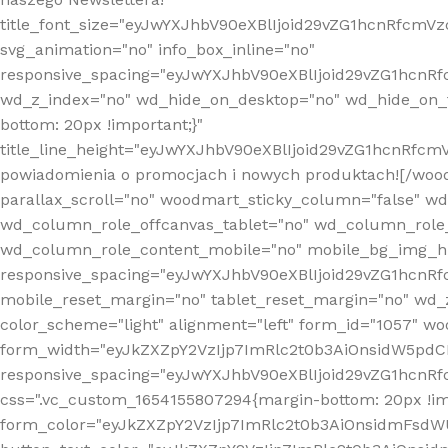
title_font_size="eyJwYXJhbV90eXBlIjoid29vZG1hcnRfcm
svg_animation="no" info_box_inline="no"
responsive_spacing="eyJwYXJhbV90eXBlIjoid29vZG1hcn
wd_z_index="no" wd_hide_on_desktop="no" wd_hide_on_t
bottom: 20px !important;}"
title_line_height="eyJwYXJhbV90eXBlIjoid29vZG1hcnR
powiadomienia o promocjach i nowych produktach![/wood
parallax_scroll="no" woodmart_sticky_column="false" w
wd_column_role_offcanvas_tablet="no" wd_column_role
wd_column_role_content_mobile="no" mobile_bg_img_h
responsive_spacing="eyJwYXJhbV90eXBlIjoid29vZG1hcn
mobile_reset_margin="no" tablet_reset_margin="no" wd_
color_scheme="light" alignment="left" form_id="1057" w
form_width="eyJkZXZpY2VzIjp7ImRlc2t0b3AiOnsidW5pdCI6
responsive_spacing="eyJwYXJhbV90eXBlIjoid29vZG1hcn
css=".vc_custom_1654155807294{margin-bottom: 20px !
form_color="eyJkZXZpY2VzIjp7ImRlc2t0b3AiOnsidmFsdW