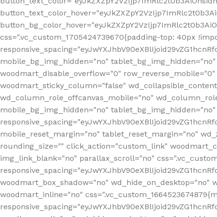
button_text_color="eyJkZXZpY2VzIjp7ImRlc2t0b3AiOnsid
button_text_color_hover="eyJkZXZpY2VzIjp7ImRlc2t0b3A
button_bg_color_hover="eyJkZXZpY2VzIjp7ImRlc2t0b3Ai
css=".vc_custom_1705424739670{padding-top: 40px !impo
responsive_spacing="eyJwYXJhbV90eXBlIjoid29vZG1hcn
mobile_bg_img_hidden="no" tablet_bg_img_hidden="no"
woodmart_disable_overflow="0" row_reverse_mobile="0" 
woodmart_sticky_column="false" wd_collapsible_conten
wd_column_role_offcanvas_mobile="no" wd_column_role
mobile_bg_img_hidden="no" tablet_bg_img_hidden="no
responsive_spacing="eyJwYXJhbV90eXBlIjoid29vZG1hcn
mobile_reset_margin="no" tablet_reset_margin="no" wd_z
rounding_size="" click_action="custom_link" woodmart_cs
img_link_blank="no" parallax_scroll="no" css=".vc_cust
responsive_spacing="eyJwYXJhbV90eXBlIjoid29vZG1hcn
woodmart_box_shadow="no" wd_hide_on_desktop="no" wd
woodmart_inline="no" css=".vc_custom_1664523674879{ma
responsive_spacing="eyJwYXJhbV90eXBlIjoid29vZG1hcnR