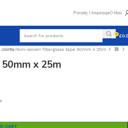
Porady I Inspiracje
O Nas
0
£
0.
 Joints
Non-woven fiberglass tape 50mm x 25m
e 50mm x 25m
s
TO CART