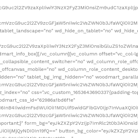
VzcG9uc2l2ZV9zaXplIiwiY3NzX2FyZ3MiOnsiZm9udC1zaXplI
RfcmVzcG9uc2l2ZV9zcGFjaW5nIiwic2VsZWN0b3JfaWQiOiI2M
ablet_landscape="no" wd_hide_on_tablet="no" wd_hide_
fcmVzcG9uc2l2ZV9zaXplIiwiY3NzX2FyZ3MiOnsibGluZS1oZW
mart_info_box][/vc_column][vc_column offset="vc_col-l
d_collapsible_content_switcher="no" wd_column_role_off
_offcanvas_mobile="no" wd_column_role_content_deskto
idden="no" tablet_bg_img_hidden="no" woodmart_paral
RfcmVzcG9uc2l2ZV9zcGFjaW5nIiwic2VsZWN0b3JfaWQiOiI2
z_index="no" css=".vc_custom_1653643690337{padding-top
oodmart_css_id="62986a1bd6f1e"
InB4IiwidmFsdWUiOiI1MDUifSwidGFibGV0Ijp7InVuaXQiOiIlI
RfcmVzcG9uc2l2ZV9zcGFjaW5nIiwic2VsZWN0b3JfaWQiOiI2
important;}" form_bg="eyJkZXZpY2VzIjp7ImRlc2t0b3AiO
UiOiIjMjQyNDI0In19fQ==" button_bg_color="eyJkZXZpY2