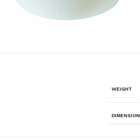
WEIGHT
DIMENSIO