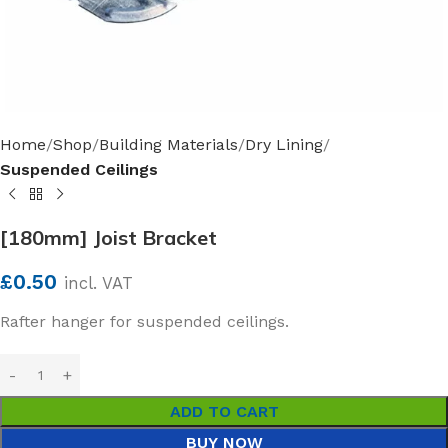
Home
Shop
Building Materials
Dry Lining
Suspended Ceilings
[180mm] Joist Bracket
£
0.50
incl. VAT
Rafter hanger for suspended ceilings.
ADD TO CART
BUY NOW