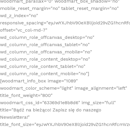
woodmart_parallax="0" woodmart_box_shadow="no"
mobile_reset_margin="no" tablet_reset_margin="no"
wd_z_index="no"
responsive_spacing="eyJwYXJhbV90eXBlIjoid29vZG1hcn
offset="vc_col-md-7"
wd_column_role_offcanvas_desktop="no"
wd_column_role_offcanvas_tablet="no"
wd_column_role_offcanvas_mobile="no"
wd_column_role_content_desktop="no"
wd_column_role_content_tablet="no"
wd_column_role_content_mobile="no"]
[woodmart_info_box image="1089"
woodmart_color_scheme="light" image_alignment="left"
title_font_weight="800"
woodmart_css_id="63369d1e8b8d6" img_size="full"
title="Bądź na bieżąco! Zapisz się do naszego
Newslettera!"
title_font_size="eyJwYXJhbV90eXBlIjoid29vZG1hcnRfcm