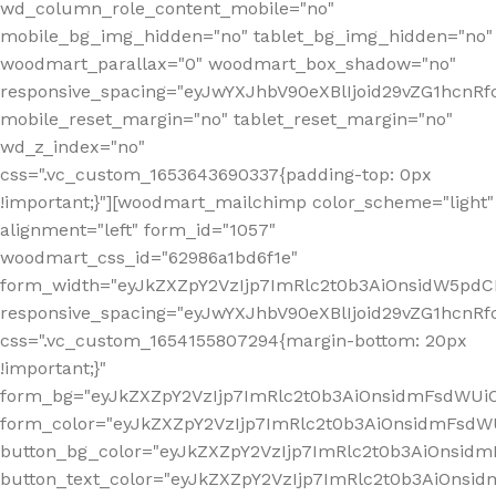
wd_column_role_content_mobile="no"
mobile_bg_img_hidden="no" tablet_bg_img_hidden="no"
woodmart_parallax="0" woodmart_box_shadow="no"
responsive_spacing="eyJwYXJhbV90eXBlIjoid29vZG1hcn
mobile_reset_margin="no" tablet_reset_margin="no"
wd_z_index="no"
css=".vc_custom_1653643690337{padding-top: 0px
!important;}"][woodmart_mailchimp color_scheme="light"
alignment="left" form_id="1057"
woodmart_css_id="62986a1bd6f1e"
form_width="eyJkZXZpY2VzIjp7ImRlc2t0b3AiOnsidW5pdCI6
responsive_spacing="eyJwYXJhbV90eXBlIjoid29vZG1hcn
css=".vc_custom_1654155807294{margin-bottom: 20px
!important;}"
form_bg="eyJkZXZpY2VzIjp7ImRlc2t0b3AiOnsidmFsdWU
form_color="eyJkZXZpY2VzIjp7ImRlc2t0b3AiOnsidmFsdWU
button_bg_color="eyJkZXZpY2VzIjp7ImRlc2t0b3AiOnsi
button_text_color="eyJkZXZpY2VzIjp7ImRlc2t0b3AiOnsid