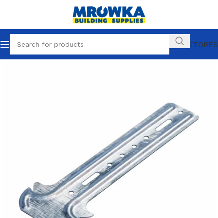
OUR STORES