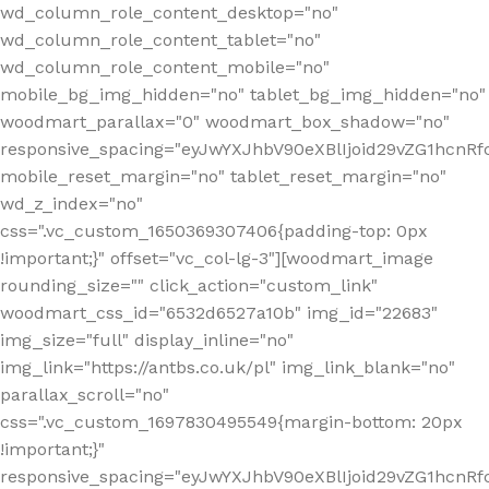
wd_column_role_content_desktop="no"
wd_column_role_content_tablet="no"
wd_column_role_content_mobile="no"
mobile_bg_img_hidden="no" tablet_bg_img_hidden="no"
woodmart_parallax="0" woodmart_box_shadow="no"
responsive_spacing="eyJwYXJhbV90eXBlIjoid29vZG1hcn
mobile_reset_margin="no" tablet_reset_margin="no"
wd_z_index="no"
css=".vc_custom_1650369307406{padding-top: 0px
!important;}" offset="vc_col-lg-3"][woodmart_image
rounding_size="" click_action="custom_link"
woodmart_css_id="6532d6527a10b" img_id="22683"
img_size="full" display_inline="no"
img_link="https://antbs.co.uk/pl" img_link_blank="no"
parallax_scroll="no"
css=".vc_custom_1697830495549{margin-bottom: 20px
!important;}"
responsive_spacing="eyJwYXJhbV90eXBlIjoid29vZG1hcn