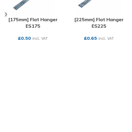
[175mm] Flat Hanger
[225mm] Flat Hanger
ES175
ES225
£
0.50
£
0.65
incl. VAT
incl. VAT
SEE MORE
SEE MORE