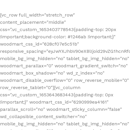
[vc_row full_width="stretch_row"
content_placement="middle"
css=".vc_custom_1653403778543{padding-top: 20px
!important;background-color: #1246ab !important;}"
woodmart_css_id="628cf07e5c51b"
responsive_spacing="eyJwYXJhbV90eXBlIjoid29vZG1hcnR
mobile_bg_img_hidden="no" tablet_bg_img_hidden="no"
woodmart_parallax="0" woodmart_gradient_switch="no"
woodmart_box_shadow="no" wd_z_index="no"
woodmart_disable_overflow="0" row_reverse_mobile="0"
row_reverse_tablet="0"][vc_column
css=".vc_custom_1653643683443{padding-top: 0px
!important;}" woodmart_css_id="6290999ea4161"
parallax_scroll="no" woodmart_sticky_column="false"
wd_collapsible_content_switcher="no"
mobile_bg_img_hidden="no" tablet_bg_img_hidden="no"