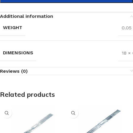
Additional information
WEIGHT
0.05
DIMENSIONS
18 × 
Reviews (0)
Related products