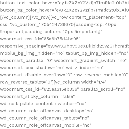
button_text_color_hover="eyJkZXZpY2VzIjp7ImRlc2t0b3A
button_bg_color_hover="eyJkZXZpY2VzIjp7ImRlc2t0b3A
[/vc_column][/vc_row][vc_row content_placement="top"
css=".vc_custom_1705424739670{padding-top: 40px
!important;padding-bottom: 10px !important;}"
woodmart_css_id="65a6b75d4bc95"
responsive_spacing="eyJwYXJhbV90eXBlIjoid29vZG1hcn
mobile_bg_img_hidden="no" tablet_bg_img_hidden="no"
woodmart_parallax="0" woodmart_gradient_switch="no"
woodmart_box_shadow="no" wd_z_index="no"
woodmart_disable_overflow="0" row_reverse_mobile="0"
row_reverse_tablet="0"][vc_column width="1/4"
woodmart_css_id="625ea315eb336" parallax_scroll="no"
woodmart_sticky_column="false"
wd_collapsible_content_switcher="no"
wd_column_role_offcanvas_desktop="no"
wd_column_role_offcanvas_tablet="no"
wd_column_role_offcanvas_mobile="no"