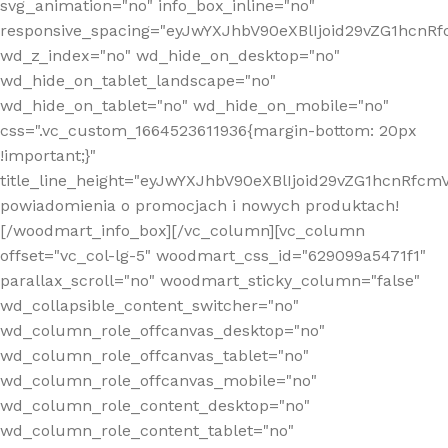
svg_animation="no" info_box_inline="no"
responsive_spacing="eyJwYXJhbV90eXBlIjoid29vZG1hcn
wd_z_index="no" wd_hide_on_desktop="no"
wd_hide_on_tablet_landscape="no"
wd_hide_on_tablet="no" wd_hide_on_mobile="no"
css=".vc_custom_1664523611936{margin-bottom: 20px
!important;}"
title_line_height="eyJwYXJhbV90eXBlIjoid29vZG1hcnR
powiadomienia o promocjach i nowych produktach!
[/woodmart_info_box][/vc_column][vc_column
offset="vc_col-lg-5" woodmart_css_id="629099a5471f1"
parallax_scroll="no" woodmart_sticky_column="false"
wd_collapsible_content_switcher="no"
wd_column_role_offcanvas_desktop="no"
wd_column_role_offcanvas_tablet="no"
wd_column_role_offcanvas_mobile="no"
wd_column_role_content_desktop="no"
wd_column_role_content_tablet="no"