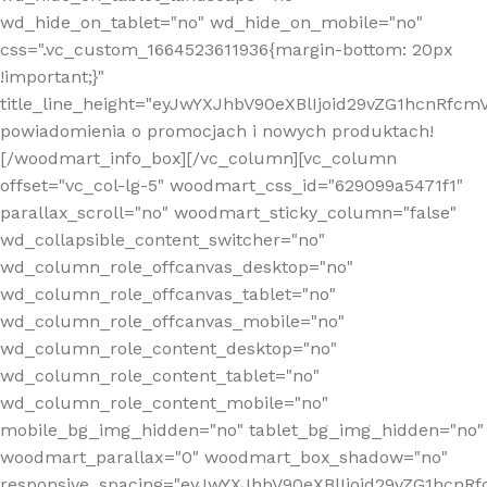
wd_hide_on_tablet="no" wd_hide_on_mobile="no"
css=".vc_custom_1664523611936{margin-bottom: 20px
!important;}"
title_line_height="eyJwYXJhbV90eXBlIjoid29vZG1hcnR
powiadomienia o promocjach i nowych produktach!
[/woodmart_info_box][/vc_column][vc_column
offset="vc_col-lg-5" woodmart_css_id="629099a5471f1"
parallax_scroll="no" woodmart_sticky_column="false"
wd_collapsible_content_switcher="no"
wd_column_role_offcanvas_desktop="no"
wd_column_role_offcanvas_tablet="no"
wd_column_role_offcanvas_mobile="no"
wd_column_role_content_desktop="no"
wd_column_role_content_tablet="no"
wd_column_role_content_mobile="no"
mobile_bg_img_hidden="no" tablet_bg_img_hidden="no"
woodmart_parallax="0" woodmart_box_shadow="no"
responsive_spacing="eyJwYXJhbV90eXBlIjoid29vZG1hcn