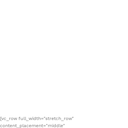
[vc_row full_width="stretch_row"
content_placement="middle"