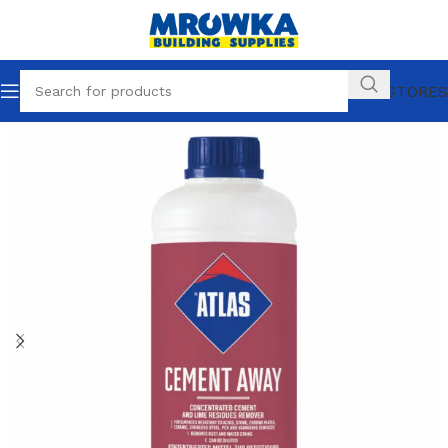
OUR STORES