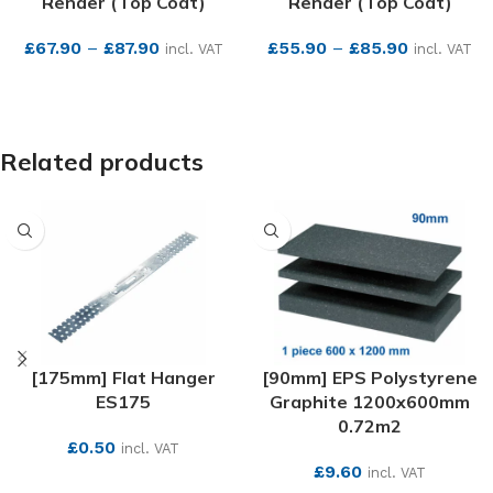
Render (Top Coat)
Render (Top Coat)
£
67.90
–
£
87.90
£
55.90
–
£
85.90
incl. VAT
incl. VAT
SEE MORE
SEE MORE
Related products
[175mm] Flat Hanger
[90mm] EPS Polystyrene
ES175
Graphite 1200x600mm
0.72m2
£
0.50
incl. VAT
£
9.60
incl. VAT
SEE MORE