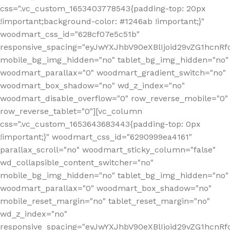
css=".vc_custom_1653403778543{padding-top: 20px
!important;background-color: #1246ab !important;}"
woodmart_css_id="628cf07e5c51b"
responsive_spacing="eyJwYXJhbV90eXBlIjoid29vZG1hcnR
mobile_bg_img_hidden="no" tablet_bg_img_hidden="no"
woodmart_parallax="0" woodmart_gradient_switch="no"
woodmart_box_shadow="no" wd_z_index="no"
woodmart_disable_overflow="0" row_reverse_mobile="0"
row_reverse_tablet="0"][vc_column
css=".vc_custom_1653643683443{padding-top: 0px
!important;}" woodmart_css_id="6290999ea4161"
parallax_scroll="no" woodmart_sticky_column="false"
wd_collapsible_content_switcher="no"
mobile_bg_img_hidden="no" tablet_bg_img_hidden="no"
woodmart_parallax="0" woodmart_box_shadow="no"
mobile_reset_margin="no" tablet_reset_margin="no"
wd_z_index="no"
responsive_spacing="eyJwYXJhbV90eXBlIjoid29vZG1hcn