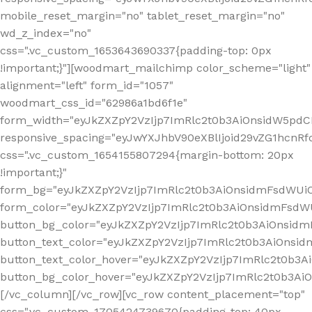
mobile_reset_margin="no" tablet_reset_margin="no"
wd_z_index="no"
css=".vc_custom_1653643690337{padding-top: 0px
!important;}"][woodmart_mailchimp color_scheme="light"
alignment="left" form_id="1057"
woodmart_css_id="62986a1bd6f1e"
form_width="eyJkZXZpY2VzIjp7ImRlc2t0b3AiOnsidW5pdCI6
responsive_spacing="eyJwYXJhbV90eXBlIjoid29vZG1hcn
css=".vc_custom_1654155807294{margin-bottom: 20px
!important;}"
form_bg="eyJkZXZpY2VzIjp7ImRlc2t0b3AiOnsidmFsdWU
form_color="eyJkZXZpY2VzIjp7ImRlc2t0b3AiOnsidmFsdWU
button_bg_color="eyJkZXZpY2VzIjp7ImRlc2t0b3AiOnsi
button_text_color="eyJkZXZpY2VzIjp7ImRlc2t0b3AiOnsid
button_text_color_hover="eyJkZXZpY2VzIjp7ImRlc2t0b3A
button_bg_color_hover="eyJkZXZpY2VzIjp7ImRlc2t0b3A
[/vc_column][/vc_row][vc_row content_placement="top"
css=".vc_custom_1705424739670{padding-top: 40px