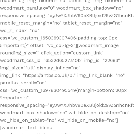
mobile_bg_img_hidden="no" tablet_bg_img_hidden="no"
woodmart_parallax="0" woodmart_box_shadow="no"
responsive_spacing="eyJwYXJhbV90eXBlIjoid29vZG1hcn
mobile_reset_margin="no" tablet_reset_margin="no"
wd_z_index="no"
css=".vc_custom_1650369307406{padding-top: 0px
!important;}" offset="vc_col-lg-3"][woodmart_image
rounding_size="" click_action="custom_link"
woodmart_css_id="6532d6527a10b" img_id="22683"
img_size="full" display_inline="no"
img_link="https://antbs.co.uk/pl" img_link_blank="no"
parallax_scroll="no"
css=".vc_custom_1697830495549{margin-bottom: 20px
!important;}"
responsive_spacing="eyJwYXJhbV90eXBlIjoid29vZG1hcn
woodmart_box_shadow="no" wd_hide_on_desktop="no"
wd_hide_on_tablet="no" wd_hide_on_mobile="no"]
[woodmart_text_block