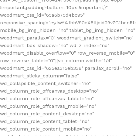
!important;padding-bottom: 10px !important;}"
woodmart_css_id="65a6b75d4bc95"
responsive_spacing="eyJwYXJhbV90eXBlIjoid29vZG1hcn
mobile_bg_img_hidden="no" tablet_bg_img_hidden="no"
woodmart_parallax="0" woodmart_gradient_switch="no"
woodmart_box_shadow="no" wd_z_index="no"
woodmart_disable_overflow="0" row_reverse_mobile="0"
row_reverse_tablet="0"][vc_column width="1/4"
woodmart_css_id="625ea315eb336" parallax_scroll="no"
woodmart_sticky_column="false"
wd_collapsible_content_switcher="no"
wd_column_role_offcanvas_desktop="no"
wd_column_role_offcanvas_tablet="no"
wd_column_role_offcanvas_mobile="no"
wd_column_role_content_desktop="no"
wd_column_role_content_tablet="no"
wd_column_role_content_mobile="no"