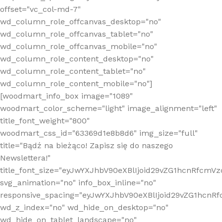
offset="vc_col-md-7"
wd_column_role_offcanvas_desktop="no"
wd_column_role_offcanvas_tablet="no"
wd_column_role_offcanvas_mobile="no"
wd_column_role_content_desktop="no"
wd_column_role_content_tablet="no"
wd_column_role_content_mobile="no"]
[woodmart_info_box image="1089"
woodmart_color_scheme="light" image_alignment="left"
title_font_weight="800"
woodmart_css_id="63369d1e8b8d6" img_size="full"
title="Bądź na bieżąco! Zapisz się do naszego
Newslettera!"
title_font_size="eyJwYXJhbV90eXBlIjoid29vZG1hcnRfcm
svg_animation="no" info_box_inline="no"
responsive_spacing="eyJwYXJhbV90eXBlIjoid29vZG1hcn
wd_z_index="no" wd_hide_on_desktop="no"
wd_hide_on_tablet_landscape="no"