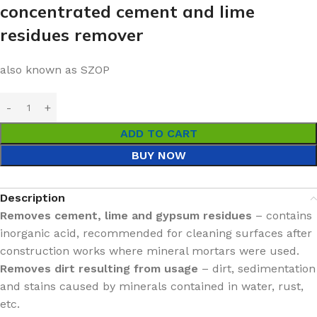
concentrated cement and lime
residues remover
also known as SZOP
ADD TO CART
BUY NOW
Description
Removes cement, lime and gypsum residues
– contains
inorganic acid, recommended for cleaning surfaces after
construction works where mineral mortars were used.
Removes dirt resulting from usage
– dirt, sedimentation
and stains caused by minerals contained in water, rust,
etc.