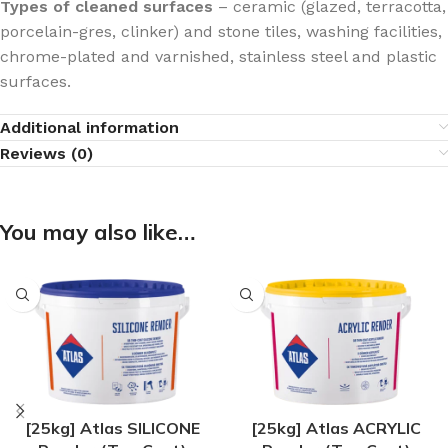
Types of cleaned surfaces
– ceramic (glazed, terracotta,
porcelain-gres, clinker) and stone tiles, washing facilities,
chrome-plated and varnished, stainless steel and plastic
surfaces.
Additional information
Reviews (0)
You may also like…
[25kg] Atlas SILICONE
[25kg] Atlas ACRYLIC