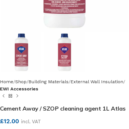
Home
Shop
Building Materials
External Wall Insulation
EWI Accessories
Cement Away / SZOP cleaning agent 1L Atlas
£
12.00
incl. VAT